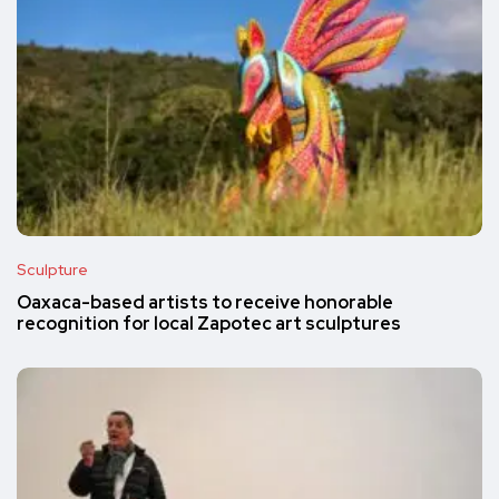
Sculpture
Oaxaca-based artists to receive honorable
recognition for local Zapotec art sculptures