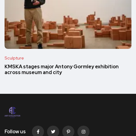
Sculpture
KMSKA stages major Antony Gormley exhibition
across museum and city
Follow us