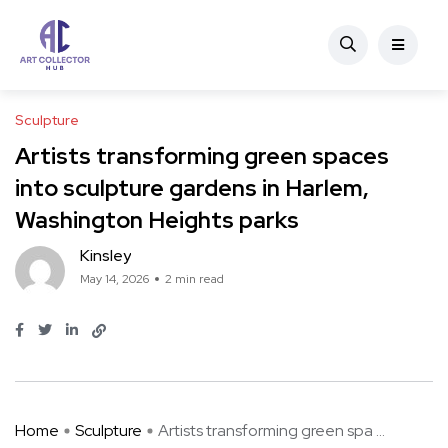
Sculpture
Artists transforming green spaces
into sculpture gardens in Harlem,
Washington Heights parks
Kinsley
May 14, 2026
2 min read
Home
Sculpture
Artists transforming green spa ...