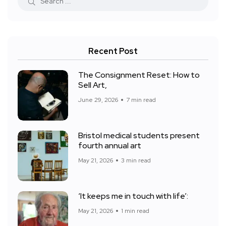
Recent Post
The Consignment Reset: How to
Sell Art,
June 29, 2026
7 min read
Bristol medical students present
fourth annual art
May 21, 2026
3 min read
‘It keeps me in touch with life’:
May 21, 2026
1 min read