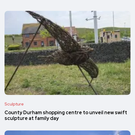
Sculpture
County Durham shopping centre to unveil new swift
sculpture at family day