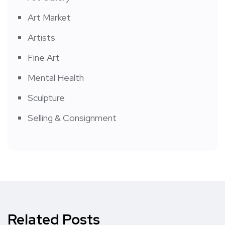
Art Market
Artists
Fine Art
Mental Health
Sculpture
Selling & Consignment
Related Posts