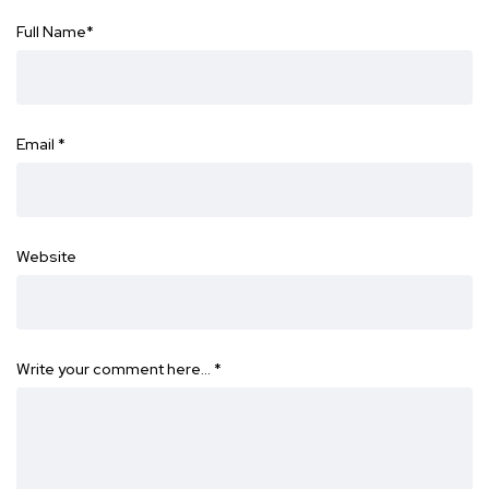
Full Name
*
Email
*
Website
Write your comment here…
*