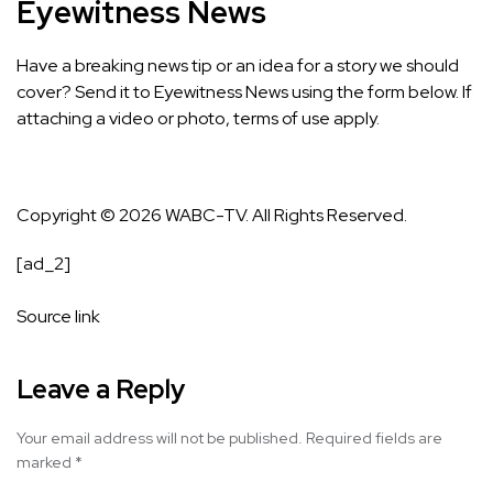
Eyewitness News
Have a breaking news tip or an idea for a story we should
cover? Send it to Eyewitness News using the form below. If
attaching a video or photo,
terms of use apply.
Copyright © 2026 WABC-TV. All Rights Reserved.
[ad_2]
Source link
Leave a Reply
Your email address will not be published.
Required fields are
marked
*