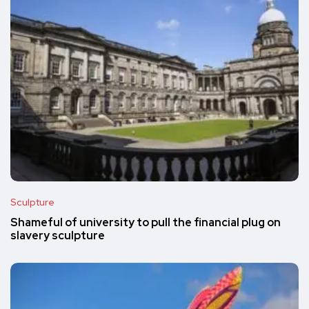
Sculpture
Shameful of university to pull the financial plug on
slavery sculpture