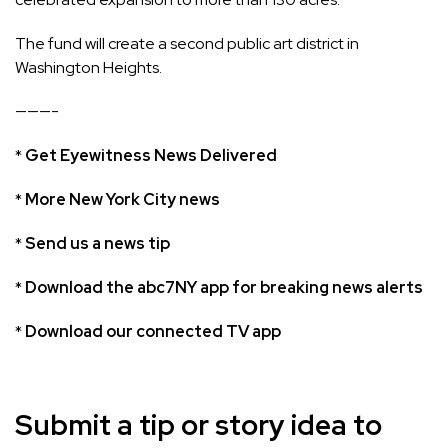
The fund will create a second public art district in
Washington Heights.
———-
*
Get Eyewitness News Delivered
*
More New York City news
*
Send us a news tip
*
Download the abc7NY app for breaking news alerts
*
Download our connected TV app
Submit a tip or story idea to