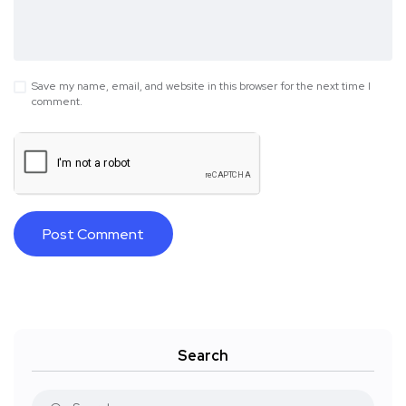
Save my name, email, and website in this browser for the next time I
comment.
Search