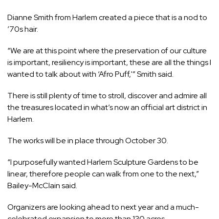
Dianne Smith from Harlem created a piece that is a nod to
’70s hair.
“We are at this point where the preservation of our culture
is important, resiliency is important, these are all the things I
wanted to talk about with ‘Afro Puff,'” Smith said.
There is still plenty of time to stroll, discover and admire all
the treasures located in what’s now an official art district in
Harlem.
The works will be in place through October 30.
“I purposefully wanted Harlem Sculpture Gardens to be
linear, therefore people can walk from one to the next,”
Bailey-McClain said.
Organizers are looking ahead to next year and a much-
celebrated expansion to more than 130 acres.