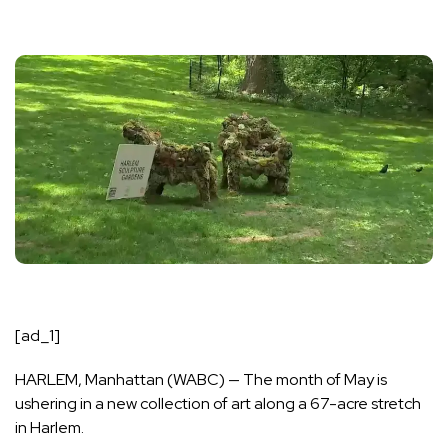
[ad_1]
HARLEM, Manhattan (WABC) —
The month of May is
ushering in a new collection of art along a 67-acre stretch
in Harlem.