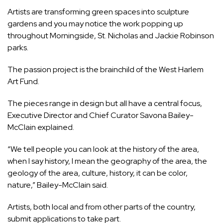
Artists are transforming green spaces into sculpture
gardens and you may notice the work popping up
throughout Morningside, St. Nicholas and Jackie Robinson
parks.
The passion project is the brainchild of the West Harlem
Art Fund.
The pieces range in design but all have a central focus,
Executive Director and Chief Curator Savona Bailey-
McClain explained.
“We tell people you can look at the history of the area,
when I say history, I mean the geography of the area, the
geology of the area, culture, history, it can be color,
nature,” Bailey-McClain said.
Artists, both local and from other parts of the country,
submit applications to take part.