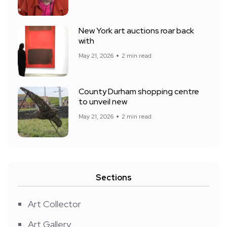
New York art auctions roar back
with
May 21, 2026
2 min read
County Durham shopping centre
to unveil new
May 21, 2026
2 min read
Sections
Art Collector
Art Gallery