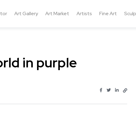
ctor
Art Gallery
Art Market
Artists
Fine Art
Sculp
rld in purple