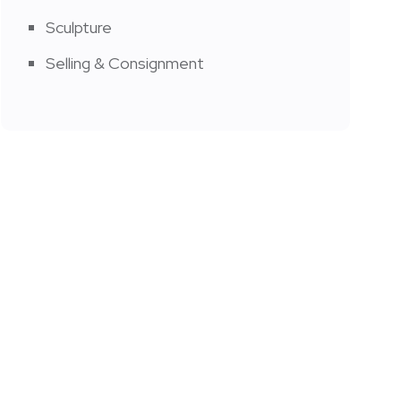
Sculpture
Selling & Consignment