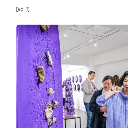
[ad_1]