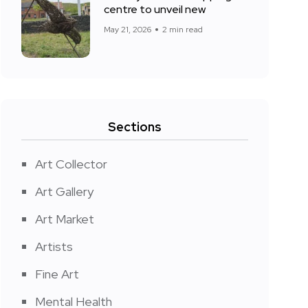
centre to unveil new
May 21, 2026
2 min read
Sections
Art Collector
Art Gallery
Art Market
Artists
Fine Art
Mental Health