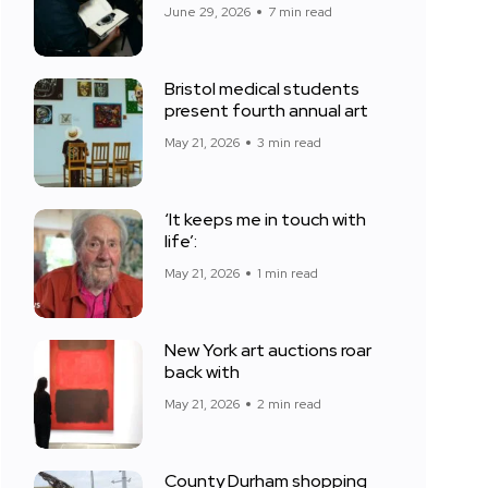
June 29, 2026
7 min read
Bristol medical students
present fourth annual art
May 21, 2026
3 min read
‘It keeps me in touch with
life’:
May 21, 2026
1 min read
New York art auctions roar
back with
May 21, 2026
2 min read
County Durham shopping