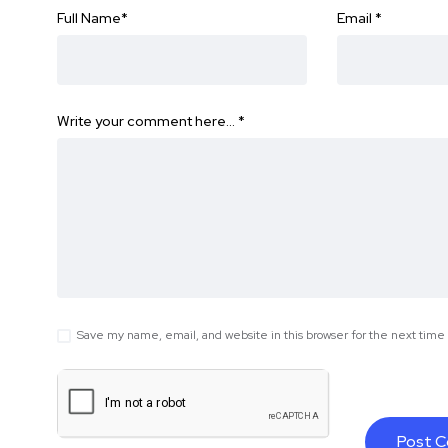
Full Name
*
Email
*
Write your comment here…
*
Save my name, email, and website in this browser for the next tim