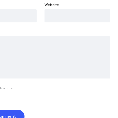
Website
e I comment.