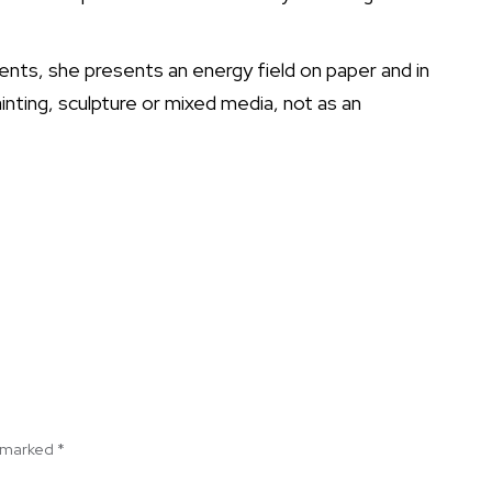
nts, she presents an energy field on paper and in
nting, sculpture or mixed media, not as an
e marked
*