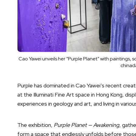
Cao Yawei unveils her “Purple Planet” with paintings, 
chinada
Purple has dominated in Cao Yawei’s recent creati
at the Illuminati Fine Art space in Hong Kong, displ
experiences in geology and art, and living in variou
The exhibition,
Purple Planet — Awakening
, gathe
form a space that endlessly unfolds before those