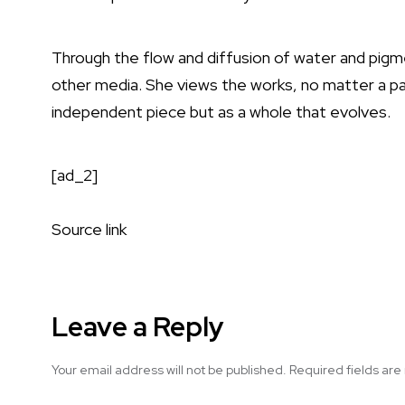
Through the flow and diffusion of water and pigme
other media. She views the works, no matter a pai
independent piece but as a whole that evolves.
[ad_2]
Source link
Leave a Reply
Your email address will not be published.
Required fields ar