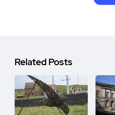
Related Posts