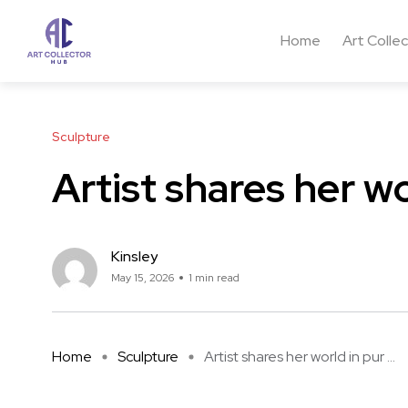
Home
Art Colle
Sculpture
Artist shares her wo
Kinsley
May 15, 2026
1 min read
Home
Sculpture
Artist shares her world in pur ...