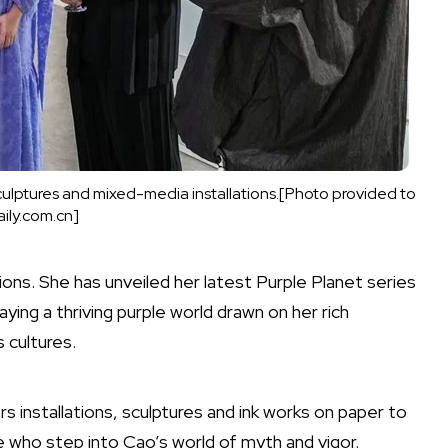
sculptures and mixed-media installations.[Photo provided to
ily.com.cn]
ons. She has unveiled her latest Purple Planet series
aying a thriving purple world drawn on her rich
s cultures.
rs installations, sculptures and ink works on paper to
 who step into Cao’s world of myth and vigor.