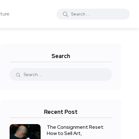
ture
Search
Recent Post
The Consignment Reset:
How to Sell Art,