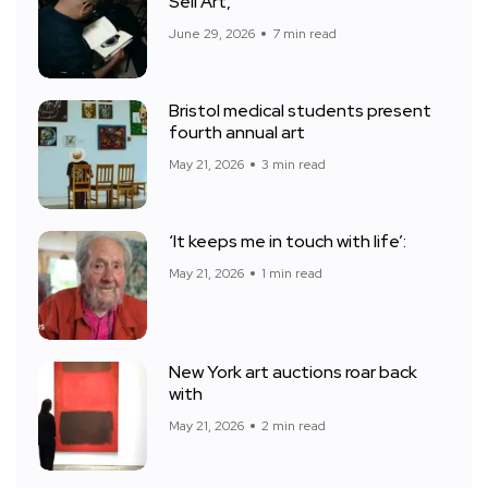
Sell Art,
June 29, 2026
7 min read
Bristol medical students present
fourth annual art
May 21, 2026
3 min read
‘It keeps me in touch with life’:
May 21, 2026
1 min read
New York art auctions roar back
with
May 21, 2026
2 min read