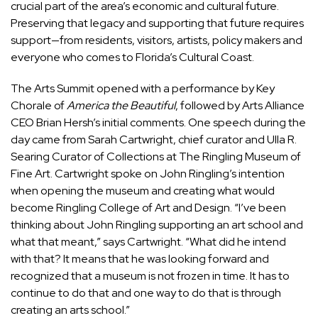
crucial part of the area’s economic and cultural future.
Preserving that legacy and supporting that future requires
support—from residents, visitors, artists, policy makers and
everyone who comes to Florida’s Cultural Coast.
The Arts Summit opened with a performance by Key
Chorale of
America the Beautiful
, followed by Arts Alliance
CEO Brian Hersh’s initial comments. One speech during the
day came from Sarah Cartwright, chief curator and Ulla R.
Searing Curator of Collections at The Ringling Museum of
Fine Art. Cartwright spoke on John Ringling’s intention
when opening the museum and creating what would
become Ringling College of Art and Design. “I’ve been
thinking about John Ringling supporting an art school and
what that meant,” says Cartwright. “What did he intend
with that? It means that he was looking forward and
recognized that a museum is not frozen in time. It has to
continue to do that and one way to do that is through
creating an arts school.”