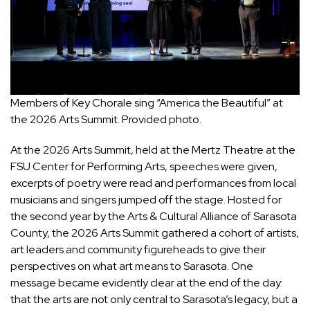
Members of Key Chorale sing “America the Beautiful” at
the 2026 Arts Summit. Provided photo.
At the 2026 Arts Summit, held at the Mertz Theatre at the
FSU Center for Performing Arts, speeches were given,
excerpts of poetry were read and performances from local
musicians and singers jumped off the stage. Hosted for
the second year by the Arts & Cultural Alliance of Sarasota
County, the 2026 Arts Summit gathered a cohort of artists,
art leaders and community figureheads to give their
perspectives on what art means to Sarasota. One
message became evidently clear at the end of the day:
that the arts are not only central to Sarasota’s legacy, but a