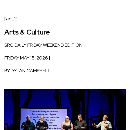
[ad_1]
Arts & Culture
SRQ DAILY
FRIDAY WEEKEND EDITION
FRIDAY MAY 15, 2026 |
BY
DYLAN CAMPBELL