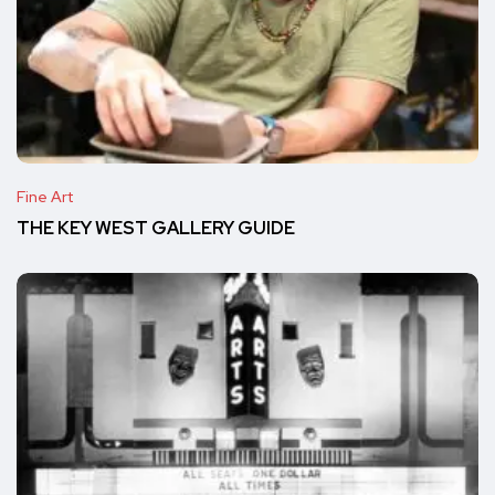
Fine Art
THE KEY WEST GALLERY GUIDE