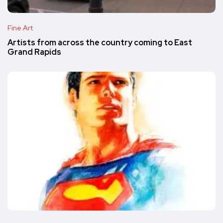
Fine Art
Artists from across the country coming to East
Grand Rapids