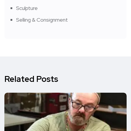
Sculpture
Selling & Consignment
Related Posts