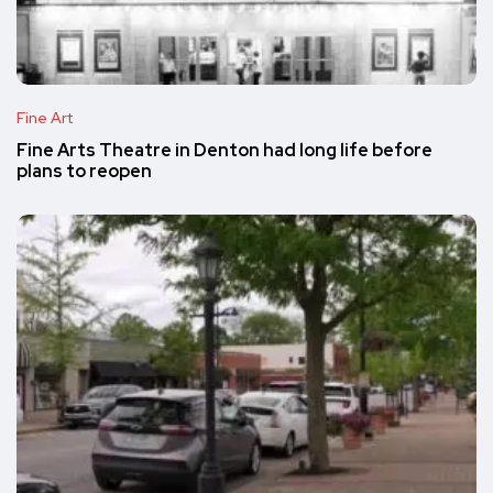
Fine Art
Fine Arts Theatre in Denton had long life before
plans to reopen