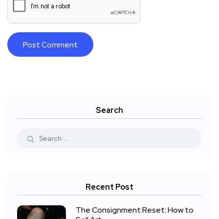
Search
Recent Post
The Consignment Reset: How to