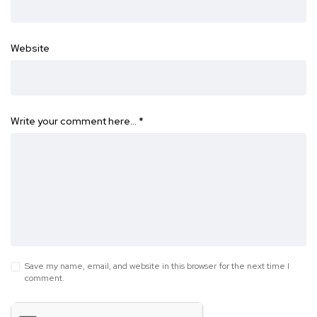
Website
Write your comment here…
*
Save my name, email, and website in this browser for the next time I
comment.