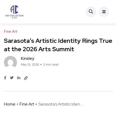
Fine Art
Sarasota’s Artistic Identity Rings True
at the 2026 Arts Summit
Kinsley
May 15, 2026
3 min read
Home
Fine Art
Sarasota’s Artistic Iden ...