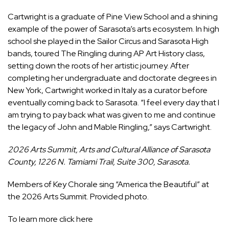
Cartwright is a graduate of Pine View School and a shining
example of the power of Sarasota’s arts ecosystem. In high
school she played in the Sailor Circus and Sarasota High
bands, toured The Ringling during AP Art History class,
setting down the roots of her artistic journey. After
completing her undergraduate and doctorate degrees in
New York, Cartwright worked in Italy as a curator before
eventually coming back to Sarasota. “I feel every day that I
am trying to pay back what was given to me and continue
the legacy of John and Mable Ringling,” says Cartwright.
2026 Arts Summit, Arts and Cultural Alliance of Sarasota
County, 1226 N. Tamiami Trail, Suite 300, Sarasota.
Members of Key Chorale sing “America the Beautiful” at
the 2026 Arts Summit. Provided photo.
To learn more click here