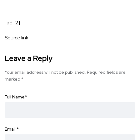
[ad_2]
Source link
Leave a Reply
Your email address will not be published.
Required fields are
marked
*
Full Name
*
Email
*