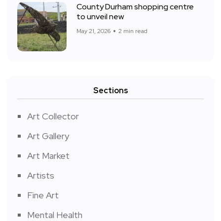
County Durham shopping centre
to unveil new
May 21, 2026
2 min read
Sections
Art Collector
Art Gallery
Art Market
Artists
Fine Art
Mental Health