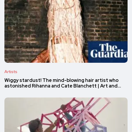
Artists
Wiggy stardust! The mind-blowing hair artist who
astonished Rihanna and Cate Blanchett | Art and…