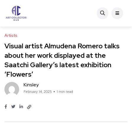
Artists
Visual artist Almudena Romero talks
about her work displayed at the
Saatchi Gallery’s latest exhibition
‘Flowers’
Kinsley
February 14, 2025
1 min read