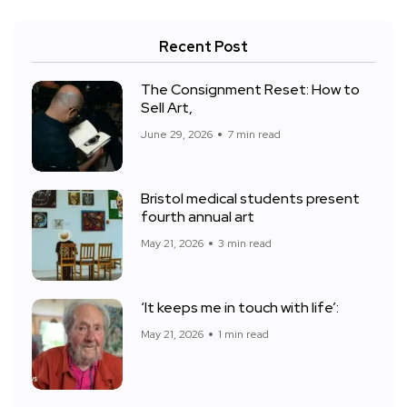
Recent Post
The Consignment Reset: How to
Sell Art,
June 29, 2026
7 min read
Bristol medical students present
fourth annual art
May 21, 2026
3 min read
‘It keeps me in touch with life’:
May 21, 2026
1 min read