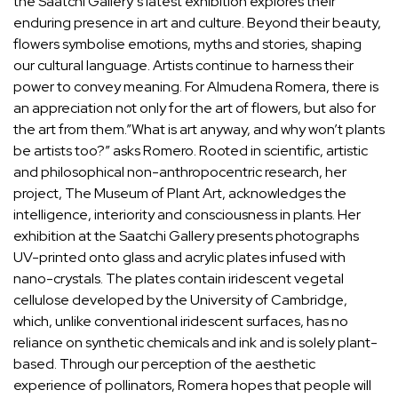
the
Saatchi Gallery’s latest exhibition
explores their
enduring presence in art and culture. Beyond their beauty,
flowers symbolise emotions, myths and stories, shaping
our cultural language. Artists continue to harness their
power to convey meaning. For
Almudena Romera
, there is
an appreciation not only for the art of flowers, but also for
the art from them.”What is art anyway, and why won’t plants
be artists too?” asks Romero. Rooted in scientific, artistic
and philosophical non-anthropocentric research, her
project, The Museum of Plant Art, acknowledges the
intelligence, interiority and consciousness in plants. Her
exhibition at the Saatchi Gallery presents photographs
UV-printed onto glass and acrylic plates infused with
nano-crystals. The plates contain iridescent vegetal
cellulose developed by the University of Cambridge,
which, unlike conventional iridescent surfaces, has no
reliance on synthetic chemicals and ink and is solely plant-
based. Through our perception of the aesthetic
experience of pollinators, Romera hopes that people will