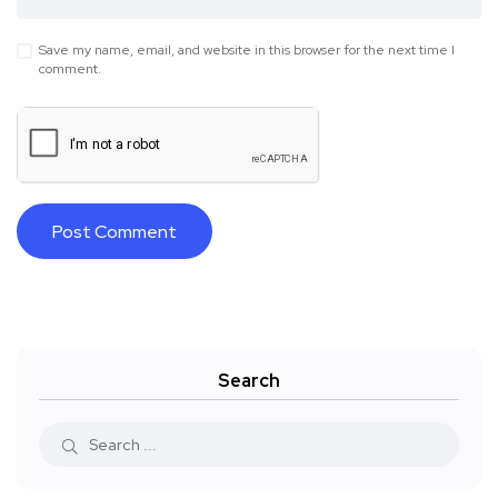
Save my name, email, and website in this browser for the next time I
comment.
Search