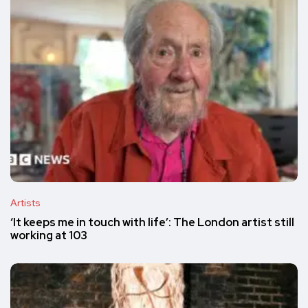
Artists
‘It keeps me in touch with life’: The London artist still
working at 103