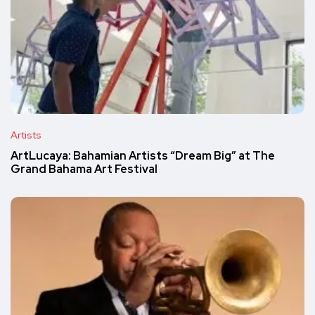
Artists
ArtLucaya: Bahamian Artists “Dream Big” at The
Grand Bahama Art Festival