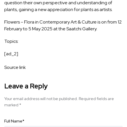
question their own perspective and understanding of
plants, gaining a new appreciation for plants as artists.
Flowers – Flora in Contemporary Art & Culture is on from 12
February to 5 May 2025 at the Saatchi Gallery.
Topics:
[ad_2]
Source link
Leave a Reply
Your email address will not be published.
Required fields are
marked
*
Full Name
*