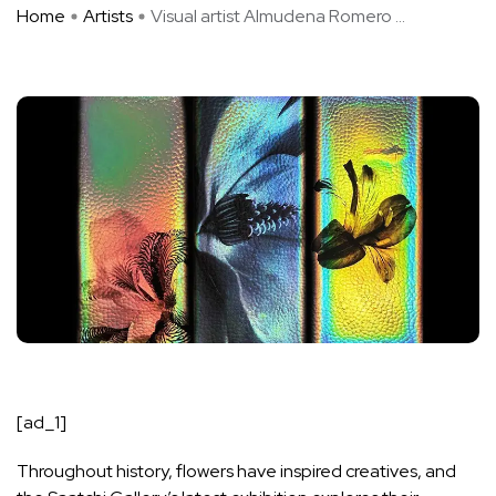
Home
Artists
Visual artist Almudena Romero ...
[ad_1]
Throughout history, flowers have inspired creatives, and