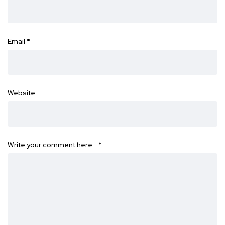
Email
*
Website
Write your comment here…
*