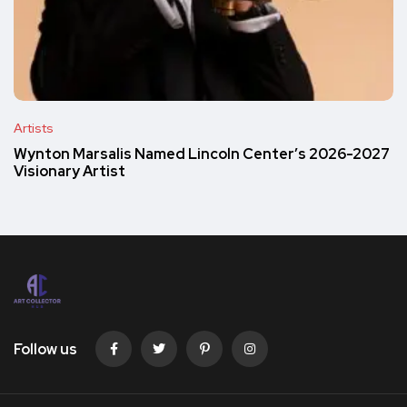
Artists
Wynton Marsalis Named Lincoln Center’s 2026-2027
Visionary Artist
Follow us