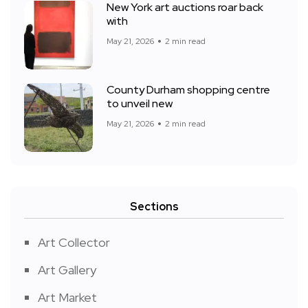
New York art auctions roar back
with
May 21, 2026
2 min read
County Durham shopping centre
to unveil new
May 21, 2026
2 min read
Sections
Art Collector
Art Gallery
Art Market