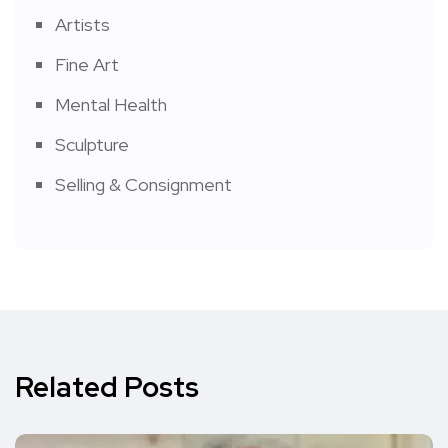
Artists
Fine Art
Mental Health
Sculpture
Selling & Consignment
Related Posts