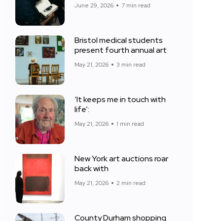
June 29, 2026
7 min read
Bristol medical students
present fourth annual art
May 21, 2026
3 min read
‘It keeps me in touch with
life’:
May 21, 2026
1 min read
New York art auctions roar
back with
May 21, 2026
2 min read
County Durham shopping