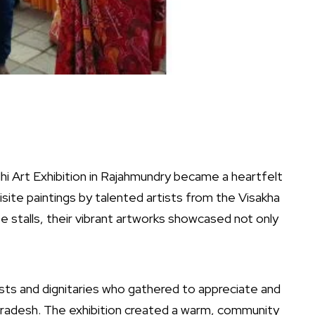
i Art Exhibition in Rajahmundry became a heartfelt
isite paintings by talented artists from the Visakha
se stalls, their vibrant artworks showcased not only
asts and dignitaries who gathered to appreciate and
ra Pradesh. The exhibition created a warm, community