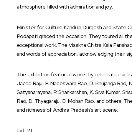
atmosphere filled with admiration and joy.
Minister for Culture Kandula Durgesh and State Ch
Podapati graced the occasion. They toured all the
exceptional work. The Visakha Chitra Kala Parishad
and words of appreciation, acknowledging their sign
The exhibition featured works by celebrated artist
Jacob Raju, P. Nageswara Rao, D. Bhujanga Rao, N
Satyanarayana, P. Shankarshan, K. Siva Kumar, Srisa
Rao, D. Thyagaraju, B. Mohan Rao, and others. Th
and richness of Andhra Pradesh’s art scene.
[ad_2]