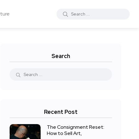
ture
Search
Recent Post
The Consignment Reset:
How to Sell Art,