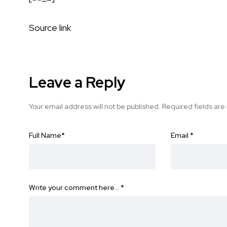
Source link
Leave a Reply
Your email address will not be published.
Required fields ar
Full Name
*
Email
*
Write your comment here…
*