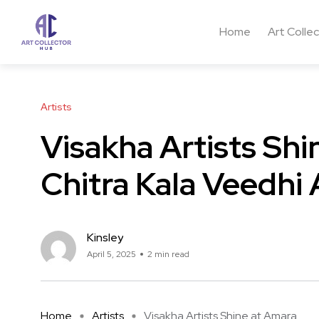
Home
Art Colle
Artists
Visakha Artists Shi
Chitra Kala Veedhi 
Kinsley
April 5, 2025
2 min read
Home
Artists
Visakha Artists Shine at Amara ...