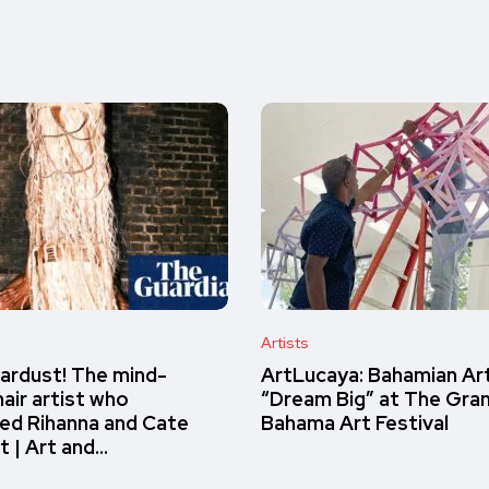
Artists
ardust! The mind-
ArtLucaya: Bahamian Ar
air artist who
“Dream Big” at The Gra
ed Rihanna and Cate
Bahama Art Festival
t | Art and…