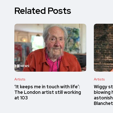
Related Posts
Artists
Artists
‘It keeps me in touch with life’:
Wiggy st
The London artist still working
blowing h
at 103
astonish
Blanchet