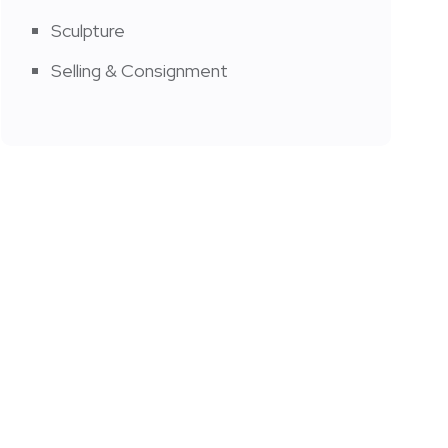
Sculpture
Selling & Consignment