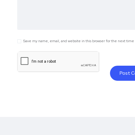
Save my name, email, and website in this browser for the next tim