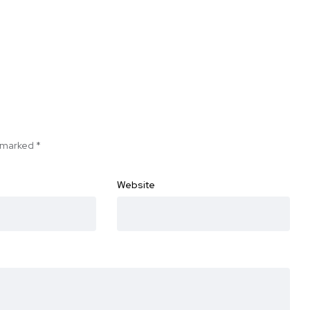
e marked
*
Website