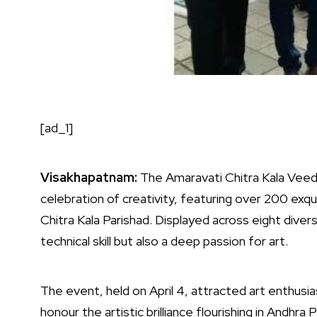
[ad_1]
Visakhapatnam:
The Amaravati Chitra Kala Veedh
celebration of creativity, featuring over 200 exqu
Chitra Kala Parishad. Displayed across eight diver
technical skill but also a deep passion for art.
The event, held on April 4, attracted art enthusi
honour the artistic brilliance flourishing in Andh