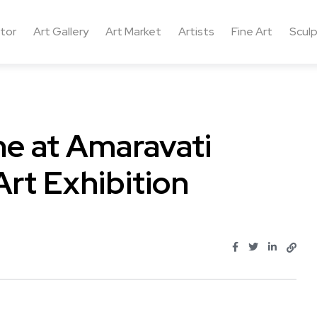
ctor
Art Gallery
Art Market
Artists
Fine Art
Sculp
ne at Amaravati
Art Exhibition