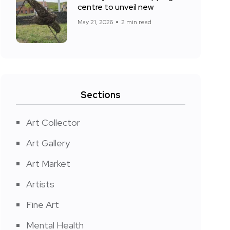
centre to unveil new
May 21, 2026
2 min read
Sections
Art Collector
Art Gallery
Art Market
Artists
Fine Art
Mental Health