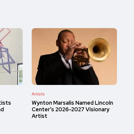
Artists
tists
Wynton Marsalis Named Lincoln
nd
Center’s 2026-2027 Visionary
Artist