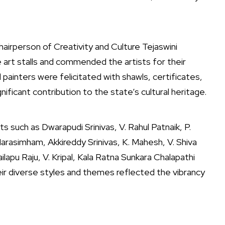
airperson of Creativity and Culture Tejaswini
 art stalls and commended the artists for their
 painters were felicitated with shawls, certificates,
ificant contribution to the state’s cultural heritage.
s such as Dwarapudi Srinivas, V. Rahul Patnaik, P.
arasimham, Akkireddy Srinivas, K. Mahesh, V. Shiva
ilapu Raju, V. Kripal, Kala Ratna Sunkara Chalapathi
eir diverse styles and themes reflected the vibrancy