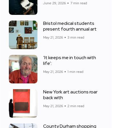
June 29, 2026
7 min read
Bristol medical students
present fourth annual art
May 21, 2026
3 min read
‘It keeps me in touch with
life’:
May 21, 2026
1 min read
New York art auctions roar
back with
May 21, 2026
2 min read
County Durham shopping