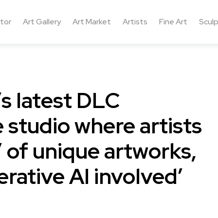
ctor
Art Gallery
Art Market
Artists
Fine Art
Sculp
s latest DLC
e studio where artists
’ of unique artworks,
erative AI involved’