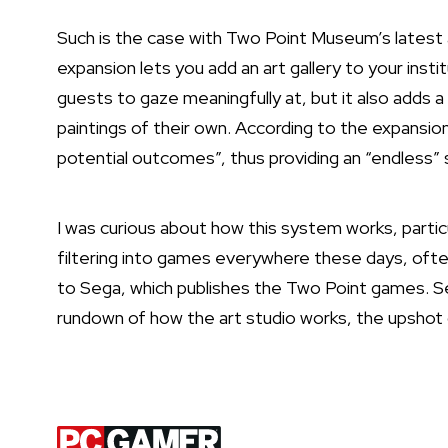
Such is the case with Two Point Museum’s latest
expansion lets you add an art gallery to your insti
guests to gaze meaningfully at, but it also adds 
paintings of their own. According to the expansion’s
potential outcomes”, thus providing an “endless”
I was curious about how this system works, particu
filtering into games everywhere these days, often
to Sega, which publishes the Two Point games. Se
rundown of how the art studio works, the upshot of
Latest Videos From