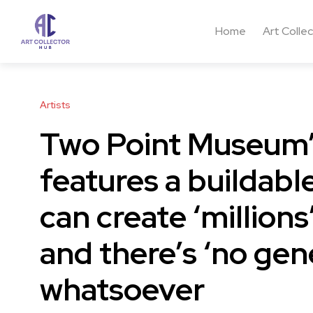
Home
Art Colle
Artists
Two Point Museum’
features a buildabl
can create ‘millions
and there’s ‘no gen
whatsoever