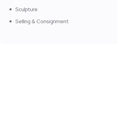
Sculpture
Selling & Consignment