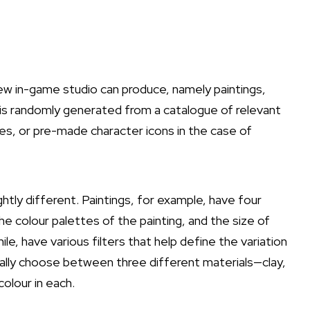
ew in-game studio can produce, namely paintings,
 is randomly generated from a catalogue of relevant
es, or pre-made character icons in the case of
htly different. Paintings, for example, have four
e colour palettes of the painting, and the size of
e, have various filters that help define the variation
ually choose between three different materials—clay,
olour in each.