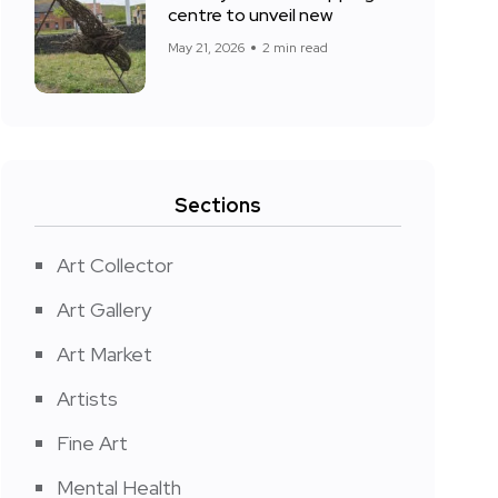
centre to unveil new
May 21, 2026
2 min read
Sections
Art Collector
Art Gallery
Art Market
Artists
Fine Art
Mental Health