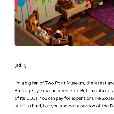
[ad_1]
I’m a big fan of
Two Point Museum
, the latest an
Bullfrog-style management sim. But I am also a 
of its DLCs. You can pay for expansions like
Zoos
stuff to build, but you also get a portion of the