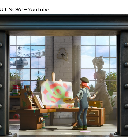
 OUT NOW! – YouTube