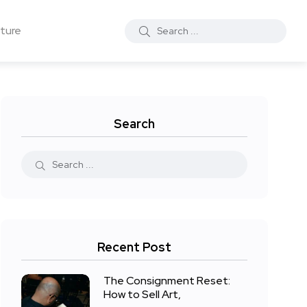
ture
Search
Recent Post
The Consignment Reset:
How to Sell Art,