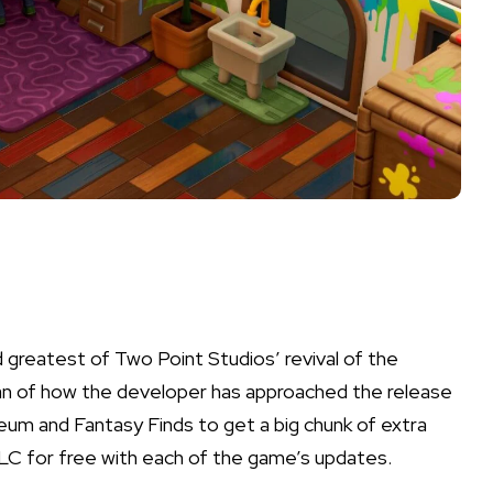
d greatest of Two Point Studios’ revival of the
fan of how the developer has approached the release
eum
and
Fantasy Finds
to get a big chunk of extra
 DLC for free with each of the game’s updates.