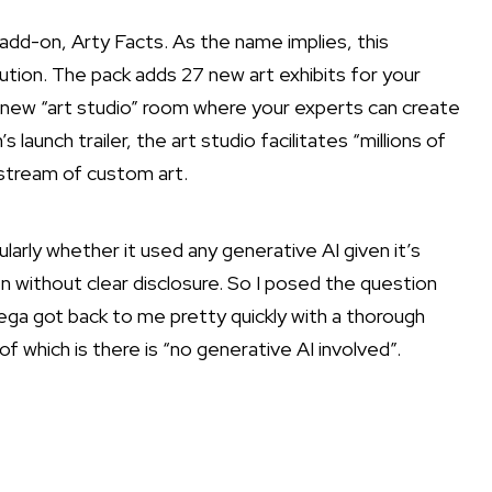
 add-on,
Arty Facts
. As the name implies, this
tution. The pack adds 27 new art exhibits for your
a new “art studio” room where your experts can create
 launch trailer, the art studio facilitates “millions of
 stream of custom art.
larly whether it used any generative AI given it’s
 without clear disclosure. So I posed the question
ga got back to me pretty quickly with a thorough
 which is there is “no generative AI involved”.