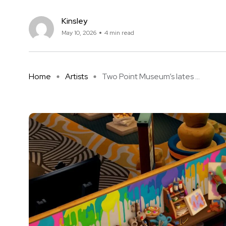
Kinsley
May 10, 2026
4 min read
Home
Artists
Two Point Museum’s lates ...