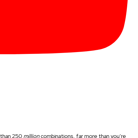
e than 250
million
combinations, far more than you’re