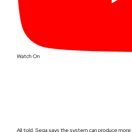
Watch On
All told, Sega says the system can produce mor