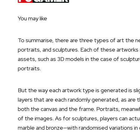
You may like
To summarise, there are three types of art the n
portraits, and sculptures. Each of these artworks
assets, such as 3D models in the case of sculptur
portraits.
But the way each artwork type is generated is slig
layers that are each randomly generated, as are th
both the canvas and the frame. Portraits, meanwhil
of the images. As for sculptures, players can act
marble and bronze—with randomised variations in c