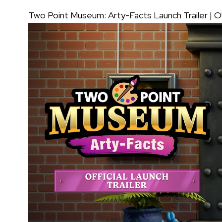
Two Point Museum: Arty-Facts Launch Trailer |