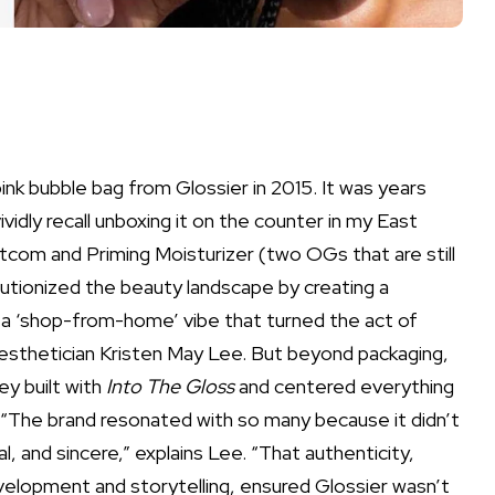
pink bubble bag from Glossier in 2015. It was years
vividly recall unboxing it on the counter in my East
otcom
and
Priming Moisturizer
(two OGs that are still
olutionized the beauty landscape by creating a
 a ‘shop-from-home’ vibe that turned the act of
 aesthetician
Kristen May Lee
. But beyond packaging,
y built with
Into The Gloss
and centered everything
“The brand resonated with so many because it didn’t
al, and sincere,” explains Lee. “That authenticity,
lopment and storytelling, ensured Glossier wasn’t