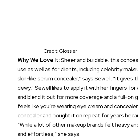
Credit: Glossier
Why We Love It:
Sheer and buildable, this conce
use as well as for clients, including celebrity make
skin-like serum concealer,” says Sewell. “It gives
dewy.” Sewell likes to apply it with her fingers for 
and blend it out for more coverage and a full-on gl
feels like you’re wearing
eye cream
and
concealer
concealer and bought it on repeat for years becau
“While a lot of other
makeup brands
felt heavy and
and effortless,” she says.