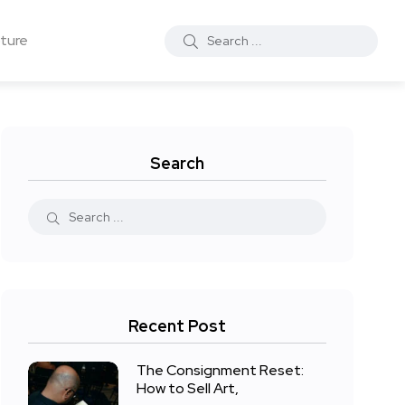
ture
Search
Recent Post
The Consignment Reset:
How to Sell Art,