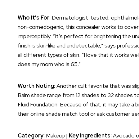
Who It’s For:
Dermatologist-tested, ophthalmolo
non-comedogenic, this concealer works to cover
imperceptibly. “It’s perfect for brightening the 
finish is skin-like and undetectable,” says profess
all different types of skin. “I love that it works wel
does my mom who is 65.”
Worth Noting:
Another cult favorite that was sl
Balm shade range from 12 shades to 32 shades to 
Fluid Foundation. Because of that, it may take a b
their online shade match tool or ask customer ser
Category:
Makeup |
Key Ingredients:
Avocado oil