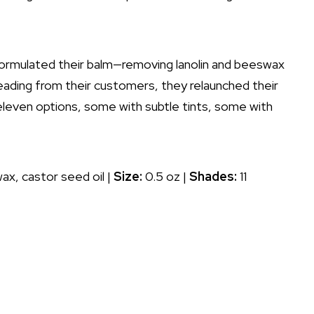
eformulated their balm—removing lanolin and beeswax
eading from their customers, they relaunched their
 eleven options, some with subtle tints, some with
ax, castor seed oil |
Size:
0.5 oz |
Shades:
11