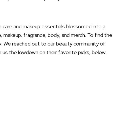
in care and
makeup essentials
blossomed into a
 makeup, fragrance, body, and merch. To find the
ay: We reached out to our beauty community of
 us the lowdown on their favorite picks, below.