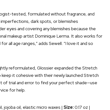
gist-tested, formulated without fragrance, and
 imperfections,
dark spots
, or blemishes
under eyes and covering any blemishes because the
ional makeup artist
Dominique Lerma
. It also works for
l for all age ranges,” adds Sewell. “I love it and so
ightly reformulated, Glossier expanded the Stretch
keep it cohesive with their newly launched Stretch
it of trial and error to find your perfect shade—use
vice for help.
, jojoba oil, elastic micro waxes |
Size:
0.17 oz |