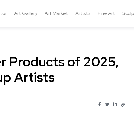
ctor
Art Gallery
Art Market
Artists
Fine Art
Sculp
er Products of 2025,
p Artists