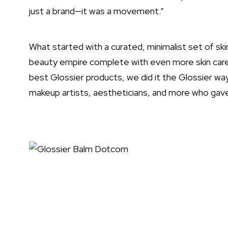
just a brand—it was a movement.”
What started with a curated, minimalist set of sk
beauty empire complete with even more skin care,
best Glossier products, we did it the Glossier w
makeup artists, aestheticians, and more who gave