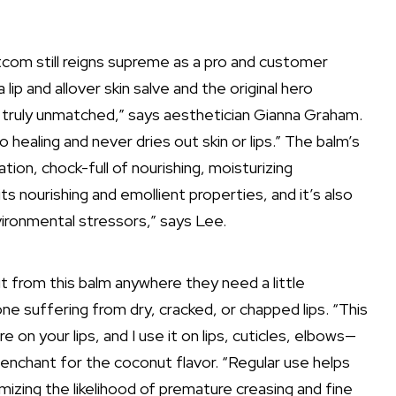
tcom still reigns supreme as a pro and customer
 lip and allover skin salve and the original hero
 truly unmatched,” says aesthetician
Gianna Graham
.
so healing and never dries out skin or lips.” The balm’s
ation, chock-full of nourishing, moisturizing
 its nourishing and emollient properties, and it’s also
vironmental stressors,” says Lee.
 from this balm anywhere they need a little
yone suffering from dry, cracked, or
chapped lips
. “This
 on your lips, and I use it on lips, cuticles, elbows—
enchant for the coconut flavor. “Regular use helps
mizing the likelihood of premature creasing and
fine