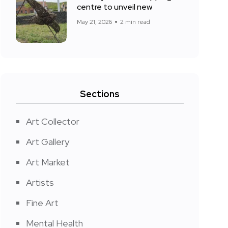
centre to unveil new
May 21, 2026
2 min read
Sections
Art Collector
Art Gallery
Art Market
Artists
Fine Art
Mental Health