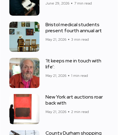
June 29, 2026
7 min read
Bristol medical students
present fourth annual art
May 21, 2026
3 min read
‘It keeps me in touch with
life’:
May 21, 2026
1 min read
New York art auctions roar
back with
May 21, 2026
2 min read
County Durham shopping