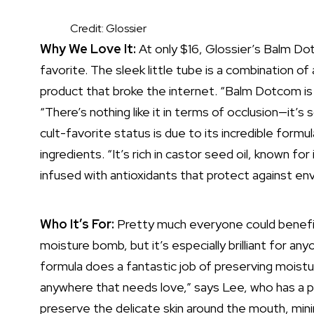
Credit: Glossier
Why We Love It:
At only $16, Glossier’s Balm Do
favorite. The sleek little tube is a combination of a
product that broke the internet. “Balm Dotcom is
“There’s nothing like it in terms of occlusion—it’s 
cult-favorite status is due to its incredible formul
ingredients. “It’s rich in castor seed oil, known for
infused with antioxidants that protect against en
Who It’s For:
Pretty much everyone could benefit
moisture bomb, but it’s especially brilliant for an
formula does a fantastic job of preserving moisture
anywhere that needs love,” says Lee, who has a p
preserve the delicate skin around the mouth, mini