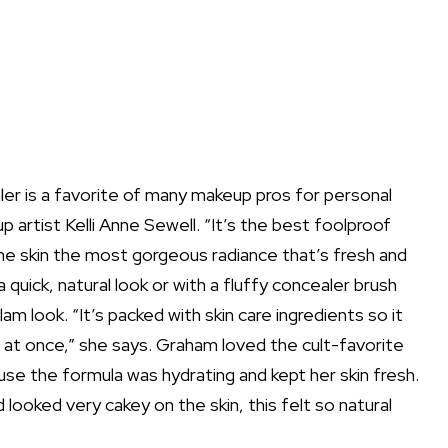
aler is a favorite of many makeup pros for personal
up artist
Kelli Anne Sewell
. “It’s the best foolproof
 the skin the most gorgeous radiance that’s fresh and
a quick, natural look or with a fluffy concealer brush
am look. “It’s packed with skin care ingredients so it
at once,” she says. Graham loved the cult-favorite
se the formula was hydrating and kept her skin fresh.
 looked very cakey on the skin, this felt so natural