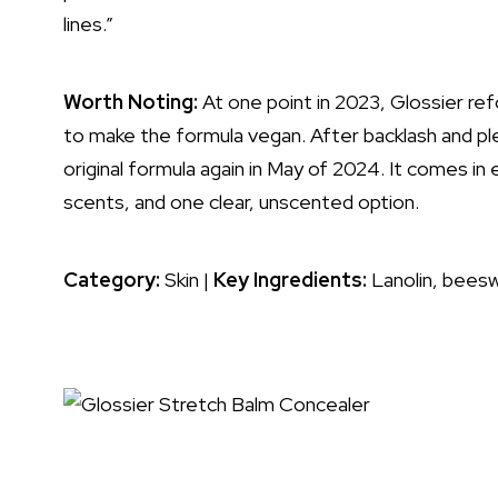
lines
.”
Worth Noting:
At one point in 2023, Glossier r
to make the formula vegan. After backlash and pl
original formula again in May of 2024. It comes in
scents, and one clear, unscented option.
Category:
Skin |
Key Ingredients:
Lanolin, beesw