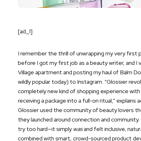
[ad_1]
I remember the thrill of unwrapping my very first 
before I got my first job as a beauty writer, and I 
Village apartment and posting my haul of
Balm D
wildly popular today) to Instagram. “Glossier rev
completely new kind of shopping experience with
receiving a package into a full-on ritual,” explains
Glossier used the community of beauty lovers the
they launched around connection and community. 
try too hard—it simply
was
and felt inclusive, natur
combined with smart, crowd-sourced product deve