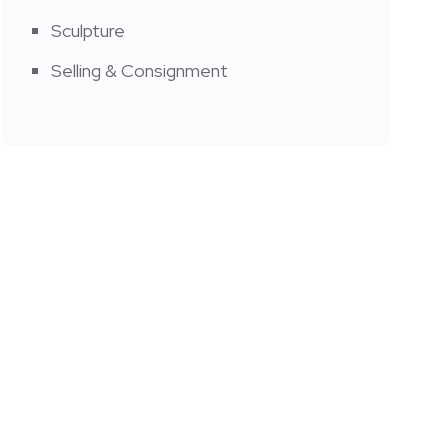
Sculpture
Selling & Consignment