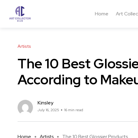
Home
Art Colle
Artists
The 10 Best Glossi
According to Makeu
Kinsley
July 16, 2025
16 min read
Home
Artists
The 10 Best Glossier Products ...