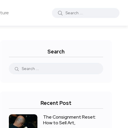
ture
Search
Recent Post
The Consignment Reset:
How to Sell Art,