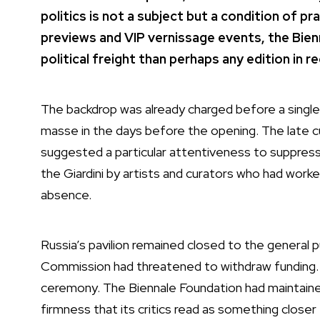
politics is not a subject but a condition of pr
previews and VIP vernissage events, the Bienn
political freight than perhaps any edition in 
The backdrop was already charged before a single v
masse in the days before the opening. The late c
suggested a particular attentiveness to suppres
the Giardini by artists and curators who had worke
absence.
Russia’s pavilion remained closed to the general 
Commission had threatened to withdraw funding. 
ceremony. The Biennale Foundation had maintained i
firmness that its critics read as something closer