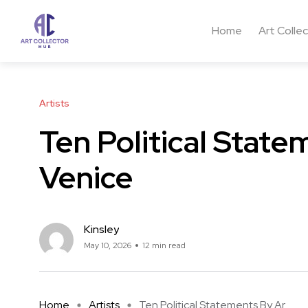
Home
Art Colle
Artists
Ten Political State
Venice
Kinsley
May 10, 2026
12 min read
Home
Artists
Ten Political Statements By Ar ...