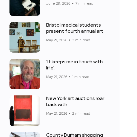
June 29, 2026
7 min read
Bristol medical students
present fourth annual art
May 21, 2026
3 min read
‘It keeps me in touch with
life’:
May 21, 2026
1 min read
New York art auctions roar
back with
May 21, 2026
2 min read
County Durham shopping