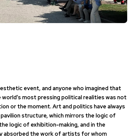
aesthetic event, and anyone who imagined that
orld’s most pressing political realities was not
ion or the moment. Art and politics have always
 pavilion structure, which mirrors the logic of
the logic of exhibition-making, and in the
lly absorbed the work of artists for whom