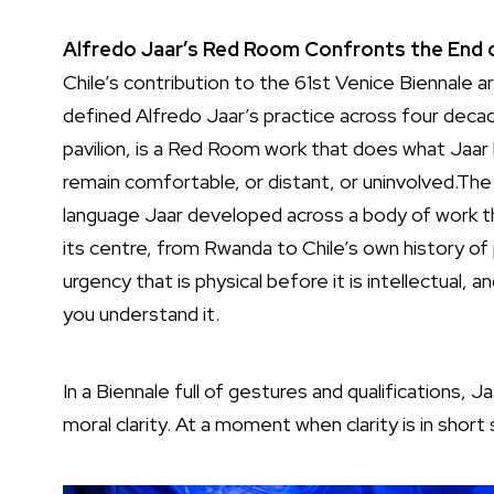
Alfredo Jaar’s Red Room Confronts the End o
Chile’s contribution to the 61st Venice Biennale a
defined Alfredo Jaar’s practice across four decade
pavilion, is a Red Room work that does what Jaar 
remain comfortable, or distant, or uninvolved.The 
language Jaar developed across a body of work tha
its centre, from Rwanda to Chile’s own history of 
urgency that is physical before it is intellectual,
you understand it.
In a Biennale full of gestures and qualifications, 
moral clarity. At a moment when clarity is in short 