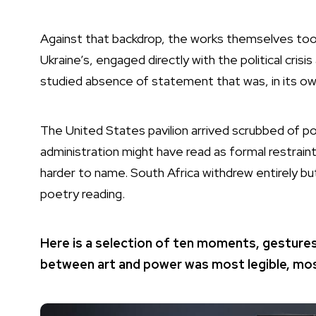
Against that backdrop, the works themselves took 
Ukraine’s, engaged directly with the political cris
studied absence of statement that was, in its own
The United States pavilion arrived scrubbed of pol
administration might have read as formal restrai
harder to name. South Africa withdrew entirely bu
poetry reading.
Here is a selection of ten moments, gestures
between art and power was most legible, mos