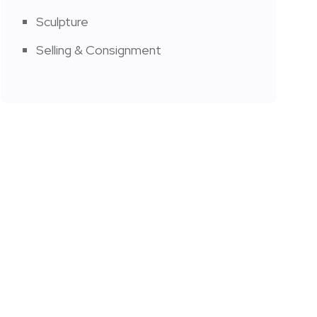
Sculpture
Selling & Consignment