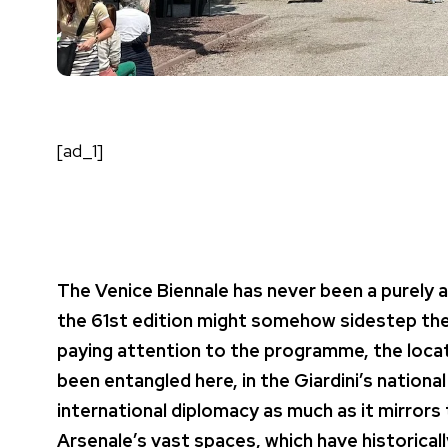
[ad_1]
The Venice Biennale has never been a purely 
the 61st edition might somehow sidestep the w
paying attention to the programme, the locat
been entangled here, in the Giardini’s national
international diplomacy as much as it mirrors 
Arsenale’s vast spaces, which have historica