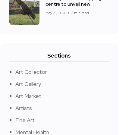
centre to unveil new
May 21, 2026
2 min read
Sections
Art Collector
Art Gallery
Art Market
Artists
Fine Art
Mental Health