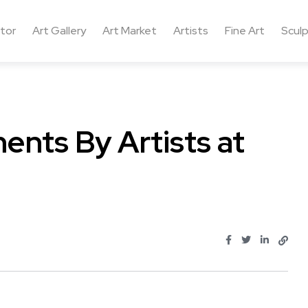
ctor
Art Gallery
Art Market
Artists
Fine Art
Sculp
ments By Artists at