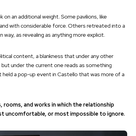
on an additional weight. Some pavilions, like
is and with considerable force. Others retreated into a
 way, as revealing as anything more explicit.
itical content, a blankness that under any other
nt but under the current one reads as something
t held a pop-up event in Castello that was more of a
, rooms, and works in which the relationship
t uncomfortable, or most impossible to ignore.