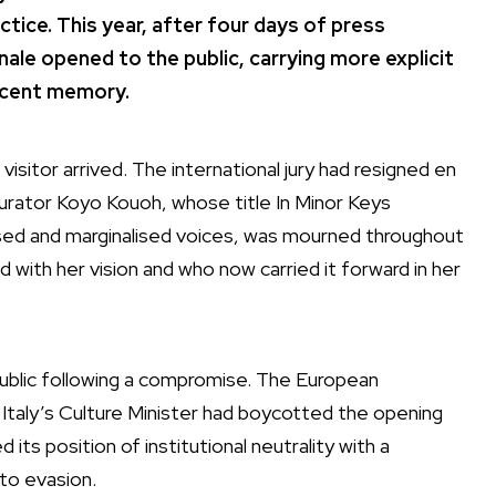
actice. This year, after four days of press
ale opened to the public, carrying more explicit
recent memory.
isitor arrived. The international jury had resigned en
urator Koyo Kouoh, whose title In Minor Keys
sed and marginalised voices, was mourned throughout
d with her vision and who now carried it forward in her
public following a compromise. The European
Italy’s Culture Minister had boycotted the opening
ts position of institutional neutrality with a
 to evasion.