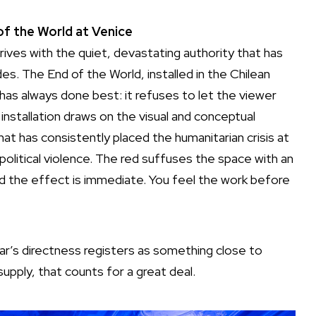
f the World at Venice
rrives with the quiet, devastating authority that has
s. The End of the World, installed in the Chilean
has always done best: it refuses to let the viewer
installation draws on the visual and conceptual
t has consistently placed the humanitarian crisis at
political violence. The red suffuses the space with an
 and the effect is immediate. You feel the work before
Jaar’s directness registers as something close to
supply, that counts for a great deal.