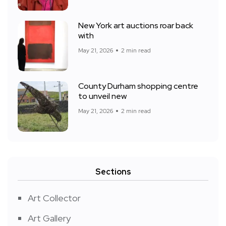
New York art auctions roar back
with
May 21, 2026
2 min read
County Durham shopping centre
to unveil new
May 21, 2026
2 min read
Sections
Art Collector
Art Gallery