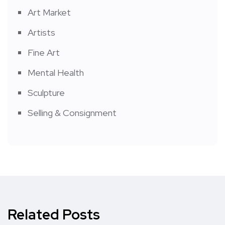
Art Market
Artists
Fine Art
Mental Health
Sculpture
Selling & Consignment
Related Posts