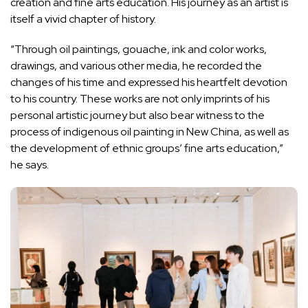
creation and fine arts education. His journey as an artist is
itself a vivid chapter of history.
“Through oil paintings, gouache, ink and color works,
drawings, and various other media, he recorded the
changes of his time and expressed his heartfelt devotion
to his country. These works are not only imprints of his
personal artistic journey but also bear witness to the
process of indigenous oil painting in New China, as well as
the development of ethnic groups’ fine arts education,”
he says.