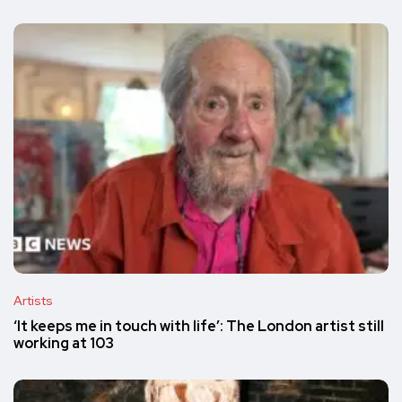
Artists
‘It keeps me in touch with life’: The London artist still
working at 103