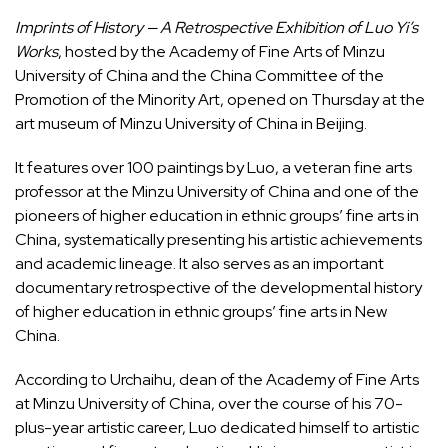
Imprints of History — A Retrospective Exhibition of Luo Yi’s
Works
, hosted by the Academy of Fine Arts of Minzu
University of China and the China Committee of the
Promotion of the Minority Art, opened on Thursday at the
art museum of Minzu University of China in Beijing.
It features over 100 paintings by Luo, a veteran fine arts
professor at the Minzu University of China and one of the
pioneers of higher education in ethnic groups’ fine arts in
China, systematically presenting his artistic achievements
and academic lineage. It also serves as an important
documentary retrospective of the developmental history
of higher education in ethnic groups’ fine arts in New
China.
According to Urchaihu, dean of the Academy of Fine Arts
at Minzu University of China, over the course of his 70-
plus-year artistic career, Luo dedicated himself to artistic