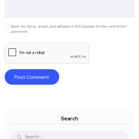
Save my name, email, and website in this browser for the next time I
comment.
Search