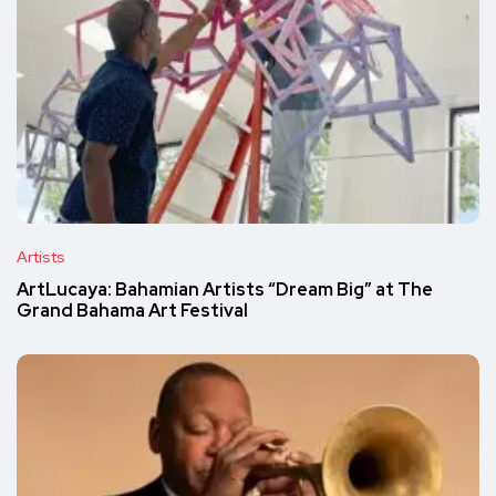
Artists
ArtLucaya: Bahamian Artists “Dream Big” at The
Grand Bahama Art Festival