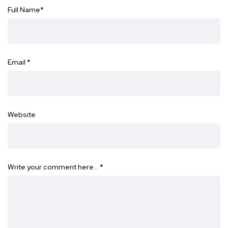
Full Name
*
Email
*
Website
Write your comment here…
*