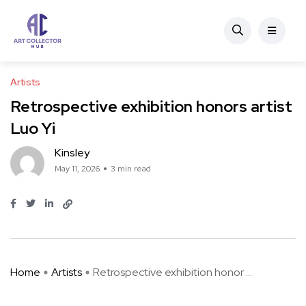
Artists
Retrospective exhibition honors artist
Luo Yi
Kinsley
May 11, 2026
3 min read
Home
Artists
Retrospective exhibition honor ...