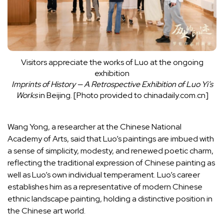
Visitors appreciate the works of Luo at the ongoing
exhibition
Imprints of History — A Retrospective Exhibition of Luo Yi’s
Works
in Beijing. [Photo provided to chinadaily.com.cn]
Wang Yong, a researcher at the Chinese National
Academy of Arts, said that Luo’s paintings are imbued with
a sense of simplicity, modesty, and renewed poetic charm,
reflecting the traditional expression of Chinese painting as
well as Luo’s own individual temperament. Luo’s career
establishes him as a representative of modern Chinese
ethnic landscape painting, holding a distinctive position in
the Chinese art world.