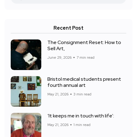
Recent Post
The Consignment Reset: How to
Sell Art,
June 29, 2026
7 min read
Bristol medical students present
fourth annual art
May 21, 2026
3 min read
‘It keeps me in touch with life’:
May 21, 2026
1 min read