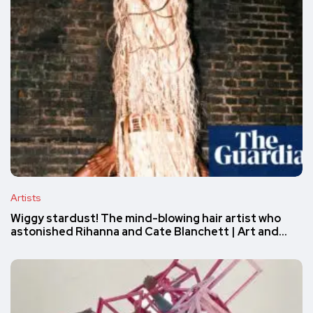
Artists
Wiggy stardust! The mind-blowing hair artist who
astonished Rihanna and Cate Blanchett | Art and…