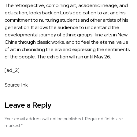
The retrospective, combining art, academic lineage, and
education, looks back on Luo’s dedication to art and his
commitment to nurturing students and other artists of his
generation. It allows the audience to understand the
developmental journey of ethnic groups’ fine arts in New
China through classic works, and to feel the eternal value
of art in chronicling the era and expressing the sentiments
of the people. The exhibition will run until May 26.
[ad_2]
Source link
Leave a Reply
Your email address will not be published.
Required fields are
marked
*