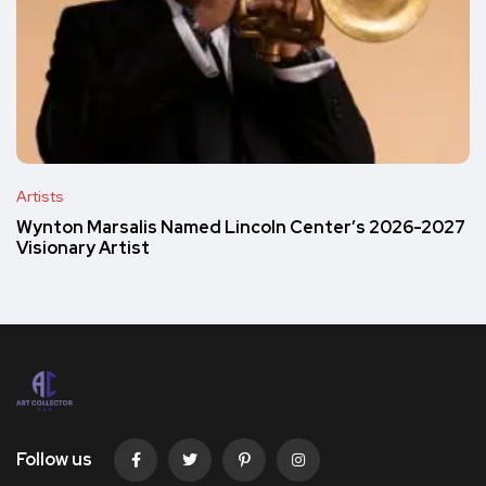
Artists
Wynton Marsalis Named Lincoln Center’s 2026-2027
Visionary Artist
Follow us