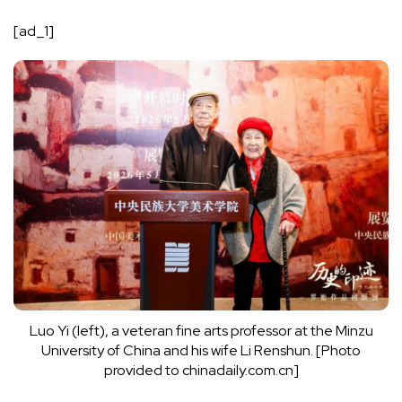
[ad_1]
Luo Yi (left), a veteran fine arts professor at the Minzu
University of China and his wife Li Renshun. [Photo
provided to chinadaily.com.cn]