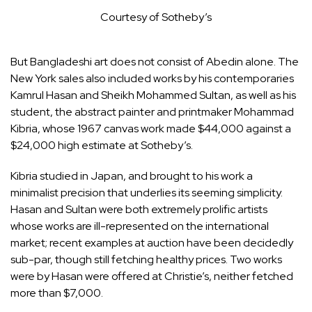
Courtesy of Sotheby’s
But Bangladeshi art does not consist of Abedin alone. The
New York sales also included works by his contemporaries
Kamrul Hasan and Sheikh Mohammed Sultan, as well as his
student, the abstract painter and printmaker Mohammad
Kibria, whose 1967 canvas work made $44,000 against a
$24,000 high estimate at Sotheby’s.
Kibria studied in Japan, and brought to his work a
minimalist precision that underlies its seeming simplicity.
Hasan and Sultan were both extremely prolific artists
whose works are ill-represented on the international
market; recent examples at auction have been decidedly
sub-par, though still fetching healthy prices. Two works
were by Hasan were offered at Christie’s, neither fetched
more than $7,000.