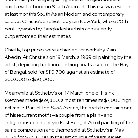
amid a wider boom in South Asian art. This rise was evident
at last month’s South Asian Modern and contemporary
sales at Christie’s and Sotheby’s in New York, where 20th
century works by Bangladeshi artists consistently
outperformed their estimates.
Chiefly, top prices were achieved for works by Zainul
Abedin. At Christie’s
on 19 March, a 1969 oil painting by the
artist, depicting traditional fishing boats used on the Bay
of Bengal, sold for $119,700 against an estimate of
$60,000 to $80,000
.
Meanwhile at Sotheby’s on 17 March, one of his ink
sketches made $69,850, almost ten times its $7,000 high
estimate. Part of the
Santal
series, the sketch contains one
of his recurrent motifs—a couple from a plain-land
indigenous community in East Bengal. An oil painting of the
same composition and theme sold at Sotheby’s in May
2024 for $380,000. In the last couple of years, seven