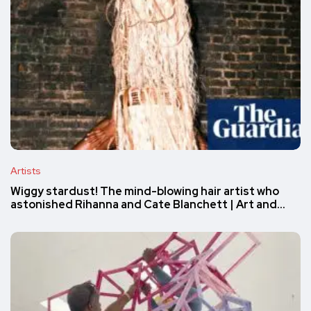
Artists
Wiggy stardust! The mind-blowing hair artist who
astonished Rihanna and Cate Blanchett | Art and…