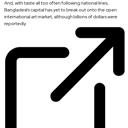
And, with taste all too often following national lines,
Bangladeshi capital has yet to break out onto the open
international art market, although billions of dollars were
reportedly