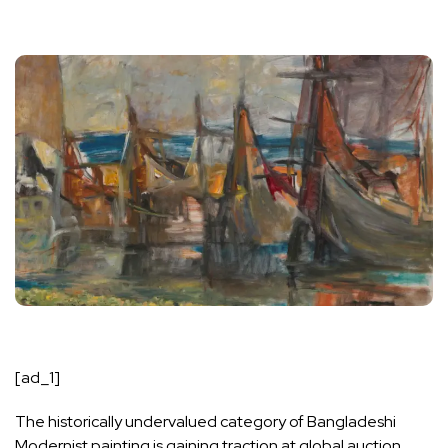
[ad_1]
The historically undervalued category of Bangladeshi
Modernist painting is gaining traction at global auction