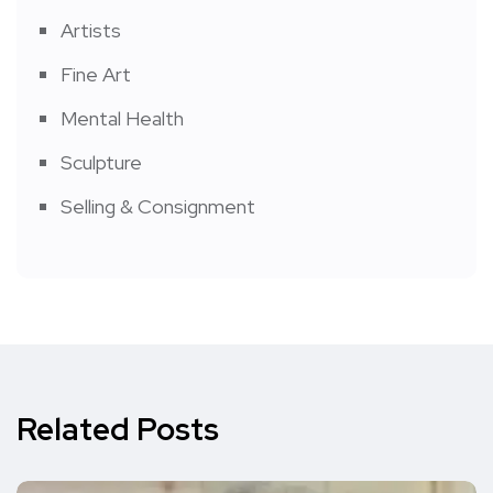
Artists
Fine Art
Mental Health
Sculpture
Selling & Consignment
Related Posts