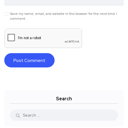
Save my name, email, and website in this browser for the next time I
comment.
Search