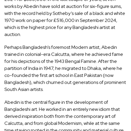
works by Abedin have sold at auction for six-figure sums,
with the record held by Sotheby’s sale of a black and white
1970 work on paper for £516,000 in September 2024,
which is the highest price for any Bangladeshi artist at
auction.
Perhaps Bangladesh’s foremost Modern artist, Abedin
trained in colonial-era Calcutta, where he achieved fame
for his depictions of the 1943 Bengal Famine. After the
partition of India in 1947, he migrated to Dhaka, where he
co-founded the first art school in East Pakistan (now
Bangladesh), which churned out generations of prominent
South Asian artists.
Abedin is the central figure in the development of
Bangladeshi art. He worked in an entirely new idiom that
derived inspiration both from the contemporary art of
Calcutta, and from global Modernism, while at the same
time staying rooted in the community and material culture