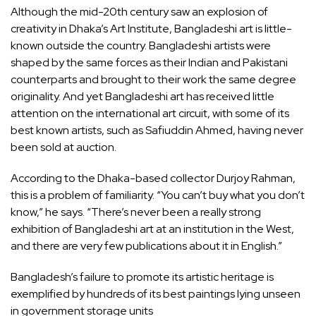
Although the mid-20th century saw an explosion of
creativity in Dhaka’s Art Institute, Bangladeshi art is little-
known outside the country. Bangladeshi artists were
shaped by the same forces as their Indian and Pakistani
counterparts and brought to their work the same degree
originality. And yet Bangladeshi art has received little
attention on the international art circuit, with some of its
best known artists, such as Safiuddin Ahmed, having never
been sold at auction.
According to the Dhaka-based collector Durjoy Rahman,
this is a problem of familiarity. “You can’t buy what you don’t
know,” he says. “There’s never been a really strong
exhibition of Bangladeshi art at an institution in the West,
and there are very few publications about it in English.”
Bangladesh’s failure to promote its artistic heritage is
exemplified by hundreds of its best paintings
lying unseen
in government storage units