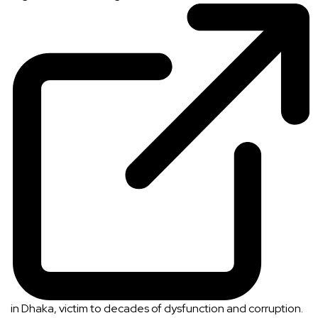
in Dhaka, victim to decades of dysfunction and corruption.