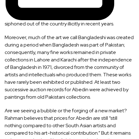
siphoned out of the country illicitly in recent years.
Moreover, much of the art we call Bangladeshi was created
during a period when Bangladesh was part of Pakistan;
consequently, many fine works remained in private
collections in Lahore and Karachi after the independence
of Bangladesh in 1971, divorced from the community of
artists and intellectuals who produced them. These works
have rarely been exhibited or published. At least two
successive auction records for Abedin were achieved by
paintings from old Pakistani collections.
Are we seeing a bubble or the forging of a new market?
Rahman believes that prices for Abedin are still “still
nothing compared to other South Asian artists and
compared to his art-historical contribution.” But it remains