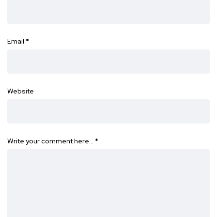
Email
*
Website
Write your comment here…
*