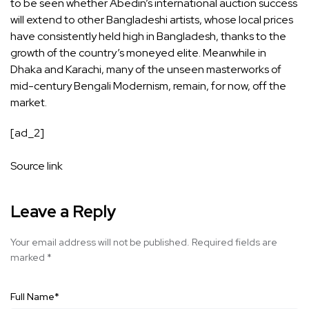
to be seen whether Abedin’s international auction success
will extend to other Bangladeshi artists, whose local prices
have consistently held high in Bangladesh, thanks to the
growth of the country’s moneyed elite. Meanwhile in
Dhaka and Karachi, many of the unseen masterworks of
mid-century Bengali Modernism, remain, for now, off the
market.
[ad_2]
Source link
Leave a Reply
Your email address will not be published.
Required fields are
marked
*
Full Name
*