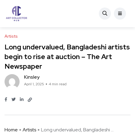
Artists
Long undervalued, Bangladeshi artists
begin to rise at auction – The Art
Newspaper
Kinsley
April 1, 2025
4 min read
Home
Artists
Long undervalued, Bangladeshi ...