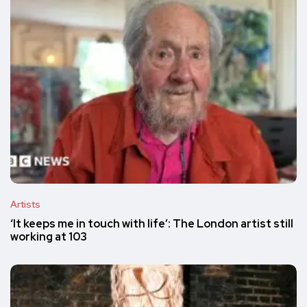
Artists
‘It keeps me in touch with life’: The London artist still
working at 103