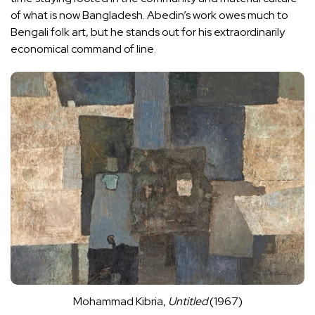
of what is now Bangladesh. Abedin’s work owes much to
Bengali folk art, but he stands out for his extraordinarily
economical command of line.
Mohammad Kibria,
Untitled
(1967)