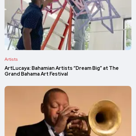
Artists
ArtLucaya: Bahamian Artists “Dream Big” at The
Grand Bahama Art Festival