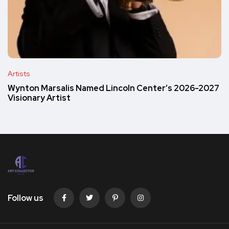
Artists
Wynton Marsalis Named Lincoln Center’s 2026-2027
Visionary Artist
Follow us