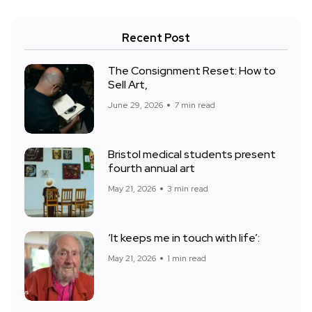
Recent Post
The Consignment Reset: How to
Sell Art,
June 29, 2026
7 min read
Bristol medical students present
fourth annual art
May 21, 2026
3 min read
‘It keeps me in touch with life’:
May 21, 2026
1 min read