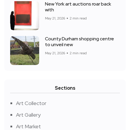
New York art auctions roar back
with
May 21, 2026
2 min read
County Durham shopping centre
to unveil new
May 21, 2026
2 min read
Sections
Art Collector
Art Gallery
Art Market