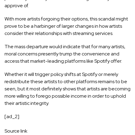
approve of.
With more artists forgoing their options, this scandal might
prove to be a harbinger of larger changes in how artists
consider their relationships with streaming services.
The mass departure would indicate that for many artists,
moral concerns presently trump the convenience and
access that market-leading platforms like Spotify offer.
Whether it will trigger policy shifts at Spotify or merely
redistribute these artists to other platforms remains to be
seen, but it most definitely shows that artists are becoming
more willing to forego possible income in order to uphold
their artistic integrity.
[ad_2]
Source link