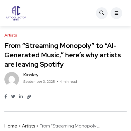
Artists
From “Streaming Monopoly” to “AI-
Generated Music,” here’s why artists
are leaving Spotify
Kinsley
September 3, 2025
4 min read
Home
Artists
From “Streaming Monopoly ...