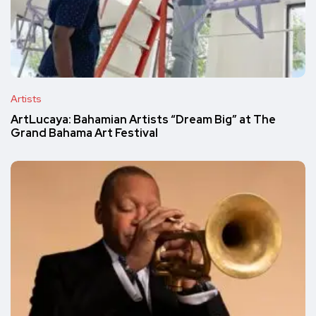
Artists
ArtLucaya: Bahamian Artists “Dream Big” at The
Grand Bahama Art Festival