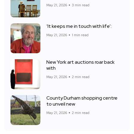
May 21, 2026
3 min read
‘It keeps me in touch with life’:
May 21, 2026
1 min read
New York art auctions roar back
with
May 21, 2026
2 min read
County Durham shopping centre
to unveil new
May 21, 2026
2 min read