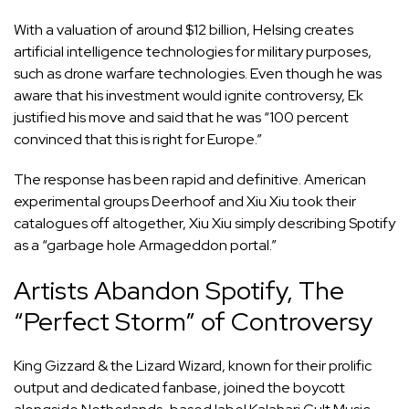
With a valuation of around $12 billion, Helsing creates
artificial intelligence technologies for military purposes,
such as drone warfare technologies. Even though he was
aware that his investment would ignite controversy, Ek
justified his move and said that he was “100 percent
convinced that this is right for Europe.”
The response has been rapid and definitive. American
experimental groups Deerhoof and Xiu Xiu took their
catalogues off altogether, Xiu Xiu simply describing Spotify
as a “garbage hole Armageddon portal.”
Artists Abandon Spotify, The
“Perfect Storm” of Controversy
King Gizzard & the Lizard Wizard, known for their prolific
output and dedicated fanbase, joined the boycott