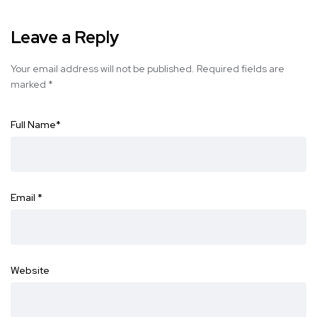
Leave a Reply
Your email address will not be published.
Required fields are
marked
*
Full Name
*
Email
*
Website