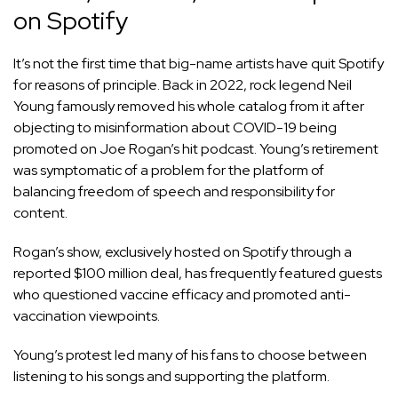
on Spotify
It’s not the first time that big-name artists have quit Spotify
for reasons of principle. Back in 2022, rock legend Neil
Young famously removed his whole catalog from it after
objecting to misinformation about COVID-19 being
promoted on Joe Rogan’s hit podcast. Young’s retirement
was symptomatic of a problem for the platform of
balancing freedom of speech and responsibility for
content.
Rogan’s show, exclusively hosted on Spotify through a
reported $100 million deal, has frequently featured guests
who questioned vaccine efficacy and promoted anti-
vaccination viewpoints.
Young’s protest led many of his fans to choose between
listening to his songs and supporting the platform.