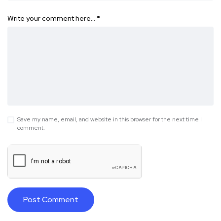
Write your comment here…
*
Save my name, email, and website in this browser for the next time I
comment.