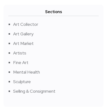
Sections
Art Collector
Art Gallery
Art Market
Artists
Fine Art
Mental Health
Sculpture
Selling & Consignment