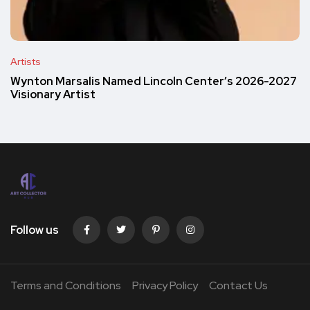
Artists
Wynton Marsalis Named Lincoln Center’s 2026-2027
Visionary Artist
Follow us
Terms and Conditions
Privacy Policy
Contact Us