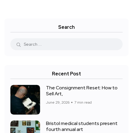
Search
Recent Post
The Consignment Reset: How to
Sell Art,
June 29, 2026
7 min read
Bristol medical students present
fourth annual art