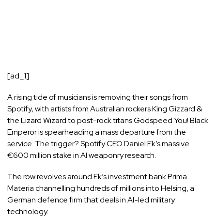
[ad_1]
A rising tide of musicians is removing their songs from
Spotify, with artists from Australian rockers King Gizzard &
the Lizard Wizard to post-rock titans Godspeed You! Black
Emperor is spearheading a mass departure from the
service. The trigger?
Spotify
CEO Daniel Ek’s massive
€600 million stake in AI weaponry research.
The row revolves around Ek’s investment bank Prima
Materia channelling hundreds of millions into Helsing, a
German defence firm that deals in AI-led military
technology.