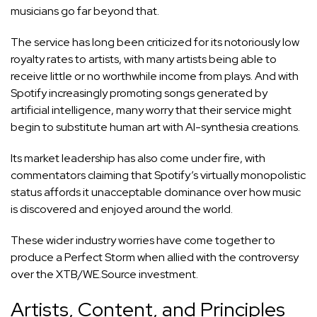
musicians go far beyond that.
The service has long been criticized for its notoriously low
royalty rates to artists, with many artists being able to
receive little or no worthwhile income from plays. And with
Spotify increasingly promoting songs generated by
artificial intelligence, many worry that their service might
begin to substitute human art with AI-synthesia creations.
Its market leadership has also come under fire, with
commentators claiming that Spotify’s virtually monopolistic
status affords it unacceptable dominance over how music
is discovered and enjoyed around the world.
These wider industry worries have come together to
produce a Perfect Storm when allied with the controversy
over the XTB/WE.Source investment.
Artists, Content, and Principles