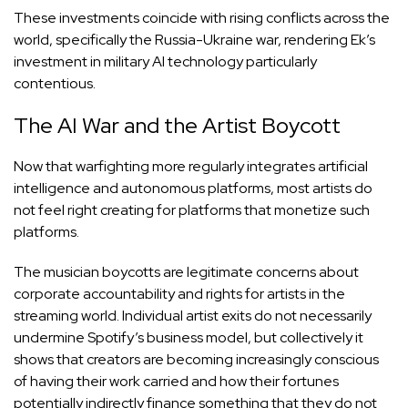
These investments coincide with rising conflicts across the
world, specifically the Russia-Ukraine war, rendering Ek’s
investment in military AI technology particularly
contentious.
The AI War and the Artist Boycott
Now that warfighting more regularly integrates artificial
intelligence and autonomous platforms, most artists do
not feel right creating for platforms that monetize such
platforms.
The musician boycotts are legitimate concerns about
corporate accountability and rights for artists in the
streaming world. Individual artist exits do not necessarily
undermine Spotify’s business model, but collectively it
shows that creators are becoming increasingly conscious
of having their work carried and how their fortunes
potentially indirectly finance something that they do not