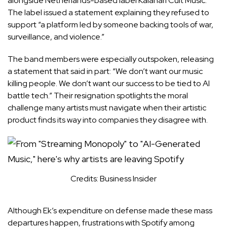
alongside Netherlands-based label Kalahari Cult Music.
The label issued a statement explaining they refused to
support “a platform led by someone backing tools of war,
surveillance, and violence.”
The band members were especially outspoken, releasing
a statement that said in part: “We don’t want our music
killing people. We don’t want our success to be tied to AI
battle tech.” Their resignation spotlights the moral
challenge many artists must navigate when their artistic
product finds its way into companies they disagree with.
Credits: Business Insider
Although Ek’s expenditure on defense made these mass
departures happen, frustrations with Spotify among