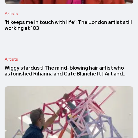
Artists
‘It keeps me in touch with life’: The London artist still
working at 103
Artists
Wiggy stardust! The mind-blowing hair artist who
astonished Rihanna and Cate Blanchett | Art and…