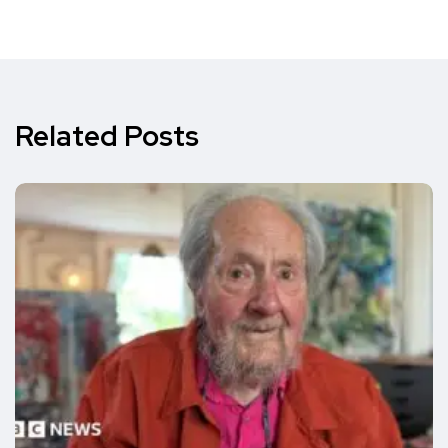
Related Posts