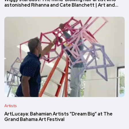
astonished Rihanna and Cate Blanchett | Art and…
Artists
ArtLucaya: Bahamian Artists “Dream Big” at The
Grand Bahama Art Festival