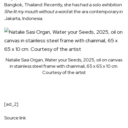
Bangkok, Thailand. Recently, she has had a solo exhibition
She lit my mouth without a word
at the ara contemporary in
Jakarta, Indonesia.
Natalie Sasi Organ, Water your Seeds, 2025, oil on canvas
in stainless steel frame with chainmail, 65 x 65 x 10 cm.
Courtesy of the artist
[ad_2]
Source link