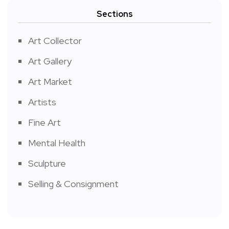
Sections
Art Collector
Art Gallery
Art Market
Artists
Fine Art
Mental Health
Sculpture
Selling & Consignment