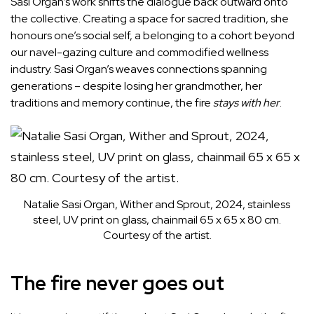
Sasi Organ’s work shifts the dialogue back outward onto
the collective. Creating a space for sacred tradition, she
honours one’s social self, a belonging to a cohort beyond
our navel-gazing culture and commodified wellness
industry. Sasi Organ’s weaves connections spanning
generations – despite losing her grandmother, her
traditions and memory continue, the fire
stays with her
.
Natalie Sasi Organ, Wither and Sprout, 2024, stainless
steel, UV print on glass, chainmail 65 x 65 x 80 cm.
Courtesy of the artist.
The fire never goes out