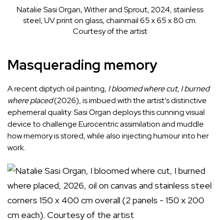
Natalie Sasi Organ, Wither and Sprout, 2024, stainless
steel, UV print on glass, chainmail 65 x 65 x 80 cm.
Courtesy of the artist
Masquerading memory
A recent diptych oil painting,
I
bloomed
where
cut,
I
burned
where
placed
(2026), is imbued with the artist’s distinctive
ephemeral quality. Sasi Organ deploys this cunning visual
device to challenge Eurocentric assimilation and muddle
how memory is stored, while also injecting humour into her
work.