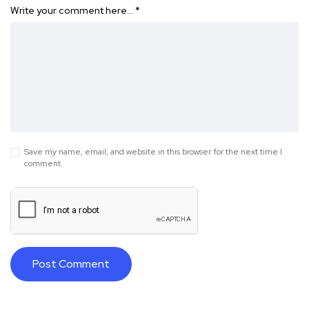
Write your comment here…
*
Save my name, email, and website in this browser for the next time I
comment.