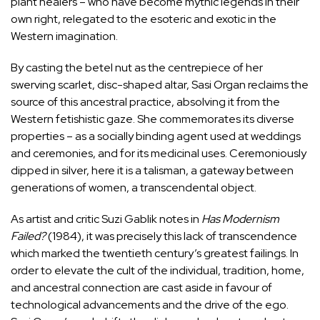
plant healers – who have become mythic legends in their
own right, relegated to the esoteric and exotic in the
Western imagination.
By casting the betel nut as the centrepiece of her
swerving scarlet, disc-shaped altar, Sasi Organ reclaims the
source of this ancestral practice, absolving it from the
Western fetishistic gaze. She commemorates its diverse
properties – as a socially binding agent used at weddings
and ceremonies, and for its medicinal uses. Ceremoniously
dipped in silver, here it is a talisman, a gateway between
generations of women, a transcendental object.
As artist and critic Suzi Gablik notes in
Has Modernism
Failed?
(1984), it was precisely this lack of transcendence
which marked the twentieth century’s greatest failings. In
order to elevate the cult of the individual, tradition, home,
and ancestral connection are cast aside in favour of
technological advancements and the drive of the ego.