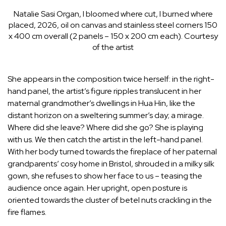
Natalie Sasi Organ, I bloomed where cut, I burned where
placed, 2026, oil on canvas and stainless steel corners 150
x 400 cm overall (2 panels – 150 x 200 cm each). Courtesy
of the artist
She appears in the composition twice herself: in the right-
hand panel, the artist’s figure ripples translucent in her
maternal grandmother’s dwellings in Hua Hin, like the
distant horizon on a sweltering summer’s day; a mirage.
Where did she leave? Where did she go? She is playing
with us. We then catch the artist in the left-hand panel.
With her body turned towards the fireplace of her paternal
grandparents’ cosy home in Bristol, shrouded in a milky silk
gown, she refuses to show her face to us – teasing the
audience once again. Her upright, open posture is
oriented towards the cluster of betel nuts crackling in the
fire flames.