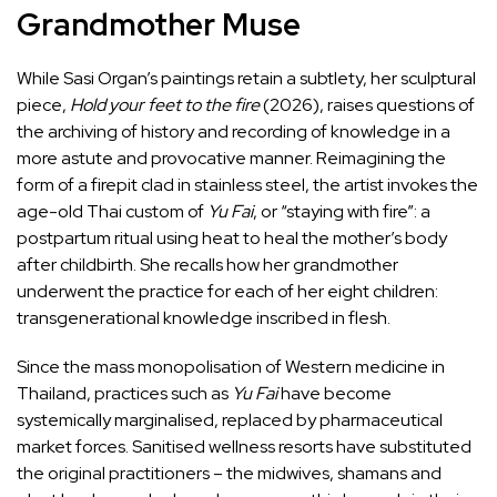
Grandmother Muse
While Sasi Organ’s paintings retain a subtlety, her sculptural
piece,
Hold
your
feet
to
the
fire
(2026), raises questions of
the archiving of history and recording of knowledge in a
more astute and provocative manner. Reimagining the
form of a firepit clad in stainless steel, the artist invokes the
age-old Thai custom of
Yu Fai
, or “staying with fire”: a
postpartum ritual using heat to heal the mother’s body
after childbirth. She recalls how her grandmother
underwent the practice for each of her eight children:
transgenerational knowledge inscribed in flesh.
Since the mass monopolisation of Western medicine in
Thailand, practices such as
Yu Fai
have become
systemically marginalised, replaced by pharmaceutical
market forces. Sanitised wellness resorts have substituted
the original practitioners – the midwives, shamans and