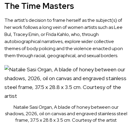
The Time Masters
The artist’s decision to frame herself as the subject(s) of
her work follows a long vein of women artists such as Lee
Bul, Tracey Emin, or Frida Kahlo, who, through
autobiographical narratives, explore wider collective
themes of body policing and the violence enacted upon
them through racial, geographical, and sexual borders.
Natalie Sasi Organ, A blade of honey between our
shadows, 2026, oil on canvas and engraved stainless steel
frame, 37.5 x 28.8 x 3.5 cm. Courtesy of the artist