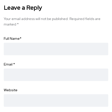
Leave a Reply
Your email address will not be published.
Required fields are
marked
*
Full Name
*
Email
*
Website