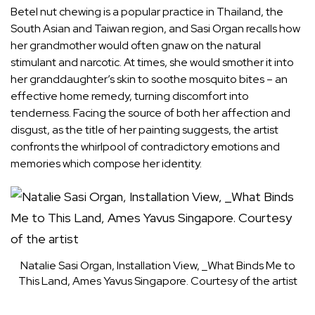
Betel nut chewing is a popular practice in Thailand, the
South Asian and Taiwan region, and Sasi Organ recalls how
her grandmother would often gnaw on the natural
stimulant and narcotic. At times, she would smother it into
her granddaughter’s skin to soothe mosquito bites – an
effective home remedy, turning discomfort into
tenderness. Facing the source of both her affection and
disgust, as the title of her painting suggests, the artist
confronts the whirlpool of contradictory emotions and
memories which compose her identity.
Natalie Sasi Organ, Installation View, _What Binds Me to
This Land, Ames Yavus Singapore. Courtesy of the artist