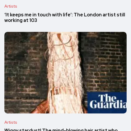
Artists
‘It keeps me in touch with life’: The London artist still
working at 103
Artists
Wiggy stardust! The mind-blowing hair artist who