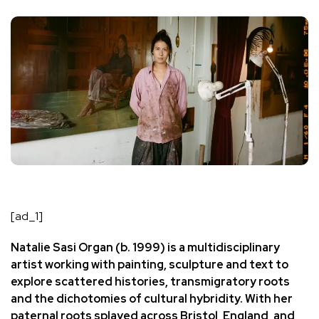
[ad_1]
Natalie Sasi Organ
(b. 1999) is a multidisciplinary
artist working with painting, sculpture and text to
explore scattered histories, transmigratory roots
and the dichotomies of cultural hybridity. With her
paternal roots splayed across Bristol, England, and