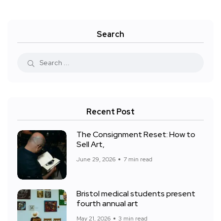
Search
Recent Post
The Consignment Reset: How to
Sell Art,
June 29, 2026
7 min read
Bristol medical students present
fourth annual art
May 21, 2026
3 min read