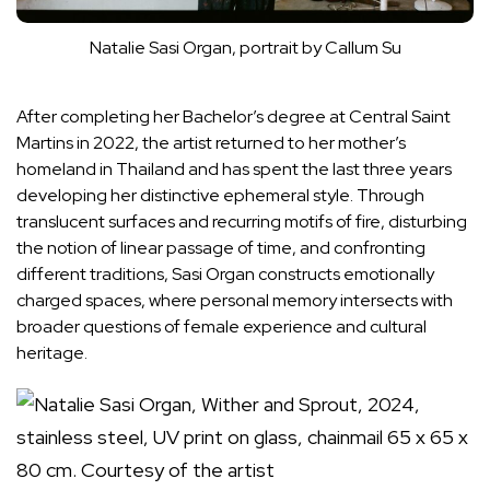
Natalie Sasi Organ, portrait by Callum Su
After completing her Bachelor’s degree at Central Saint
Martins in 2022, the artist returned to her mother’s
homeland in Thailand and has spent the last three years
developing her distinctive ephemeral style. Through
translucent surfaces and recurring motifs of fire, disturbing
the notion of linear passage of time, and confronting
different traditions, Sasi Organ constructs emotionally
charged spaces, where personal memory intersects with
broader questions of female experience and cultural
heritage.