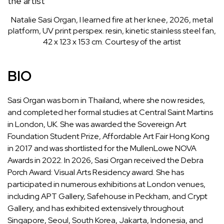
Natalie Sasi Organ, I learned fire at her knee, 2026, metal
platform, UV print perspex. resin, kinetic stainless steel fan,
42 x 123 x 153 cm. Courtesy of the artist
BIO
Sasi Organ was born in Thailand, where she now resides,
and completed her formal studies at Central Saint Martins
in London, UK. She was awarded the Sovereign Art
Foundation Student Prize, Affordable Art Fair Hong Kong
in 2017 and was shortlisted for the MullenLowe NOVA
Awards in 2022. In 2026, Sasi Organ received the Debra
Porch Award: Visual Arts Residency award. She has
participated in numerous exhibitions at London venues,
including APT Gallery, Safehouse in Peckham, and Crypt
Gallery, and has exhibited extensively throughout
Singapore, Seoul, South Korea, Jakarta, Indonesia, and