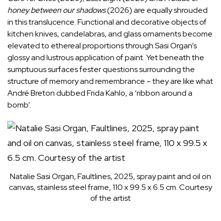
honey between our shadows
(2026) are equally shrouded
in this translucence. Functional and decorative objects of
kitchen knives, candelabras, and glass ornaments become
elevated to ethereal proportions through Sasi Organ’s
glossy and lustrous application of paint. Yet beneath the
sumptuous surfaces fester questions surrounding the
structure of memory and remembrance – they are like what
André Breton dubbed Frida Kahlo, a ‘ribbon around a
bomb’.
Natalie Sasi Organ, Faultlines, 2025, spray paint and oil on
canvas, stainless steel frame, 110 x 99.5 x 6.5 cm. Courtesy
of the artist