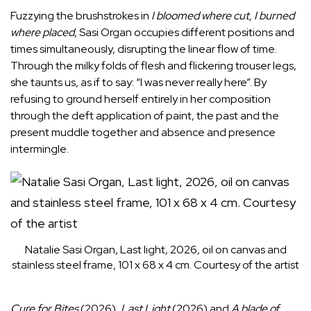
Fuzzying the brushstrokes in
I bloomed where cut, I burned
where placed
, Sasi Organ occupies different positions and
times simultaneously, disrupting the linear flow of time.
Through the milky folds of flesh and flickering trouser legs,
she taunts us, as if to say: “I was never really here”. By
refusing to ground herself entirely in her composition
through the deft application of paint, the past and the
present muddle together and absence and presence
intermingle.
Natalie Sasi Organ, Last light, 2026, oil on canvas and
stainless steel frame, 101 x 68 x 4 cm. Courtesy of the artist
Cure for Bites
(2026),
Last Light
(2026) and
A blade of