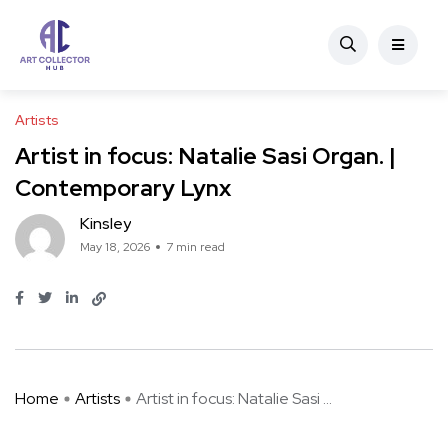
Artists
Artist in focus: Natalie Sasi Organ. |
Contemporary Lynx
Kinsley
May 18, 2026
7 min read
Home
Artists
Artist in focus: Natalie Sasi ...