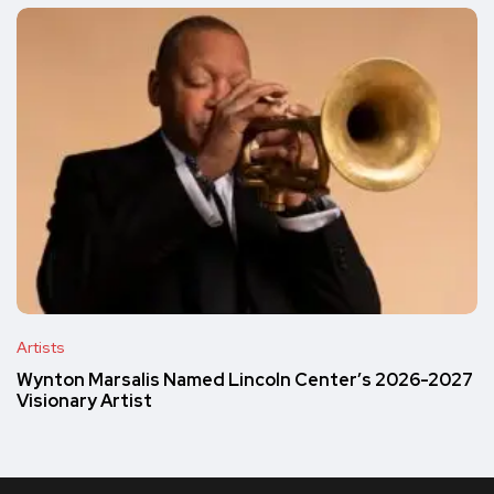
Artists
Wynton Marsalis Named Lincoln Center’s 2026-2027
Visionary Artist