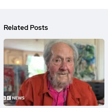
Related Posts