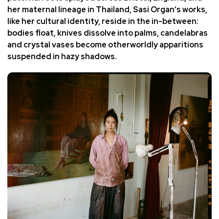
her maternal lineage in Thailand,
Sasi Organ’s works
,
like her cultural identity, reside in the in-between:
bodies float, knives dissolve into palms, candelabras
and crystal vases become otherworldly apparitions
suspended in hazy shadows.