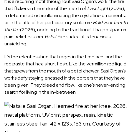
It is a recurring motif throughout Sasi Organ’s work: the fire
that flickers in the strike of the match of
Last Light
(2026),
a determined ochre illuminating the crystalline ornaments,
or in the title of her participatory sculpture
Hold your feet to
the fire
(2026), nodding to the traditional Thai postpartum
pain-relief custom
Yu Fai
. Fire sticks – it is tenacious,
unyielding.
It’s the relentless hue that rages in the fireplace, and the
red paste that heals hurt flesh. Like the vermillion red liquid
that spews from the mouth of a betel chewer, Sasi Organ’s
works defy staying encased in the borders that they have
been given. They bleed and flow, like one’s never-ending
search for living in the in-between.