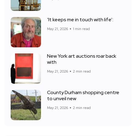
‘It keeps me in touch with life’:
May 21, 2026
1 min read
New York art auctions roar back
with
May 21, 2026
2 min read
County Durham shopping centre
to unveil new
May 21, 2026
2 min read