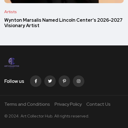
Artists
Wynton Marsalis Named Lincoln Center’s 2026-2027
Visionary Artist
Follow us
Terms and Conditions
Privacy Policy
Contact Us
© 2024. Art Collector Hub. All rights reserved.