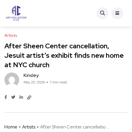
Artists
After Sheen Center cancellation,
Jesuit artist’s exhibit finds new home
at NYC church
Kinsley
May 20, 2026
7 min read
Home
Artists
After Sheen Center cancellatio ...