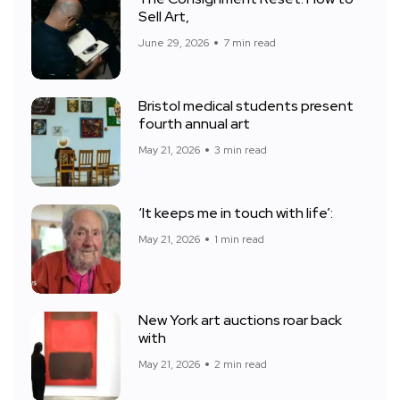
Sell Art,
June 29, 2026
7 min read
Bristol medical students present
fourth annual art
May 21, 2026
3 min read
‘It keeps me in touch with life’:
May 21, 2026
1 min read
New York art auctions roar back
with
May 21, 2026
2 min read