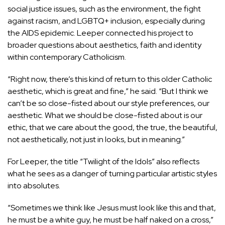
social justice issues, such as the environment, the fight
against racism, and LGBTQ+ inclusion, especially during
the AIDS epidemic. Leeper connected his project to
broader questions about aesthetics, faith and identity
within contemporary Catholicism.
“Right now, there’s this kind of return to this older Catholic
aesthetic, which is great and fine,” he said. “But I think we
can’t be so close-fisted about our style preferences, our
aesthetic. What we should be close-fisted about is our
ethic, that we care about the good, the true, the beautiful,
not aesthetically, not just in looks, but in meaning.”
For Leeper, the title “Twilight of the Idols” also reflects
what he sees as a danger of turning particular artistic styles
into absolutes.
“Sometimes we think like Jesus must look like this and that,
he must be a white guy, he must be half naked on a cross,”