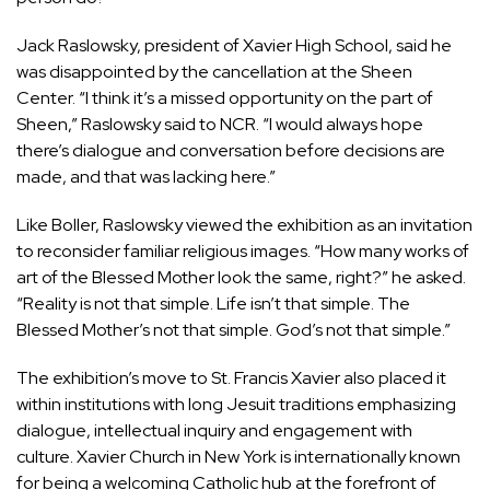
Jack Raslowsky, president of Xavier High School, said he
was disappointed by the cancellation at the Sheen
Center. “I think it’s a missed opportunity on the part of
Sheen,” Raslowsky said to NCR. “I would always hope
there’s dialogue and conversation before decisions are
made, and that was lacking here.”
Like Boller, Raslowsky viewed the exhibition as an invitation
to reconsider familiar religious images. “How many works of
art of the Blessed Mother look the same, right?” he asked.
“Reality is not that simple. Life isn’t that simple. The
Blessed Mother’s not that simple. God’s not that simple.”
The exhibition’s move to St. Francis Xavier also placed it
within institutions with long Jesuit traditions emphasizing
dialogue, intellectual inquiry and engagement with
culture.
Xavier Church in New York is internationally known
for being a welcoming Catholic hub at the forefront of