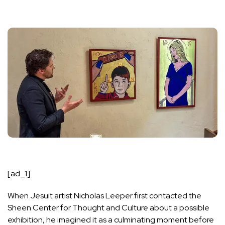
[ad_1]
When Jesuit artist Nicholas Leeper first contacted the
Sheen Center for Thought and Culture about a possible
exhibition, he imagined it as a culminating moment before