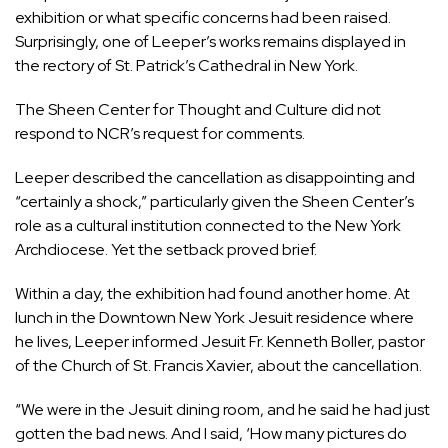
exhibition or what specific concerns had been raised.
Surprisingly, one of Leeper’s works remains displayed in
the rectory of St. Patrick’s Cathedral in New York.
The Sheen Center for Thought and Culture did not
respond to NCR’s request for comments.
Leeper described the cancellation as disappointing and
“certainly a shock,” particularly given the Sheen Center’s
role as a cultural institution connected to the New York
Archdiocese. Yet the setback proved brief.
Within a day, the exhibition had found another home. At
lunch in the Downtown New York Jesuit residence where
he lives, Leeper informed Jesuit Fr. Kenneth Boller, pastor
of the
Church of St. Francis Xavier
, about the cancellation.
“We were in the Jesuit dining room, and he said he had just
gotten the bad news. And I said, ‘How many pictures do