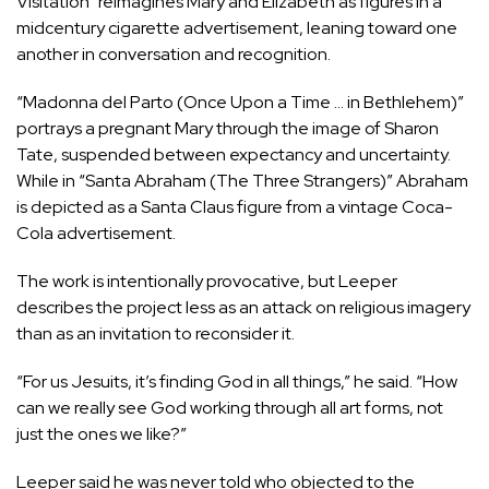
Visitation” reimagines Mary and Elizabeth as figures in a
midcentury cigarette advertisement, leaning toward one
another in conversation and recognition.
“Madonna del Parto (Once Upon a Time … in Bethlehem)”
portrays a pregnant Mary through the image of Sharon
Tate, suspended between expectancy and uncertainty.
While in “Santa Abraham (The Three Strangers)” Abraham
is depicted as a Santa Claus figure from a vintage Coca-
Cola advertisement.
The work is intentionally provocative, but Leeper
describes the project less as an attack on religious imagery
than as an invitation to reconsider it.
“For us Jesuits, it’s finding God in all things,” he said. “How
can we really see God working through all art forms, not
just the ones we like?”
Leeper said he was never told who objected to the