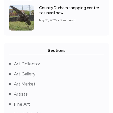
County Durham shopping centre
to unveil new
May 21, 2026
2 min read
Sections
Art Collector
Art Gallery
Art Market
Artists
Fine Art