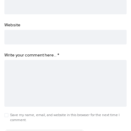
Website
Write your comment here…
*
Save my name, email, and website in this browser for the next time I
comment.