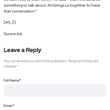
something to talk about. Art brings us together to have
that conversation.”
[ad_2]
Source link
Leave a Reply
Your email address will not be published.
Required fields are
marked
*
Full Name
*
Email
*