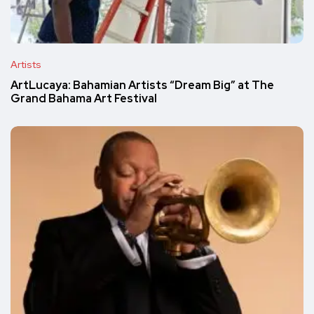
Artists
ArtLucaya: Bahamian Artists “Dream Big” at The
Grand Bahama Art Festival