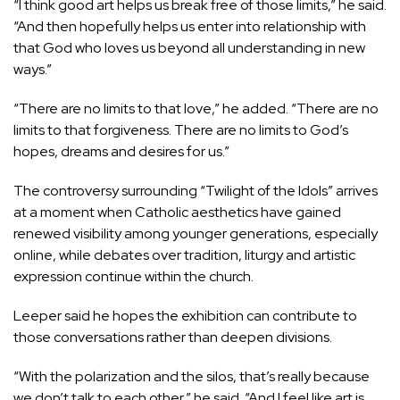
“I think good art helps us break free of those limits,” he said.
“And then hopefully helps us enter into relationship with
that God who loves us beyond all understanding in new
ways.”
“There are no limits to that love,” he added. “There are no
limits to that forgiveness. There are no limits to God’s
hopes, dreams and desires for us.”
The controversy surrounding “Twilight of the Idols” arrives
at a moment when Catholic aesthetics have gained
renewed visibility among younger generations,
especially
online,
while
debates
over tradition, liturgy and artistic
expression continue within the church.
Leeper said he hopes the exhibition can contribute to
those conversations rather than deepen divisions.
“With the polarization and the silos, that’s really because
we don’t talk to each other,” he said. “And I feel like art is