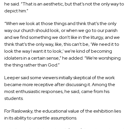
he said. “That is an aesthetic, but that’s not the only way to
depict him.”
“When we look at those things and think that’s the only
way our church should look, or when we go to our parish
and we find something we don’t like in the liturgy, and we
think that’s the only way, like, this can’t be, ‘We need it to
look the way I want it to look,’ we’re kind of becoming
idolaters in a certain sense,” he added. “We’re worshiping
the thing rather than God.”
Leeper said some viewers initially skeptical of the work
became more receptive after discussing it. Among the
most enthusiastic responses, he said, came from his
students.
For Raslowsky, the educational value of the exhibition lies
in its ability to unsettle assumptions.