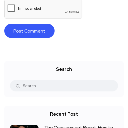
Search
Recent Post
The Consignment Reset: How to