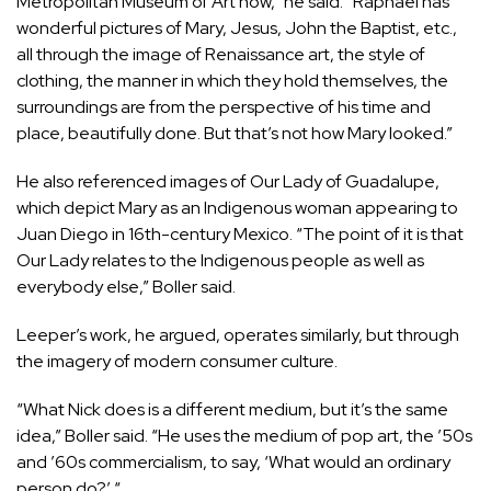
Metropolitan Museum of Art now,” he said. “Raphael has
wonderful pictures of Mary, Jesus, John the Baptist, etc.,
all through the image of Renaissance art, the style of
clothing, the manner in which they hold themselves, the
surroundings are from the perspective of his time and
place, beautifully done. But that’s not how Mary looked.”
He also referenced images of Our Lady of Guadalupe,
which depict Mary as an Indigenous woman appearing to
Juan Diego in 16th-century Mexico. “The point of it is that
Our Lady relates to the Indigenous people as well as
everybody else,” Boller said.
Leeper’s work, he argued, operates similarly, but through
the imagery of modern consumer culture.
“What Nick does is a different medium, but it’s the same
idea,” Boller said. “He uses the medium of pop art, the ’50s
and ’60s commercialism, to say, ‘What would an ordinary
person do?’ “