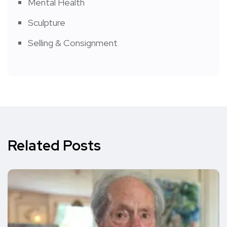
Mental Health
Sculpture
Selling & Consignment
Related Posts