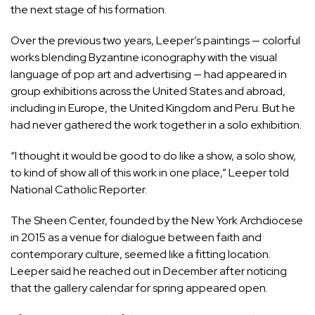
the next stage of his formation.
Over the previous two years, Leeper’s paintings — colorful
works blending Byzantine iconography with the visual
language of pop art and advertising — had appeared in
group exhibitions across the United States and abroad,
including in Europe, the United Kingdom and Peru. But he
had never gathered the work together in a solo exhibition.
“I thought it would be good to do like a show, a solo show,
to kind of show all of this work in one place,” Leeper told
National Catholic Reporter.
The Sheen Center, founded by the New York Archdiocese
in 2015 as a venue for dialogue between faith and
contemporary culture, seemed like a fitting location.
Leeper said he reached out in December after noticing
that the gallery calendar for spring appeared open.