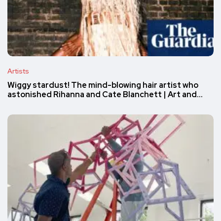
Artists
Wiggy stardust! The mind-blowing hair artist who
astonished Rihanna and Cate Blanchett | Art and…