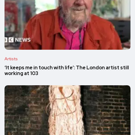
Artists
‘It keeps me in touch with life’: The London artist still
working at 103