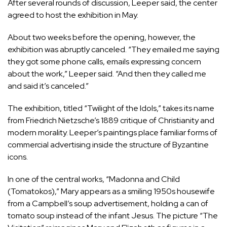
After several rounds of discussion, Leeper said, the center
agreed to host the exhibition in May.
About two weeks before the opening, however, the
exhibition was abruptly canceled. “They emailed me saying
they got some phone calls, emails expressing concern
about the work,” Leeper said. “And then they called me
and said it’s canceled.”
The exhibition, titled “Twilight of the Idols,” takes its name
from Friedrich Nietzsche’s 1889 critique of Christianity and
modern morality. Leeper’s paintings place familiar forms of
commercial advertising inside the structure of Byzantine
icons.
In one of the central works, “Madonna and Child
(Tomatokos),” Mary appears as a smiling 1950s housewife
from a Campbell’s soup advertisement, holding a can of
tomato soup instead of the infant Jesus. The picture “The