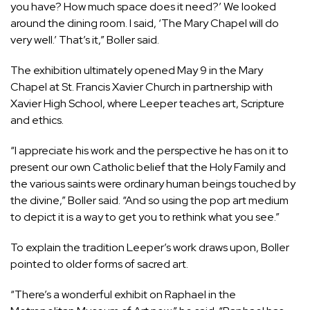
you have? How much space does it need?’ We looked
around the dining room. I said, ‘The Mary Chapel will do
very well.’ That’s it,” Boller said.
The exhibition ultimately opened May 9 in the Mary
Chapel at St. Francis Xavier Church in partnership with
Xavier High School, where Leeper teaches art, Scripture
and ethics.
“I appreciate his work and the perspective he has on it to
present our own Catholic belief that the Holy Family and
the various saints were ordinary human beings touched by
the divine,” Boller said. “And so using the pop art medium
to depict it is a way to get you to rethink what you see.”
To explain the tradition Leeper’s work draws upon, Boller
pointed to older forms of sacred art.
“There’s a wonderful
exhibit
on Raphael in the