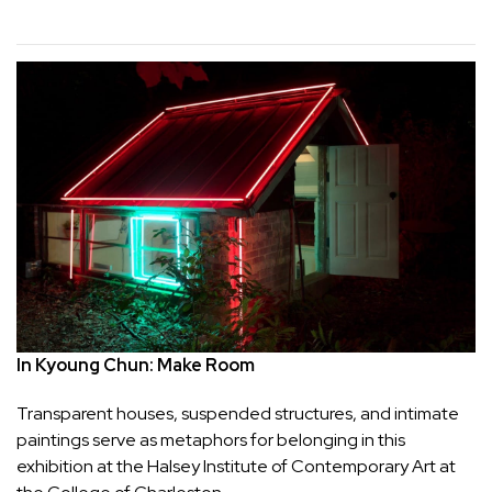
In Kyoung Chun: Make Room
Transparent houses, suspended structures, and intimate 
paintings serve as metaphors for belonging in this 
exhibition at the Halsey Institute of Contemporary Art at 