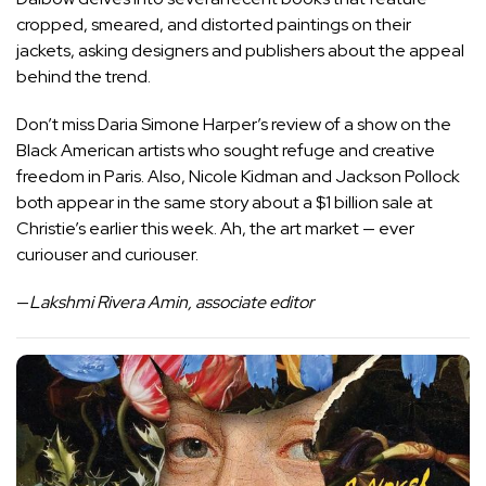
cropped, smeared, and distorted paintings on their
jackets, asking designers and publishers about the appeal
behind the trend.
Don’t miss Daria Simone Harper’s review of a show on the
Black American artists who sought refuge and creative
freedom in Paris. Also, Nicole Kidman and Jackson Pollock
both appear in the same story about a $1 billion sale at
Christie’s earlier this week. Ah, the art market — ever
curiouser and curiouser.
—
Lakshmi Rivera Amin, associate editor