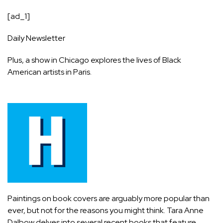
[ad_1]
Daily Newsletter
Plus, a show in Chicago explores the lives of Black
American artists in Paris.
Paintings on book covers are arguably more popular than
ever, but not for the reasons you might think. Tara Anne
Dalbow delves into several recent books that feature