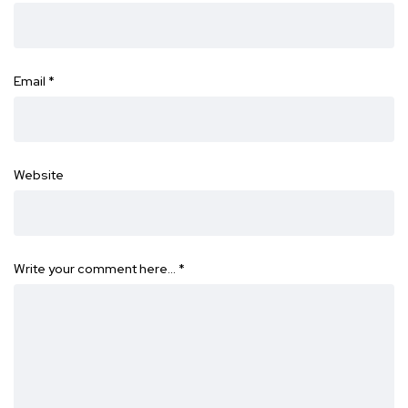
Email
*
Website
Write your comment here…
*