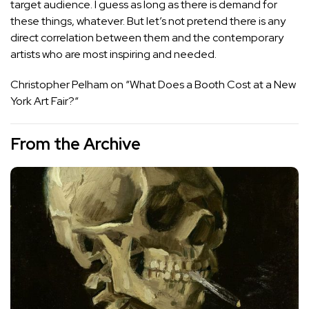
target audience. I guess as long as there is demand for
these things, whatever. But let’s not pretend there is any
direct correlation between them and the contemporary
artists who are most inspiring and needed.
Christopher Pelham on “
What Does a Booth Cost at a New
York Art Fair?
“
From the Archive