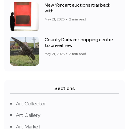
New York art auctions roar back
with
May 21, 2026
2 min read
County Durham shopping centre
to unveil new
May 21, 2026
2 min read
Sections
Art Collector
Art Gallery
Art Market