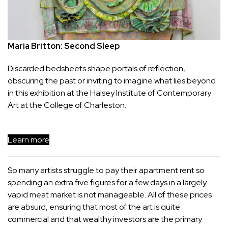
Maria Britton: Second Sleep
Discarded bedsheets shape portals of reflection, 
obscuring the past or inviting to imagine what lies beyond 
in this exhibition at the Halsey Institute of Contemporary 
Art at the College of Charleston.
Learn more
So many artists struggle to pay their apartment rent so
spending an extra five figures for a few days in a largely
vapid meat market is not manageable. All of these prices
are absurd, ensuring that most of the art is quite
commercial and that wealthy investors are the primary