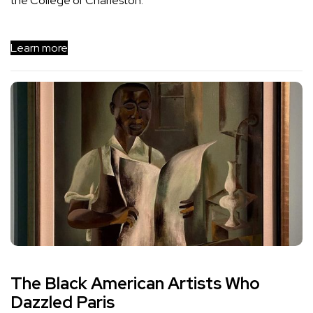
the College of Charleston.
Learn more
The Black American Artists Who
Dazzled Paris