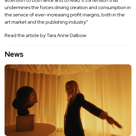
attention to both write and to read. It’s a tension that
undermines the forces driving creation and consumption in
the service of ever-increasing profit margins, both in the
art market and the publishing industry.”
Read the article by Tara Anne Dalbow
News