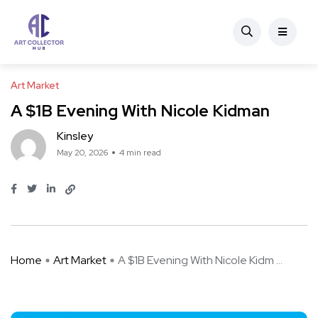
Art Market
A $1B Evening With Nicole Kidman
Kinsley
May 20, 2026
4 min read
Home
Art Market
A $1B Evening With Nicole Kidm ...