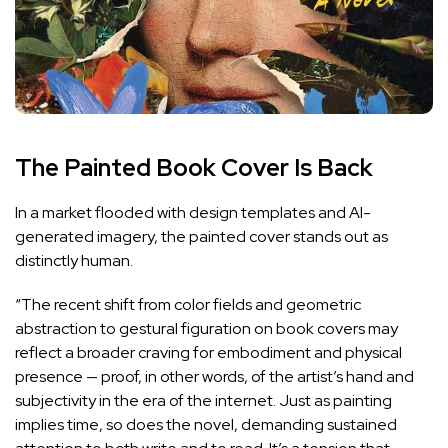
The Painted Book Cover Is Back
In a market flooded with design templates and AI-
generated imagery, the painted cover stands out as
distinctly human.
“The recent shift from color fields and geometric
abstraction to gestural figuration on book covers may
reflect a broader craving for embodiment and physical
presence — proof, in other words, of the artist’s hand and
subjectivity in the era of the internet. Just as painting
implies time, so does the novel, demanding sustained