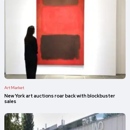
Art Market
New York art auctions roar back with blockbuster
sales