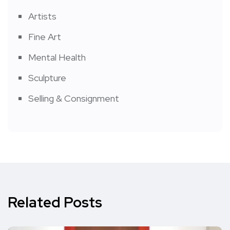
Artists
Fine Art
Mental Health
Sculpture
Selling & Consignment
Related Posts