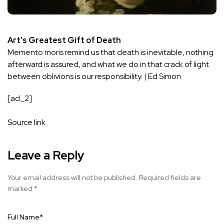
Art’s Greatest Gift of Death
Memento moris remind us that death is inevitable, nothing
afterward is assured, and what we do in that crack of light
between oblivions is our responsibility. | Ed Simon
[ad_2]
Source link
Leave a Reply
Your email address will not be published.
Required fields are
marked
*
Full Name
*