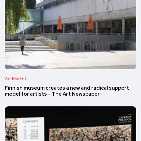
Art Market
Finnish museum creates a new and radical support
model for artists – The Art Newspaper