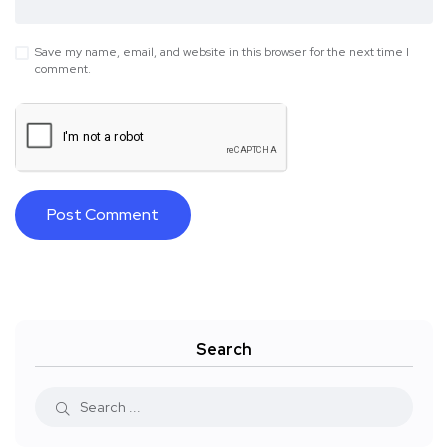
Save my name, email, and website in this browser for the next time I
comment.
Search