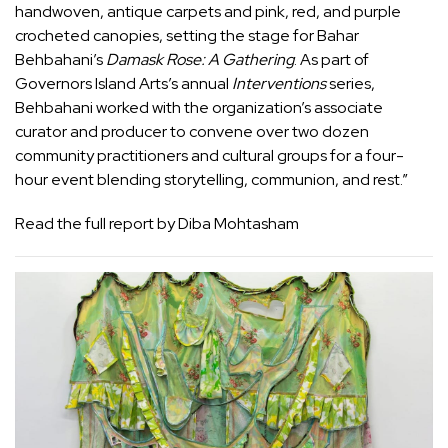
handwoven, antique carpets and pink, red, and purple
crocheted canopies, setting the stage for Bahar
Behbahani’s
Damask Rose: A Gathering
.
As part of
Governors Island Arts’s annual
Interventions
series,
Behbahani worked with the organization’s associate
curator and producer to convene over two dozen
community practitioners and cultural groups for a four-
hour event blending storytelling, communion, and rest.”
Read the full report by Diba Mohtasham