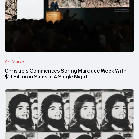
Art Market
Christie’s Commences Spring Marquee Week With
$1.1 Billion in Sales in A Single Night