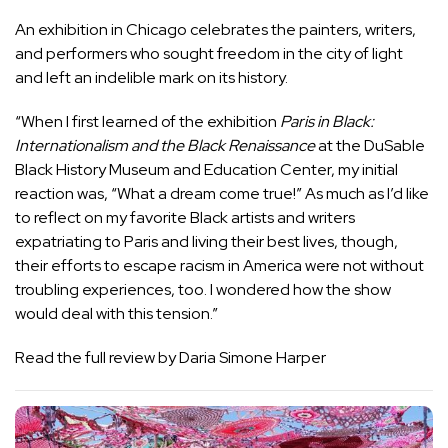
An exhibition in Chicago celebrates the painters, writers,
and performers who sought freedom in the city of light
and left an indelible mark on its history.
“When I first learned of the exhibition
Paris in Black:
Internationalism and the Black Renaissance
at the DuSable
Black History Museum and Education Center, my initial
reaction was, “What a dream come true!” As much as I’d like
to reflect on my favorite Black artists and writers
expatriating to Paris and living their best lives, though,
their efforts to escape racism in America were not without
troubling experiences, too. I wondered how the show
would deal with this tension.”
Read the full review by Daria Simone Harper