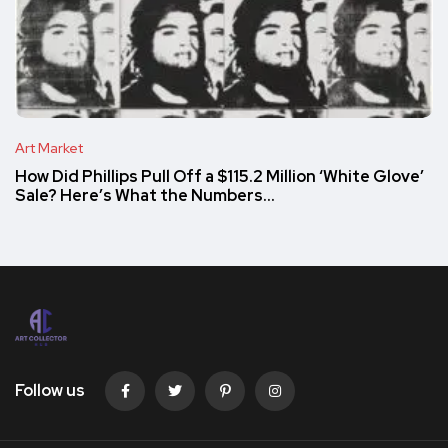
Art Market
How Did Phillips Pull Off a $115.2 Million ‘White Glove’
Sale? Here’s What the Numbers…
Follow us