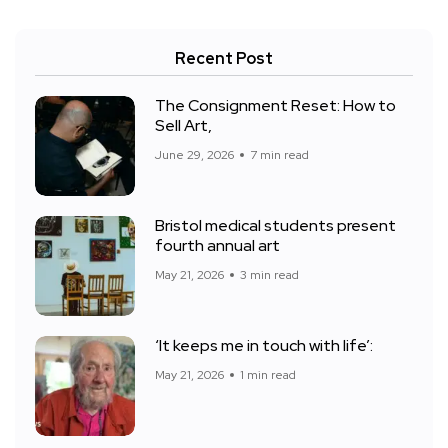
Recent Post
The Consignment Reset: How to
Sell Art,
June 29, 2026
7 min read
Bristol medical students present
fourth annual art
May 21, 2026
3 min read
‘It keeps me in touch with life’:
May 21, 2026
1 min read