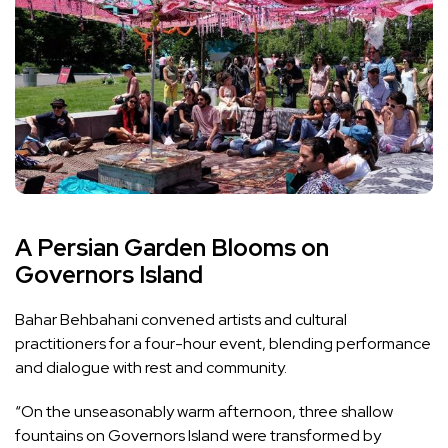
A Persian Garden Blooms on
Governors Island
Bahar Behbahani convened artists and cultural
practitioners for a four-hour event, blending performance
and dialogue with rest and community.
“On the unseasonably warm afternoon, three shallow
fountains on Governors Island were transformed by