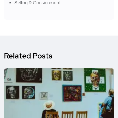
Selling & Consignment
Related Posts