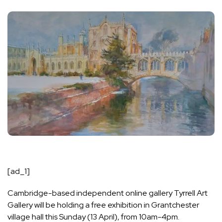
[ad_1]
Cambridge-based independent online gallery Tyrrell Art
Gallery will be holding a free exhibition in Grantchester
village hall this Sunday (13 April), from 10am-4pm.