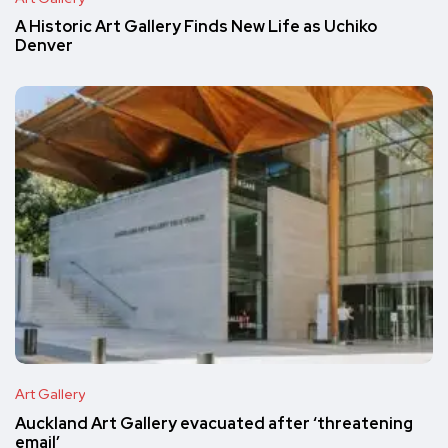
A Historic Art Gallery Finds New Life as Uchiko
Denver
Art Gallery
Auckland Art Gallery evacuated after ‘threatening
email’