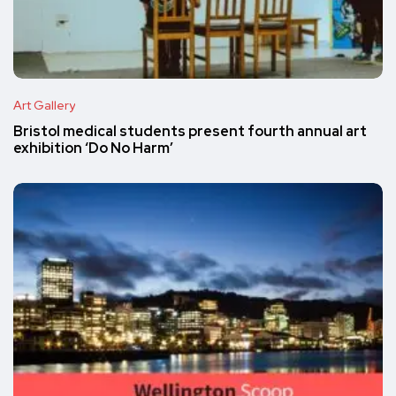
Art Gallery
Bristol medical students present fourth annual art
exhibition ‘Do No Harm’