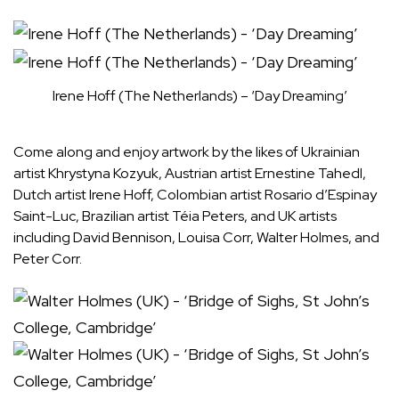
Irene Hoff (The Netherlands) – ‘Day Dreaming’
Come along and enjoy artwork by the likes of Ukrainian
artist Khrystyna Kozyuk, Austrian artist Ernestine Tahedl,
Dutch artist Irene Hoff, Colombian artist Rosario d’Espinay
Saint-Luc, Brazilian artist Téia Peters, and UK artists
including David Bennison, Louisa Corr, Walter Holmes, and
Peter Corr.