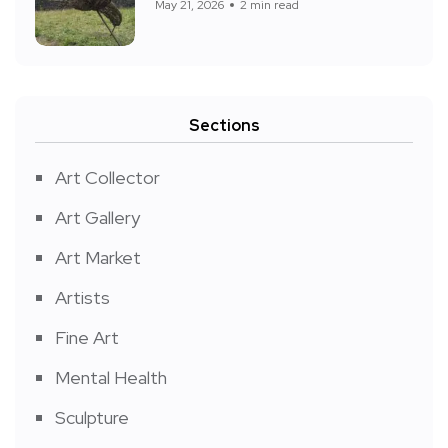
May 21, 2026
2 min read
Sections
Art Collector
Art Gallery
Art Market
Artists
Fine Art
Mental Health
Sculpture