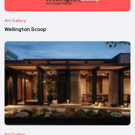
Art Gallery
Wellington.Scoop
Art Gallery