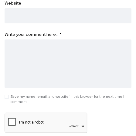
Website
Write your comment here…
*
Save my name, email, and website in this browser for the next time I
comment.