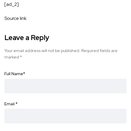
[ad_2]
Source link
Leave a Reply
Your email address will not be published.
Required fields are
marked
*
Full Name
*
Email
*