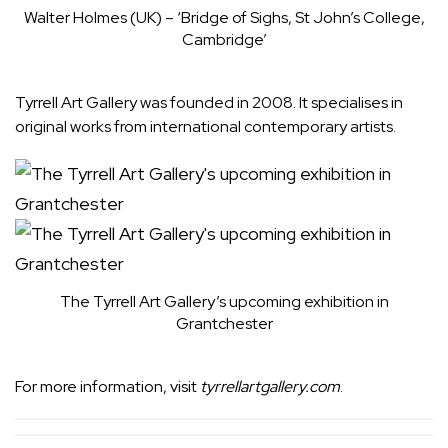
Walter Holmes (UK) – ‘Bridge of Sighs, St John’s College,
Cambridge’
Tyrrell Art Gallery was founded in 2008. It specialises in
original works from international contemporary artists.
The Tyrrell Art Gallery’s upcoming exhibition in
Grantchester
For more information, visit
tyrrellartgallery.com
.