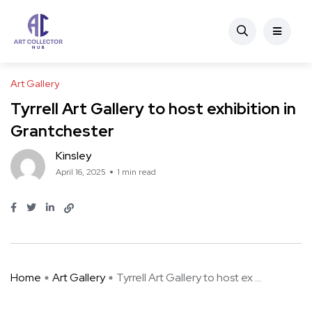
Art Gallery
Tyrrell Art Gallery to host exhibition in
Grantchester
Kinsley
April 16, 2025
1 min read
Home
Art Gallery
Tyrrell Art Gallery to host ex ...