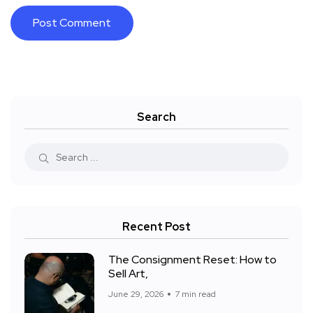
Search
Recent Post
The Consignment Reset: How to
Sell Art,
June 29, 2026
7 min read