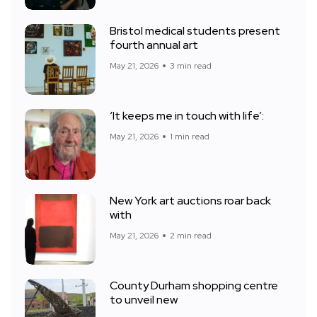
Bristol medical students present
fourth annual art
May 21, 2026
3 min read
‘It keeps me in touch with life’:
May 21, 2026
1 min read
New York art auctions roar back
with
May 21, 2026
2 min read
County Durham shopping centre
to unveil new