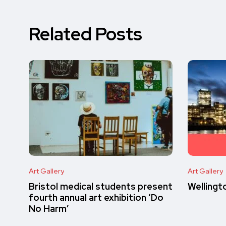
Related Posts
Art Gallery
Art Gallery
Bristol medical students present
Wellingt
fourth annual art exhibition ‘Do
No Harm’