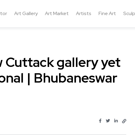
ctor
Art Gallery
Art Market
Artists
Fine Art
Sculp
 Cuttack gallery yet
onal | Bhubaneswar