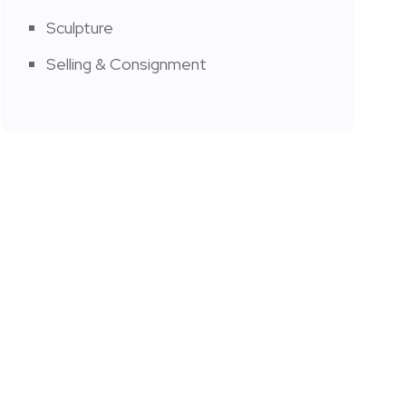
Sculpture
Selling & Consignment