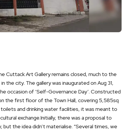
 the Cuttack Art Gallery remains closed, much to the
in the city.
The gallery was inaugurated on Aug 31,
the occasion of ‘Self-Governance Day’.
Constructed
 on the first floor of the Town Hall, covering 5,585sq
oilets and drinking water facilities, it was meant to
cultural exchange.
Initially, there was a proposal to
 but the idea didn’t materialise. “Several times, we