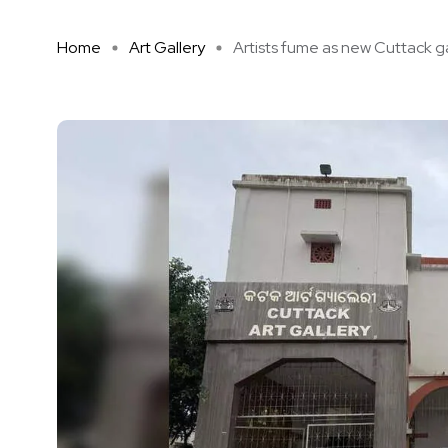
Home
Art Gallery
Artists fume as new Cuttack ga 