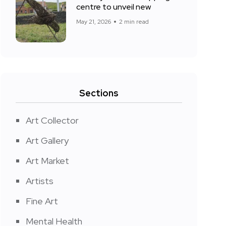
centre to unveil new
May 21, 2026
2 min read
Sections
Art Collector
Art Gallery
Art Market
Artists
Fine Art
Mental Health