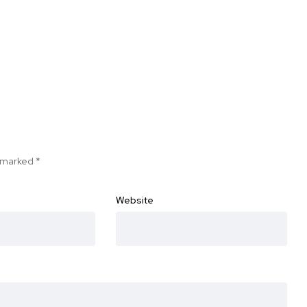
e marked
*
Website