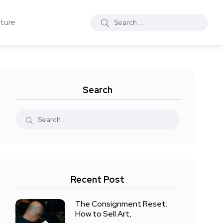
ture
Search
Recent Post
The Consignment Reset:
How to Sell Art,