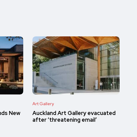
Art Gallery
inds New
Auckland Art Gallery evacuated
after ‘threatening email’