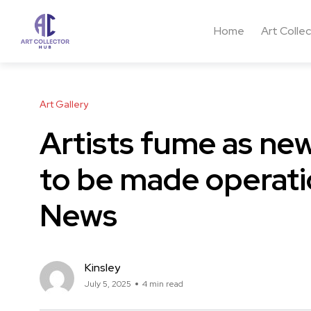
Home
Art Colle
Art Gallery
Artists fume as new
to be made operati
News
Kinsley
July 5, 2025
4 min read