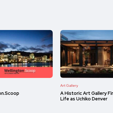
Art Gallery
on.Scoop
A Historic Art Gallery F
Life as Uchiko Denver