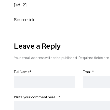
[ad_2]
Source link
Leave a Reply
Your email address will not be published.
Required fields ar
Full Name
*
Email
*
Write your comment here…
*