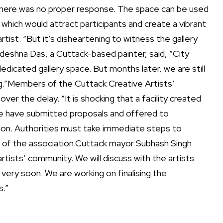
 there was no proper response.
The space can be used
 which would attract participants and create a vibrant
rtist. “But it’s disheartening to witness the gallery
deshna Das, a Cuttack-based painter, said, “City
 dedicated gallery space. But months later, we are still
g.”
Members of the Cuttack Creative Artists’
r the delay. “It is shocking that a facility created
 We have submitted proposals and offered to
ion. Authorities must take immediate steps to
 of the association.
Cuttack mayor Subhash Singh
tists’ community. We will discuss with the artists
 very soon. We are working on finalising the
.”