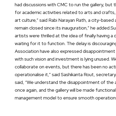
had discussions with CMC to run the gallery, but
for academic activities related to arts and crafts,
art culture,” said Rabi Narayan Rath, a city-based a
remain closed since its inauguration,” he added.
Su
artists were thrilled at the idea of finally having a
waiting for it to function. The delay is discouragin
Association have also expressed disappointment ove
with such vision and investment is lying unused.
collaborate on events, but there has been no act
operationalise it,” said Sashikanta Rout, secretary
said, “We understand the disappointment of the ar
once again, and the gallery will be made functional
management model to ensure smooth operations