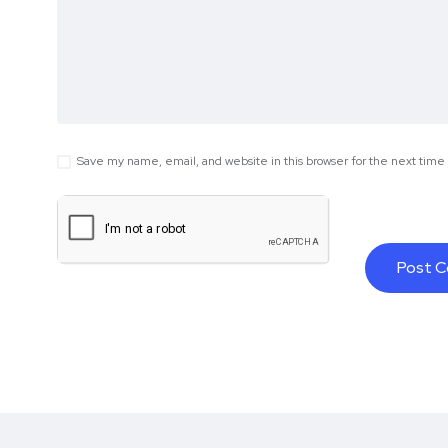
Save my name, email, and website in this browser for the next tim