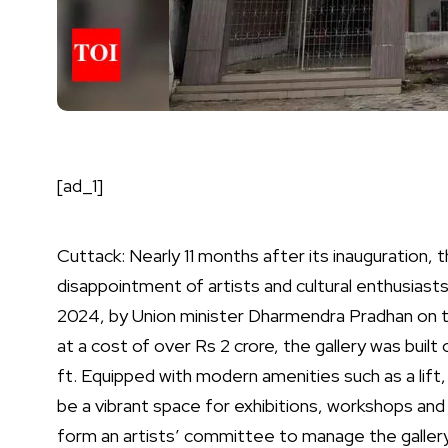
[ad_1]
Cuttack: Nearly 11 months after its inauguration,
disappointment of artists and cultural enthusiasts 
2024, by Union minister Dharmendra Pradhan on 
at a cost of over Rs 2 crore, the gallery was built
ft.
Equipped with modern amenities such as a lift, t
be a vibrant space for exhibitions, workshops and 
form an artists’ committee to manage the gallery,