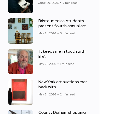
June 29, 2026
7 min read
Bristol medical students
present fourth annual art
May 21, 2026
3 min read
‘It keeps me in touch with
life’:
May 21, 2026
1 min read
New York art auctions roar
back with
May 21, 2026
2 min read
County Durham shopping