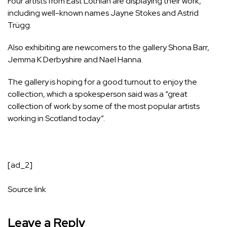
Four artists from East Lothian are displaying their work,
including well-known names Jayne Stokes and Astrid
Trügg.
Also exhibiting are newcomers to the gallery Shona Barr,
Jemma K Derbyshire and Nael Hanna.
The gallery is hoping for a good turnout to enjoy the
collection, which a spokesperson said was a “great
collection of work by some of the most popular artists
working in Scotland today”.
[ad_2]
Source link
Leave a Reply