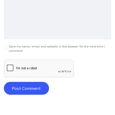
Save my name, email, and website in this browser for the next time I
comment.