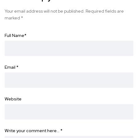
Your email address will not be published.
Required fields are
marked
*
Full Name
*
Email
*
Website
Write your comment here…
*