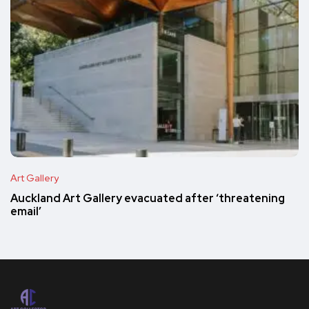
Art Gallery
Auckland Art Gallery evacuated after ‘threatening
email’