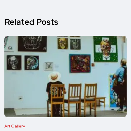
Related Posts
Art Gallery