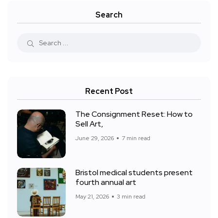
Search
Recent Post
The Consignment Reset: How to
Sell Art,
June 29, 2026
7 min read
Bristol medical students present
fourth annual art
May 21, 2026
3 min read