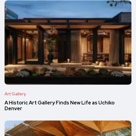
Art Gallery
A Historic Art Gallery Finds New Life as Uchiko
Denver