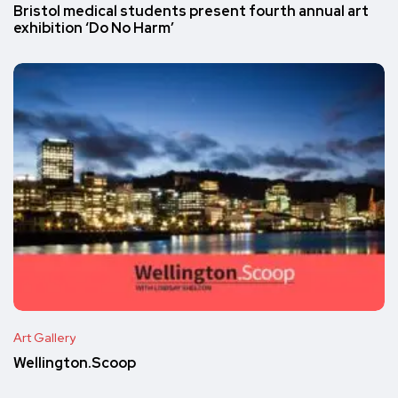
Bristol medical students present fourth annual art
exhibition ‘Do No Harm’
Art Gallery
Wellington.Scoop