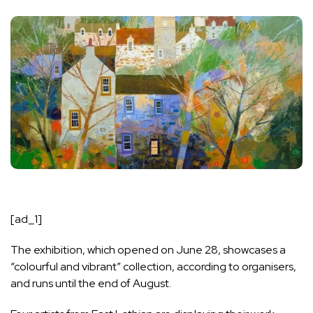
[ad_1]
The exhibition, which opened on June 28, showcases a
“colourful and vibrant” collection, according to organisers,
and runs until the end of August.