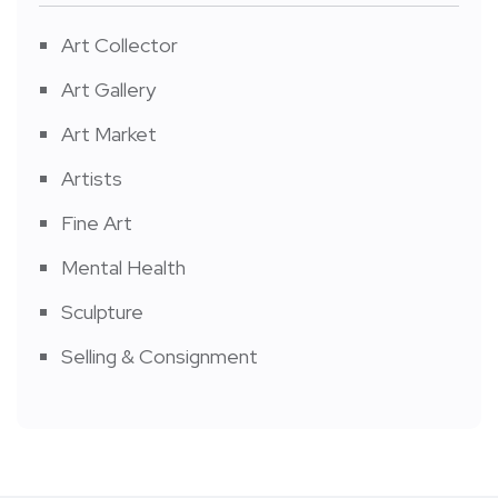
Art Collector
Art Gallery
Art Market
Artists
Fine Art
Mental Health
Sculpture
Selling & Consignment