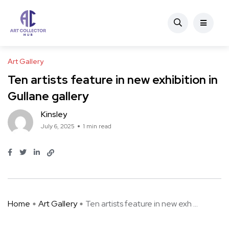
Art Gallery
Ten artists feature in new exhibition in
Gullane gallery
Kinsley
July 6, 2025
1 min read
Home
Art Gallery
Ten artists feature in new exh ...