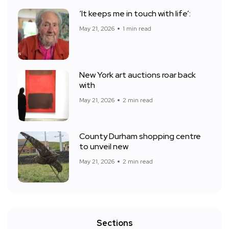
‘It keeps me in touch with life’:
May 21, 2026
1 min read
New York art auctions roar back
with
May 21, 2026
2 min read
County Durham shopping centre
to unveil new
May 21, 2026
2 min read
Sections