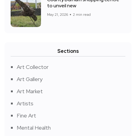
to unveil new
May 21, 2026
2 min read
Sections
Art Collector
Art Gallery
Art Market
Artists
Fine Art
Mental Health