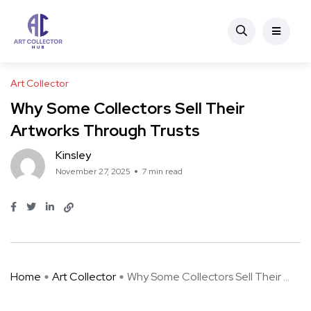
Art Collector
Why Some Collectors Sell Their
Artworks Through Trusts
Kinsley
November 27, 2025
7 min read
Home
Art Collector
Why Some Collectors Sell Their ...