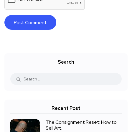
Search
Recent Post
The Consignment Reset: How to
Sell Art,