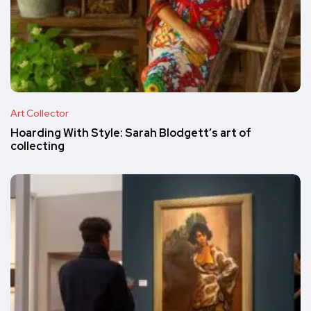
Art Collector
Hoarding With Style: Sarah Blodgett’s art of
collecting