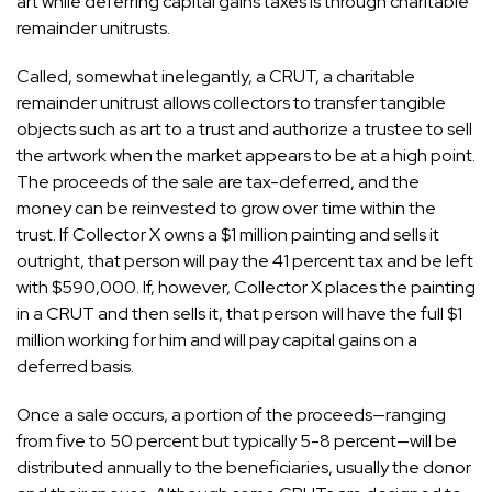
art while deferring capital gains taxes is through charitable
remainder unitrusts.
Called, somewhat inelegantly, a CRUT, a charitable
remainder unitrust allows collectors to transfer tangible
objects such as art to a trust and authorize a trustee to sell
the artwork when the market appears to be at a high point.
The proceeds of the sale are tax-deferred, and the
money can be reinvested to grow over time within the
trust. If Collector X owns a $1 million painting and sells it
outright, that person will pay the 41 percent tax and be left
with $590,000. If, however, Collector X places the painting
in a CRUT and then sells it, that person will have the full $1
million working for him and will pay capital gains on a
deferred basis.
Once a sale occurs, a portion of the proceeds—ranging
from five to 50 percent but typically 5-8 percent—will be
distributed annually to the beneficiaries, usually the donor