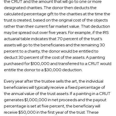
the CRUT and the amount that will go to one or more
designated charities. The donor then deducts the
calculated percentage gift to the charities at the time the
trust is created, based on the original cost of the objects
rather than their current fair market value. That deduction
may be spread out over five years. For example, if the IRS
actuarial table indicates that 70 percent of the trust’s
assets will go to the beneficiaries and the remaining 30
percent to a charity, the donor would be entitled to
deduct 30 percent of the cost of the assets. A painting
purchased for $100,000 and transferred to a CRUT would
entitle the donor to a $30,000 deduction.
Every year after the trustee sells the art, the individual
beneficiaries will typically receive a fixed percentage of
the annual value of the trust assets. If a painting in a CRUT
generates $1,000,000 in net proceeds and the payout
percentage is set at five percent, the beneficiary will
receive $50,000 in the first year of the trust. These