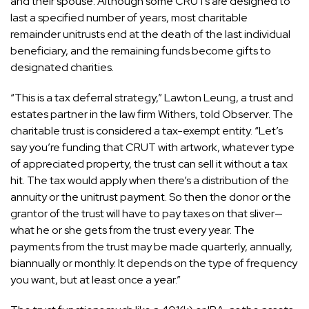
and their spouse. Although some CRUTs are designed to
last a specified number of years, most charitable
remainder unitrusts end at the death of the last individual
beneficiary, and the remaining funds become gifts to
designated charities.
“This is a tax deferral strategy,”
Lawton Leung
, a trust and
estates partner in the law firm Withers, told Observer. The
charitable trust is considered a tax-exempt entity. “Let’s
say you’re funding that CRUT with artwork, whatever type
of appreciated property, the trust can sell it without a tax
hit. The tax would apply when there’s a distribution of the
annuity or the unitrust payment. So then the donor or the
grantor of the trust will have to pay taxes on that sliver—
what he or she gets from the trust every year. The
payments from the trust may be made quarterly, annually,
biannually or monthly. It depends on the type of frequency
you want, but at least once a year.”