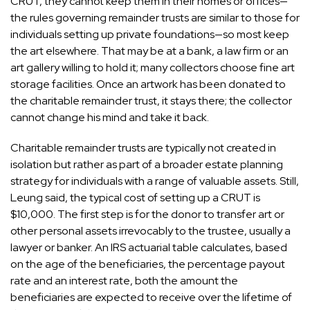
CRUT, they cannot keep them in their homes or offices—
the rules governing remainder trusts are similar to those for
individuals setting up private foundations—so most keep
the art elsewhere. That may be at a bank, a law firm or an
art gallery willing to hold it; many collectors choose
fine art
storage facilities
. Once an artwork has been donated to
the charitable remainder trust, it stays there; the collector
cannot change his mind and take it back.
Charitable remainder trusts are typically not created in
isolation but rather as part of a broader estate planning
strategy for individuals with a range of valuable assets. Still,
Leung said, the typical cost of setting up a CRUT is
$10,000. The first step is for the donor to transfer art or
other personal assets irrevocably to the trustee, usually a
lawyer or banker. An IRS actuarial table calculates, based
on the age of the beneficiaries, the percentage payout
rate and an interest rate, both the amount the
beneficiaries are expected to receive over the lifetime of