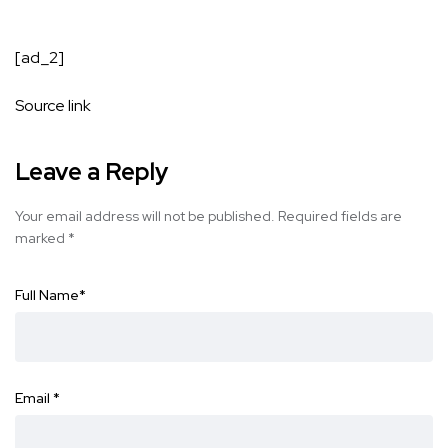
[ad_2]
Source link
Leave a Reply
Your email address will not be published.
Required fields are
marked
*
Full Name
*
Email
*