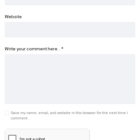
Website
Write your comment here…
*
Save my name, email, and website in this browser for the next time I
comment.