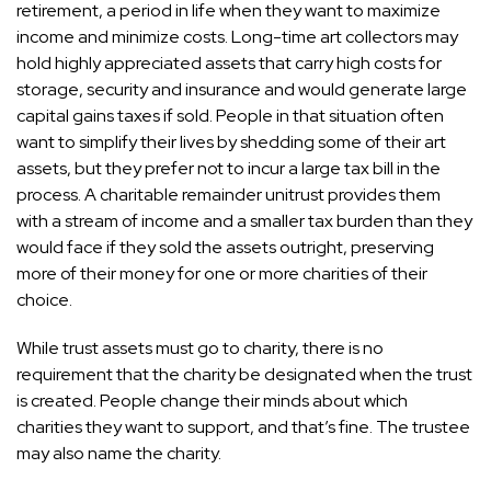
retirement, a period in life when they want to maximize
income and minimize costs. Long-time art collectors may
hold highly appreciated assets that carry high costs for
storage, security and insurance and would generate large
capital gains taxes if sold. People in that situation often
want to
simplify their lives by shedding some of their art
assets
, but they prefer not to incur a large tax bill in the
process. A charitable remainder unitrust provides them
with a stream of income and a smaller tax burden than they
would face if they sold the assets outright, preserving
more of their money for one or more charities of their
choice.
While trust assets must go to charity, there is no
requirement that the charity be designated when the trust
is created. People change their minds about which
charities they want to support, and that’s fine. The trustee
may also name the charity.