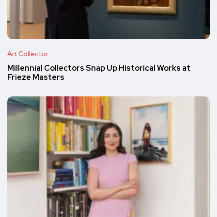
Art Collector
Millennial Collectors Snap Up Historical Works at
Frieze Masters