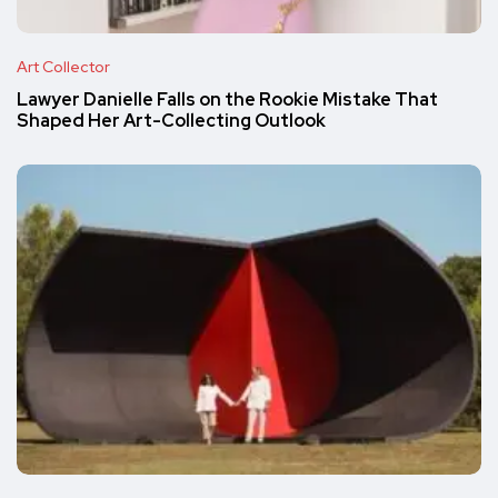
Art Collector
Lawyer Danielle Falls on the Rookie Mistake That
Shaped Her Art-Collecting Outlook