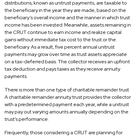
distributions, known as unitrust payments, are taxable to
the beneficiary in the year they are made, based on the
beneficiary’s overall income and the manner in which trust
income has been invested. Meanwhile, assets remaining in
the CRUT continue to earn income and realize capital
gains without immediate tax cost to the trust or the
beneficiary. As a result, five percent annual unitrust
payments may grow over time as trust assets appreciate
on a tax-deferred basis. The collector receives an upfront
tax deduction and pays taxes as they receive annuity
payments.
There is more than one type of charitable remainder trust.
A charitable remainder annuity trust provides the collector
with a predetermined payment each year, while a unitrust
may pay out varying amounts annually depending on the
trust’s performance.
Frequently, those considering a CRUT are planning for