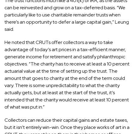
The trust functions much like a 401(k) or IRA, as the assets
can be reinvested and grow on a tax-deferred basis. “We
particularly like to use charitable remainder trusts when
there’s an opportunity to defer a large capital gain,” Leung
said.
He noted that CRUTs offer collectors a way to take
advantage of today’s art prices in a tax-efficient manner,
generate income for retirement and satisfy philanthropic
objectives. “The charity has to receive at least a 10 percent
actuarial value at the time of setting up the trust. The
amount that goes to charity at the end of the term could
vary. There is some unpredictability to what the charity
actually gets, but at least at the start of the trust, it’s
intended that the charity would receive at least 10 percent
of what was put in.”
Collectors can reduce their capital gains and estate taxes,
but it isn’t entirely win-win. Once they place works of art in a