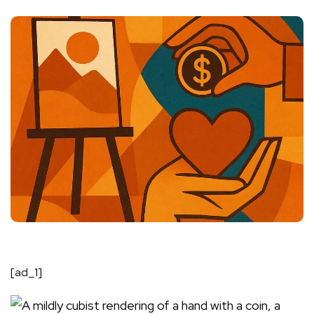
[ad_1]