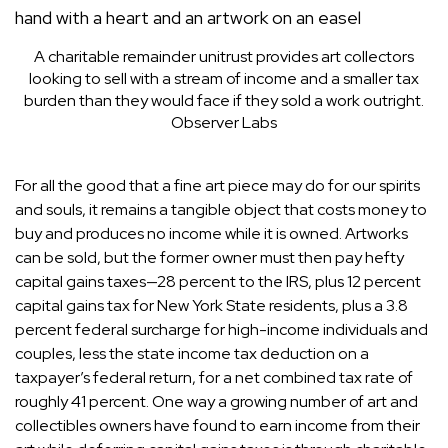
A charitable remainder unitrust provides art collectors
looking to sell with a stream of income and a smaller tax
burden than they would face if they sold a work outright.
Observer Labs
For all the good that a fine art piece may do for our spirits
and souls, it remains a tangible object that costs money to
buy and produces no income while it is owned. Artworks
can be sold, but the former owner must then pay hefty
capital gains taxes—28 percent to the IRS, plus 12 percent
capital gains tax for New York State residents, plus a 3.8
percent federal surcharge for high-income individuals and
couples, less the state income tax deduction on a
taxpayer’s federal return, for a net combined tax rate of
roughly 41 percent. One way a growing number of art and
collectibles owners have found to earn income from their