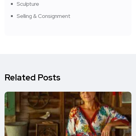
Sculpture
Selling & Consignment
Related Posts