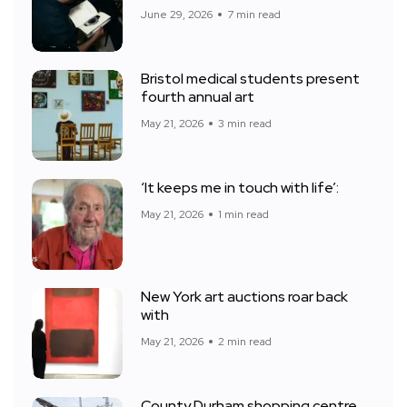
June 29, 2026
7 min read
Bristol medical students present
fourth annual art
May 21, 2026
3 min read
‘It keeps me in touch with life’:
May 21, 2026
1 min read
New York art auctions roar back
with
May 21, 2026
2 min read
County Durham shopping centre