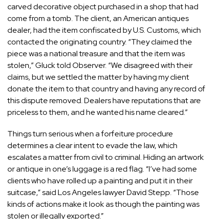
carved decorative object purchased in a shop that had
come from a tomb. The client, an American antiques
dealer, had the item confiscated by U.S. Customs, which
contacted the originating country. “They claimed the
piece was a national treasure and that the item was
stolen,” Gluck told Observer. “We disagreed with their
claims, but we settled the matter by having my client
donate the item to that country and having any record of
this dispute removed. Dealers have reputations that are
priceless to them, and he wanted his name cleared.”
Things turn serious when a forfeiture procedure
determines a clear intent to evade the law, which
escalates a matter from civil to criminal. Hiding an artwork
or antique in one’s luggage is a red flag. “I’ve had some
clients who have rolled up a painting and put it in their
suitcase,” said Los Angeles lawyer
David Stepp
. “Those
kinds of actions make it look as though the painting was
stolen or illegally exported.”