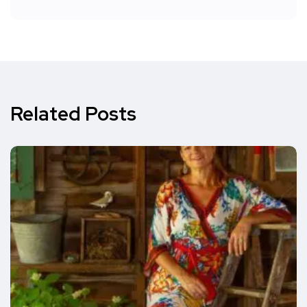
Related Posts