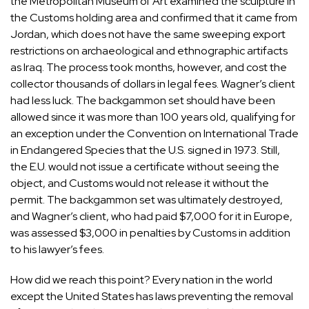
the Metropolitan Museum of Art examined the sculpture in
the Customs holding area and confirmed that it came from
Jordan, which does not have the same sweeping export
restrictions on archaeological and ethnographic artifacts
as Iraq. The process took months, however, and cost the
collector thousands of dollars in legal fees. Wagner’s client
had less luck. The backgammon set should have been
allowed since it was more than 100 years old, qualifying for
an exception under the Convention on International Trade
in Endangered Species that the U.S. signed in 1973. Still,
the E.U. would not issue a certificate without seeing the
object, and Customs would not release it without the
permit. The backgammon set was ultimately destroyed,
and Wagner’s client, who had paid $7,000 for it in Europe,
was assessed $3,000 in penalties by Customs in addition
to his lawyer’s fees.
How did we reach this point? Every nation in the world
except the United States has laws preventing the removal