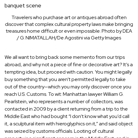
Travelers who purchase art or antiques abroad often
discover that complex cultural property laws make bringing
treasures home difficult or even impossible.
Photo by DEA
/ G. NIMATALLAH/De Agostini via Getty Images
We all want to bring back some memento from our trips
abroad, and why not a piece of fine or decorative art? It’s a
tempting idea, but proceed with caution. You might legally
buy something that you aren’t permitted legally to take
out of the country—which you may only discover once you
reach U.S. Customs. To wit: Manhattan lawyer
William G.
Pearlstein
, who represents a number of collectors, was
contacted in 2009 by a client returning from a trip to the
Middle East who had bought “I don’t know what you’d call
it, a sculptural item with hieroglyphics on it,” and said object
was seized by customs officials. Looting of cultural