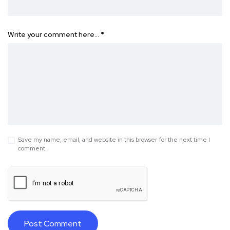
Write your comment here…
*
Save my name, email, and website in this browser for the next time I
comment.