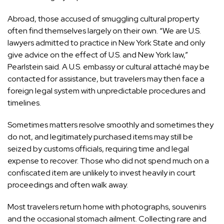
Abroad, those accused of smuggling cultural property
often find themselves largely on their own. “We are U.S.
lawyers admitted to practice in New York State and only
give advice on the effect of U.S. and New York law,”
Pearlstein said. A U.S. embassy or cultural attaché may be
contacted for assistance, but travelers may then face a
foreign legal system with unpredictable procedures and
timelines.
Sometimes matters resolve smoothly and sometimes they
do not, and legitimately purchased items may still be
seized by customs officials, requiring time and legal
expense to recover. Those who did not spend much on a
confiscated item are unlikely to invest heavily in court
proceedings and often walk away.
Most travelers return home with photographs, souvenirs
and the occasional stomach ailment. Collecting rare and