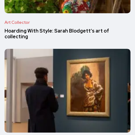
Art Collector
Hoarding With Style: Sarah Blodgett’s art of
collecting