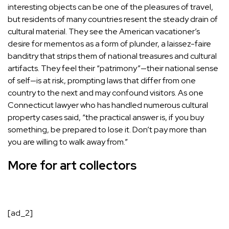
interesting objects can be one of the pleasures of travel,
but residents of many countries resent the steady drain of
cultural material. They see the American vacationer’s
desire for mementos as a form of plunder, a laissez-faire
banditry that strips them of national treasures and cultural
artifacts. They feel their “patrimony”—their national sense
of self—is at risk, prompting laws that differ from one
country to the next and may confound visitors. As one
Connecticut lawyer who has handled numerous cultural
property cases said, “the practical answer is, if you buy
something, be prepared to lose it. Don’t pay more than
you are willing to walk away from.”
More for art collectors
[ad_2]