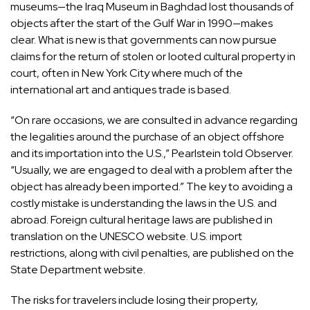
museums—the Iraq Museum in Baghdad lost thousands of
objects after the start of the Gulf War in 1990—makes
clear. What is new is that governments can now pursue
claims for the return of stolen or looted cultural property in
court, often in New York City where much of the
international art and antiques trade is based.
“On rare occasions, we are consulted in advance regarding
the legalities around the purchase of an object offshore
and its importation into the U.S.,” Pearlstein told Observer.
“Usually, we are engaged to deal with a problem after the
object has already been imported.” The key to avoiding a
costly mistake is understanding the laws in the U.S. and
abroad. Foreign cultural heritage laws are published in
translation on
the UNESCO website
. U.S. import
restrictions, along with civil penalties, are published on
the
State Department website
.
The risks for travelers include losing their property,