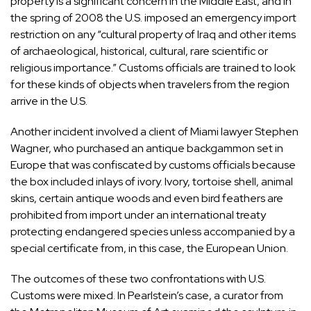
property is a significant concern in the Middle East, and in
the spring of 2008 the U.S. imposed an emergency import
restriction on any “cultural property of Iraq and other items
of archaeological, historical, cultural, rare scientific or
religious importance.” Customs officials are trained to look
for these kinds of objects when travelers from the region
arrive in the U.S.
Another incident involved a client of Miami lawyer
Stephen
Wagner
, who purchased an antique backgammon set in
Europe that was confiscated by customs officials because
the box included inlays of ivory. Ivory, tortoise shell, animal
skins, certain antique woods and even bird feathers are
prohibited from import under an international treaty
protecting endangered species unless accompanied by a
special certificate from, in this case, the European Union.
The outcomes of these two confrontations with U.S.
Customs were mixed. In Pearlstein’s case, a curator from