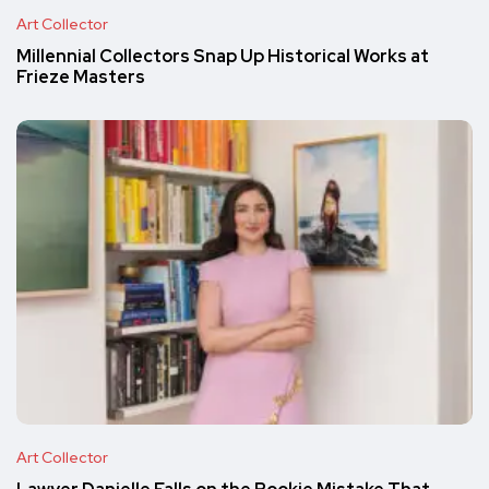
Art Collector
Millennial Collectors Snap Up Historical Works at
Frieze Masters
Art Collector