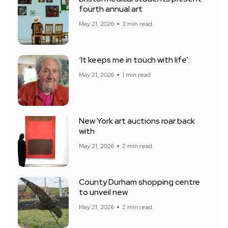
fourth annual art
May 21, 2026
3 min read
‘It keeps me in touch with life’:
May 21, 2026
1 min read
New York art auctions roar back
with
May 21, 2026
2 min read
County Durham shopping centre
to unveil new
May 21, 2026
2 min read