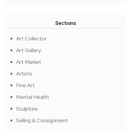
Sections
Art Collector
Art Gallery
Art Market
Artists
Fine Art
Mental Health
Sculpture
Selling & Consignment