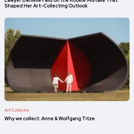
Lawyer Danielle Falls on the Rookie Mistake That
Shaped Her Art-Collecting Outlook
Art Collector
Why we collect: Anne & Wolfgang Titze