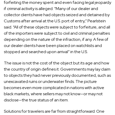
forfeiting the money spent and even facing legal jeopardy
if criminal activity is alleged. “Many of our dealer and
collector clients have had objects seized and detained by
Customs after arrival at the U.S. port of entry,” Pearlstein
said. “All of these objects were subject to forfeiture, and all
of the importers were subject to civil and criminal penalties
depending on the nature of the infraction, if any. A few of
our dealer clients have been placed on watchlists and
stopped and searched upon arrival” in the U.S.
The issue is not the cost of the object but its age and how
the country of origin defines it. Governments may lay claim
to objects they had never previously documented, such as
unexcavated ruins or underwater finds. The picture
becomes even more complicated in nations with active
black markets, where sellers may not know—or may not
disclose—the true status of an item.
Solutions for travelers are far from straightforward. One