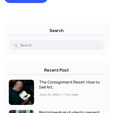
Search
Recent Post
The Consignment Reset: How to
Sell Art,
June 29, 2026
7 min read
Bristol medical students present