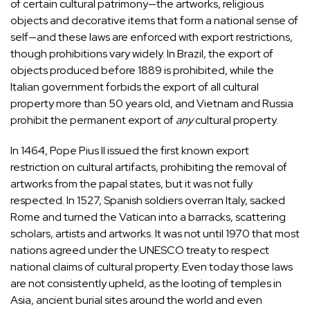
of certain cultural patrimony—the artworks, religious
objects and decorative items that form a national sense of
self—and these laws are enforced with export restrictions,
though prohibitions vary widely. In Brazil, the export of
objects produced before 1889 is prohibited, while the
Italian government forbids the export of all cultural
property more than 50 years old, and Vietnam and Russia
prohibit the permanent export of
any
cultural property.
In 1464, Pope Pius II issued the first known export
restriction on cultural artifacts, prohibiting the removal of
artworks from the papal states, but it was not fully
respected. In 1527, Spanish soldiers overran Italy, sacked
Rome and turned the Vatican into a barracks, scattering
scholars, artists and artworks. It was not until 1970 that most
nations agreed under the UNESCO treaty to respect
national claims of cultural property. Even today those laws
are not consistently upheld, as the looting of temples in
Asia, ancient burial sites around the world and even