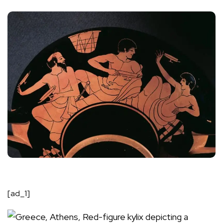
[ad_1]