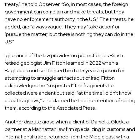
treaty,” he told Observer. “So, in most cases, the foreign
government can complain and make threats, but they
have no enforcement authority in the U.S.” The threats, he
added, are “always vague. They may ‘take action’ or
‘pursue the matter,’ but there is nothing they can do in the
U.S.”
Ignorance of the law provides no protection, as British
retired geologist
Jim Fitton
learned in 2022 when a
Baghdad court sentenced him to 15 years in prison for
attempting to smuggle artifacts out of Iraq. Fitton
acknowledged he “suspected” the fragments he
collected were ancient but said, “at the time I didn’t know
about Iraqi laws,” and claimed he had no intention of selling
them, according to the Associated Press.
Another dispute arose when a client of
Daniel J. Gluck
, a
partner at a Manhattan law firm specializing in customs and
international trade, returned from the Middle East with a