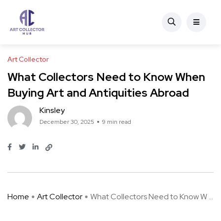
Art Collector
What Collectors Need to Know When
Buying Art and Antiquities Abroad
Kinsley
December 30, 2025
9 min read
Home
Art Collector
What Collectors Need to Know W ...