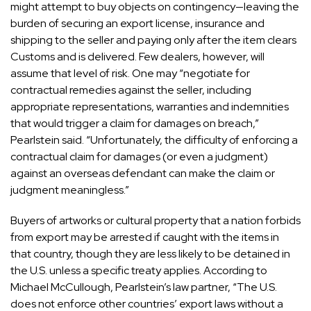
might attempt to buy objects on contingency—leaving the
burden of securing an export license, insurance and
shipping to the seller and paying only after the item clears
Customs and is delivered. Few dealers, however, will
assume that level of risk. One may “negotiate for
contractual remedies against the seller, including
appropriate representations, warranties and indemnities
that would trigger a claim for damages on breach,”
Pearlstein said. “Unfortunately, the difficulty of enforcing a
contractual claim for damages (or even a judgment)
against an overseas defendant can make the claim or
judgment meaningless.”
Buyers of artworks or cultural property that a nation forbids
from export may be arrested if caught with the items in
that country, though they are less likely to be detained in
the U.S. unless a specific treaty applies. According to
Michael McCullough
, Pearlstein’s law partner, “The U.S.
does not enforce other countries’ export laws without a