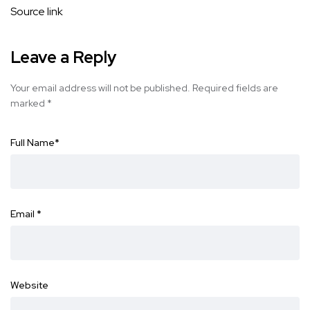
Source link
Leave a Reply
Your email address will not be published.
Required fields are
marked
*
Full Name
*
Email
*
Website