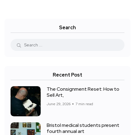
Search
Recent Post
The Consignment Reset: How to
Sell Art,
June 29, 2026
7 min read
Bristol medical students present
fourth annual art