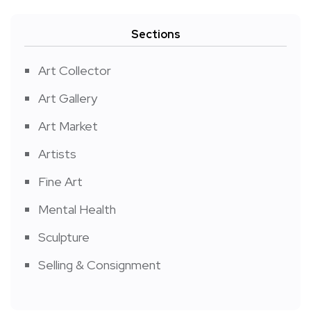
Sections
Art Collector
Art Gallery
Art Market
Artists
Fine Art
Mental Health
Sculpture
Selling & Consignment