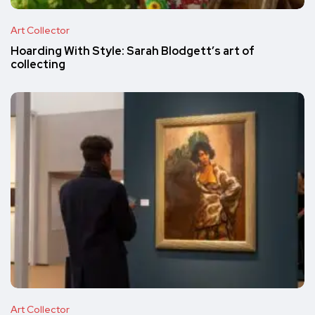
Art Collector
Hoarding With Style: Sarah Blodgett’s art of
collecting
Art Collector