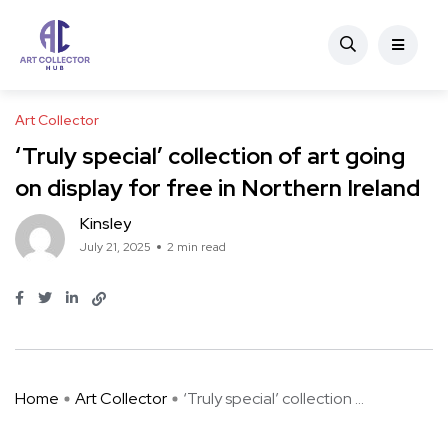
Art Collector
‘Truly special’ collection of art going
on display for free in Northern Ireland
Kinsley
July 21, 2025
2 min read
Home
Art Collector
‘Truly special’ collection ...