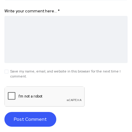
Write your comment here…
*
Save my name, email, and website in this browser for the next time I
comment.