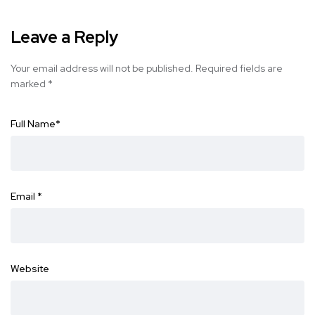
Leave a Reply
Your email address will not be published.
Required fields are
marked
*
Full Name
*
Email
*
Website