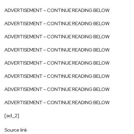
ADVERTISEMENT – CONTINUE READING BELOW
ADVERTISEMENT – CONTINUE READING BELOW
ADVERTISEMENT – CONTINUE READING BELOW
ADVERTISEMENT – CONTINUE READING BELOW
ADVERTISEMENT – CONTINUE READING BELOW
ADVERTISEMENT – CONTINUE READING BELOW
ADVERTISEMENT – CONTINUE READING BELOW
ADVERTISEMENT – CONTINUE READING BELOW
[ad_2]
Source link