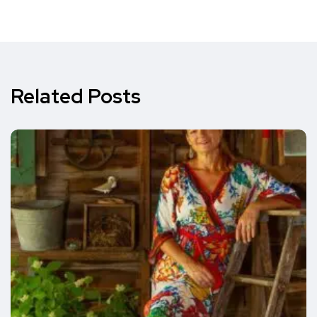
Related Posts