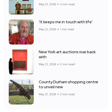
May 21, 2026
3 min read
‘It keeps me in touch with life’:
May 21, 2026
1 min read
New York art auctions roar back
with
May 21, 2026
2 min read
County Durham shopping centre
to unveil new
May 21, 2026
2 min read