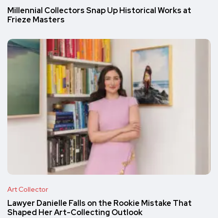
Millennial Collectors Snap Up Historical Works at
Frieze Masters
Art Collector
Lawyer Danielle Falls on the Rookie Mistake That
Shaped Her Art-Collecting Outlook