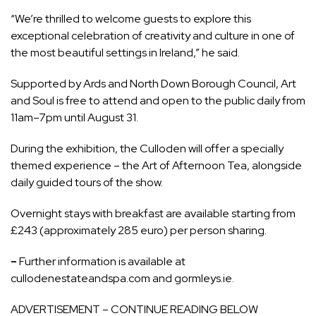
“We’re thrilled to welcome guests to explore this
exceptional celebration of creativity and culture in one of
the most beautiful settings in Ireland,” he said.
Supported by Ards and North Down Borough Council, Art
and Soul is free to attend and open to the public daily from
11am–7pm until August 31.
During the exhibition, the Culloden will offer a specially
themed experience – the Art of Afternoon Tea, alongside
daily guided tours of the show.
Overnight stays with breakfast are available starting from
£243 (approximately 285 euro) per person sharing.
–
Further information is available at
cullodenestateandspa.com and gormleys.ie.
ADVERTISEMENT – CONTINUE READING BELOW