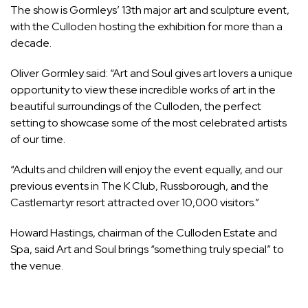
The show is Gormleys’ 13th major art and sculpture event,
with the Culloden hosting the exhibition for more than a
decade.
Oliver Gormley said: “Art and Soul gives art lovers a unique
opportunity to view these incredible works of art in the
beautiful surroundings of the Culloden, the perfect
setting to showcase some of the most celebrated artists
of our time.
“Adults and children will enjoy the event equally, and our
previous events in The K Club, Russborough, and the
Castlemartyr resort attracted over 10,000 visitors.”
Howard Hastings, chairman of the Culloden Estate and
Spa, said Art and Soul brings “something truly special” to
the venue.