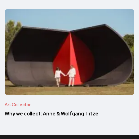
Art Collector
Why we collect: Anne & Wolfgang Titze