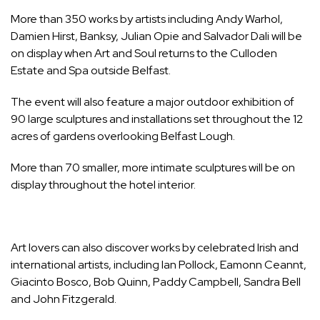
More than 350 works by artists including Andy Warhol,
Damien Hirst, Banksy, Julian Opie and Salvador Dali will be
on display when Art and Soul returns to the Culloden
Estate and Spa outside Belfast.
The event will also feature a major outdoor exhibition of
90 large sculptures and installations set throughout the 12
acres of gardens overlooking Belfast Lough.
More than 70 smaller, more intimate sculptures will be on
display throughout the hotel interior.
Art lovers can also discover works by celebrated Irish and
international artists, including Ian Pollock, Eamonn Ceannt,
Giacinto Bosco, Bob Quinn, Paddy Campbell, Sandra Bell
and John Fitzgerald.