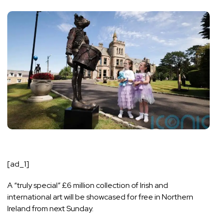
[ad_1]
A “truly special” £6 million collection of Irish and
international art will be showcased for free in Northern
Ireland from next Sunday.