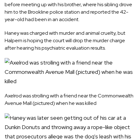
before meeting up with his brother, where his sibling drove
him to the Brookline police station and reported the 42-
year-old had been in an accident.
Haney was charged with murder and animal cruelty, but
Halpern is hoping the court will drop the murder charge
after hearing his psychiatric evaluation results.
Axelrod was strolling with a friend near the Commonwealth
Avenue Mall (pictured) when he was killed