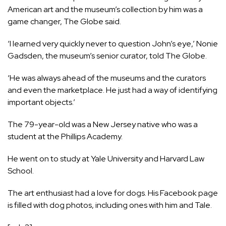
American art and the museum’s collection by him was a
game changer, The Globe said.
‘I learned very quickly never to question John’s eye,’ Nonie
Gadsden, the museum’s senior curator, told The Globe.
‘He was always ahead of the museums and the curators
and even the marketplace. He just had a way of identifying
important objects.’
The 79-year-old was a New Jersey native who was a
student at the Phillips Academy.
He went on to study at Yale University and Harvard Law
School.
The art enthusiast had a love for dogs. His Facebook page
is filled with dog photos, including ones with him and Tale.