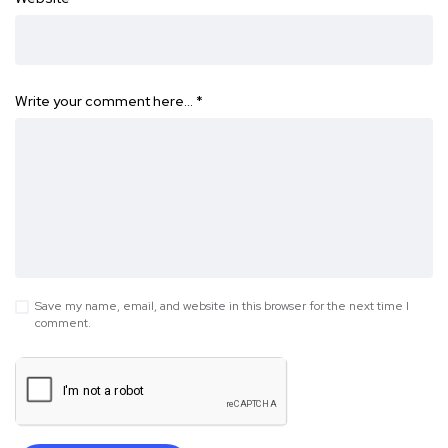
Write your comment here…
*
Save my name, email, and website in this browser for the next time I
comment.