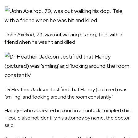
John Axelrod, 79, was out walking his dog, Tale, with a
friend when he was hit and killed
Dr Heather Jackson testified that Haney (pictured) was
‘smiling’ and ‘looking around the room constantly’
Haney – who appeared in court in an untuck, rumpled shirt
– could also not identify his attorney by name, the doctor
said.