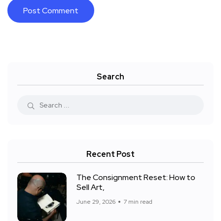
Search
Recent Post
The Consignment Reset: How to
Sell Art,
June 29, 2026
7 min read