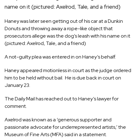
Haney was later seen getting out of his car at a Dunkin
Donuts and throwing away a rope-like object that
prosecutors allege was the dog’s leash with his name on it
(pictured: Axelrod, Tale, and a friend)
A not-guilty plea was entered in on Haney’s behalf.
Haney appeared motionless in court as the judge ordered
him to be held without bail. He is due back in court on
January 23.
The Daily Mail has reached out to Haney’s lawyer for
comment.
Axelrod was known as a ‘generous supporter and
passionate advocate for underrepresented artists,’ the
Museum of Fine Arts (MFA) said in a statement.