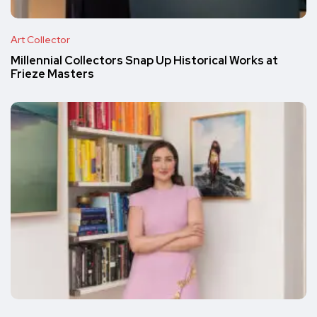
Art Collector
Millennial Collectors Snap Up Historical Works at
Frieze Masters