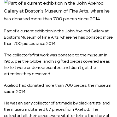
Part of a current exhibition in the John Axelrod Gallery at
Boston’s Museum of Fine Arts, where he has donated more
than 700 pieces since 2014
The collector’s first work was donated to the museum in
1985, per the Globe, and his gifted pieces covered areas
he felt were underrepresented and didn’t get the
attention they deserved.
Axelrod had donated more than 700 pieces, the museum
said in 2014.
He was an early collector of art made by black artists, and
the museum obtained 67 pieces from Axelrod. The
collector felt their pieces were vital for telling the story of