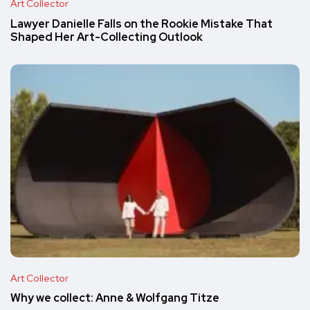
Art Collector
Lawyer Danielle Falls on the Rookie Mistake That
Shaped Her Art-Collecting Outlook
Art Collector
Why we collect: Anne & Wolfgang Titze