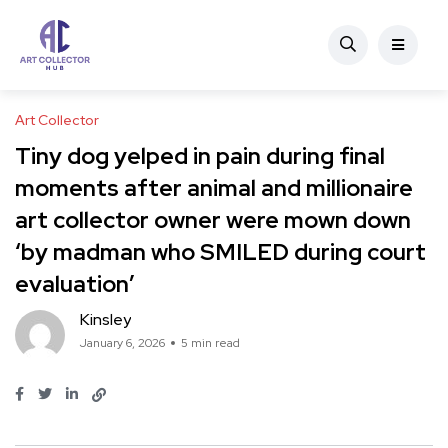
Art Collector
Tiny dog yelped in pain during final
moments after animal and millionaire
art collector owner were mown down
‘by madman who SMILED during court
evaluation’
Kinsley
January 6, 2026
5 min read