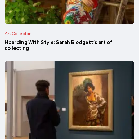
Art Collector
Hoarding With Style: Sarah Blodgett’s art of
collecting