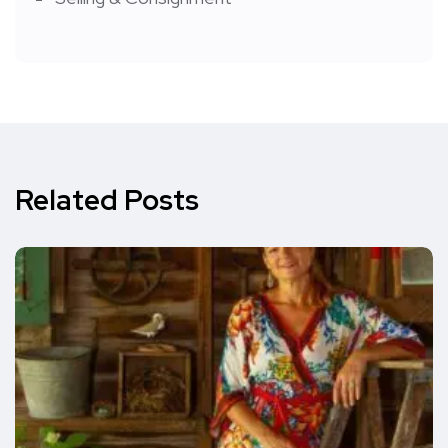
Related Posts