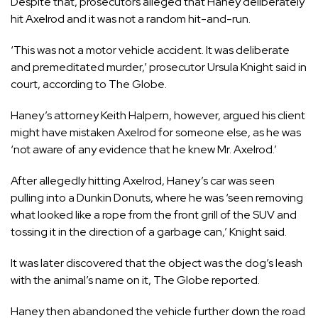
Despite that, prosecutors alleged that Haney deliberately
hit Axelrod and it was not a random hit-and-run.
‘This was not a motor vehicle accident. It was deliberate
and premeditated murder,’ prosecutor Ursula Knight said in
court, according to The Globe.
Haney’s attorney Keith Halpern, however, argued his client
might have mistaken Axelrod for someone else, as he was
‘not aware of any evidence that he knew Mr. Axelrod.’
After allegedly hitting Axelrod, Haney’s car was seen
pulling into a Dunkin Donuts, where he was ‘seen removing
what looked like a rope from the front grill of the SUV and
tossing it in the direction of a garbage can,’ Knight said.
It was later discovered that the object was the dog’s leash
with the animal’s name on it, The Globe reported.
Haney then abandoned the vehicle further down the road