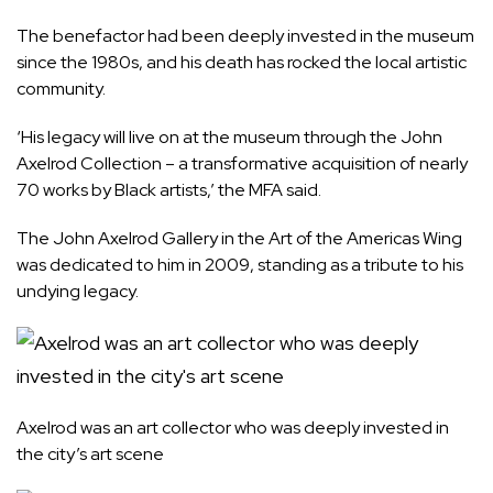
The benefactor had been deeply invested in the museum
since the 1980s, and his death has rocked the local artistic
community.
‘His legacy will live on at the museum through the John
Axelrod Collection – a transformative acquisition of nearly
70 works by Black artists,’ the MFA said.
The John Axelrod Gallery in the Art of the Americas Wing
was dedicated to him in 2009, standing as a tribute to his
undying legacy.
Axelrod was an art collector who was deeply invested in
the city’s art scene