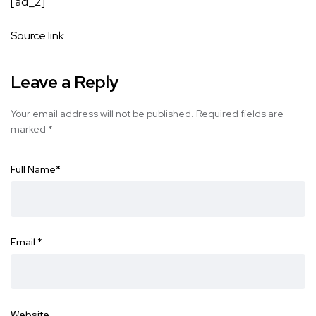
[ad_2]
Source link
Leave a Reply
Your email address will not be published.
Required fields are
marked
*
Full Name
*
Email
*
Website