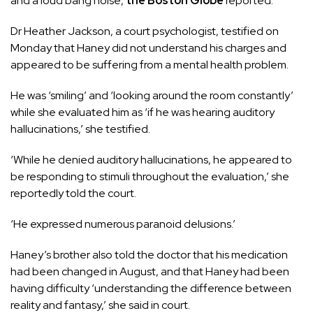
and a loud bang noise,
the Boston Globe
reported.
Dr Heather Jackson, a court psychologist, testified on
Monday that Haney did not understand his charges and
appeared to be suffering from a mental health problem.
He was ‘smiling’ and ‘looking around the room constantly’
while she evaluated him as ‘if he was hearing auditory
hallucinations,’ she testified.
‘While he denied auditory hallucinations, he appeared to
be responding to stimuli throughout the evaluation,’ she
reportedly told the court.
‘He expressed numerous paranoid delusions.’
Haney’s brother also told the doctor that his medication
had been changed in August, and that Haney had been
having difficulty ‘understanding the difference between
reality and fantasy,’ she said in court.