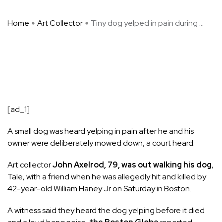
Home
Art Collector
Tiny dog yelped in pain during ...
[ad_1]
A small dog was heard yelping in pain after he and his
owner were deliberately mowed down, a court heard.
Art collector
John Axelrod, 79, was out walking his dog
,
Tale, with a friend when he was allegedly hit and killed by
42-year-old William Haney Jr on Saturday in Boston.
A witness said they heard the dog yelping before it died