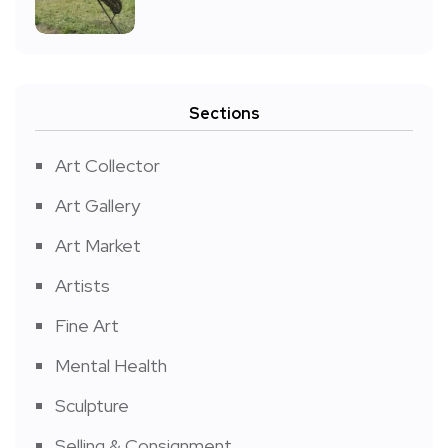
Sections
Art Collector
Art Gallery
Art Market
Artists
Fine Art
Mental Health
Sculpture
Selling & Consignment