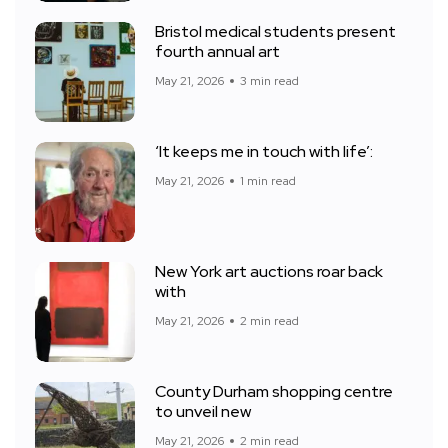
Bristol medical students present
fourth annual art
May 21, 2026
3 min read
‘It keeps me in touch with life’:
May 21, 2026
1 min read
New York art auctions roar back
with
May 21, 2026
2 min read
County Durham shopping centre
to unveil new
May 21, 2026
2 min read