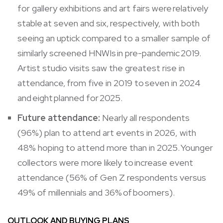
for gallery exhibitions and art fairs were relatively
stable at seven and six, respectively, with both
seeing an uptick compared to a smaller sample of
similarly screened HNWIs in pre-pandemic 2019.
Artist studio visits saw the greatest rise in
attendance, from five in 2019 to seven in 2024
and eight planned for 2025.
Future attendance:
Nearly all respondents
(96%) plan to attend art events in 2026, with
48% hoping to attend more than in 2025. Younger
collectors were more likely to increase event
attendance (56% of Gen Z respondents versus
49% of millennials and 36% of boomers).
OUTLOOK AND BUYING PLANS