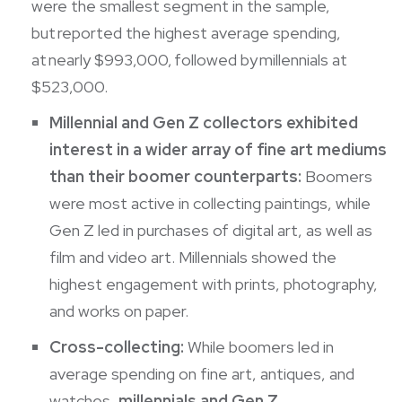
were the smallest segment in the sample,
but reported the highest average spending,
at nearly $993,000, followed by millennials at
$523,000.
Millennial and Gen Z collectors exhibited
interest in a wider array of fine art mediums
than their boomer counterparts:
Boomers
were most active in collecting paintings, while
Gen Z led in purchases of digital art, as well as
film and video art. Millennials showed the
highest engagement with prints, photography,
and works on paper.
Cross-collecting:
While boomers led in
average spending on fine art, antiques, and
watches,
millennials and Gen Z