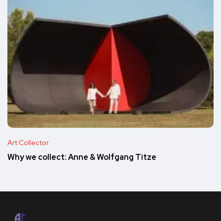
Art Collector
Why we collect: Anne & Wolfgang Titze