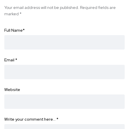
Your email address will not be published.
Required fields are
marked
*
Full Name
*
Email
*
Website
Write your comment here…
*