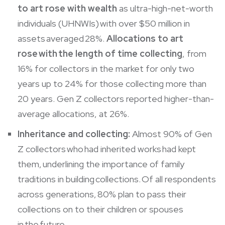
to art rose with wealth
as ultra-high-net-worth
individuals (UHNWIs) with over $50 million in
assets averaged 28%.
Allocations to art
rose with the length of time collecting
, from
16% for collectors in the market for only two
years up to 24% for those collecting more than
20 years. Gen Z collectors reported higher-than-
average allocations, at 26%.
Inheritance and collecting:
Almost 90% of Gen
Z collectors who had inherited works had kept
them, underlining the importance of family
traditions in building collections. Of all respondents
across generations, 80% plan to pass their
collections on to their children or spouses
in the future.