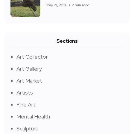
May 21, 2026
2 min read
Sections
Art Collector
Art Gallery
Art Market
Artists
Fine Art
Mental Health
Sculpture