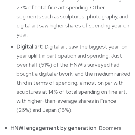
27% of total fine art spending. Other
segments such as sculptures, photography, and
digital art saw higher shares of spending year on
year.
Digital art:
Digital art saw the biggest year-on-
year uplift in participation and spending. Just
over half (51%) of the HNWIs surveyed had
bought a digital artwork, and the medium ranked
third in terms of spending, almost on par with
sculptures at 14% of total spending on fine art,
with higher-than-average shares in France
(26%) and Japan (18%).
HNWI engagement by generation:
Boomers