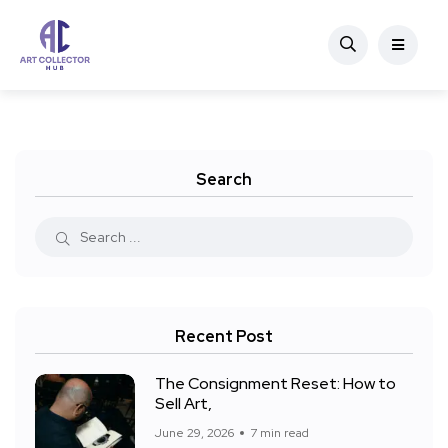
Search
Recent Post
The Consignment Reset: How to
Sell Art,
June 29, 2026
7 min read