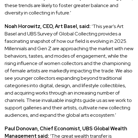
these trends are likely to foster greater balance and
diversity in collecting in future.’
Noah Horowitz, CEO, Art Basel, said:
‘This year’s Art
Basel and UBS Survey of Global Collecting provides a
fascinating snapshot of how our field is evolving in 2025.
Millennials and Gen Z are approaching the market with new
behaviors, tastes, and modes of engagement, while the
rising influence of women collectors and the championing
of female artists are markedly impacting the trade. We also
see younger collectors expanding beyond traditional
categories into digital, design, and lifestyle collectibles,
and acquiring works through an increasing number of
channels. These invaluable insights guide us as we work to
support galleries and their artists, cultivate new collecting
audiences, and expand the global arts ecosystem.’
Paul Donovan, Chief Economist, UBS Global Wealth
Management said:
‘The great wealth transfer is