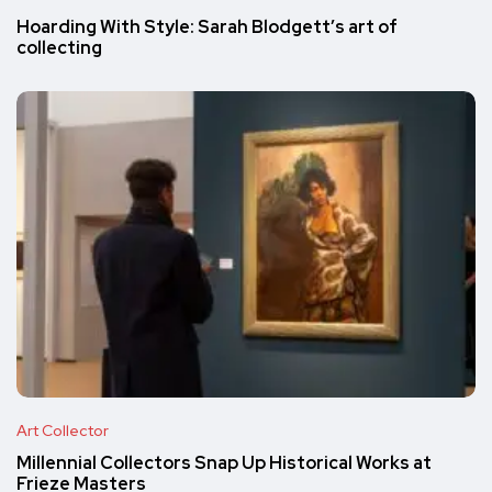
Hoarding With Style: Sarah Blodgett’s art of
collecting
Art Collector
Millennial Collectors Snap Up Historical Works at
Frieze Masters