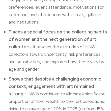
preferences, event attendance, motivations for
collecting, and interactions with artists, galleries,
and institutions.
Places a special focus on the collecting habits
of women and the next generation of art
collectors.
It studies the attitudes of HNW
collectors toward uncertainty, risk preferences
and sensitivities, and explores how these vary by
age and gender.
Shows that despite a challenging economic
context, engagement with art remained
strong.
HNWIs continued to allocate a significant
proportion of their wealth to their art collections,
rising to an average of 20% in 2025 (up from 15%