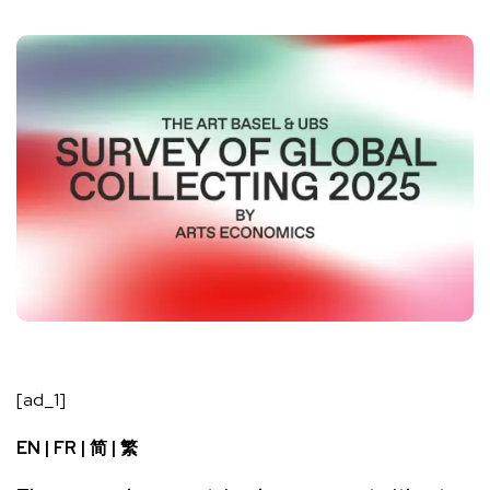
[ad_1]
EN
|
FR
|
简
|
繁