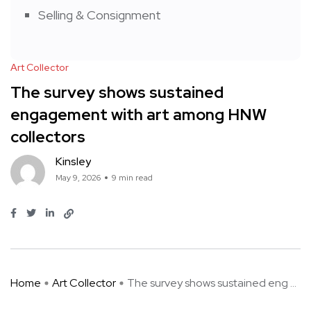
Selling & Consignment
Art Collector
The survey shows sustained
engagement with art among HNW
collectors
Kinsley
May 9, 2026
9 min read
Home
Art Collector
The survey shows sustained eng ...