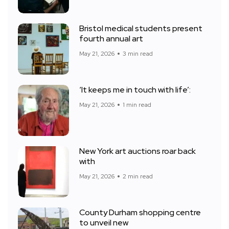
Bristol medical students present
fourth annual art
May 21, 2026
3 min read
‘It keeps me in touch with life’:
May 21, 2026
1 min read
New York art auctions roar back
with
May 21, 2026
2 min read
County Durham shopping centre
to unveil new