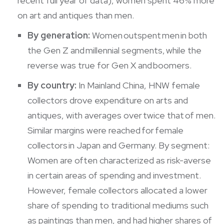
recent full year of data), women spent 46% more
on art and antiques than men.
By generation:
Women outspent men in both
the Gen Z and millennial segments, while the
reverse was true for Gen X and boomers.
By country:
In Mainland China, HNW female
collectors drove expenditure on arts and
antiques, with averages over twice that of men.
Similar margins were reached for female
collectors in Japan and Germany. By segment:
Women are often characterized as risk-averse
in certain areas of spending and investment.
However, female collectors allocated a lower
share of spending to traditional mediums such
as paintings than men, and had higher shares of