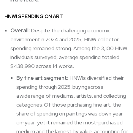
HNWI SPENDING ON ART
Overall:
Despite the challenging economic
environment in 2024 and 2025, HNW collector
spending remained strong. Among the 3,100 HNW
individuals surveyed, average spending totaled
$438,990 across 14 works.
By fine art segment:
HNWIs diversified their
spending through 2025, buying across
a wide range of mediums, artists, and collecting
categories. Of those purchasing fine art, the
share of spending on paintings was down year-
on-year, yet it remained the most-purchased
medium and the largest by value, accounting for