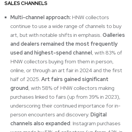
SALES CHANNELS
Multi-channel approach:
HNW collectors
continue to use a wide range of channels to buy
art, but with notable shifts in emphasis.
Galleries
and dealers remained the most frequently
used and highest-spend channel
, with 83% of
HNW collectors buying from them in person,
online, or through an art fair in 2024 and the first
half of 2025.
Art fairs gained significant
ground
, with 58% of HNW collectors making
purchases linked to fairs (up from 39% in 2023),
underscoring their continued importance for in-
person encounters and discovery.
Digital
channels also expanded
:
Instagram purchases