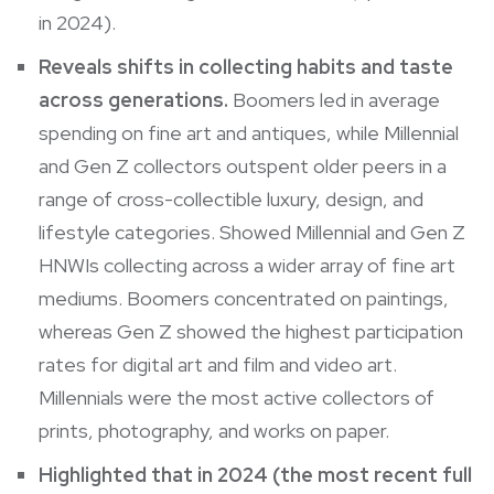
in 2024).
Reveals shifts in collecting habits and taste
across generations.
Boomers led in average
spending on fine art and antiques, while Millennial
and Gen Z collectors outspent older peers in a
range of cross-collectible luxury, design, and
lifestyle categories. Showed Millennial and Gen Z
HNWIs collecting across a wider array of fine art
mediums. Boomers concentrated on paintings,
whereas Gen Z showed the highest participation
rates for digital art and film and video art.
Millennials were the most active collectors of
prints, photography, and works on paper.
Highlighted that in 2024 (the most recent full