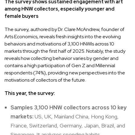
The survey shows sustained engagement with art
among HNW collectors, especially younger and
female buyers
The survey, authored by Dr. Clare McAndrew, founder of
Arts Economics, reveals fresh insights into the evolving
behaviors and motivations of 3,100 HNWIs across 10
markets through the first half of 2025. Notably, the study
reveals how collecting behavior varies by gender and
contains a high participation of Gen Z and Millennial
respondents (74%), providing new perspectives into the
motivations of collectors of the future.
This year, the survey:
Samples 3,100 HNW collectors across 10 key
markets:
US, UK, Mainland China, Hong Kong,
France, Switzerland, Germany, Japan, Brazil, and
Singapore. It analyzes spending habits,