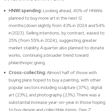
HNWI spending:
Looking ahead, 40% of HNWIs
planned to buy more art in the next 12
months (down slightly from 43% in 2024 and 54%
in 2023). Selling intentions, by contrast, eased to
25% (from 55% in 2024), suggesting greater
market stability. A quarter also planned to donate
works, continuing a broader trend toward
philanthropic giving.
Cross-collecting:
Almost half of those with
buying plans hoped to buy a painting, with other
popular sectors including sculpture (37%), digital
art (23%), and photography (23%). There was a
substantial increase year-on-year in those hoping
to buy design and collectible items. Gen Z