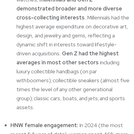
demonstrated broader and more diverse
cross-collecting interests
. Millennials had the
highest average expenditure on decorative art,
design, and jewelry and gems, reflecting a
dynamic shift in interests toward lifestyle-
driven acquisitions.
Gen Z had the highest
averages in most other sectors
including
luxury collectible handbags (on par
with boomers); collectible sneakers (almost five
times the level of any other generational
group); classic cars, boats, and jets; and sports
assets.
HNW female engagement:
In 2024 (the most