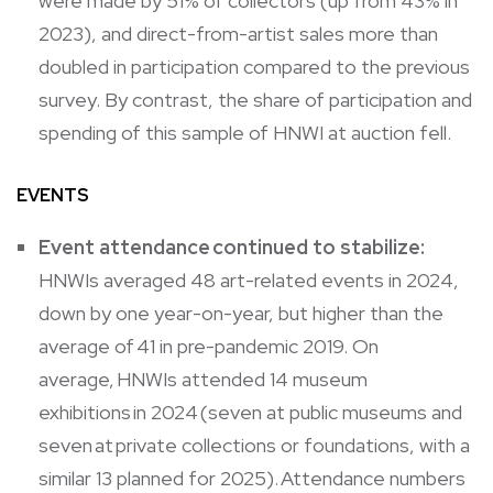
were made by 51% of collectors (up from 43% in
2023), and direct-from-artist sales more than
doubled in participation compared to the previous
survey. By contrast, the share of participation and
spending of this sample of HNWI at auction fell.
EVENTS
Event attendance continued to stabilize:
HNWIs averaged 48 art-related events in 2024,
down by one year-on-year, but higher than the
average of 41 in pre-pandemic 2019. On
average, HNWIs attended 14 museum
exhibitions in 2024 (seven at public museums and
seven at private collections or foundations, with a
similar 13 planned for 2025). Attendance numbers