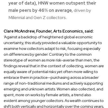
year of data), HNW women outspent their
male peers by 46% on average,
driven by
Millennial and Gen Z collectors.
Clare McAndrew, Founder, Arts Economics, said:
‘Against a backdrop of heightened global economic
uncertainty, this study provided a valuable opportunity to
examine how collectors adapt to risk, focusing especially
on differences by gender. Contrary to the common
stereotype of women as more risk-averse than men, the
findings reveal that in the context of collecting, women are
equally aware of potential risks yet often more willing to
embrace them in practice—purchasing across a broader
range of non-traditional mediums and actively supporting
emerging and unknown artists. Women also collected, and
spent, more on works by female artists, a trend also
evident among younger collectors. As wealth continues to
shift both vertically and horizontally over the coming years,