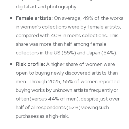
digital art and photography.
Female artists:
On average, 49% of the works
in women’s collections were by female artists,
compared with 40% in men’s collections. This
share was more than half among female
collectors in the US (55%) and Japan (54%).
Risk profile:
A higher share of women were
open to buying newly discovered artists than
men. Through 2025, 55% of women reported
buying works by unknown artists frequently or
often (versus 44% of men), despite just over
half of all respondents (52%) viewing such
purchases as a high-risk.