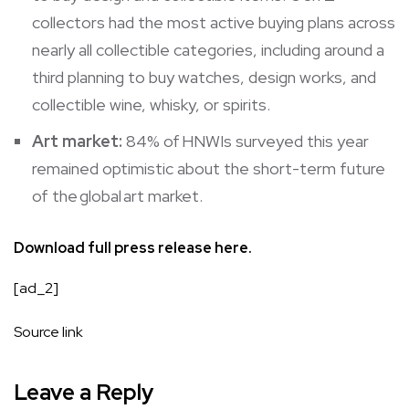
collectors had the most active buying plans across
nearly all collectible categories, including around a
third planning to buy watches, design works, and
collectible wine, whisky, or spirits.
Art market:
84% of HNWIs surveyed this year
remained optimistic about the short-term future
of the global art market.
Download full press release
here.
[ad_2]
Source link
Leave a Reply