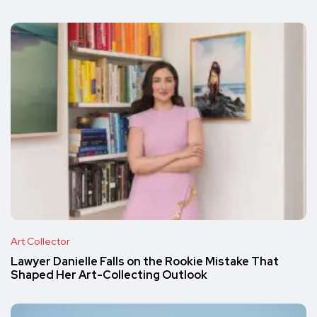
Art Collector
Lawyer Danielle Falls on the Rookie Mistake That
Shaped Her Art-Collecting Outlook