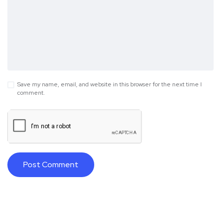
Save my name, email, and website in this browser for the next time I
comment.