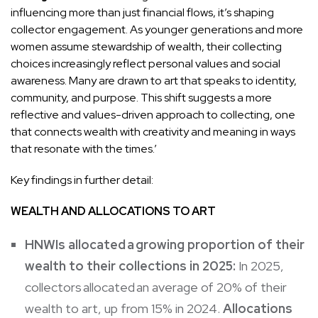
influencing more than just financial flows, it’s shaping
collector engagement. As younger generations and more
women assume stewardship of wealth, their collecting
choices increasingly reflect personal values and social
awareness. Many are drawn to art that speaks to identity,
community, and purpose. This shift suggests a more
reflective and values-driven approach to collecting, one
that connects wealth with creativity and meaning in ways
that resonate with the times.’
Key findings in further detail:
WEALTH AND ALLOCATIONS TO ART
HNWIs allocated a growing proportion of their
wealth to their collections in 2025:
In 2025,
collectors allocated an average of 20% of their
wealth to art, up from 15% in 2024.
Allocations