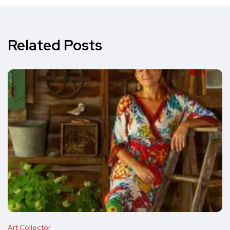
Related Posts
Art Collector