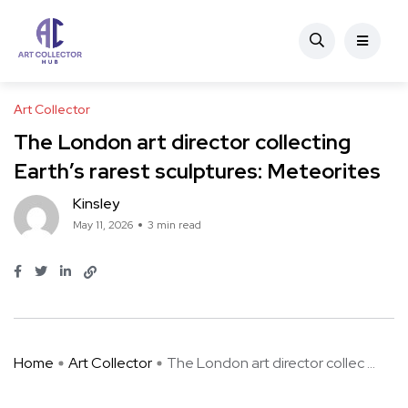
Art Collector
The London art director collecting
Earth’s rarest sculptures: Meteorites
Kinsley
May 11, 2026
3 min read
Home
Art Collector
The London art director collec ...