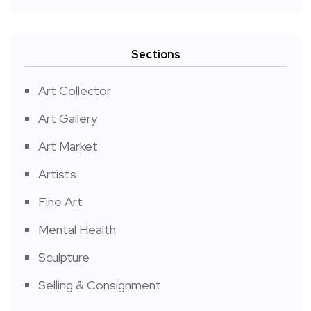
Sections
Art Collector
Art Gallery
Art Market
Artists
Fine Art
Mental Health
Sculpture
Selling & Consignment