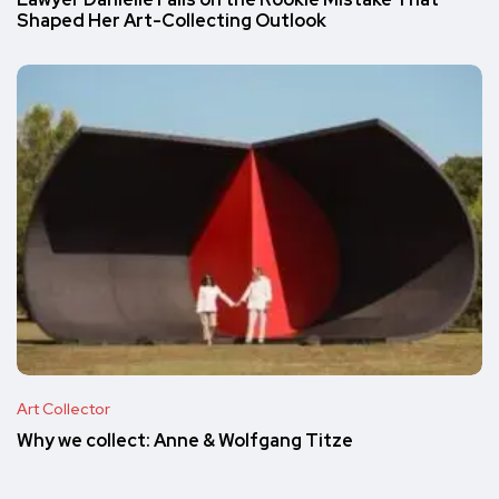
Shaped Her Art-Collecting Outlook
Art Collector
Why we collect: Anne & Wolfgang Titze