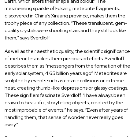
Earth, which alters their shape and colour.” The
mesmerising sparkle of Fukang meteorite fragments,
discovered in China’s Xinjiang province, makes them the
trophy piece of any collection. “These translucent, gem-
quality crystals were shooting stars and they still look like
them,” says Sverdloff.
As well as their aesthetic quality, the scientific significance
of meteorites makes them precious artefacts. Sverdloff
describes them as “messengers from the formation of the
early solar system, 4.65 billion years ago”. Meteorites are
sculpted by events such as cosmic collisions or extreme
heat, creating thumb-like depressions or glassy coatings.
These signifiers fascinate Sverdloff. “I have always been
drawn to beautiful, storytelling objects, created by the
most improbable of events,” he says. “Even after years of
handling them, that sense of wonder never really goes
away.”