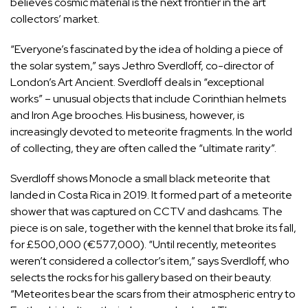
believes cosmic material is the next frontier in the art
collectors’ market.
“Everyone’s fascinated by the idea of holding a piece of
the solar system,” says Jethro Sverdloff, co-director of
London’s Art Ancient. Sverdloff deals in “exceptional
works” – unusual objects that include Corinthian helmets
and Iron Age brooches. His business, however, is
increasingly devoted to meteorite fragments. In the world
of collecting, they are often called the “ultimate rarity”.
Sverdloff shows Monocle a small black meteorite that
landed in Costa Rica in 2019. It formed part of a meteorite
shower that was captured on CCTV and dashcams. The
piece is on sale, together with the kennel that broke its fall,
for £500,000 (€577,000). “Until recently, meteorites
weren’t considered a collector’s item,” says Sverdloff, who
selects the rocks for his gallery based on their beauty.
“Meteorites bear the scars from their atmospheric entry to