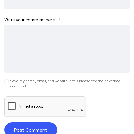
Write your comment here…
*
Save my name, email, and website in this browser for the next time I
comment.