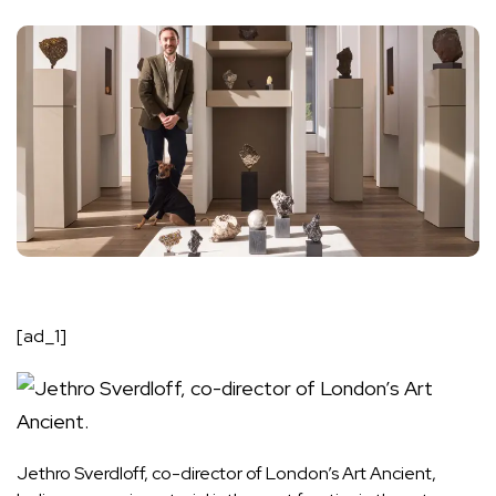
[ad_1]
Jethro Sverdloff, co-director of London’s Art Ancient,