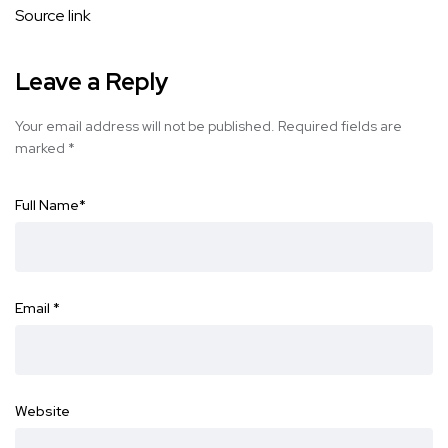
Source link
Leave a Reply
Your email address will not be published.
Required fields are
marked
*
Full Name
*
Email
*
Website