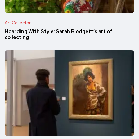
Art Collector
Hoarding With Style: Sarah Blodgett’s art of
collecting