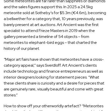
Some meteorites are far rarer than sapphires or diamonds
and the sales figures support this. In 2025 a 24.5kg
meteorite sold at Sotheby’s for $5.3m (€4.6m), becoming
a bellwether for a category that, 10 years previously, was
barely present at art auctions. Art Ancient was the first
specialist to attend Frieze Masters in 2019 when the
gallery presented a timeline of 54 objects – from
meteorites to elephant-bird eggs – that charted the
history of our planet.
“Major art fairs have shown that meteorites have a cross-
category appeal,” says Sverdloff. Art Ancient’s clients
include technology and finance entrepreneurs as well as
interior designers looking for statement pieces. “What
these clients share is curiosity and a desire for pieces that
are genuinely rare, visually beautiful and come with great
stories.”
How to show off your otherworldly artefact? “Meteorites