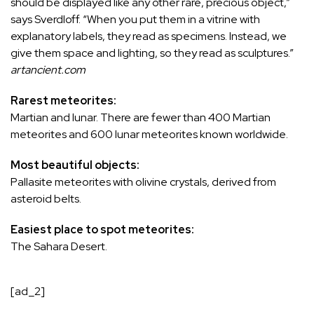
should be displayed like any other rare, precious object,”
says Sverdloff. “When you put them in a vitrine with
explanatory labels, they read as specimens. Instead, we
give them space and lighting, so they read as sculptures.”
artancient.com
Rarest meteorites:
Martian and lunar. There are fewer than 400 Martian
meteorites and 600 lunar meteorites known worldwide.
Most beautiful objects:
Pallasite meteorites with olivine crystals, derived from
asteroid belts.
Easiest place to spot meteorites:
The Sahara Desert.
[ad_2]