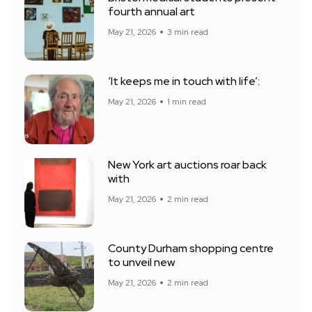
fourth annual art
May 21, 2026
3 min read
‘It keeps me in touch with life’:
May 21, 2026
1 min read
New York art auctions roar back
with
May 21, 2026
2 min read
County Durham shopping centre
to unveil new
May 21, 2026
2 min read