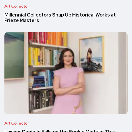
Art Collector
Millennial Collectors Snap Up Historical Works at
Frieze Masters
Art Collector
Lawyer Danielle Falls on the Rookie Mistake That