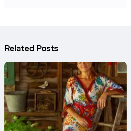
Related Posts