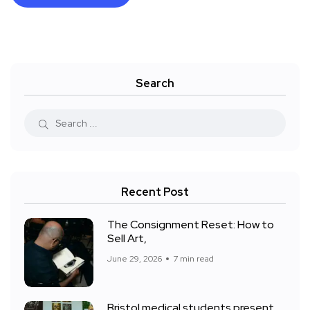
Search
Recent Post
The Consignment Reset: How to
Sell Art,
June 29, 2026
7 min read
Bristol medical students present