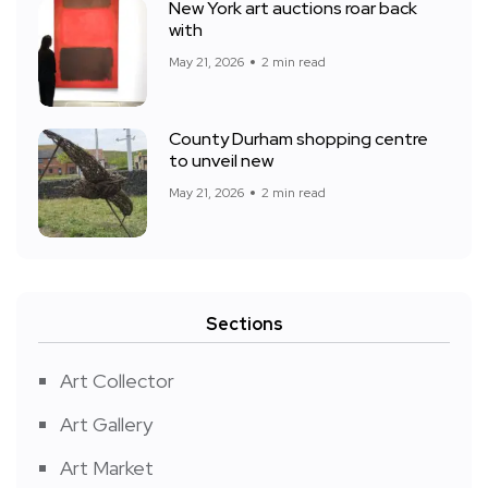
New York art auctions roar back
with
May 21, 2026
2 min read
County Durham shopping centre
to unveil new
May 21, 2026
2 min read
Sections
Art Collector
Art Gallery
Art Market