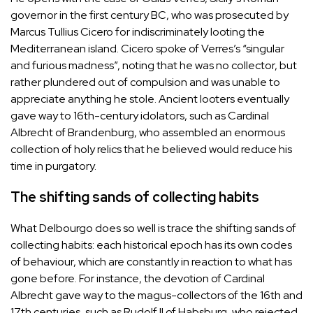
governor in the first century BC, who was prosecuted by
Marcus Tullius Cicero for indiscriminately looting the
Mediterranean island. Cicero spoke of Verres’s “singular
and furious madness”, noting that he was no collector, but
rather plundered out of compulsion and was unable to
appreciate anything he stole. Ancient looters eventually
gave way to 16th-century idolators, such as Cardinal
Albrecht of Brandenburg, who assembled an enormous
collection of holy relics that he believed would reduce his
time in purgatory.
The shifting sands of collecting habits
What Delbourgo does so well is trace the shifting sands of
collecting habits: each historical epoch has its own codes
of behaviour, which are constantly in reaction to what has
gone before. For instance, the devotion of Cardinal
Albrecht gave way to the magus-collectors of the 16th and
17th centuries, such as Rudolf II of Habsburg, who rejected