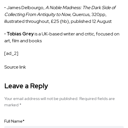
• James Delbourgo,
A Noble Madness: The Dark Side of
Collecting From Antiquity to Now
, Quercus, 320pp,
illustrated throughout, £25 (hb), published 12 August
•
Tobias Grey
is a UK-based writer and critic, focused on
art, film and books
[ad_2]
Source link
Leave a Reply
Your email address will not be published.
Required fields are
marked
*
Full Name
*