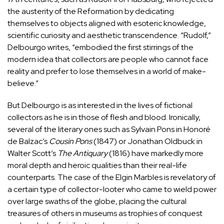
the austerity of the Reformation by dedicating
themselves to objects aligned with esoteric knowledge,
scientific curiosity and aesthetic transcendence. “Rudolf,”
Delbourgo writes, “embodied the first stirrings of the
modern idea that collectors are people who cannot face
reality and prefer to lose themselves in a world of make-
believe.”
But Delbourgo is as interested in the lives of fictional
collectors as he is in those of flesh and blood. Ironically,
several of the literary ones such as Sylvain Pons in Honoré
de Balzac’s
Cousin Pons
(1847) or Jonathan Oldbuck in
Walter Scott’s
The Antiquary
(1816) have markedly more
moral depth and heroic qualities than their real-life
counterparts. The case of the
Elgin Marbles
is revelatory of
a certain type of collector-looter who came to wield power
over large swaths of the globe, placing the cultural
treasures of others in museums as trophies of conquest