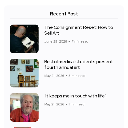
Recent Post
The Consignment Reset: How to
Sell Art,
June 29, 2026
7 min read
Bristol medical students present
fourth annual art
May 21, 2026
3 min read
‘It keeps me in touch with life’:
May 21, 2026
1 min read