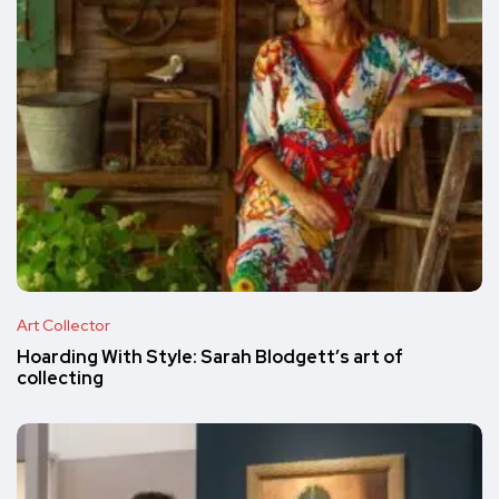
Art Collector
Hoarding With Style: Sarah Blodgett’s art of
collecting