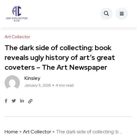
Art Collector
The dark side of collecting: book
reveals ugly history of art’s great
coveters – The Art Newspaper
Kinsley
January 5, 2026
4 min read
Home
Art Collector
The dark side of collecting: b ...