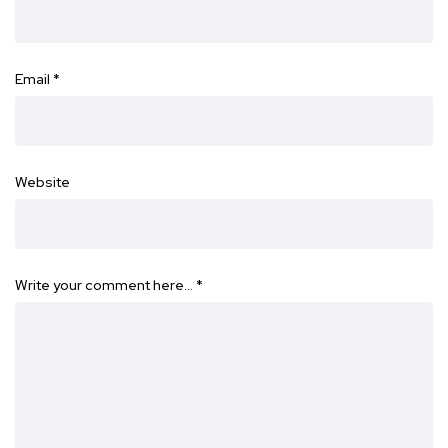
Email
*
Website
Write your comment here…
*