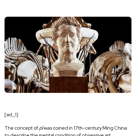
[ad_1]
The concept of
pĭ
was coined in 17th-century Ming China
to describe the mental condition of obsessive art