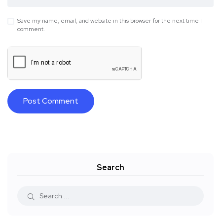
Save my name, email, and website in this browser for the next time I
comment.
Search