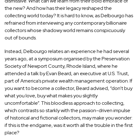
dismissive. What can we learn from their bold embrace of
the new? And how has their legacy reshaped the
collecting world today? It is hard to know, as Delbourgo has
refrained from interviewing any contemporary billionaire
collectors whose shadowy world remains conspicuously
out of bounds.
Instead, Delbourgo relates an experience he had several
years ago, at a symposium organised by the Preservation
Society of Newport County, Rhode Island, where he
attended a talk by Evan Beard, an executive at U.S. Trust,
part of America’s private wealth management operation. If
you want to become a collector, Beard advised, “don’t buy
what you love, buy what makes you slightly
uncomfortable”. This bloodless approach to collecting,
which contrasts so starkly with the passion-driven impulse
of historical and fictional collectors, may make you wonder:
if this is the endgame, was it worth all the trouble in the first
place?