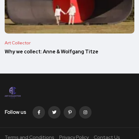
Art Collector
Why we collect: Anne & Wolfgang Titze
Follow us
Terms and Conditions
Privacy Policy
Contact Us