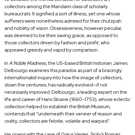
collectors among the Mandarin class of scholarly
bureaucrats. It signified a sort of illness, yet one whose
sufferers were nonetheless admired for their chutzpah
and nobility of vision. Obsessiveness, however peculiar,
was deemed to be their saving grace, as opposed to
those collectors driven by fashion and profit, who
appeared greedy and vapid by comparison.
In
A Noble Madness
, the US-based British historian James
Delbourgo examines this paradox as part of a bracingly
internationalist inquiry into how the image of collectors,
down the centuries, has radically evolved—if not
necessarily improved. Delbourgo, a leading expert on the
life and career of
Hans Sloane
(1660-1753), whose eclectic
collection helped to establish the British Museum,
contends that “underneath their veneer of reason and
civility, collectors are febrile, volatile and warped”.
He opens with the case of Gaius Verres, Sicily’s Roman