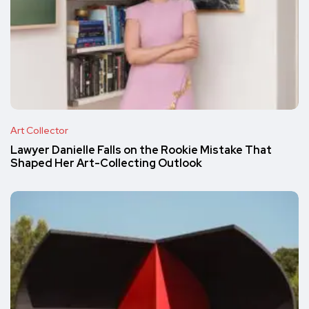
Art Collector
Lawyer Danielle Falls on the Rookie Mistake That
Shaped Her Art-Collecting Outlook