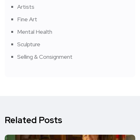
Artists
Fine Art
Mental Health
Sculpture
Selling & Consignment
Related Posts