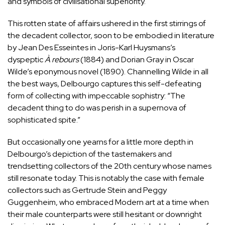
and symbols of civilisational superiority.
This rotten state of affairs ushered in the first stirrings of
the decadent collector, soon to be embodied in literature
by Jean Des Esseintes in Joris-Karl Huysmans’s
dyspeptic
À rebours
(1884) and Dorian Gray in Oscar
Wilde’s eponymous novel (1890). Channelling Wilde in all
the best ways, Delbourgo captures this self-defeating
form of collecting with impeccable sophistry: “The
decadent thing to do was perish in a supernova of
sophisticated spite.”
But occasionally one yearns for a little more depth in
Delbourgo’s depiction of the tastemakers and
trendsetting collectors of the 20th century whose names
still resonate today. This is notably the case with female
collectors such as Gertrude Stein and
Peggy
Guggenheim
, who embraced Modern art at a time when
their male counterparts were still hesitant or downright