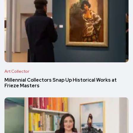
Art Collector
Millennial Collectors Snap Up Historical Works at
Frieze Masters