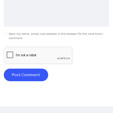
Save my name, email, and website in this browser for the next time I
comment.