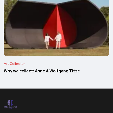
Art Collector
Why we collect: Anne & Wolfgang Titze