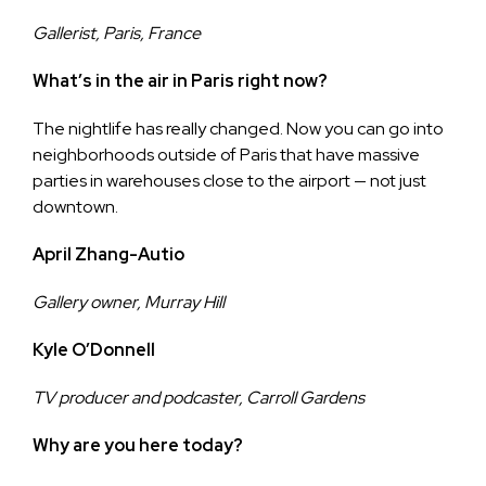
Gallerist, Paris, France
What’s in the air in Paris right now?
The nightlife has really changed. Now you can go into
neighborhoods outside of Paris that have massive
parties in warehouses close to the airport — not just
downtown.
April Zhang-Autio
Gallery owner, Murray Hill
Kyle O’Donnell
TV producer and podcaster, Carroll Gardens
Why are you here today?