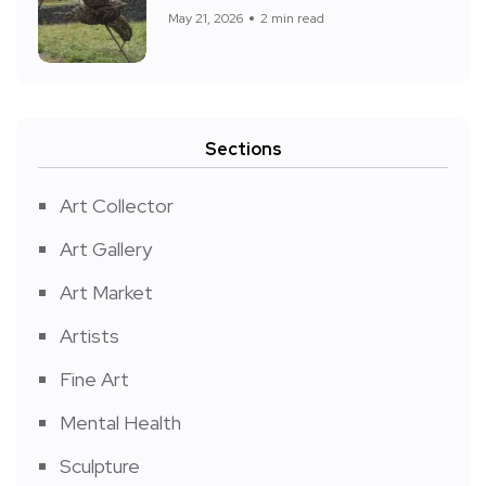
May 21, 2026
2 min read
Sections
Art Collector
Art Gallery
Art Market
Artists
Fine Art
Mental Health
Sculpture