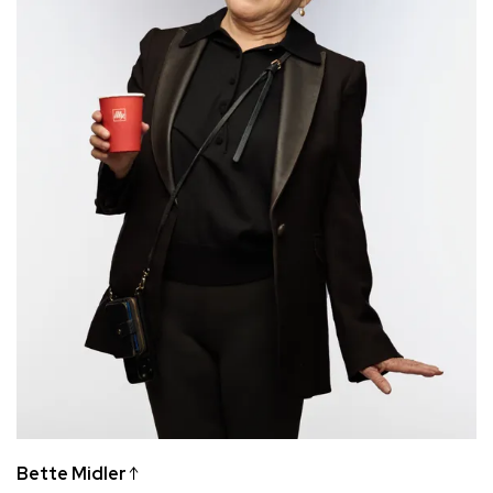
Bette Midler
↑