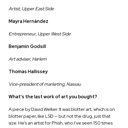
Artist, Upper East Side
Mayra Hernández
Entrepreneur, Upper West Side
Benjamin Godsill
Art adviser, Harlem
Thomas Hallissey
Vice-president of marketing, Nassau
What’s the last work of art you bought?
A piece by David Welker. It was blotter art, which is on
blotter paper, like LSD — but not the drug, just that
size. He’s an artist for Phish, who I’ve seen 150 times.