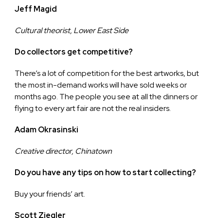
Jeff Magid
Cultural theorist, Lower East Side
Do collectors get competitive?
There’s a lot of competition for the best artworks, but
the most in-demand works will have sold weeks or
months ago. The people you see at all the dinners or
flying to every art fair are not the real insiders.
Adam Okrasinski
Creative director, Chinatown
Do you have any tips on how to start collecting?
Buy your friends’ art.
Scott Ziegler