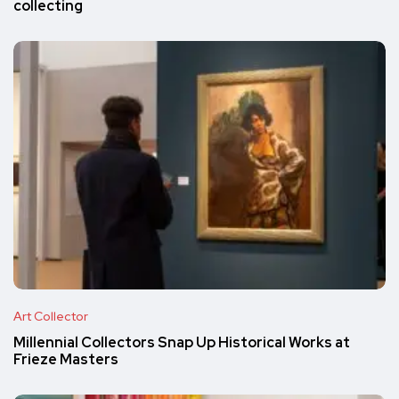
collecting
Art Collector
Millennial Collectors Snap Up Historical Works at
Frieze Masters