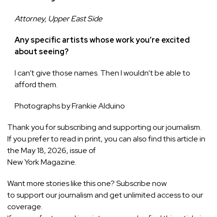
Attorney, Upper East Side
Any specific artists whose work you’re excited
about seeing?
I can’t give those names. Then I wouldn’t be able to
afford them.
Photographs by
Frankie Alduino
Thank you for subscribing and supporting our journalism
.
If you prefer to read in print, you can also find this article in
the May 18, 2026, issue of
New York
Magazine.
Want more stories like this one?
Subscribe now
to support our journalism and get unlimited access to our
coverage.