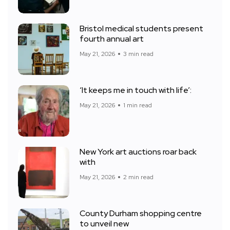
Bristol medical students present
fourth annual art
May 21, 2026
3 min read
‘It keeps me in touch with life’:
May 21, 2026
1 min read
New York art auctions roar back
with
May 21, 2026
2 min read
County Durham shopping centre
to unveil new