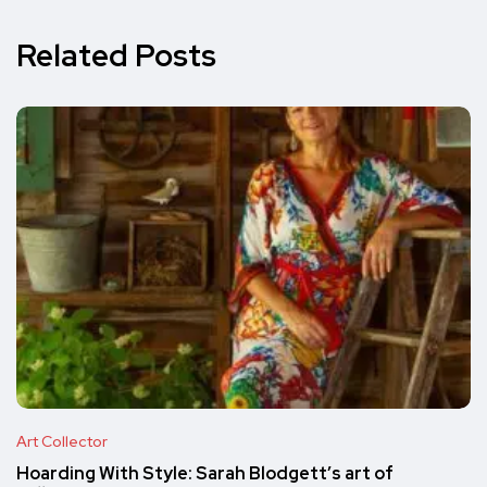
Related Posts
Art Collector
Hoarding With Style: Sarah Blodgett’s art of