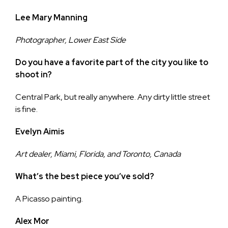
Lee Mary Manning
Photographer, Lower East Side
Do you have a favorite part of the city you like to
shoot in?
Central Park, but really anywhere. Any dirty little street
is fine.
Evelyn Aimis
Art dealer, Miami, Florida, and Toronto, Canada
What’s the best piece you’ve sold?
A Picasso painting.
Alex Mor