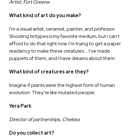
Artist, Fort Greene
What kind of art do you make?
I’m a visual artist, ceramist, painter, and professor.
Shooting tintypes is my favorite medium, but I can’t
afford to do that right now. I’m trying to get a paper
residency to make these creatures … I’ve made
puppets of them, and I have dreams about them.
What kind of creatures are they?
Imagine if plants were the highest form of human
evolution. They’re like mutated people.
Yera Park
Director of partnerships, Chelsea
Do you collect art?