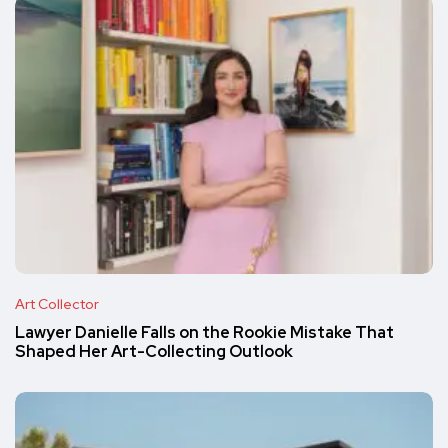
Art Collector
Lawyer Danielle Falls on the Rookie Mistake That
Shaped Her Art-Collecting Outlook