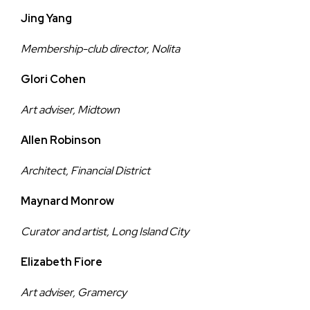
Jing Yang
Membership-club director, Nolita
Glori Cohen
Art adviser, Midtown
Allen Robinson
Architect, Financial District
Maynard Monrow
Curator and artist, Long Island City
Elizabeth Fiore
Art adviser, Gramercy