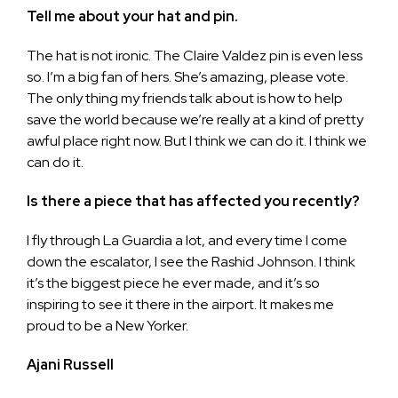
Tell me about your hat and pin.
The hat is not ironic. The Claire Valdez pin is even less
so. I’m a big fan of hers. She’s amazing, please vote.
The only thing my friends talk about is how to help
save the world because we’re really at a kind of pretty
awful place right now. But I think we can do it. I think we
can do it.
Is there a piece that has affected you recently?
I fly through La Guardia a lot, and every time I come
down the escalator, I see the Rashid Johnson. I think
it’s the biggest piece he ever made, and it’s so
inspiring to see it there in the airport. It makes me
proud to be a New Yorker.
Ajani Russell