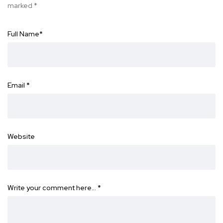
marked
*
Full Name
*
Email
*
Website
Write your comment here…
*