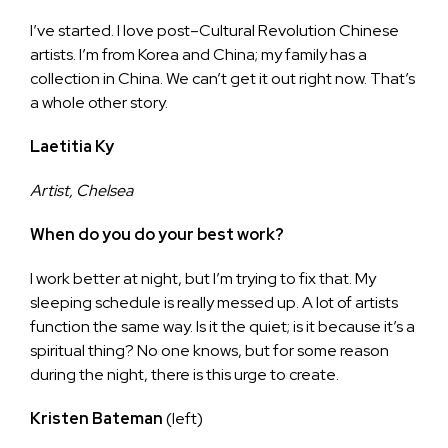
I’ve started. I love post–Cultural Revolution Chinese
artists. I’m from Korea and China; my family has a
collection in China. We can’t get it out right now. That’s
a whole other story.
Laetitia Ky
Artist, Chelsea
When do you do your best work?
I work better at night, but I’m trying to fix that. My
sleeping schedule is really messed up. A lot of artists
function the same way. Is it the quiet; is it because it’s a
spiritual thing? No one knows, but for some reason
during the night, there is this urge to create.
Kristen Bateman
(left)