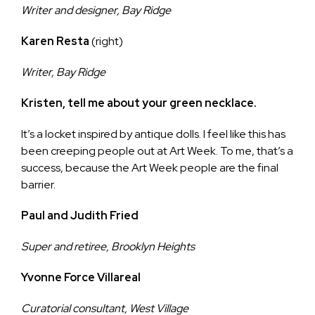
Writer and designer, Bay Ridge
Karen Resta
(right)
Writer, Bay Ridge
Kristen, tell me about your green necklace.
It’s a locket inspired by antique dolls. I feel like this has
been creeping people out at Art Week. To me, that’s a
success, because the Art Week people are the final
barrier.
Paul and Judith Fried
Super and retiree, Brooklyn Heights
Yvonne Force Villareal
Curatorial consultant, West Village