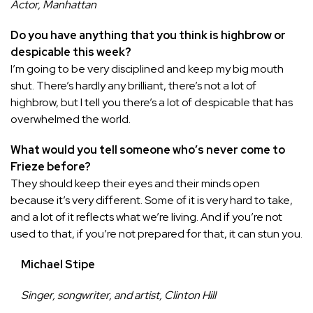
Actor, Manhattan
Do you have anything that you think is highbrow or
despicable this week?
I’m going to be very disciplined and keep my big mouth
shut. There’s hardly any brilliant, there’s not a lot of
highbrow, but I tell you there’s a lot of despicable that has
overwhelmed the world.
What would you tell someone who’s never come to
Frieze before?
They should keep their eyes and their minds open
because it’s very different. Some of it is very hard to take,
and a lot of it reflects what we’re living. And if you’re not
used to that, if you’re not prepared for that, it can stun you.
Michael Stipe
Singer, songwriter, and artist, Clinton Hill