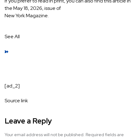
If you prefer to read in print, you can also find this article in
the May 18, 2026, issue of
New York
Magazine.
See All
[ad_2]
Source link
Leave a Reply
Your email address will not be published.
Required fields are