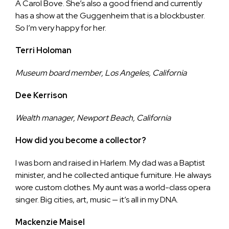
A Carol Bove. She’s also a good friend and currently
has a show at the Guggenheim that is a blockbuster.
So I’m very happy for her.
Terri Holoman
Museum board member, Los Angeles, California
Dee Kerrison
Wealth manager, Newport Beach, California
How did you become a collector?
I was born and raised in Harlem. My dad was a Baptist
minister, and he collected antique furniture. He always
wore custom clothes. My aunt was a world-class opera
singer. Big cities, art, music — it’s all in my DNA.
Mackenzie Maisel