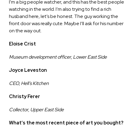
I’m a big people watcher, and this has the best people
watching in the world. I’m also trying to find a rich
husband here, let’s be honest. The guy working the
front door was really cute. Maybe I’ll ask for his number
on the way out.
Eloise Crist
Museum development officer, Lower East Side
Joyce Leveston
CEO, Hell’s Kitchen
Christy Ferer
Collector, Upper East Side
What’s the most recent piece of art you bought?