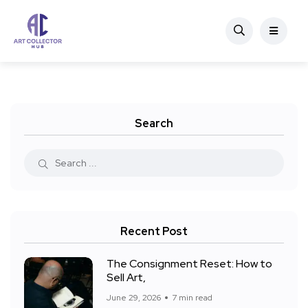
Search
Recent Post
The Consignment Reset: How to
Sell Art,
June 29, 2026
7 min read