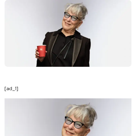
[ad_1]