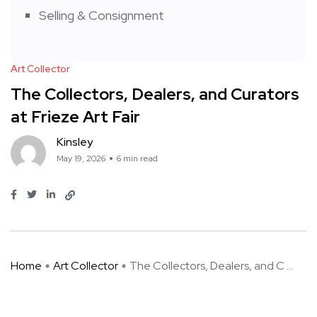
Selling & Consignment
Art Collector
The Collectors, Dealers, and Curators
at Frieze Art Fair
Kinsley
May 19, 2026
6 min read
Home
Art Collector
The Collectors, Dealers, and C ...