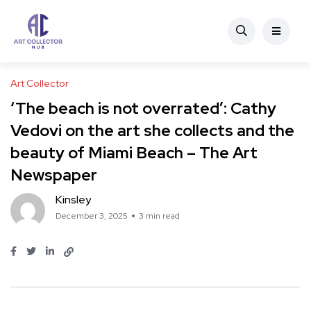
Art Collector
‘The beach is not overrated’: Cathy
Vedovi on the art she collects and the
beauty of Miami Beach – The Art
Newspaper
Kinsley
December 3, 2025
3 min read