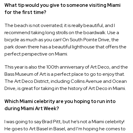
What tip would you give to someone visiting Miami
for the first time?
The beach is not overrated; it is really beautiful, and I
recommend taking long strolls on the boardwalk. Use a
bicycle as much as you can! On South Pointe Drive, the
park down there has a beautiful lighthouse that offers the
perfect perspective on Miami.
This year is also the 100th anniversary of Art Deco, and the
Bass Museum of Art is a perfect place to go to enjoy that.
The Art Deco District, including Collins Avenue and Ocean
Drive, is great for taking in the history of Art Deco in Miami.
Which Miami celebrity are you hoping to run into
during Miami Art Week?
I was going to say Brad Pitt, but he’s not a Miami celebrity!
He goes to Art Basel in Basel, and I’m hoping he comes to