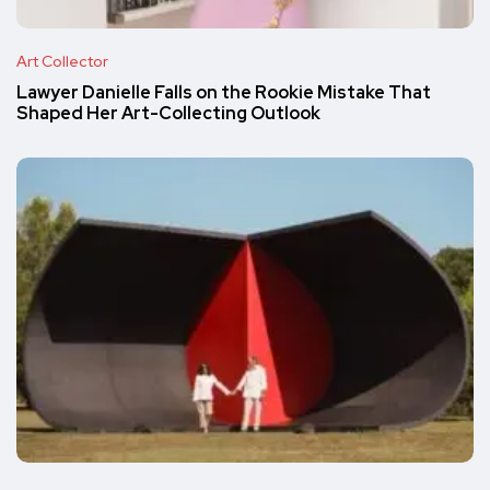
Art Collector
Lawyer Danielle Falls on the Rookie Mistake That
Shaped Her Art-Collecting Outlook