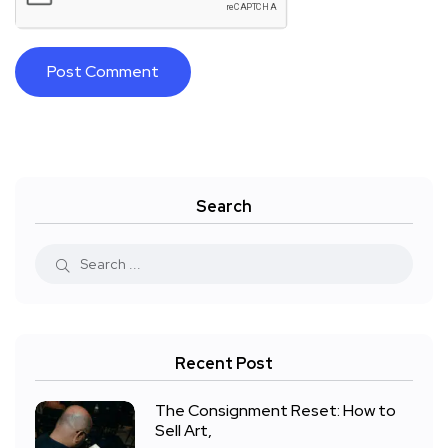
Search
Recent Post
The Consignment Reset: How to
Sell Art,