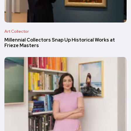
Art Collector
Millennial Collectors Snap Up Historical Works at
Frieze Masters