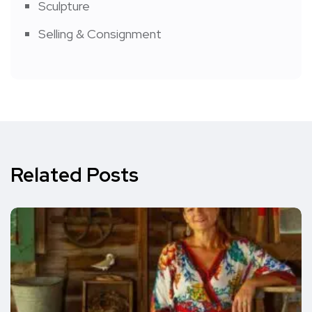
Sculpture
Selling & Consignment
Related Posts