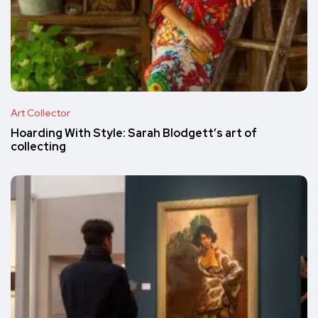
Art Collector
Hoarding With Style: Sarah Blodgett’s art of
collecting