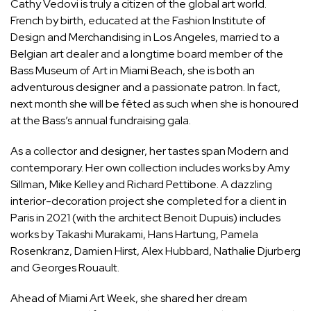
Cathy Vedovi is truly a citizen of the global art world.
French by birth, educated at the Fashion Institute of
Design and Merchandising in Los Angeles, married to a
Belgian art dealer and a longtime board member of the
Bass Museum of Art in Miami Beach, she is both an
adventurous designer and a passionate patron. In fact,
next month she will be fêted as such when she is honoured
at the Bass’s annual fundraising gala.
As a collector and designer, her tastes span Modern and
contemporary. Her own collection includes works by Amy
Sillman, Mike Kelley and Richard Pettibone. A dazzling
interior-decoration project she completed for a client in
Paris in 2021 (with the architect Benoit Dupuis) includes
works by Takashi Murakami, Hans Hartung, Pamela
Rosenkranz, Damien Hirst, Alex Hubbard, Nathalie Djurberg
and Georges Rouault.
Ahead of Miami Art Week, she shared her dream