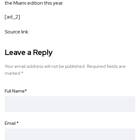
the Miami edition this year.
[ad_2]
Source link
Leave a Reply
Your email address will not be published.
Required fields are
marked
*
Full Name
*
Email
*