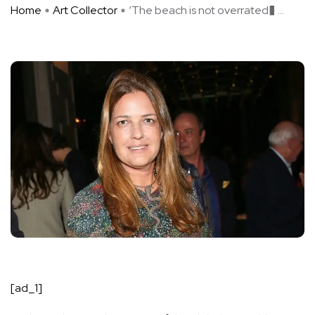
Home
Art Collector
‘The beach is not overrated� ...
[ad_1]