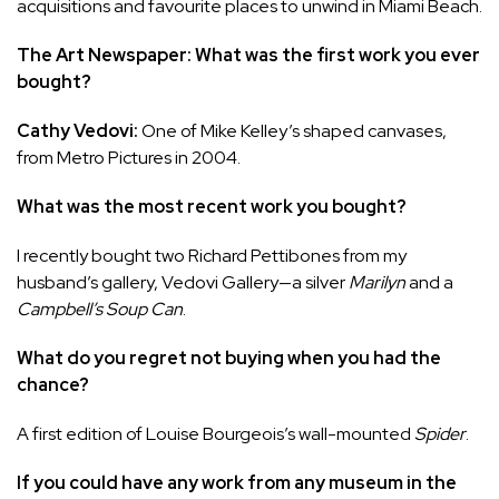
acquisitions and favourite places to unwind in Miami Beach.
The Art Newspaper: What was the first work you ever
bought?
Cathy Vedovi:
One of Mike Kelley’s shaped canvases,
from Metro Pictures in 2004.
What was the most recent work you bought?
I recently bought two Richard Pettibones from my
husband’s gallery, Vedovi Gallery—a silver
Marilyn
and a
Campbell’s Soup Can
.
What do you regret not buying when you had the
chance?
A first edition of Louise Bourgeois’s wall-mounted
Spider
.
If you could have any work from any museum in the