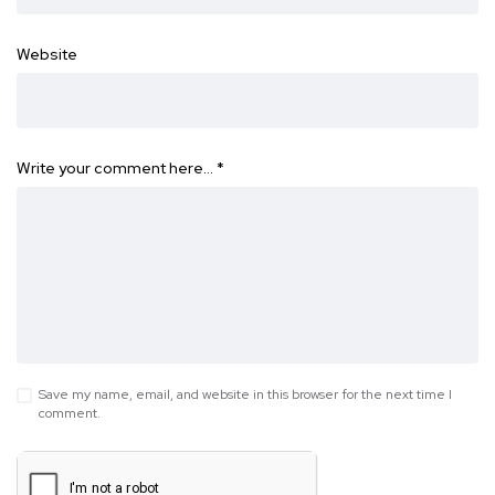
Website
Write your comment here…
*
Save my name, email, and website in this browser for the next time I
comment.