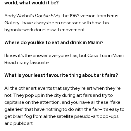
world, what would it be?
Andy Warhol’s
Double Elvis
, the 1963 version from Ferus
Gallery. I have always been obsessed with how this
hypnotic work doubles with movement.
Where do you like to eat and drink in Miami?
I know it’s the answer everyone has, but Casa Tua in Miami
Beach is my favourite.
What is your least favourite thing about art fairs?
All the other art events that say they’re art when they’re
not. They pop up in the city during art fairs and try to
capitalise on the attention, and you have all these “fake
galleries” that have nothing to do with the fair—it’s easy to
get brain fog from all the satellite pseudo-art pop-ups
and public art.