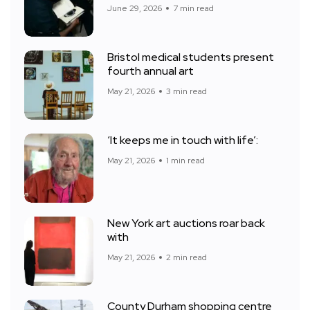
June 29, 2026
7 min read
Bristol medical students present
fourth annual art
May 21, 2026
3 min read
‘It keeps me in touch with life’:
May 21, 2026
1 min read
New York art auctions roar back
with
May 21, 2026
2 min read
County Durham shopping centre