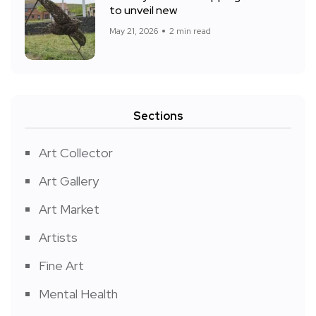
to unveil new
May 21, 2026
2 min read
Sections
Art Collector
Art Gallery
Art Market
Artists
Fine Art
Mental Health