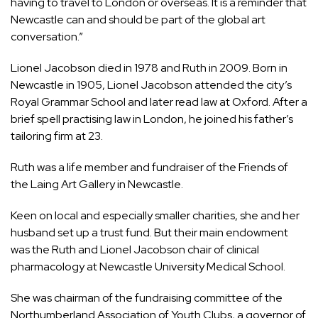
having to travel to London or overseas. It is a reminder that
Newcastle can and should be part of the global art
conversation.”
Lionel Jacobson died in 1978 and Ruth in 2009. Born in
Newcastle in 1905, Lionel Jacobson attended the city’s
Royal Grammar School and later read law at Oxford. After a
brief spell practising law in London, he joined his father’s
tailoring firm at 23.
Ruth was a life member and fundraiser of the Friends of
the Laing Art Gallery in Newcastle.
Keen on local and especially smaller charities, she and her
husband set up a trust fund. But their main endowment
was the Ruth and Lionel Jacobson chair of clinical
pharmacology at Newcastle University Medical School.
She was chairman of the fundraising committee of the
Northumberland Association of Youth Clubs, a governor of