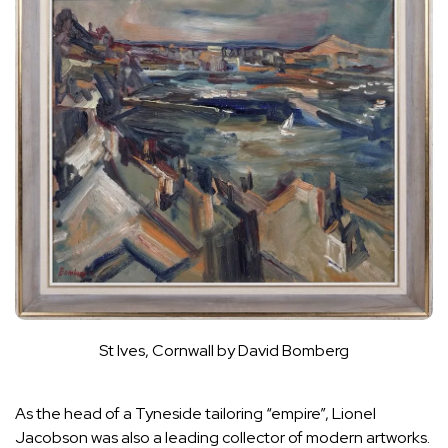
St Ives, Cornwall by David Bomberg
As the head of a Tyneside tailoring “empire”, Lionel
Jacobson was also a leading collector of modern artworks.