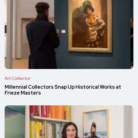
Art Collector
Millennial Collectors Snap Up Historical Works at
Frieze Masters