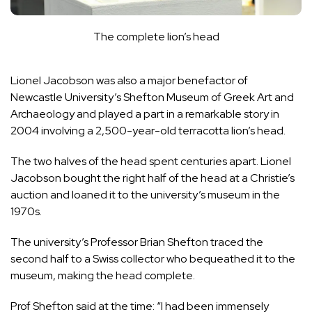
The complete lion’s head
Lionel Jacobson was also a major benefactor of
Newcastle University’s Shefton Museum of Greek Art and
Archaeology and played a part in a remarkable story in
2004 involving a 2,500-year-old terracotta lion’s head.
The two halves of the head spent centuries apart. Lionel
Jacobson bought the right half of the head at a Christie’s
auction and loaned it to the university’s museum in the
1970s.
The university’s Professor Brian Shefton traced the
second half to a Swiss collector who bequeathed it to the
museum, making the head complete.
Prof Shefton said at the time: “I had been immensely