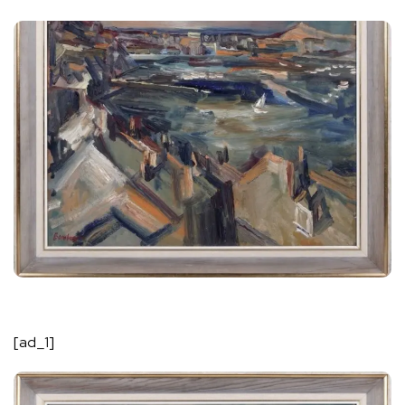
[ad_1]