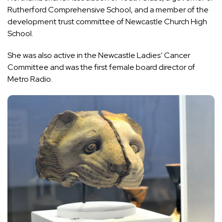
Rutherford Comprehensive School, and a member of the
development trust committee of Newcastle Church High
School.
She was also active in the Newcastle Ladies’ Cancer
Committee and was the first female board director of
Metro Radio.