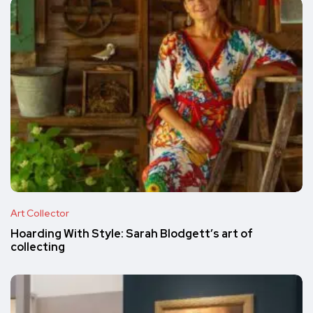
Art Collector
Hoarding With Style: Sarah Blodgett’s art of
collecting