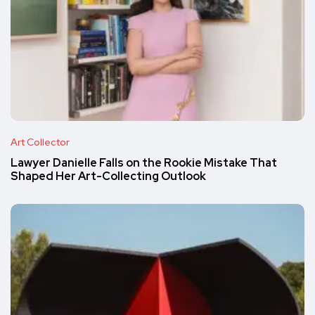
Art Collector
Lawyer Danielle Falls on the Rookie Mistake That
Shaped Her Art-Collecting Outlook