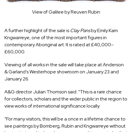
View of Galilee by Reuven Rubin
A further highlight of the sale is
Clay Pans
by Emily Kam
Kngwarreye, one of the most important figures in
contemporary Aboriginal art. It is rated at £40,000–
£60,000.
Viewing of all works in the sale will take place at Anderson
& Garland’s Westerhope showroom on January 23 and
January 26.
A&G director Julian Thomson said: “This is a rare chance
for collectors, scholars and the wider public in the region to
view works of international significance locally.
“For many visitors, this will be a once in a lifetime chance to
see paintings by Bomberg, Rubin and Kngwarreye without