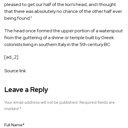
pleased to get our half of the lion’s head, and I thought
that there was absolutely no chance of the other half ever
being found.”
The head once formed the upper portion of a waterspout
from the guttering of a shrine or temple built by Greek
colonists living in southern Italy in the 5th century BC.
[ad_2]
Source link
Leave a Reply
Your email address will not be published.
Required fields are
marked
*
Full Name
*