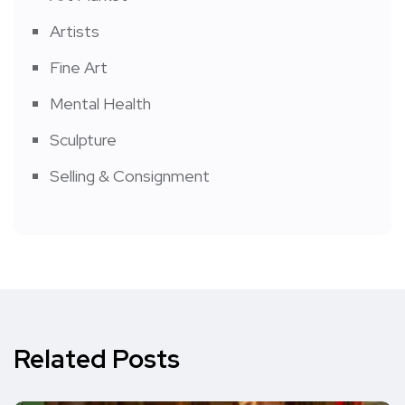
Artists
Fine Art
Mental Health
Sculpture
Selling & Consignment
Related Posts