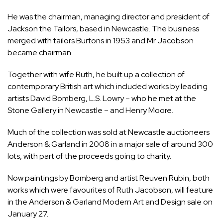
He was the chairman, managing director and president of
Jackson the Tailors, based in Newcastle. The business
merged with tailors Burtons in 1953 and Mr Jacobson
became chairman.
Together with wife Ruth, he built up a collection of
contemporary British art which included works by leading
artists David Bomberg, L.S. Lowry – who he met at the
Stone Gallery in Newcastle – and Henry Moore.
Much of the collection was sold at Newcastle auctioneers
Anderson & Garland in 2008 in a major sale of around 300
lots, with part of the proceeds going to charity.
Now paintings by Bomberg and artist Reuven Rubin, both
works which were favourites of Ruth Jacobson, will feature
in the
Anderson & Garland Modern Art and Design
sale on
January 27.