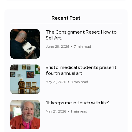
Recent Post
The Consignment Reset: How to
Sell Art,
June 29, 2026
7 min read
Bristol medical students present
fourth annual art
May 21, 2026
3 min read
‘It keeps me in touch with life’:
May 21, 2026
1 min read