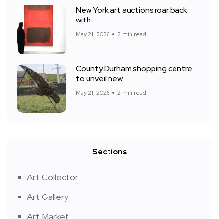
New York art auctions roar back
with
May 21, 2026
2 min read
County Durham shopping centre
to unveil new
May 21, 2026
2 min read
Sections
Art Collector
Art Gallery
Art Market