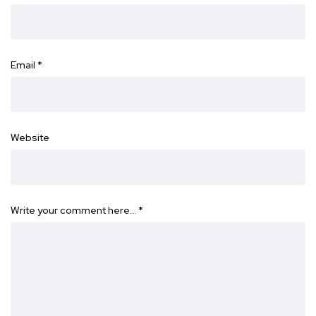
Email
*
Website
Write your comment here…
*