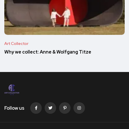
Art Collector
Why we collect: Anne & Wolfgang Titze
Follow us