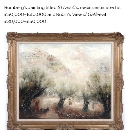
Bomberg’s painting titled
St Ives Cornwall
is estimated at
£50,000–£80,000 and Rubin’s
View of Galilee
at
£30,000–£50,000.