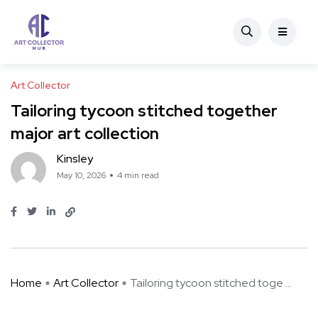
Art Collector
Tailoring tycoon stitched together
major art collection
Kinsley
May 10, 2026
4 min read
Home
Art Collector
Tailoring tycoon stitched toge ...