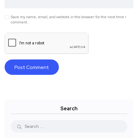
Save my name, email, and website in this browser for the next time I
comment.
Search