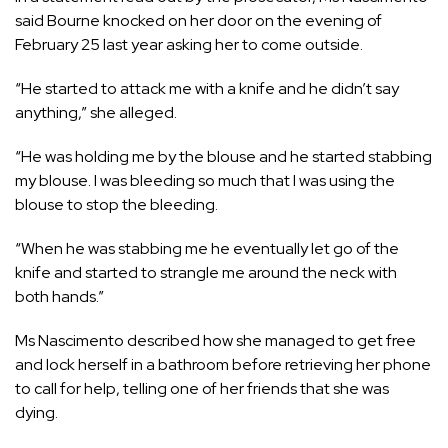
said Bourne knocked on her door on the evening of
February 25 last year asking her to come outside.
“He started to attack me with a knife and he didn’t say
anything,” she alleged.
“He was holding me by the blouse and he started stabbing
my blouse. I was bleeding so much that I was using the
blouse to stop the bleeding.
“When he was stabbing me he eventually let go of the
knife and started to strangle me around the neck with
both hands.”
Ms Nascimento described how she managed to get free
and lock herself in a bathroom before retrieving her phone
to call for help, telling one of her friends that she was
dying.