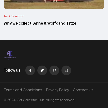
Art Collector
Why we collect: Anne & Wolfgang Titze
Follow us
Terms and Conditions
Privacy Policy
Contact Us
© 2024. Art Collector Hub. All rights reserved.