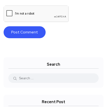
Search
Recent Post