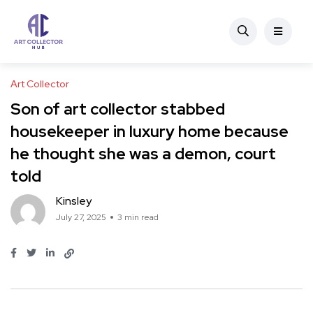
Art Collector
Son of art collector stabbed
housekeeper in luxury home because
he thought she was a demon, court
told
Kinsley
July 27, 2025
3 min read