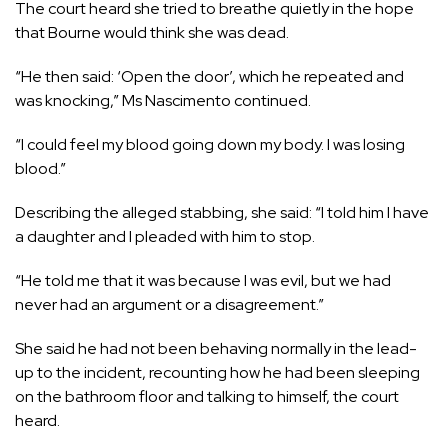
The court heard she tried to breathe quietly in the hope
that Bourne would think she was dead.
“He then said: ‘Open the door’, which he repeated and
was knocking,” Ms Nascimento continued.
“I could feel my blood going down my body. I was losing
blood.”
Describing the alleged stabbing, she said: “I told him I have
a daughter and I pleaded with him to stop.
“He told me that it was because I was evil, but we had
never had an argument or a disagreement.”
She said he had not been behaving normally in the lead-
up to the incident, recounting how he had been sleeping
on the bathroom floor and talking to himself, the court
heard.