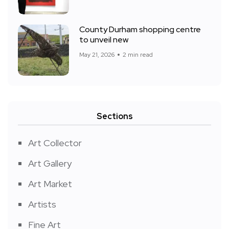
County Durham shopping centre
to unveil new
May 21, 2026
2 min read
Sections
Art Collector
Art Gallery
Art Market
Artists
Fine Art