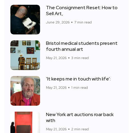
The Consignment Reset: How to
Sell Art,
June 29, 2026
7 min read
Bristol medical students present
fourth annual art
May 21, 2026
3 min read
‘It keeps me in touch with life’:
May 21, 2026
1 min read
New York art auctions roar back
with
May 21, 2026
2 min read