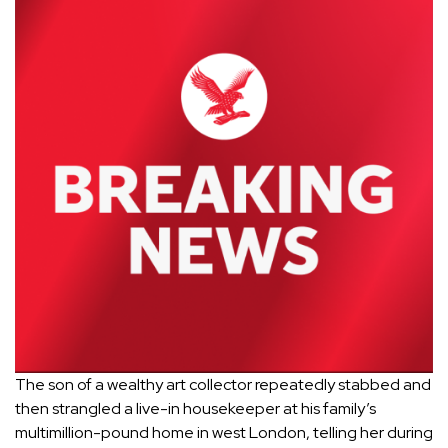
The son of a wealthy art collector repeatedly stabbed and
then strangled a live-in housekeeper at his family’s
multimillion-pound home in west
London
, telling her during