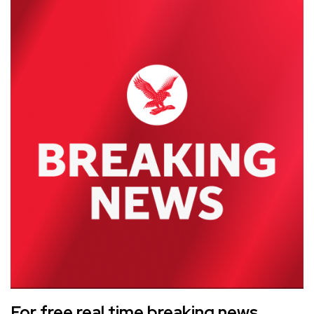
For free real time breaking news