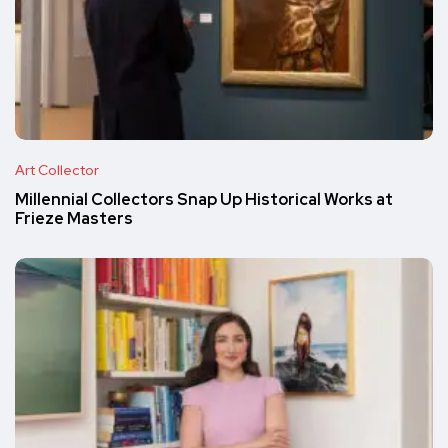
Art Collector
Millennial Collectors Snap Up Historical Works at
Frieze Masters