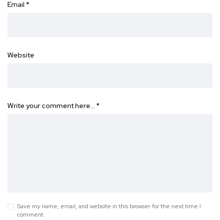
Email
*
Website
Write your comment here…
*
Save my name, email, and website in this browser for the next time I
comment.