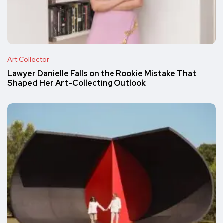
Art Collector
Lawyer Danielle Falls on the Rookie Mistake That
Shaped Her Art-Collecting Outlook