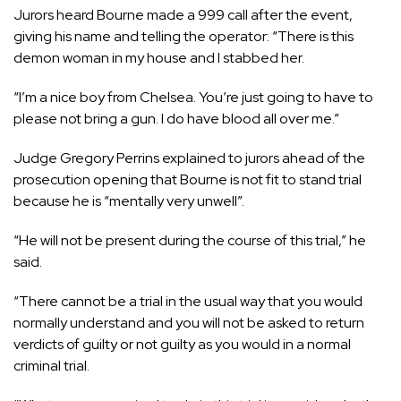
Jurors heard Bourne made a 999 call after the event,
giving his name and telling the operator: “There is this
demon woman in my house and I stabbed her.
“I’m a nice boy from Chelsea. You’re just going to have to
please not bring a gun. I do have blood all over me.”
Judge Gregory Perrins explained to jurors ahead of the
prosecution opening that Bourne is not fit to stand trial
because he is “mentally very unwell”.
“He will not be present during the course of this trial,” he
said.
“There cannot be a trial in the usual way that you would
normally understand and you will not be asked to return
verdicts of guilty or not guilty as you would in a normal
criminal trial.