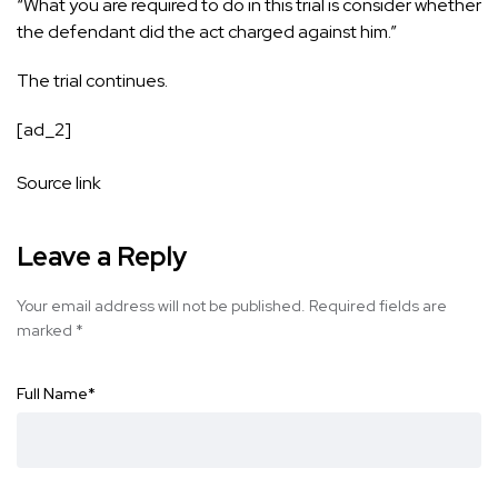
“What you are required to do in this trial is consider whether
the defendant did the act charged against him.”
The trial continues.
[ad_2]
Source link
Leave a Reply
Your email address will not be published.
Required fields are
marked
*
Full Name
*