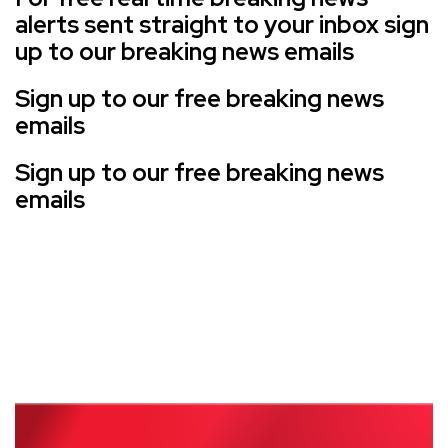
alerts sent straight to your inbox sign
up to our breaking news emails
Sign up to our free breaking news
emails
Sign up to our free breaking news
emails