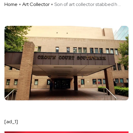
Home
Art Collector
Son of art collector stabbed h ...
[ad_1]