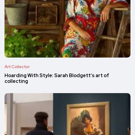
Art Collector
Hoarding With Style: Sarah Blodgett’s art of
collecting