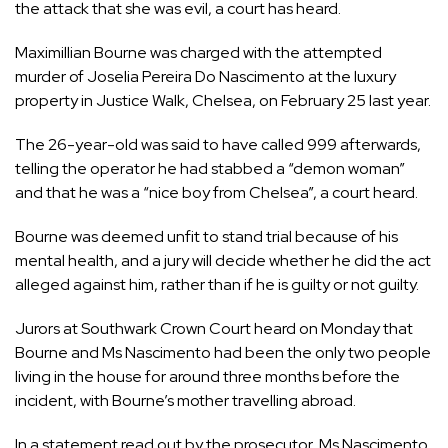
the attack that she was evil, a
court
has heard.
Maximillian Bourne was charged with the attempted
murder of Joselia Pereira Do Nascimento at the
luxury
property
in Justice Walk,
Chelsea
, on February 25 last year.
The 26-year-old was said to have called 999 afterwards,
telling the operator he had stabbed a “demon woman”
and that he was a “nice boy from Chelsea”, a court heard.
Bourne was deemed unfit to stand trial because of his
mental health, and a jury will decide whether he did the act
alleged against him, rather than if he is guilty or not guilty.
Jurors at Southwark Crown Court heard on Monday that
Bourne and Ms Nascimento had been the only two people
living in the house for around three months before the
incident, with Bourne’s mother travelling abroad.
In a statement read out by the prosecutor, Ms Nascimento