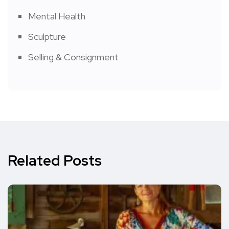
Mental Health
Sculpture
Selling & Consignment
Related Posts