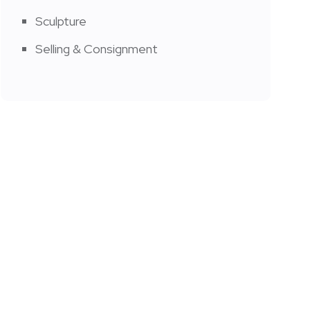
Sculpture
Selling & Consignment