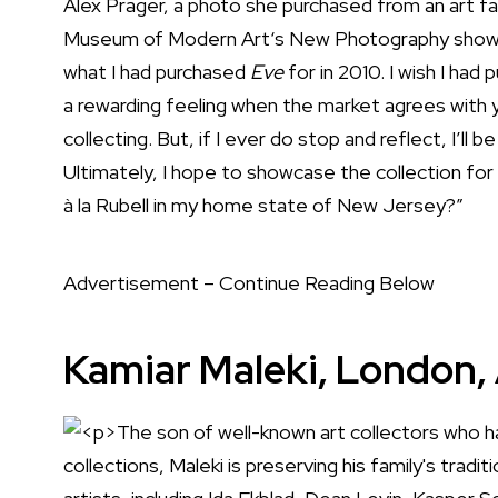
Alex Prager, a photo she purchased from an art fair
Museum of Modern Art
‘s New Photography show.
what I had purchased
Eve
for in 2010. I wish I had p
a rewarding feeling when the market agrees with 
collecting. But, if I ever do stop and reflect, I’ll 
Ultimately, I hope to showcase the collection 
à la Rubell in my home state of New Jersey?”
Advertisement – Continue Reading Below
Kamiar Maleki, London, 