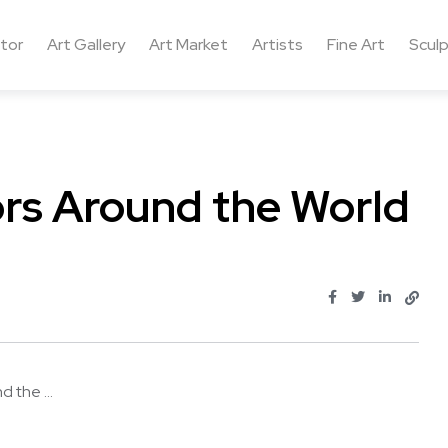
ctor
Art Gallery
Art Market
Artists
Fine Art
Sculp
rs Around the World
 the ...