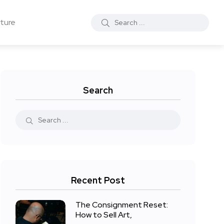
ture
Search
Recent Post
The Consignment Reset:
How to Sell Art,