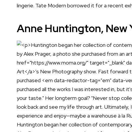
lingerie. Tate Modern borrowed it for a recent exhi
Anne Huntington, New Yo
Huntington began her collection of contemporary a