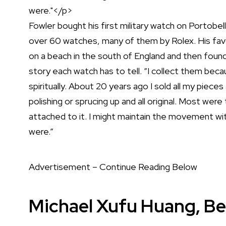
Fowler bought his first military watch on Portobe
over 60 watches, many of them by
Rolex
. His fa
on a beach in the south of England and then found 
story each watch has to tell. “I collect them bec
spiritually. About 20 years ago I sold all my piec
polishing or sprucing up and all original. Most wer
attached to it. I might maintain the movement with 
were.”
Advertisement – Continue Reading Below
Michael Xufu Huang, Be