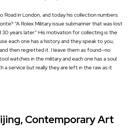
llo Road in London, and today his collection numbers
vorite? “A Rolex Military issue submariner that was lost
30 years later.” His motivation for collecting is the
ause each one has a history and they speak to you,
es and then regretted it. I leave them as found—no
e tool watches in the military and each one has a soul
a service but really they are left in the raw as it
ijing, Contemporary Art