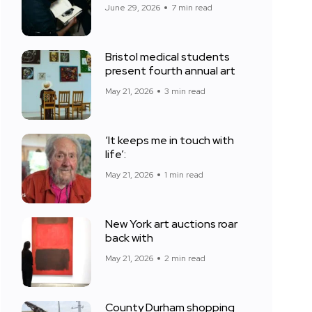
June 29, 2026
7 min read
Bristol medical students
present fourth annual art
May 21, 2026
3 min read
‘It keeps me in touch with
life’:
May 21, 2026
1 min read
New York art auctions roar
back with
May 21, 2026
2 min read
County Durham shopping