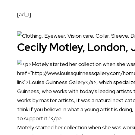
[ad_1]
Cecily Motley, London, 
Motely started her collection when she was work