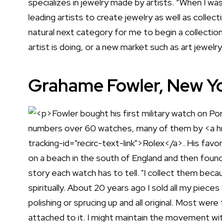
specializes in jewelry made by artists. “When I w
leading artists to create jewelry as well as collect
natural next category for me to begin a collection o
artist is doing, or a new market such as art jewelr
Grahame Fowler, New Yo