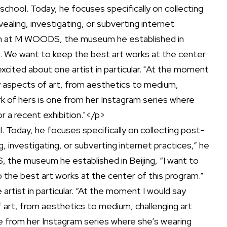
. Today, he focuses specifically on collecting post-
g, investigating, or subverting internet practices,” he
, the museum he established in Beijing, “I want to
the best art works at the center of this program.”
artist in particular. “At the moment I would say
 art, from aesthetics to medium, challenging art
ne from her Instagram series where she’s wearing