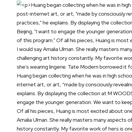
Huang began collecting when he was in high school
internet art, or art, “made by consciously revealin
explains. By displaying the collection at M WOODS
engage the younger generation. We want to keep 
Of all his pieces, Huang is most excited about one 
Amalia Ulman. She really masters many aspects of
history constantly. My favorite work of hers is o