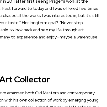
 in 2011 after first seeing Prager’s work at the
 Fast forward to today and I was offered five times
urchased all the works I was interested in, but it’s still
your taste.” Her longterm goal? “Never stop
be able to look back and see my life through art.
for many to experience and enjoy—maybe a warehouse
Art Collector