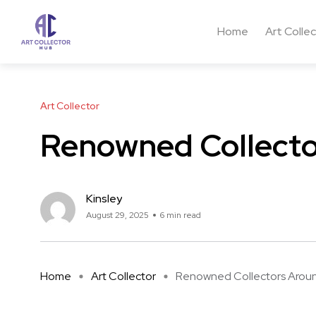
Home
Art Colle
Art Collector
Renowned Collecto
Kinsley
August 29, 2025
6 min read
Home
Art Collector
Renowned Collectors Around