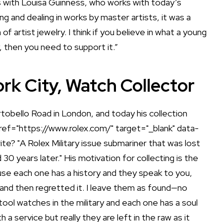
as with Louisa Guinness, who works with today’s
ing and dealing in works by master artists, it was a
f artist jewelry. I think if you believe in what a young
y, then you need to support it.”
rk City, Watch Collector