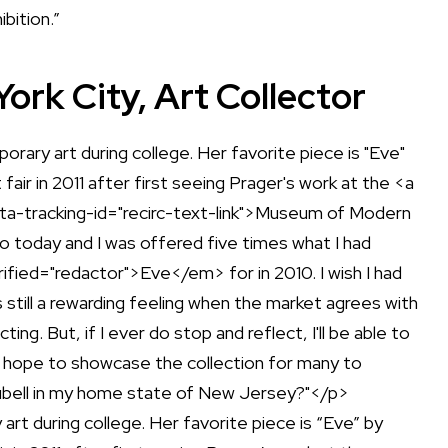
bition.”
rk City, Art Collector
rt during college. Her favorite piece is “Eve” by