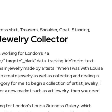
Jewelry Collector
ing for London’s
Louisa Guinness Gallery
, which