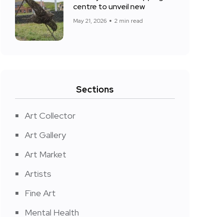
centre to unveil new
May 21, 2026
2 min read
Sections
Art Collector
Art Gallery
Art Market
Artists
Fine Art
Mental Health