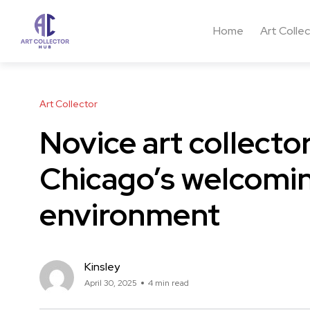
Home
Art Colle
Art Collector
Novice art collect
Chicago’s welcomin
environment
Kinsley
April 30, 2025
4 min read