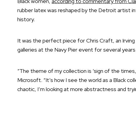
Black women,
according to commentary from Cla
rubber latex was reshaped by the Detroit artist in
history.
It was the perfect piece for
Chris Craft
, an Irvin
galleries at the Navy Pier event for several years
“The theme of my collection is ‘sign of the times,’
Microsoft. “It’s how I see the world as a Black col
chaotic, I’m looking at more abstractness and tryin