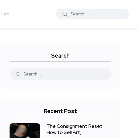
ture
Search
Recent Post
The Consignment Reset:
How to Sell Art,