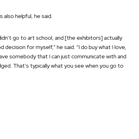
 also helpful, he said.
idn’t go to art school, and [the exhibitors] actually
ecision for myself,” he said. “I do buy what I love,
 I have somebody that I can just communicate with and
udged. That’s typically what you see when you go to