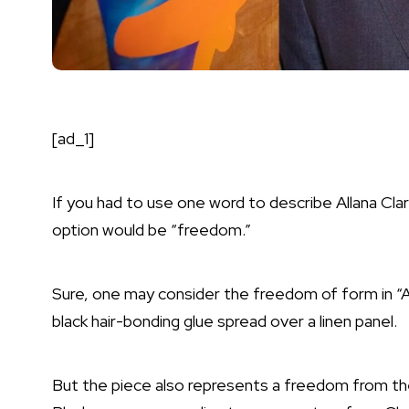
[ad_1]
If you had to use one word to describe Allana Cla
option would be “freedom.”
Sure, one may consider the freedom of form in “
black hair-bonding glue spread over a linen panel.
But the piece also represents a freedom from th