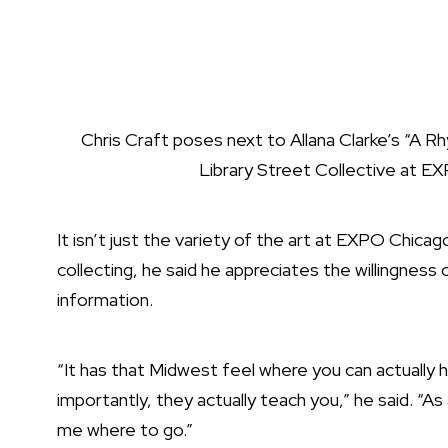
Chris Craft poses next to Allana Clarke’s “A 
Library Street Collective at E
It isn’t just the variety of the art at EXPO Chica
collecting, he said he appreciates the willingness 
information.
“It has that Midwest feel where you can actually h
importantly, they actually teach you,” he said. “As
me where to go.”