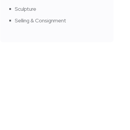
Sculpture
Selling & Consignment