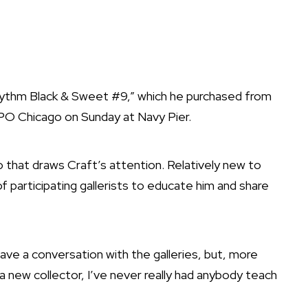
Rhythm Black & Sweet #9,” which he purchased from
XPO Chicago on Sunday at Navy Pier.
go that draws Craft’s attention. Relatively new to
of participating gallerists to educate him and share
ave a conversation with the galleries, but, more
 a new collector, I’ve never really had anybody teach