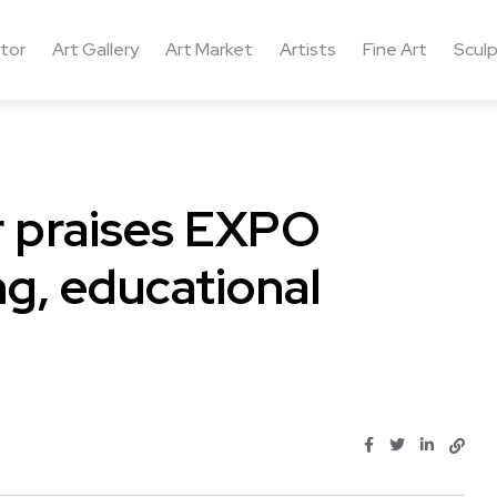
ctor
Art Gallery
Art Market
Artists
Fine Art
Sculp
or praises EXPO
g, educational