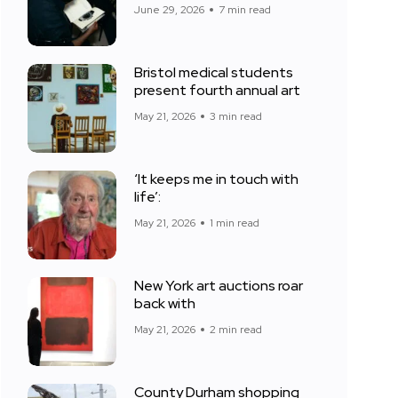
June 29, 2026
7 min read
Bristol medical students
present fourth annual art
May 21, 2026
3 min read
‘It keeps me in touch with
life’:
May 21, 2026
1 min read
New York art auctions roar
back with
May 21, 2026
2 min read
County Durham shopping