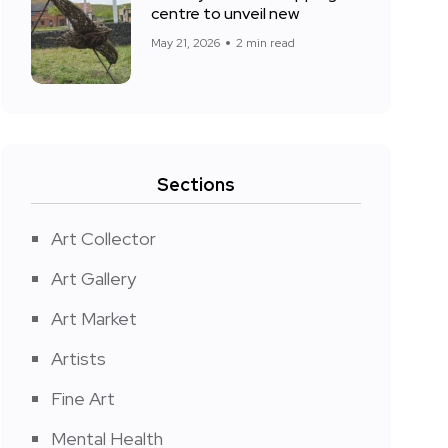
centre to unveil new
May 21, 2026
2 min read
Sections
Art Collector
Art Gallery
Art Market
Artists
Fine Art
Mental Health