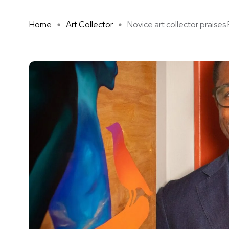
Home
Art Collector
Novice art collector praises E 