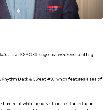
rke’s art at EXPO Chicago last weekend, a fitting
A Rhythm Black & Sweet #9,” which features a sea of
e burden of white beauty standards forced upon