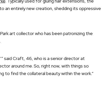
rke
. Typically used for gluing hair extensions, the
to an entirely new creation, shedding its oppressive
g Park art collector who has been patronizing the
.
” said Craft, 46, who is a senior director at
lector around me. So, right now, with things so
g to find the collateral beauty within the work.”