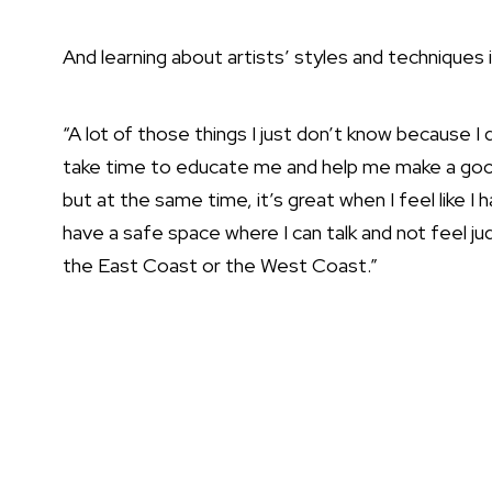
And learning about artists’ styles and techniques is
“A lot of those things I just don’t know because I d
take time to educate me and help me make a good d
but at the same time, it’s great when I feel like
have a safe space where I can talk and not feel j
the East Coast or the West Coast.”