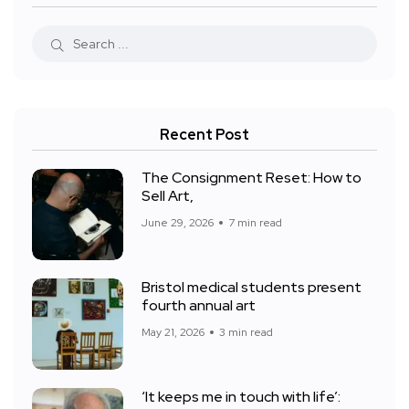
Recent Post
The Consignment Reset: How to
Sell Art,
June 29, 2026
7 min read
Bristol medical students present
fourth annual art
May 21, 2026
3 min read
‘It keeps me in touch with life’: