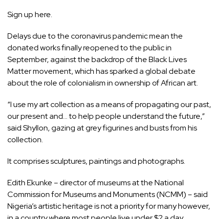
Sign up
here.
Delays due to the coronavirus pandemic mean the
donated works finally reopened to the public in
September, against the backdrop of the Black Lives
Matter movement, which has sparked a global debate
about the role of colonialism in ownership of African art.
“I use my art collection as a means of propagating our past,
our present and… to help people understand the future,”
said Shyllon, gazing at grey figurines and busts from his
collection.
It comprises sculptures, paintings and photographs.
Edith Ekunke – director of museums at the National
Commission for Museums and Monuments (NCMM) – said
Nigeria’s artistic heritage is not a priority for many however,
in a country where most people live under $2 a day.