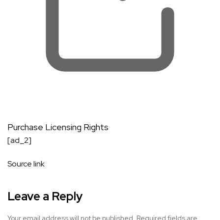
Purchase Licensing Rights
[ad_2]
Source link
Leave a Reply
Your email address will not be published.
Required fields are