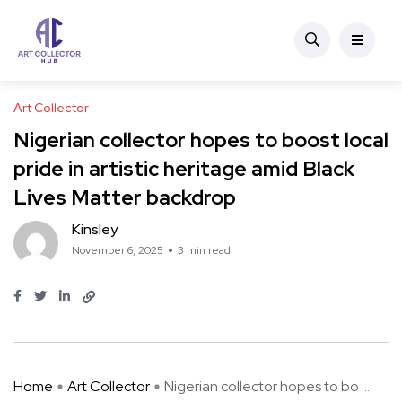
Art Collector
Nigerian collector hopes to boost local
pride in artistic heritage amid Black
Lives Matter backdrop
Kinsley
November 6, 2025
3 min read
Home
Art Collector
Nigerian collector hopes to bo ...