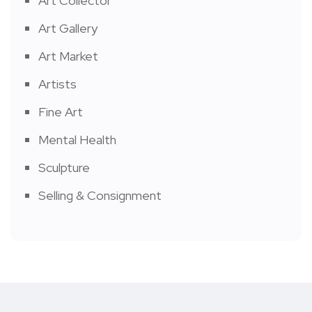
Art Collector
Art Gallery
Art Market
Artists
Fine Art
Mental Health
Sculpture
Selling & Consignment