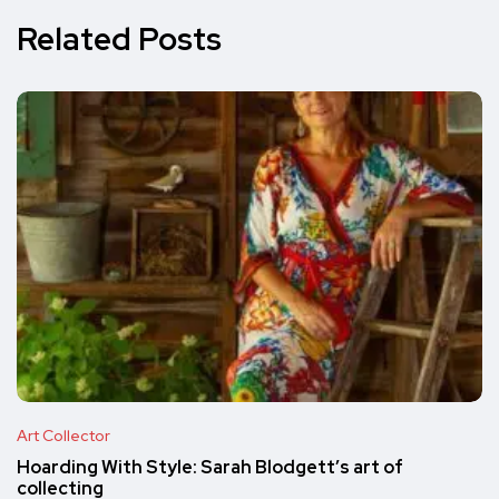
Related Posts
Art Collector
Hoarding With Style: Sarah Blodgett’s art of
collecting