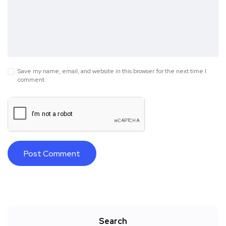
Save my name, email, and website in this browser for the next time I
comment.
Search