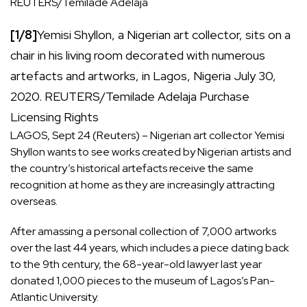
REUTERS/Temilade Adelaja
[1/8]
Yemisi Shyllon, a Nigerian art collector, sits on a
chair in his living room decorated with numerous
artefacts and artworks, in Lagos, Nigeria July 30,
2020. REUTERS/Temilade Adelaja
Purchase
, opens new tab
Licensing
Rights
LAGOS, Sept 24 (Reuters) – Nigerian art collector Yemisi
Shyllon wants to see works created by Nigerian artists and
the country’s historical artefacts receive the same
recognition at home as they are increasingly attracting
overseas.
After amassing a personal collection of 7,000 artworks
over the last 44 years, which includes a piece dating back
to the 9th century, the 68-year-old lawyer last year
donated 1,000 pieces to the museum of Lagos’s Pan-
Atlantic University.