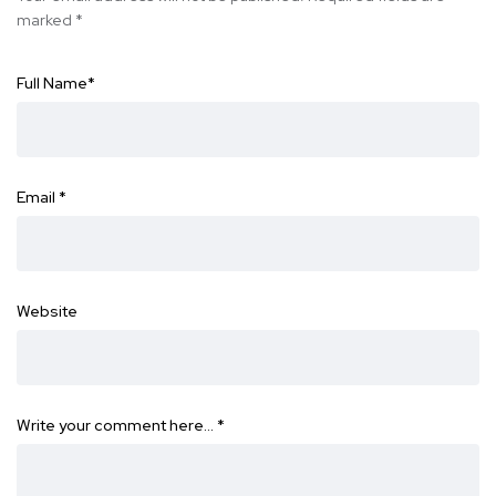
marked
*
Full Name
*
Email
*
Website
Write your comment here…
*