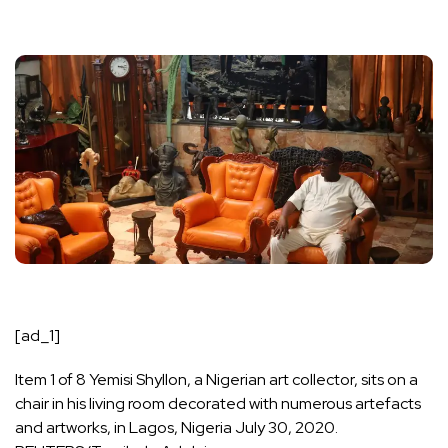
[ad_1]
Item 1 of 8 Yemisi Shyllon, a Nigerian art collector, sits on a
chair in his living room decorated with numerous artefacts
and artworks, in Lagos, Nigeria July 30, 2020.