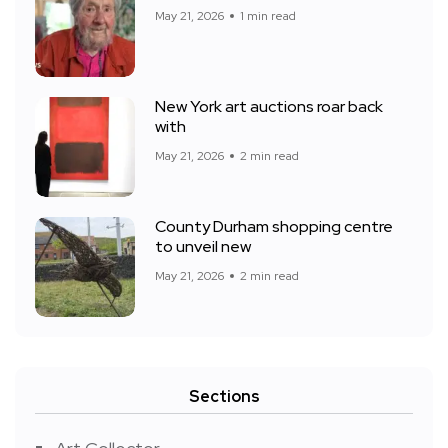
May 21, 2026
1 min read
New York art auctions roar back
with
May 21, 2026
2 min read
County Durham shopping centre
to unveil new
May 21, 2026
2 min read
Sections