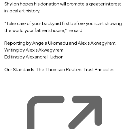
Shyllon hopes his donation will promote a greater interest
in local art history.
“Take care of your backyard first before you start showing
the world your father’s house,” he said.
Reporting by Angela Ukomadu and Alexis Akwagyiram;
Writing by Alexis Akwagyiram
Editing by Alexandra Hudson
Our Standards:
The Thomson Reuters Trust Principles.
, 