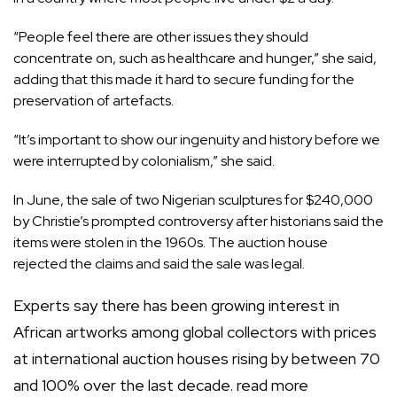
“People feel there are other issues they should
concentrate on, such as healthcare and hunger,” she said,
adding that this made it hard to secure funding for the
preservation of artefacts.
“It’s important to show our ingenuity and history before we
were interrupted by colonialism,” she said.
In June, the sale of two Nigerian sculptures for $240,000
by Christie’s prompted controversy after historians said the
items were stolen in the 1960s. The auction house
rejected the claims and said the sale was legal.
Experts say there has been growing interest in
African artworks among global collectors with prices
at international auction houses rising by between 70
and 100% over the last decade.
read more