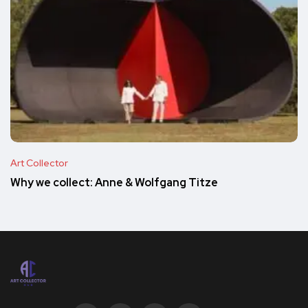
Art Collector
Why we collect: Anne & Wolfgang Titze