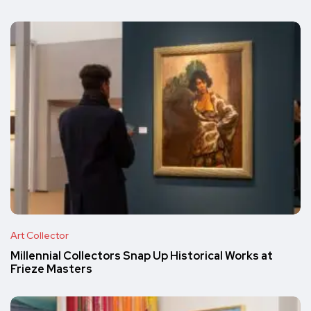
Art Collector
Millennial Collectors Snap Up Historical Works at
Frieze Masters