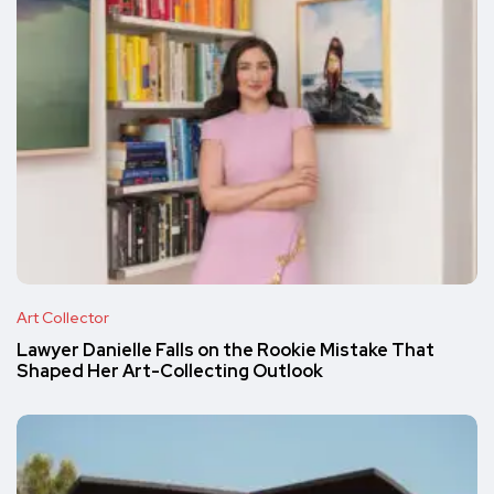
Art Collector
Lawyer Danielle Falls on the Rookie Mistake That
Shaped Her Art-Collecting Outlook