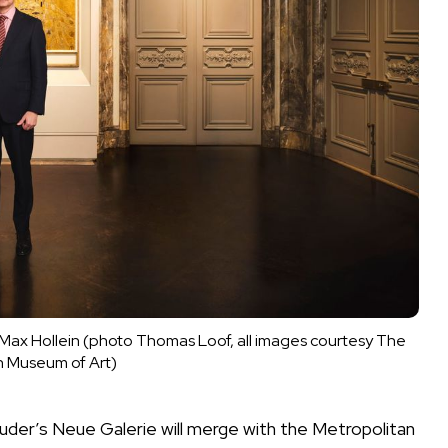
ax Hollein (photo Thomas Loof, all images courtesy The 
n Museum of Art)
Lauder’s Neue Galerie will merge with the Metropolitan