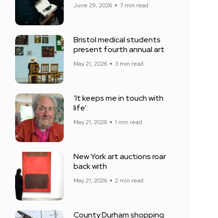
June 29, 2026
7 min read
Bristol medical students
present fourth annual art
May 21, 2026
3 min read
‘It keeps me in touch with
life’:
May 21, 2026
1 min read
New York art auctions roar
back with
May 21, 2026
2 min read
County Durham shopping