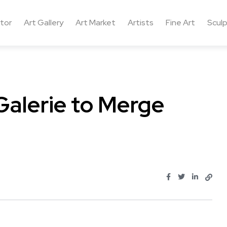
ctor
Art Gallery
Art Market
Artists
Fine Art
Sculp
alerie to Merge