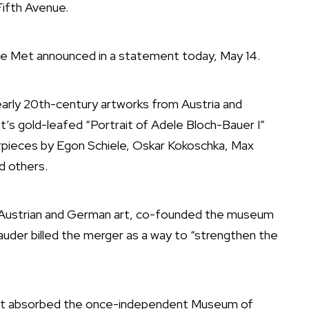
ifth Avenue.
The Met announced in a statement today, May 14.
 early 20th-century artworks from Austria and
mt’s gold-leafed “Portrait of Adele Bloch-Bauer I”
terpieces by Egon Schiele, Oskar Kokoschka, Max
d others.
f Austrian and German art, co-founded the museum
auder billed the merger as a way to “strengthen the
et
absorbed
the once-independent Museum of