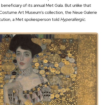
beneficiary of its annual
Met Gala
. But unlike that
 Costume Art Museum’s collection, the Neue Galerie
stitution, a Met spokesperson told
Hyperallergic.