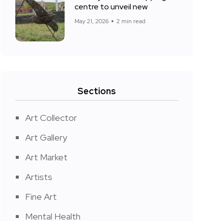
centre to unveil new
May 21, 2026
2 min read
Sections
Art Collector
Art Gallery
Art Market
Artists
Fine Art
Mental Health