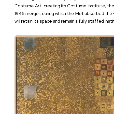
Costume Art, creating its Costume Institute, the 
1946 merger, during which the Met absorbed the
will retain its space and remain a fully staffed in