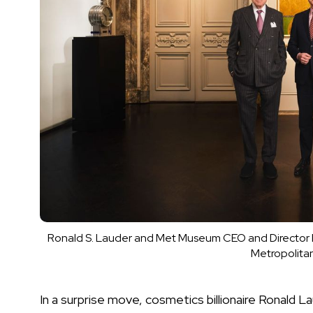
Ronald S. Lauder and Met Museum CEO and Director M
Metropolita
In a surprise move, cosmetics billionaire Ronald 