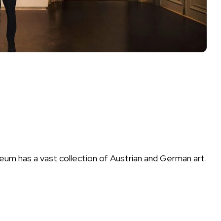
eum has a vast collection of Austrian and German art.