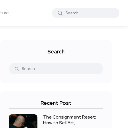
ture
Search
Recent Post
The Consignment Reset:
How to Sell Art,