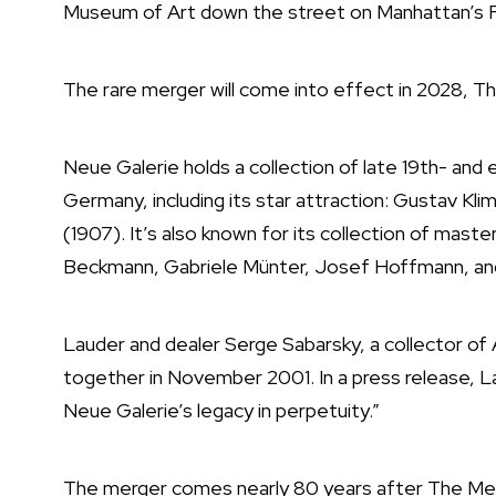
Museum of Art down the street on Manhattan’s F
The rare merger will come into effect in 2028, 
Neue Galerie holds a collection of late 19th- and
Germany, including its star attraction: Gustav Kli
(1907). It’s also known for its collection of mas
Beckmann, Gabriele Münter, Josef Hoffmann, an
Lauder and dealer Serge Sabarsky, a collector o
together in November 2001. In a press release, L
Neue Galerie’s legacy in perpetuity.”
The merger comes nearly 80 years after The M