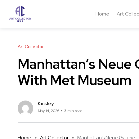
Home
Art Colle
Art Collector
Manhattan’s Neue G
With Met Museum
Kinsley
May 14, 2026
3 min read
Home
Art Collector
Manhattan’s Neue Galerie ...