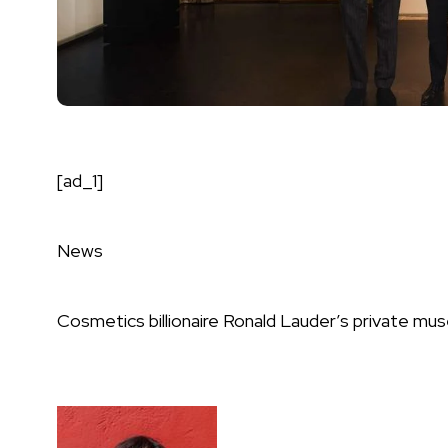
[ad_1]
News
Cosmetics billionaire Ronald Lauder’s private mus