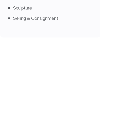
Sculpture
Selling & Consignment