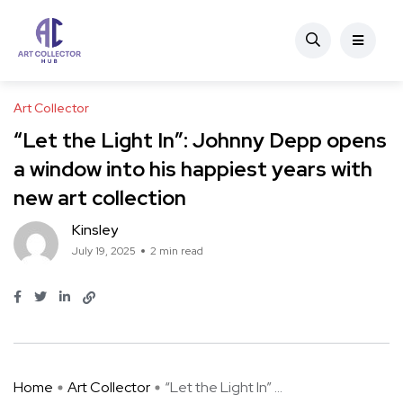
Art Collector
“Let the Light In”: Johnny Depp opens
a window into his happiest years with
new art collection
Kinsley
July 19, 2025
2 min read
Home
Art Collector
“Let the Light In” ...