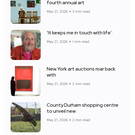
fourth annual art
May 21, 2026
3 min read
‘It keeps me in touch with life’:
May 21, 2026
1 min read
New York art auctions roar back
with
May 21, 2026
2 min read
County Durham shopping centre
to unveil new
May 21, 2026
2 min read