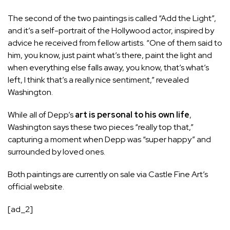
The second of the two paintings is called “Add the Light”,
and it’s a self-portrait of the Hollywood actor, inspired by
advice he received from fellow artists. “One of them said to
him, you know, just paint what’s there, paint the light and
when everything else falls away, you know, that’s what’s
left, I think that’s a really nice sentiment,” revealed
Washington.
While all of Depp’s
art is personal to his own life
,
Washington says these two pieces “really top that,”
capturing a moment when Depp was “super happy” and
surrounded by loved ones.
Both paintings are currently on sale via Castle Fine Art’s
official website.
[ad_2]