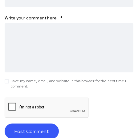
Write your comment here…
*
Save my name, email, and website in this browser for the next time I
comment.