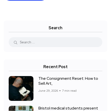
Search
Recent Post
The Consignment Reset: How to
Sell Art,
June 29, 2026
7 min read
Bristol medical students present