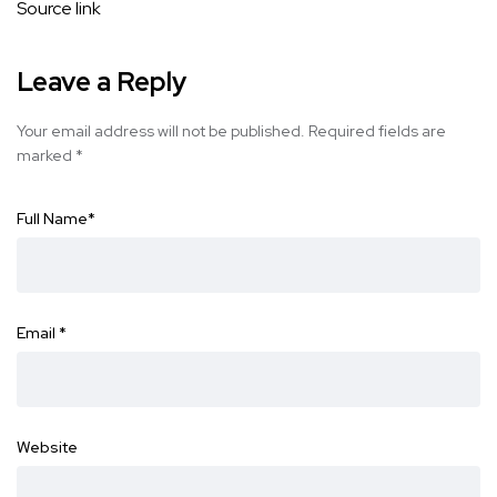
Source link
Leave a Reply
Your email address will not be published.
Required fields are
marked
*
Full Name
*
Email
*
Website