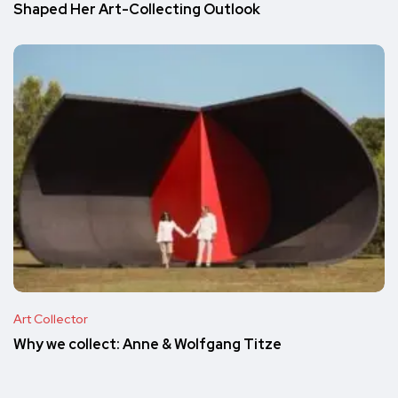
Shaped Her Art-Collecting Outlook
Art Collector
Why we collect: Anne & Wolfgang Titze