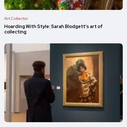
Art Collector
Hoarding With Style: Sarah Blodgett’s art of
collecting