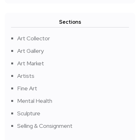
Sections
Art Collector
Art Gallery
Art Market
Artists
Fine Art
Mental Health
Sculpture
Selling & Consignment