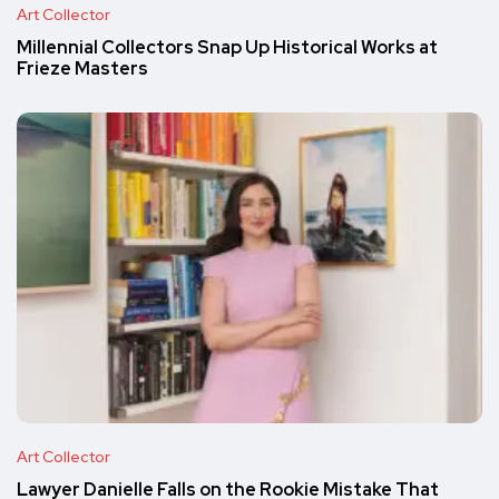
Art Collector
Millennial Collectors Snap Up Historical Works at
Frieze Masters
Art Collector
Lawyer Danielle Falls on the Rookie Mistake That