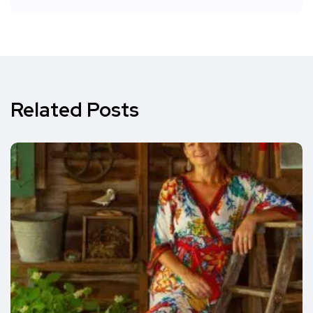
Related Posts