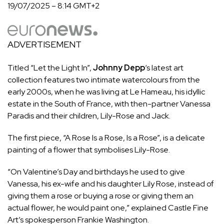
19/07/2025 – 8:14 GMT+2
ADVERTISEMENT
Titled “Let the Light In”,
Johnny Depp
‘s latest art
collection features two intimate watercolours from the
early 2000s, when he was living at Le Hameau, his idyllic
estate in the South of France, with then-partner Vanessa
Paradis and their children, Lily-Rose and Jack.
The first piece, “A Rose Is a Rose, Is a Rose”, is a delicate
painting of a flower that symbolises Lily-Rose.
“On Valentine’s Day and birthdays he used to give
Vanessa, his ex-wife and his daughter Lily Rose, instead of
giving them a rose or buying a rose or giving them an
actual flower, he would paint one,” explained Castle Fine
Art’s spokesperson Frankie Washington.