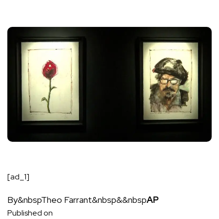
[ad_1]
By&nbsp
Theo Farrant
&nbsp&&nbsp
AP
Published on