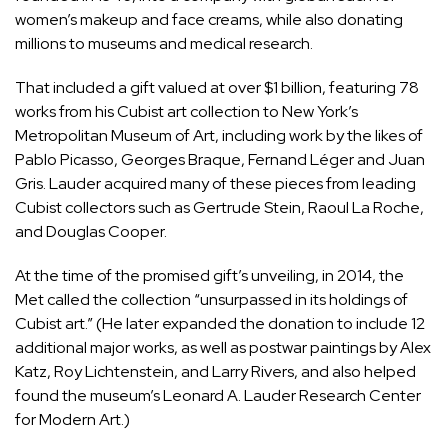
women’s makeup and face creams, while also donating
millions to museums and medical research.
That included a gift valued at over $1 billion, featuring 78
works from his Cubist art collection to New York’s
Metropolitan Museum of Art
, including work by the likes of
Pablo Picasso
,
Georges Braque
,
Fernand Léger
and
Juan
Gris
. Lauder acquired many of these pieces from leading
Cubist collectors such as Gertrude Stein, Raoul La Roche,
and Douglas Cooper.
At the time of the promised gift’s
unveiling
, in 2014, the
Met called
the collection
“unsurpassed in its holdings of
Cubist art.” (He later expanded the donation to include 12
additional major works, as well as postwar paintings by
Alex
Katz
,
Roy Lichtenstein
, and
Larry Rivers
, and also helped
found the museum’s
Leonard A. Lauder Research Center
for Modern Art
.)