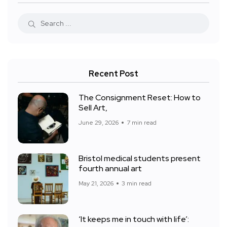
Recent Post
The Consignment Reset: How to
Sell Art,
June 29, 2026
7 min read
Bristol medical students present
fourth annual art
May 21, 2026
3 min read
‘It keeps me in touch with life’: