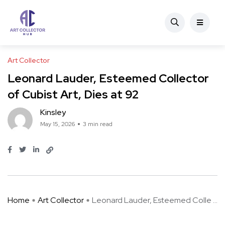
Art Collector
Leonard Lauder, Esteemed Collector
of Cubist Art, Dies at 92
Kinsley
May 15, 2026
3 min read
Home
Art Collector
Leonard Lauder, Esteemed Colle ...