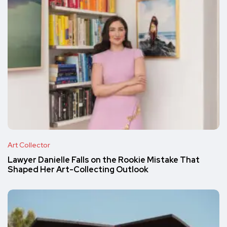
Art Collector
Lawyer Danielle Falls on the Rookie Mistake That
Shaped Her Art-Collecting Outlook