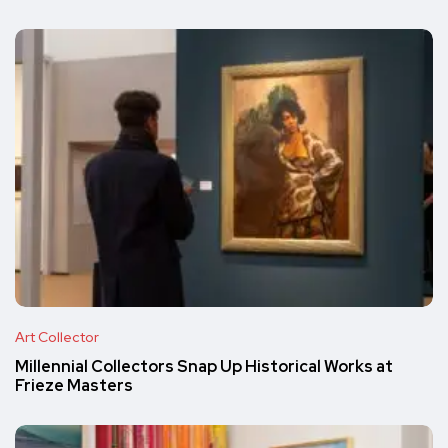
Art Collector
Millennial Collectors Snap Up Historical Works at
Frieze Masters