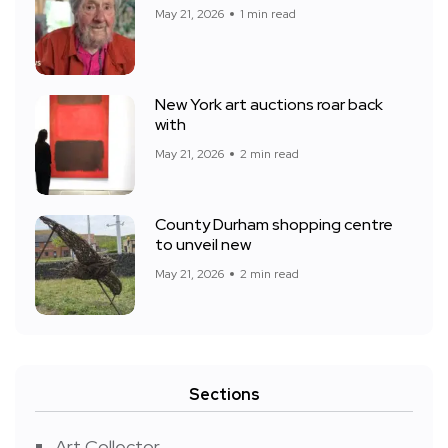
May 21, 2026
1 min read
New York art auctions roar back
with
May 21, 2026
2 min read
County Durham shopping centre
to unveil new
May 21, 2026
2 min read
Sections
Art Collector