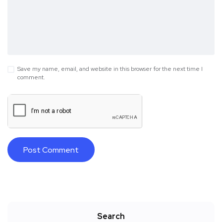
Save my name, email, and website in this browser for the next time I
comment.
Search