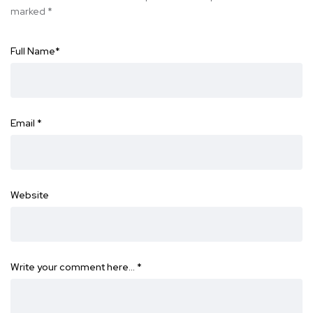
marked
*
Full Name
*
Email
*
Website
Write your comment here…
*