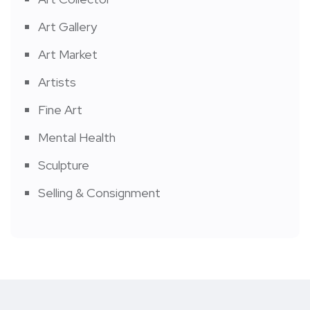
Art Gallery
Art Market
Artists
Fine Art
Mental Health
Sculpture
Selling & Consignment