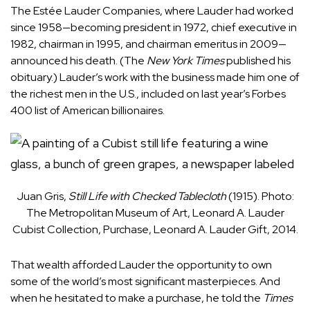
The Estée Lauder Companies, where Lauder had worked
since 1958—becoming president in 1972, chief executive in
1982, chairman in 1995, and chairman emeritus in 2009—
announced his death. (The
New York Times
published his
obituary.) Lauder’s work with the business made him one of
the richest men in the U.S., included on last year’s Forbes
400 list of American billionaires.
Juan Gris,
Still Life with Checked Tablecloth
(1915). Photo:
The Metropolitan Museum of Art, Leonard A. Lauder
Cubist Collection, Purchase, Leonard A. Lauder Gift, 2014.
That wealth afforded Lauder the opportunity to own
some of the world’s most significant masterpieces. And
when he hesitated to make a purchase, he told the
Times