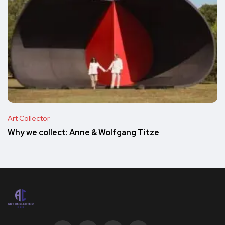
Art Collector
Why we collect: Anne & Wolfgang Titze