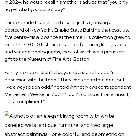
in 2024, he would recall his mother’s advice that “you only
regret what you do not buy.”
Lauder made his first purchase at just six, buying a
postcard of New York’s Empire State Building that cost just
five cents—his allowance at the time. His collection grew to
include 130,000 historic postcards featuring lithographs
and vintage photographs, most of which are a promised
gift to the
Museum of Fine Arts, Boston
.
Family members didn’t always understand Lauder’s
obsession with the form. “They considered me odd, but
I’ve always been odd,” he told
Artnet News
correspondent
Menachem Wecker in 2022. “I don’t consider that an insult,
but a compliment.”