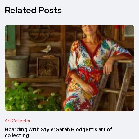
Related Posts
Art Collector
Hoarding With Style: Sarah Blodgett’s art of
collecting