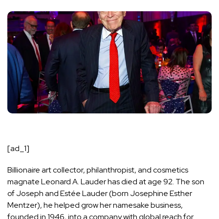
[ad_1]
Billionaire
art collector
, philanthropist, and cosmetics
magnate Leonard A. Lauder has died at age 92. The son
of Joseph and Estée Lauder (born Josephine Esther
Mentzer), he helped grow her namesake business,
founded in 1946, into a company with global reach for