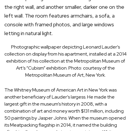
Photographic wallpaper depicting Leonard Lauder’s
collection on display from his apartment, installed at a 2014
exhibition of his collection at the Metropolitan Museum of
Art’s “Cubism” exhibition. Photo: courtesy of the
Metropolitan Museum of Art, New York.
The
Whitney Museum of American Art
in New York was
another beneficiary of Lauder’s largess. He made the
largest gift in the museum’s history in 2008, with a
combination of art and money worth $131 million, including
50 paintings by
Jasper Johns
. When the museum opened
its Meatpacking flagship in 2014, it
named the building