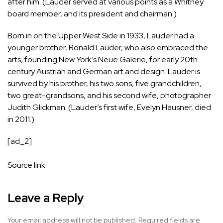
after him
. (Lauder served at various points as a Whitney
board member, and its president and chairman.)
Born in on the Upper West Side in 1933, Lauder had a
younger brother, Ronald Lauder, who
also embraced the
arts
, founding New York’s
Neue Galerie
, for early 20th
century Austrian and German art and design. Lauder is
survived by his brother, his two sons, five grandchildren,
two great-grandsons, and his second wife,
photographer
Judith Glickman
. (Lauder’s first wife, Evelyn Hausner, died
in 2011.)
[ad_2]
Source link
Leave a Reply
Your email address will not be published.
Required fields are