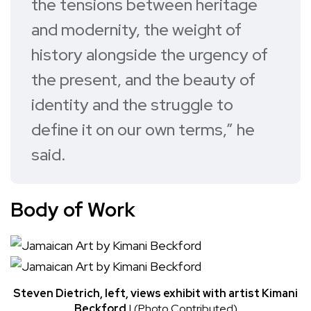
the tensions between heritage
and modernity, the weight of
history alongside the urgency of
the present, and the beauty of
identity and the struggle to
define it on our own terms,” he
said.
Body of Work
Steven Dietrich, left, views exhibit with artist Kimani
Beckford
| (Photo Contributed)