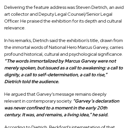
Delivering the feature address was Steven Dietrich, an avid
art collector and Deputy Legal Counsel/Senior Legal
Officer. He praised the exhibition for its depth and cultural
relevance.
In his remarks, Dietrich said the exhibition’s title, drawn from
the immortal words of National Hero Marcus Garvey, carries
profound historical, cultural and psychological significance.
“The words immortalized by Marcus Garvey were not
merely spoken, but issued as a call to awakening: a call to
dignity, a call to self-determination, a call to rise,”
Dietrich told the audience.
He argued that Garvey’s message remains deeply
relevant in contemporary society.
“Garvey’s declaration
was never confined to a moment in the early 20th
century. It was, and remains, a living idea,” he said.
According to Dietrich, Beckford’s interpretation of that