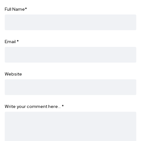
Full Name
*
Email
*
Website
Write your comment here…
*