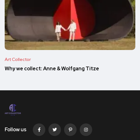
Art Collector
Why we collect: Anne & Wolfgang Titze
Follow us