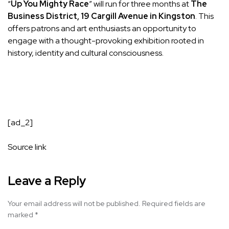
“
Up You Mighty Race
” will run for three months at
The
Business District, 19 Cargill Avenue in Kingston
. This
offers patrons and art enthusiasts an opportunity to
engage with a thought-provoking exhibition rooted in
history, identity and cultural consciousness.
[ad_2]
Source link
Leave a Reply
Your email address will not be published.
Required fields are
marked
*