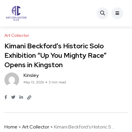
Art Collector
Kimani Beckford’s Historic Solo
Exhibition “Up You Mighty Race”
Opens in Kingston
Kinsley
May 13, 2026
3 min read
Home
Art Collector
Kimani Beckford’s Historic S ...