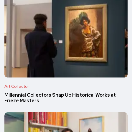
Art Collector
Millennial Collectors Snap Up Historical Works at
Frieze Masters