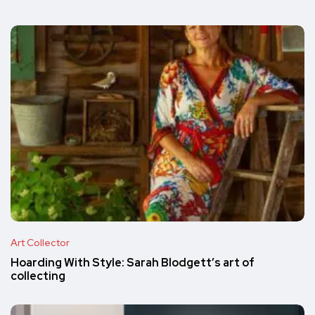
Art Collector
Hoarding With Style: Sarah Blodgett’s art of
collecting