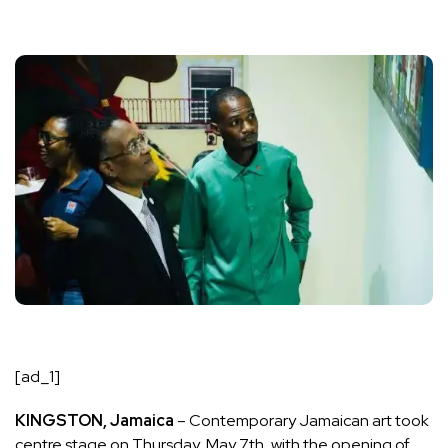
[ad_1]
KINGSTON, Jamaica
– Contemporary Jamaican art took
centre stage on Thursday, May 7th, with the opening of