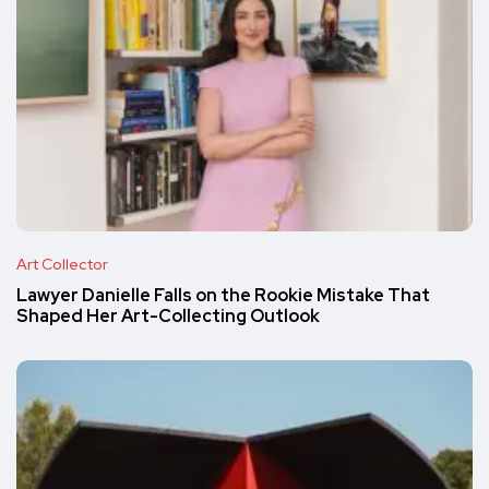
Art Collector
Lawyer Danielle Falls on the Rookie Mistake That
Shaped Her Art-Collecting Outlook