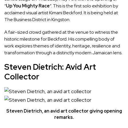
“
Up You Mighty Race
“. This is the first solo exhibition by
acclaimed visual artist Kimani Beckford. It is being held at
The Business District in Kingston.
A fair-sized crowd gathered at the venue to witness the
historic milestone for Beckford. His compelling body of
work explores themes of identity, heritage, resilience and
transformation through a distinctly modern Jamaican lens.
Steven Dietrich: Avid Art
Collector
Steven Dietrich, an avid art collector giving opening
remarks.