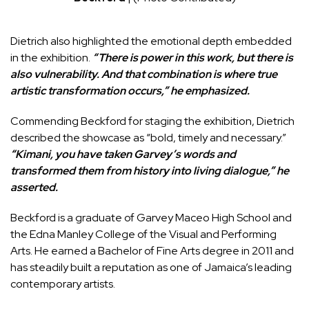
Dietrich also highlighted the emotional depth embedded
in the exhibition.
“There is power in this work, but there is
also vulnerability. And that combination is where true
artistic transformation occurs,” he emphasized.
Commending Beckford for staging the exhibition, Dietrich
described the showcase as “bold, timely and necessary.”
“Kimani, you have taken Garvey’s words and
transformed them from history into living dialogue,” he
asserted.
Beckford is a graduate of Garvey Maceo High School and
the
Edna Manley College of the Visual and Performing
Arts
. He earned a Bachelor of Fine Arts degree in 2011 and
has steadily built a reputation as one of Jamaica’s leading
contemporary artists.