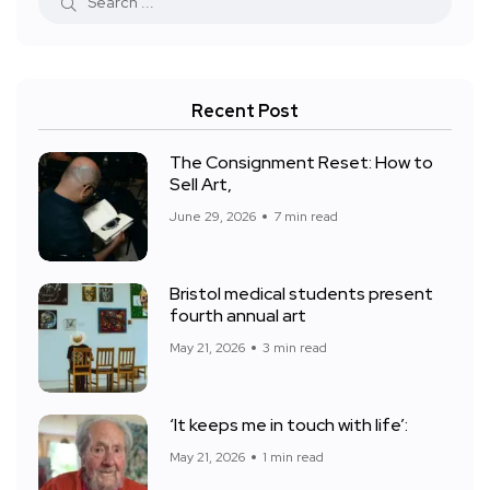
Recent Post
The Consignment Reset: How to
Sell Art,
June 29, 2026
7 min read
Bristol medical students present
fourth annual art
May 21, 2026
3 min read
‘It keeps me in touch with life’:
May 21, 2026
1 min read