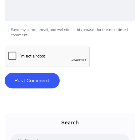
Save my name, email, and website in this browser for the next time I
comment.
Search