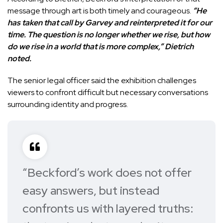
message through art is both timely and courageous.
“He
has taken that call by Garvey and reinterpreted it for our
time. The question is no longer whether we rise, but how
do we rise in a world that is more complex,” Dietrich
noted.
The senior legal officer said the exhibition challenges
viewers to confront difficult but necessary conversations
surrounding identity and progress.
“Beckford’s work does not offer
easy answers, but instead
confronts us with layered truths: