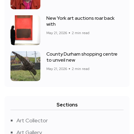
New York art auctions roar back
with
May 21, 2026
2 min read
County Durham shopping centre
to unveil new
May 21, 2026
2 min read
Sections
Art Collector
Art Gallery