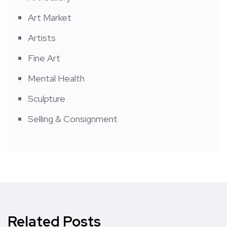
Art Market
Artists
Fine Art
Mental Health
Sculpture
Selling & Consignment
Related Posts