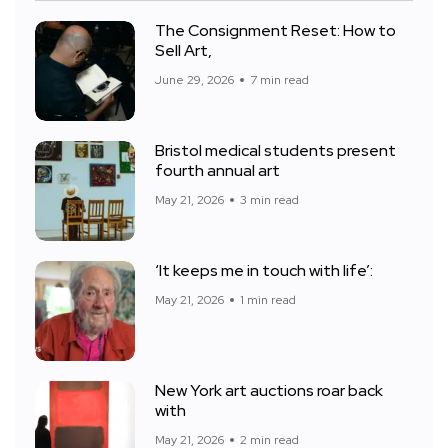
The Consignment Reset: How to
Sell Art,
June 29, 2026
7 min read
Bristol medical students present
fourth annual art
May 21, 2026
3 min read
‘It keeps me in touch with life’:
May 21, 2026
1 min read
New York art auctions roar back
with
May 21, 2026
2 min read