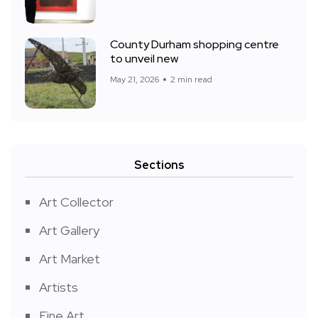
County Durham shopping centre
to unveil new
May 21, 2026
2 min read
Sections
Art Collector
Art Gallery
Art Market
Artists
Fine Art