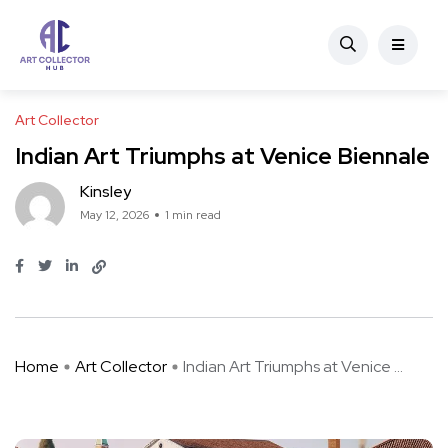
Art Collector
Indian Art Triumphs at Venice Biennale
Kinsley
May 12, 2026
1 min read
Home
Art Collector
Indian Art Triumphs at Venice ...