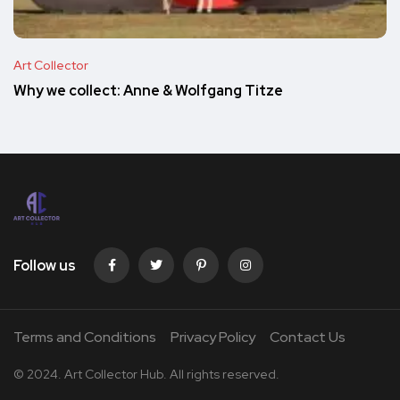
Art Collector
Why we collect: Anne & Wolfgang Titze
Follow us
Terms and Conditions
Privacy Policy
Contact Us
© 2024. Art Collector Hub. All rights reserved.