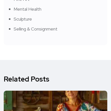
Mental Health
Sculpture
Selling & Consignment
Related Posts