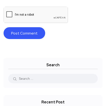
Search
Recent Post