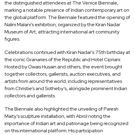
the distinguished attendees at The Venice Biennale,
marking a notable presence of Indian contemporary art on
the global platform. The Biennale featured the opening of
Nalini Malani’s exhibition, organized by the Kiran Nadar
Museum of Art, attracting international art community
figures.
Celebrations continued with Kiran Nadar’s 75th birthday at
the iconic Granaries of the Republic and Hotel Cipriani.
Hosted by Owais Husain and others, the event brought
together collectors, gallerists, auction executives, and
artists from around the world, including representatives
from Christie’s and Sotheby’s, alongside prominent Indian
collectors and gallerists.
The Biennale also highlighted the unveiling of Paresh
Maity’s sculpture installation, with Abrol noting the
importance of Indian art and patronage being recognized
on this international platform. His participation