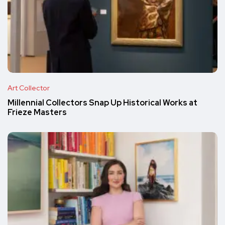
Art Collector
Millennial Collectors Snap Up Historical Works at
Frieze Masters