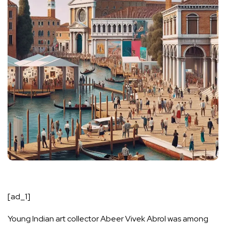
[ad_1]
Young Indian art collector Abeer Vivek Abrol was among