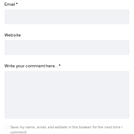
Email
*
Website
Write your comment here…
*
Save my name, email, and website in this browser for the next time I
comment.