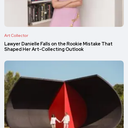
Art Collector
Lawyer Danielle Falls on the Rookie Mistake That
Shaped Her Art-Collecting Outlook