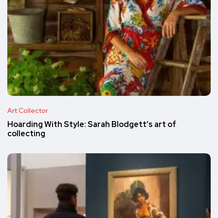
Art Collector
Hoarding With Style: Sarah Blodgett’s art of
collecting