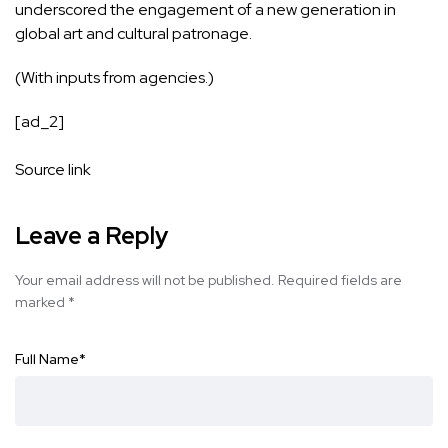
underscored the engagement of a new generation in
global art and cultural patronage.
(With inputs from agencies.)
[ad_2]
Source link
Leave a Reply
Your email address will not be published.
Required fields are
marked
*
Full Name
*