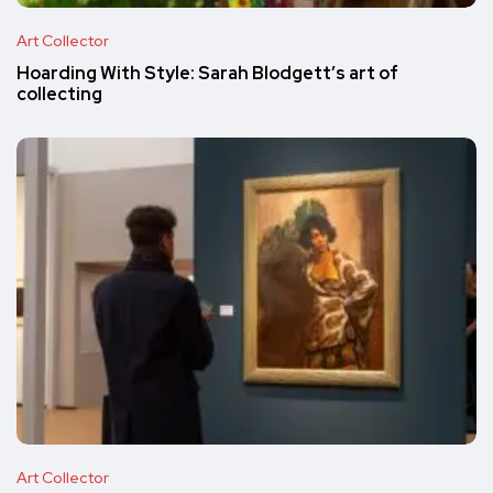
Art Collector
Hoarding With Style: Sarah Blodgett’s art of
collecting
Art Collector