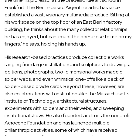
the time his professor at the Städelschule art school in
Frankfurt. The Berlin-based Argentine artist has since
established a vast, visionary multimedia practice. Sitting at
his workspace on the top floor of an East Berlin factory
building, he thinks about the many collector relationships
he has enjoyed, but can ‘count the ones close to me on my
fingers,’ he says, holding his hands up.
His research-based practices produce collectible works
ranging from large installations and sculptures to drawings,
editions, photographs, two-dimensional works made of
spider webs, and even whimsical one-offs like a deck of
spider-based oracle cards. Beyond these, however, are
also collaborations with institutions like the Massachusetts
Institute of Technology, architectural structures,
experiments with spiders and their webs, and sweeping
institutional shows. He also founded and runs the nonprofit
Aerocene Foundation and has launched multiple
philanthropic activities, some of which have received