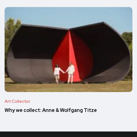
Art Collector
Why we collect: Anne & Wolfgang Titze