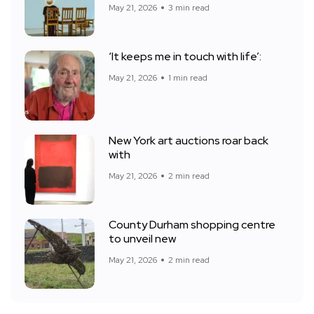
May 21, 2026
3 min read
‘It keeps me in touch with life’:
May 21, 2026
1 min read
New York art auctions roar back
with
May 21, 2026
2 min read
County Durham shopping centre
to unveil new
May 21, 2026
2 min read