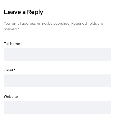
Leave a Reply
Your email address will not be published.
Required fields are
marked
*
Full Name
*
Email
*
Website