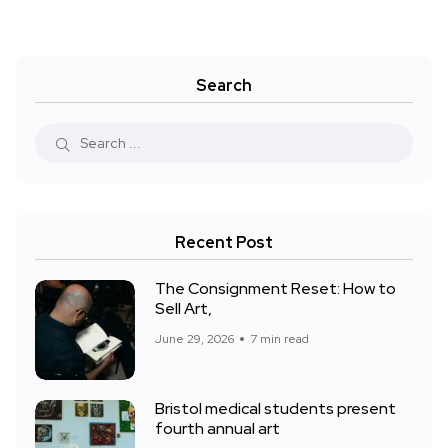
Search
Recent Post
The Consignment Reset: How to
Sell Art,
June 29, 2026
7 min read
Bristol medical students present
fourth annual art