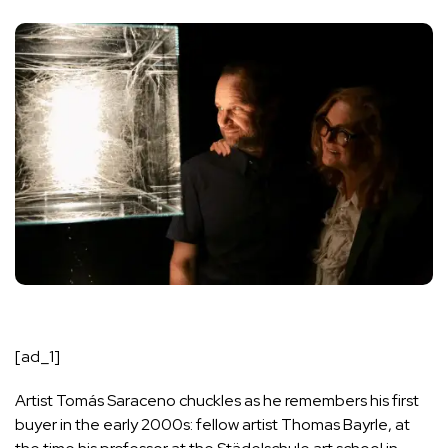
[ad_1]
Artist
Tomás Saraceno
chuckles as he remembers his first
buyer in the early 2000s: fellow artist Thomas Bayrle, at