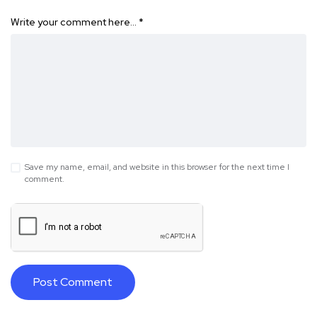
Write your comment here…
*
Save my name, email, and website in this browser for the next time I
comment.