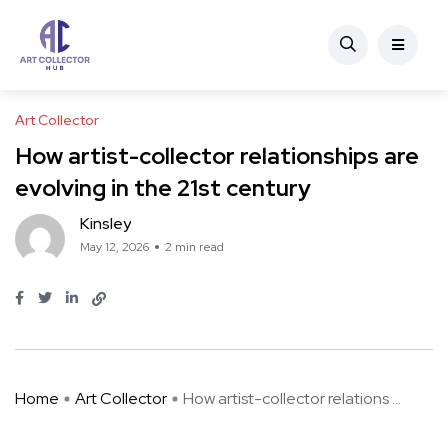
Art Collector
How artist-collector relationships are
evolving in the 21st century
Kinsley
May 12, 2026
2 min read
Home
Art Collector
How artist-collector relations ...