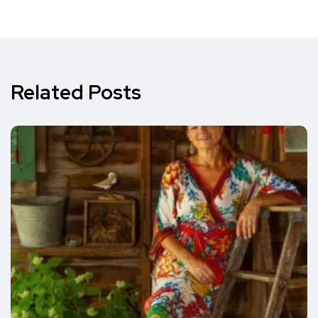
Related Posts