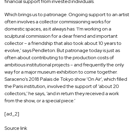
financial support from invested individuals.
Which brings us to patronage. Ongoing support to an artist
often involves a collector commissioning works for
domestic spaces, as it always has: ‘I’m working on a
sculptural commission for a dear friend and important
collector – a friendship that also took about 10 years to
evolve,’ says Pendleton. But patronage today is just as
often about contributing to the production costs of
ambitious institutional projects – and frequently the only
way for a major museum exhibition to come together.
Saraceno’s 2018 Palais de Tokyo show ‘On Air’, which filled
the Paris institution, involved the support of ‘about 20
collectors,’ he says, ‘and in return they received a work
from the show, or a special piece.’
[ad_2]
Source link