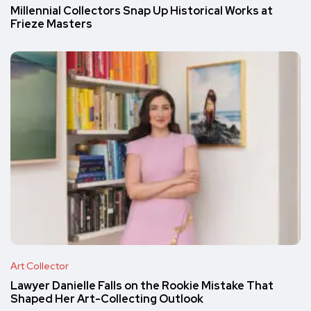
Millennial Collectors Snap Up Historical Works at
Frieze Masters
Art Collector
Lawyer Danielle Falls on the Rookie Mistake That
Shaped Her Art-Collecting Outlook