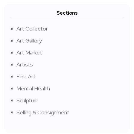
Sections
Art Collector
Art Gallery
Art Market
Artists
Fine Art
Mental Health
Sculpture
Selling & Consignment