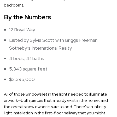
bedrooms.
By the Numbers
12 Royal Way
Listed by Sylvia Scott with Briggs Freeman
Sotheby’s International Realty
4 beds, 4.1 baths
5,343 square feet
$2,395,000
All of those windows let in the light needed to illuminate
artwork—both pieces that already exist in the home, and
the ones its new owner is sure to add. There’s an infinity-
light installation in the first-floor hallway that you might