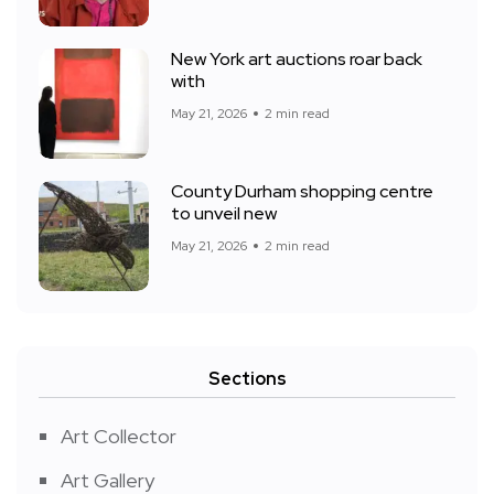
New York art auctions roar back
with
May 21, 2026
2 min read
County Durham shopping centre
to unveil new
May 21, 2026
2 min read
Sections
Art Collector
Art Gallery