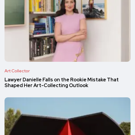
Art Collector
Lawyer Danielle Falls on the Rookie Mistake That
Shaped Her Art-Collecting Outlook