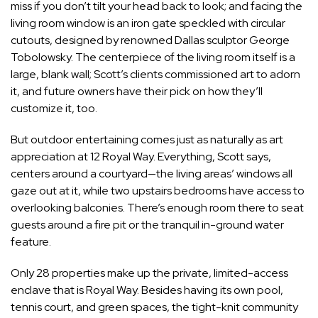
miss if you don’t tilt your head back to look; and facing the
living room window is an iron gate speckled with circular
cutouts, designed by renowned Dallas sculptor George
Tobolowsky. The centerpiece of the living room itself is a
large, blank wall; Scott’s clients commissioned art to adorn
it, and future owners have their pick on how they’ll
customize it, too.
But outdoor entertaining comes just as naturally as art
appreciation at 12 Royal Way. Everything, Scott says,
centers around a courtyard—the living areas’ windows all
gaze out at it, while two upstairs bedrooms have access to
overlooking balconies. There’s enough room there to seat
guests around a fire pit or the tranquil in-ground water
feature.
Only 28 properties make up the private, limited-access
enclave that is Royal Way. Besides having its own pool,
tennis court, and green spaces, the tight-knit community