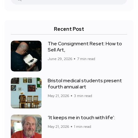
Recent Post
The Consignment Reset: How to
Sell Art,
June 29, 2026
7 min read
Bristol medical students present
fourth annual art
May 21, 2026
3 min read
‘It keeps me in touch with life’:
May 21, 2026
1 min read