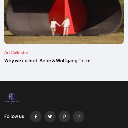
Art Collector
Why we collect: Anne & Wolfgang Titze
Follow us