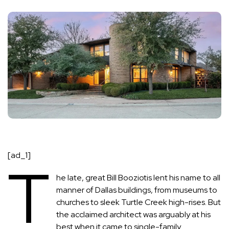
[ad_1]
T
he late, great
Bill Booziotis
lent his name to all
manner of Dallas buildings, from museums to
churches to sleek Turtle Creek high-rises. But
the acclaimed architect was arguably at his
best when it came to single-family