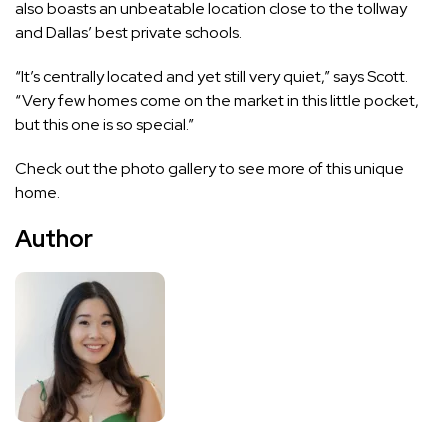
also boasts an unbeatable location close to the tollway
and Dallas’ best private schools.
“It’s centrally located and yet still very quiet,” says Scott.
“Very few homes come on the market in this little pocket,
but this one is so special.”
Check out the photo gallery to see more of this unique
home.
Author