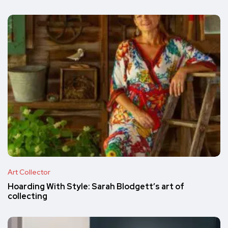
Art Collector
Hoarding With Style: Sarah Blodgett’s art of
collecting