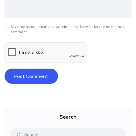
Save my name, email, and website in this browser for the next time I
comment.
Search