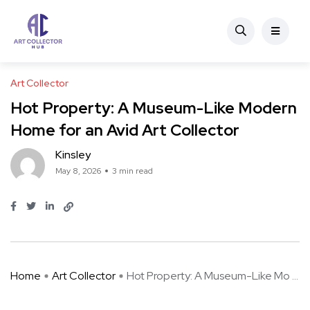
Art Collector
Hot Property: A Museum-Like Modern
Home for an Avid Art Collector
Kinsley
May 8, 2026
3 min read
Home
Art Collector
Hot Property: A Museum-Like Mo ...