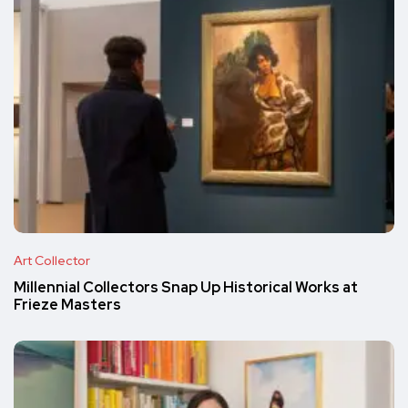
Art Collector
Millennial Collectors Snap Up Historical Works at
Frieze Masters