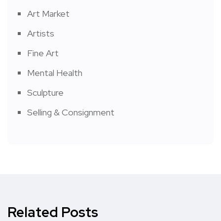
Art Market
Artists
Fine Art
Mental Health
Sculpture
Selling & Consignment
Related Posts