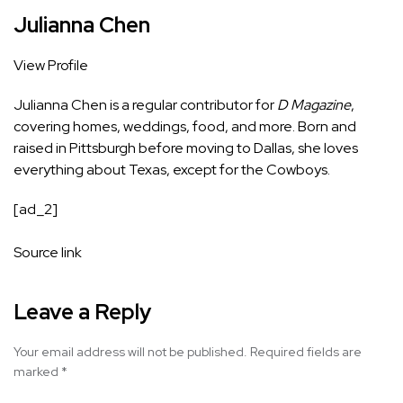
Julianna Chen
View Profile
Julianna Chen is a regular contributor for
D Magazine
,
covering homes, weddings, food, and more. Born and
raised in Pittsburgh before moving to Dallas, she loves
everything about Texas, except for the Cowboys.
[ad_2]
Source link
Leave a Reply
Your email address will not be published.
Required fields are
marked
*