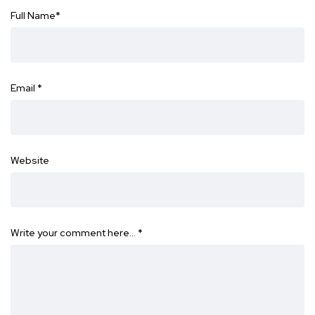
Full Name
*
Email
*
Website
Write your comment here…
*