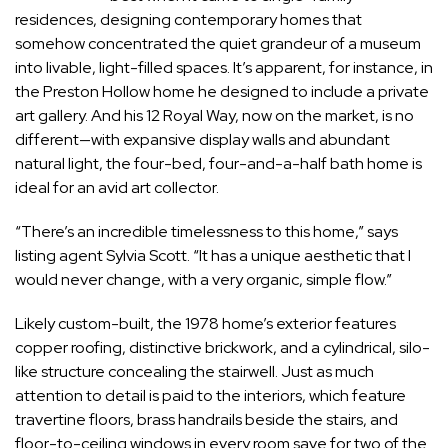
residences, designing contemporary homes that
somehow concentrated the quiet grandeur of a museum
into livable, light-filled spaces. It’s apparent, for instance, in
the
Preston Hollow home
he designed to include a private
art gallery. And his
12 Royal Way,
now on the market, is no
different—with expansive display walls and abundant
natural light, the four-bed, four-and-a-half bath home is
ideal for an avid art collector.
“There’s an incredible timelessness to this home,” says
listing agent Sylvia Scott. “It has a unique aesthetic that I
would never change, with a very organic, simple flow.”
Likely custom-built, the 1978 home’s exterior features
copper roofing, distinctive brickwork, and a cylindrical, silo-
like structure concealing the stairwell. Just as much
attention to detail is paid to the interiors, which feature
travertine floors, brass handrails beside the stairs, and
floor-to-ceiling windows in every room save for two of the