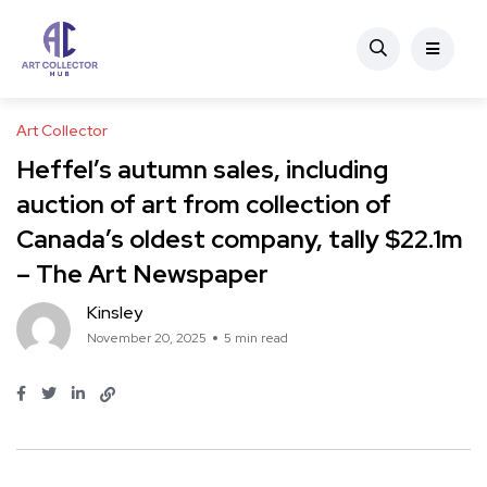
Art Collector
Heffel’s autumn sales, including
auction of art from collection of
Canada’s oldest company, tally $22.1m
– The Art Newspaper
Kinsley
November 20, 2025
5 min read