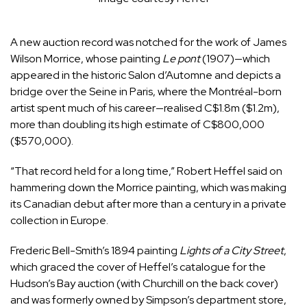
A new auction record was notched for the work of James
Wilson Morrice, whose painting
Le pont
(1907)—which
appeared in the historic Salon d’Automne and depicts a
bridge over the Seine in Paris, where the Montréal-born
artist spent much of his career—realised C$1.8m ($1.2m),
more than doubling its high estimate of C$800,000
($570,000).
“That record held for a long time,” Robert Heffel said on
hammering down the Morrice painting, which was making
its Canadian debut after more than a century in a private
collection in Europe.
Frederic Bell-Smith’s 1894 painting
Lights of a City Street
,
which graced the cover of Heffel’s catalogue for the
Hudson’s Bay auction (with Churchill on the back cover)
and was formerly owned by Simpson’s department store,