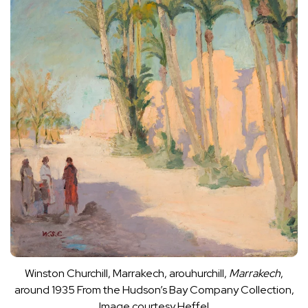
Winston Churchill, Marrakech, arouhurchill,
Marrakech
,
around 1935
From the Hudson’s Bay Company Collection,
Image courtesy Heffel