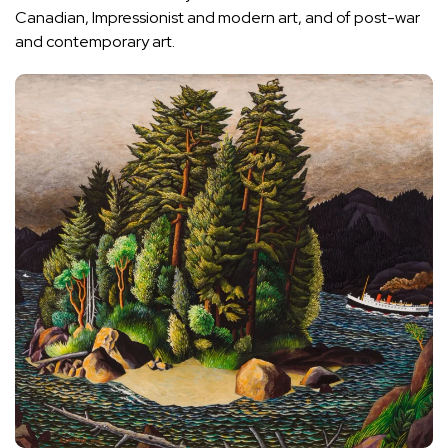
Canadian, Impressionist and modern art, and of post-war
and contemporary art.