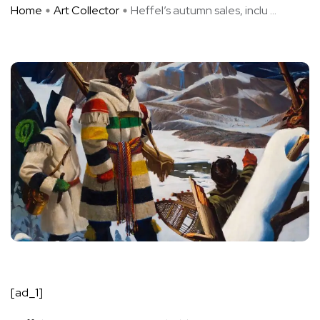
Home
Art Collector
Heffel’s autumn sales, inclu ...
[ad_1]