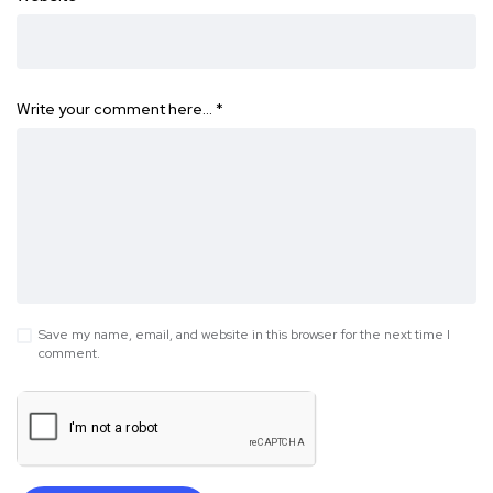
Write your comment here…
*
Save my name, email, and website in this browser for the next time I
comment.