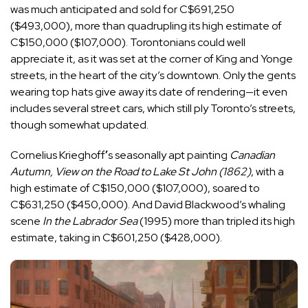
was much anticipated and sold for C$691,250
($493,000), more than quadrupling its high estimate of
C$150,000 ($107,000). Torontonians could well
appreciate it, as it was set at the corner of King and Yonge
streets, in the heart of the city’s downtown. Only the gents
wearing top hats give away its date of rendering—it even
includes several street cars, which still ply Toronto’s streets,
though somewhat updated.
Cornelius Krieghoff
’
s seasonally apt painting
Canadian
Autumn, View on the Road to Lake St John (1862)
, with a
high estimate of C$150,000 ($107,000), soared to
C$631,250 ($450,000). And David Blackwood’s whaling
scene
In the Labrador Sea
(1995) more than tripled its high
estimate, taking in C$601,250 ($428,000).