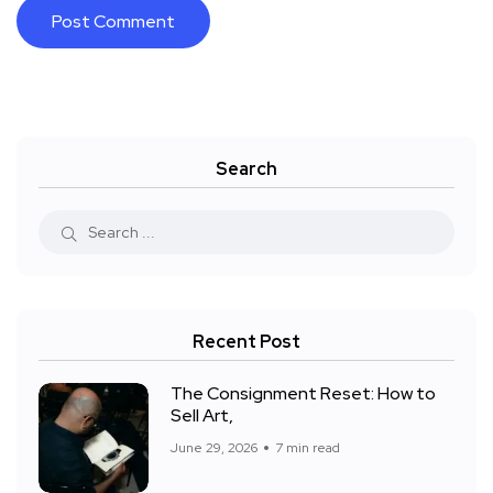
Search
Recent Post
The Consignment Reset: How to
Sell Art,
June 29, 2026
7 min read