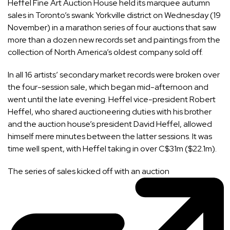
Heffel Fine Art Auction House held its marquee autumn
sales in Toronto’s swank Yorkville district on Wednesday (19
November) in a marathon series of four auctions that saw
more than a dozen new records set and paintings from the
collection of North America’s oldest company sold off.
In all 16 artists’ secondary market records were broken over
the four-session sale, which began mid-afternoon and
went until the late evening. Heffel vice-president Robert
Heffel, who shared auctioneering duties with his brother
and the auction house’s president David Heffel, allowed
himself mere minutes between the latter sessions. It was
time well spent, with Heffel taking in over C$31m ($22.1m).
The series of sales kicked off with
an auction