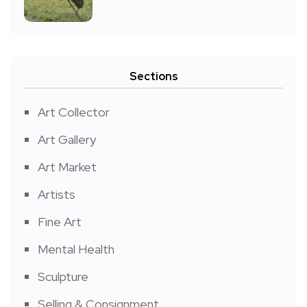
Sections
Art Collector
Art Gallery
Art Market
Artists
Fine Art
Mental Health
Sculpture
Selling & Consignment