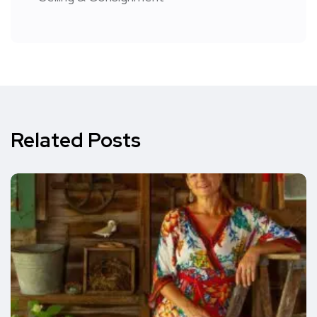
Related Posts