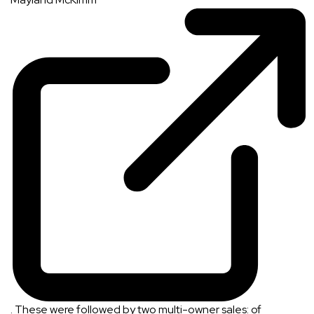
. These were followed by two multi-owner sales: of