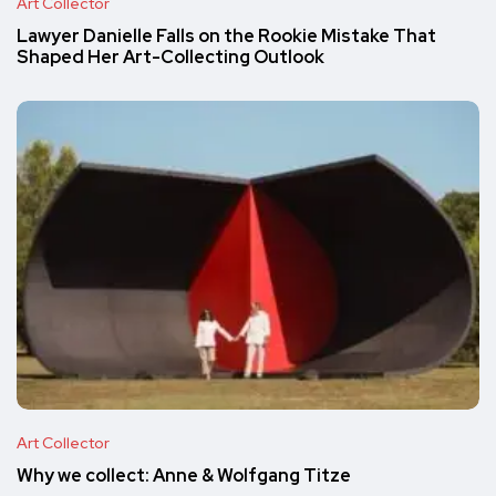
Art Collector
Lawyer Danielle Falls on the Rookie Mistake That
Shaped Her Art-Collecting Outlook
Art Collector
Why we collect: Anne & Wolfgang Titze