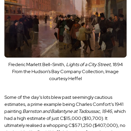
Frederic Marlett Bell-Smith,
Lights of a City Street
, 1894
From the Hudson’s Bay Company Collection, Image
courtesy Heffel
Some of the day’s lots blew past seemingly cautious
estimates, a prime example being Charles Comfort’s 1941
painting
Barnston and Ballantyne at Tadoussac
,
1846
, which
had a high estimate of just C$15,000 ($10,700). It
ultimately realised a whopping C$571,250 ($407,000), no