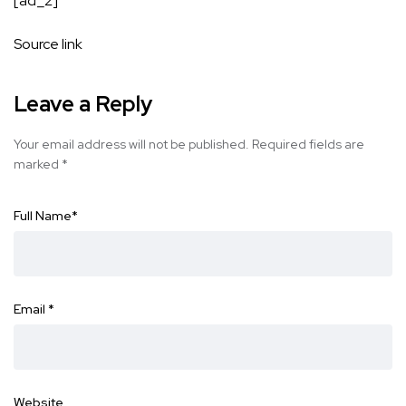
[ad_2]
Source link
Leave a Reply
Your email address will not be published.
Required fields are
marked
*
Full Name
*
Email
*
Website