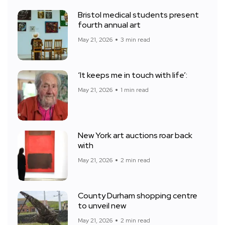
Bristol medical students present
fourth annual art
May 21, 2026
3 min read
‘It keeps me in touch with life’:
May 21, 2026
1 min read
New York art auctions roar back
with
May 21, 2026
2 min read
County Durham shopping centre
to unveil new
May 21, 2026
2 min read