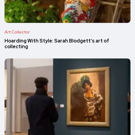
Art Collector
Hoarding With Style: Sarah Blodgett’s art of
collecting