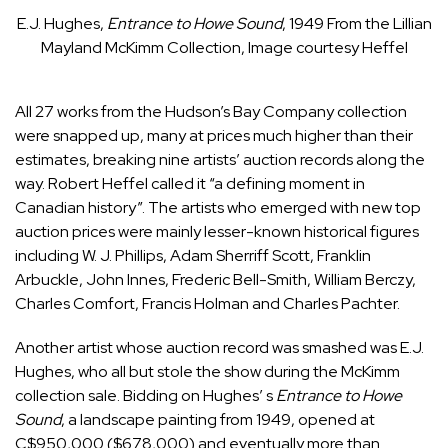
E.J. Hughes,
Entrance to Howe Sound
, 1949
From the Lillian
Mayland McKimm Collection, Image courtesy Heffel
All 27 works from the Hudson’s Bay Company collection
were snapped up, many at prices much higher than their
estimates, breaking nine artists’ auction records along the
way. Robert Heffel called it “a defining moment in
Canadian history”. The artists who emerged with new top
auction prices were mainly lesser-known historical figures
including W. J. Phillips, Adam Sherriff Scott, Franklin
Arbuckle, John Innes, Frederic Bell-Smith, William Berczy,
Charles Comfort, Francis Holman and Charles Pachter.
Another artist whose auction record was smashed was E.J.
Hughes, who all but stole the show during the McKimm
collection sale. Bidding on Hughes’ s
Entrance to Howe
Sound
, a landscape painting from 1949, opened at
C$950,000 ($678,000) and eventually more than