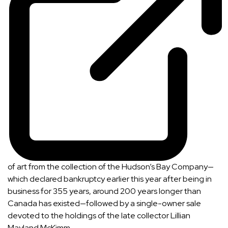
of art from the collection of the
Hudson’s Bay Company
—
which declared bankruptcy earlier this year after being in
business for 355 years, around 200 years longer than
Canada has existed—followed by a single-owner sale
devoted to the holdings of the late collector
Lillian
Mayland McKimm