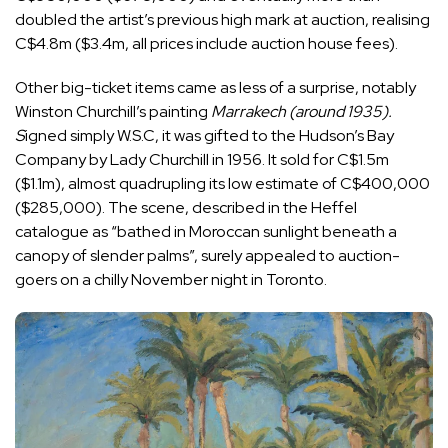
doubled the artist’s previous high mark at auction, realising
C$4.8m ($3.4m, all prices include auction house fees).
Other big-ticket items came as less of a surprise, notably
Winston Churchill’s painting
Marrakech (around 1935).
S
igned simply W.S.C, it was gifted to the Hudson’s Bay
Company by Lady Churchill in 1956. It sold for C$1.5m
($1.1m), almost quadrupling its low estimate of C$400,000
($285,000). The scene, described in the Heffel
catalogue as “bathed in Moroccan sunlight beneath a
canopy of slender palms”, surely appealed to auction-
goers on a chilly November night in Toronto.