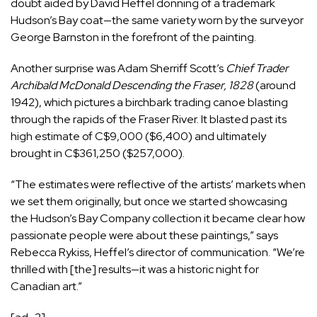
doubt aided by David Heffel donning of a trademark
Hudson’s Bay coat—the same variety worn by the surveyor
George Barnston in the forefront of the painting.
Another surprise was Adam Sherriff Scott’s
Chief Trader
Archibald McDonald Descending the Fraser, 1828
(around
1942), which pictures a birchbark trading canoe blasting
through the rapids of the Fraser River. It blasted past its
high estimate of C$9,000 ($6,400) and ultimately
brought in C$361,250 ($257,000).
“The estimates were reflective of the artists’ markets when
we set them originally, but once we started showcasing
the Hudson’s Bay Company collection it became clear how
passionate people were about these paintings,” says
Rebecca Rykiss, Heffel’s director of communication. “We’re
thrilled with [the] results—it was a historic night for
Canadian art.”