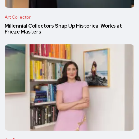
Art Collector
Millennial Collectors Snap Up Historical Works at
Frieze Masters