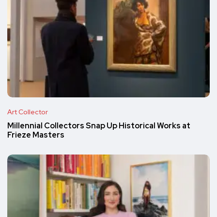
Art Collector
Millennial Collectors Snap Up Historical Works at
Frieze Masters