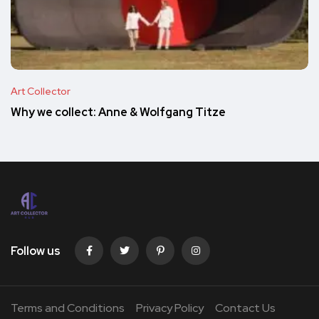
Art Collector
Why we collect: Anne & Wolfgang Titze
Follow us
Terms and Conditions
Privacy Policy
Contact Us