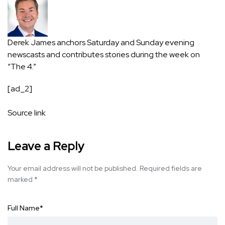
Derek James anchors Saturday and Sunday evening
newscasts and contributes stories during the week on
“The 4.”
[ad_2]
Source link
Leave a Reply
Your email address will not be published.
Required fields are
marked
*
Full Name
*