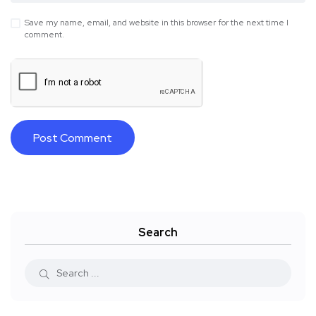
Save my name, email, and website in this browser for the next time I
comment.
Search