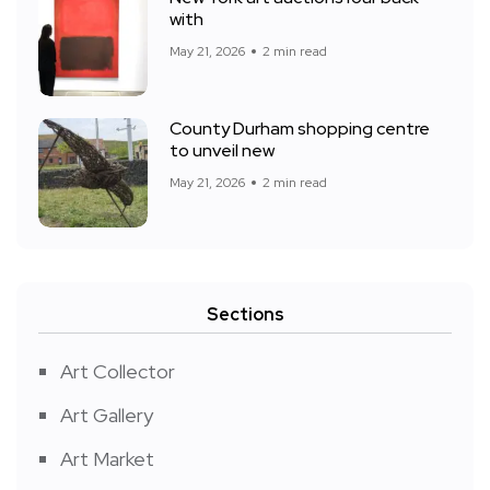
with
May 21, 2026
2 min read
County Durham shopping centre
to unveil new
May 21, 2026
2 min read
Sections
Art Collector
Art Gallery
Art Market