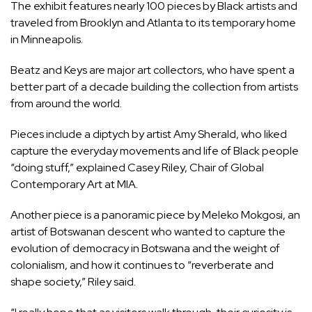
The exhibit features nearly 100 pieces by Black artists and
traveled from Brooklyn and Atlanta to its temporary home
in Minneapolis.
Beatz and Keys are major art collectors, who have spent a
better part of a decade building the collection from artists
from around the world.
Pieces include a diptych by artist Amy Sherald, who liked
capture the everyday movements and life of Black people
“doing stuff,” explained Casey Riley, Chair of Global
Contemporary Art at MIA.
Another piece is a panoramic piece by Meleko Mokgosi, an
artist of Botswanan descent who wanted to capture the
evolution of democracy in Botswana and the weight of
colonialism, and how it continues to “reverberate and
shape society,” Riley said.