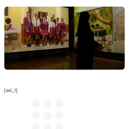
[ad_1]