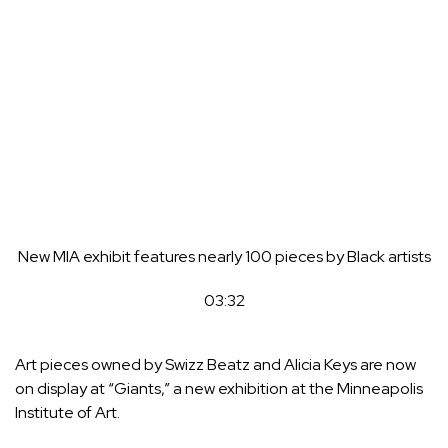
New MIA exhibit features nearly 100 pieces by Black artists
03:32
Art pieces owned by Swizz Beatz and Alicia Keys are now
on display at “Giants,” a new exhibition at the Minneapolis
Institute of Art.