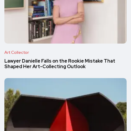
Art Collector
Lawyer Danielle Falls on the Rookie Mistake That
Shaped Her Art-Collecting Outlook