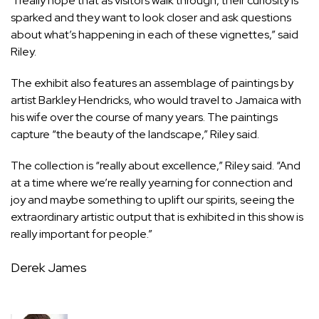
“I really hope that as visitors walk through, their curiosity is
sparked and they want to look closer and ask questions
about what’s happening in each of these vignettes,” said
Riley.
The exhibit also features an assemblage of paintings by
artist Barkley Hendricks, who would travel to Jamaica with
his wife over the course of many years. The paintings
capture “the beauty of the landscape,” Riley said.
The collection is “really about excellence,” Riley said. “And
at a time where we’re really yearning for connection and
joy and maybe something to uplift our spirits, seeing the
extraordinary artistic output that is exhibited in this show is
really important for people.”
Derek James