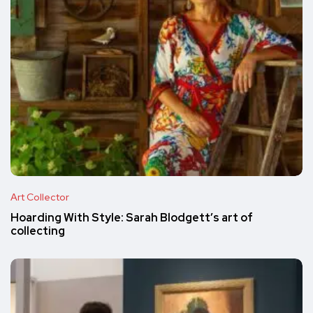
Art Collector
Hoarding With Style: Sarah Blodgett’s art of
collecting