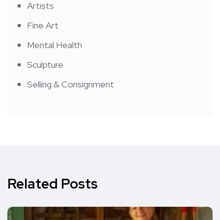
Artists
Fine Art
Mental Health
Sculpture
Selling & Consignment
Related Posts