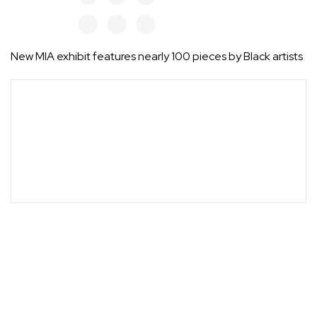
New MIA exhibit features nearly 100 pieces by Black artists