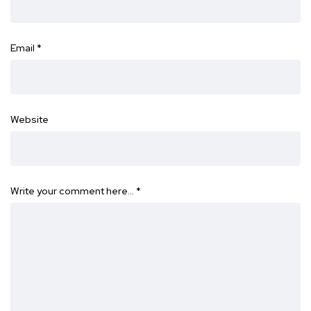
Email
*
Website
Write your comment here…
*