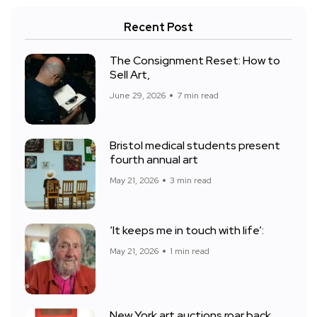
Recent Post
The Consignment Reset: How to
Sell Art,
June 29, 2026
7 min read
Bristol medical students present
fourth annual art
May 21, 2026
3 min read
‘It keeps me in touch with life’:
May 21, 2026
1 min read
New York art auctions roar back