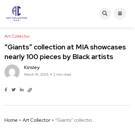
Art Collector
“Giants” collection at MIA showcases
nearly 100 pieces by Black artists
Kinsley
March 19, 2025
2 min read
Home
Art Collector
“Giants” collectio ...