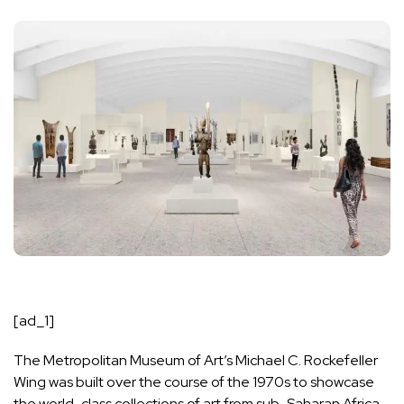
[ad_1]
The Metropolitan Museum of Art
’s Michael C. Rockefeller
Wing was built over the course of the 1970s to showcase
the world-class collections of art from sub-Saharan Africa,