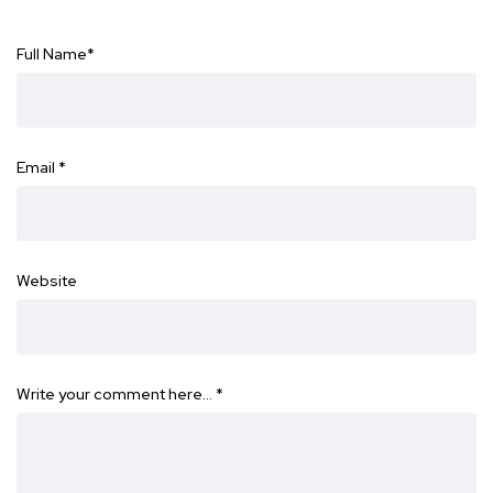
Full Name
*
Email
*
Website
Write your comment here…
*