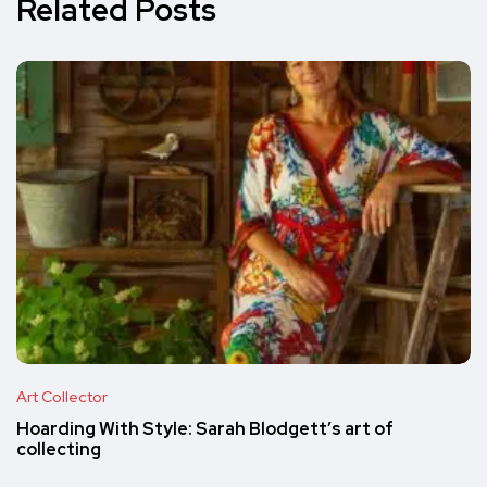
Related Posts
Art Collector
Hoarding With Style: Sarah Blodgett’s art of
collecting