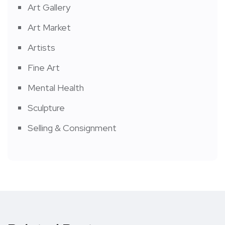
Art Gallery
Art Market
Artists
Fine Art
Mental Health
Sculpture
Selling & Consignment