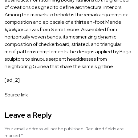
of creations designed to define architectural interiors.
Among the marvels to behold is the remarkably complex
composition and epic scale of a thirteen-foot Mende
kpoikpoi
canvas from Sierra Leone. Assembled from
horizontally woven bands, its mesmerizing dynamic
composition of checkerboard, striated, and triangular
motif patterns complements the designs applied by Baga
sculptors to sinuous serpent headdresses from
neighboring Guinea that share the same sightline.
[ad_2]
Source link
Leave a Reply
Your email address will not be published.
Required fields are
marked
*