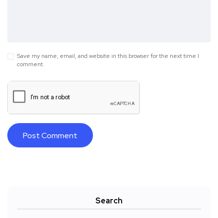
Save my name, email, and website in this browser for the next time I
comment.
Search