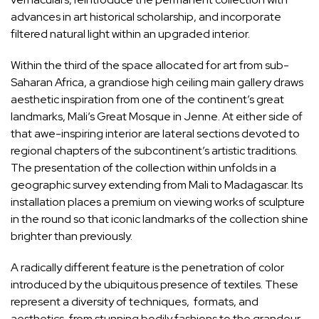
advances in art historical scholarship, and incorporate
filtered natural light within an upgraded interior.
Within the third of the space allocated for art from sub-
Saharan Africa, a grandiose high ceiling main gallery draws
aesthetic inspiration from one of the continent’s great
landmarks, Mali’s Great Mosque in Jenne. At either side of
that awe-inspiring interior are lateral sections devoted to
regional chapters of the subcontinent’s artistic traditions.
The presentation of the collection within unfolds in a
geographic survey extending from Mali to Madagascar. Its
installation places a premium on viewing works of
sculpture
in the round so that iconic landmarks of the collection shine
brighter than previously.
A radically different feature is the penetration of
color
introduced by the ubiquitous presence of textiles. These
represent a diversity of techniques, formats, and
aesthetics, from stunning bodily fashions to the grandeur