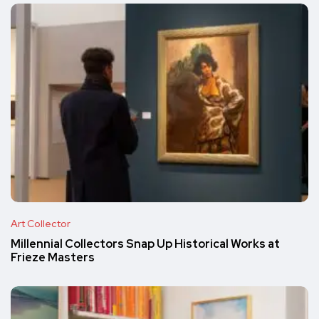
Art Collector
Millennial Collectors Snap Up Historical Works at
Frieze Masters