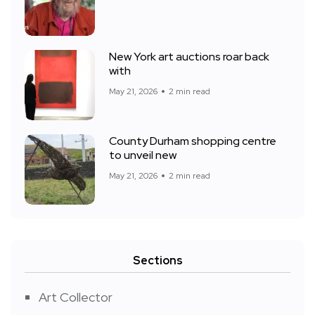
New York art auctions roar back
with
May 21, 2026
2 min read
County Durham shopping centre
to unveil new
May 21, 2026
2 min read
Sections
Art Collector