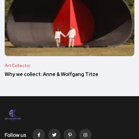
Art Collector
Why we collect: Anne & Wolfgang Titze
Follow us