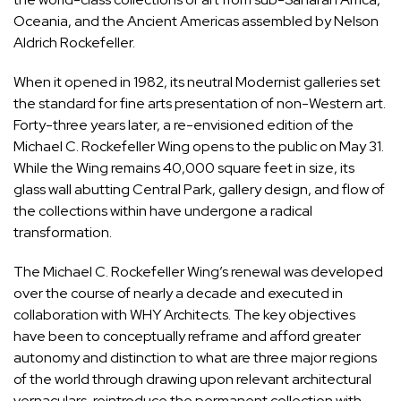
Oceania, and the Ancient Americas assembled by Nelson
Aldrich Rockefeller.
When it opened in 1982, its neutral Modernist galleries set
the standard for fine arts presentation of non-Western art.
Forty-three years later, a re-envisioned edition of the
Michael C. Rockefeller Wing opens to the public on May 31.
While the Wing remains 40,000 square feet in size, its
glass wall abutting Central Park, gallery design, and flow of
the
collections
within have undergone a radical
transformation.
The Michael C. Rockefeller Wing’s renewal was developed
over the course of nearly a decade and executed in
collaboration with WHY
Architects
. The key objectives
have been to conceptually reframe and afford greater
autonomy and distinction to what are three major regions
of the world through drawing upon relevant architectural
vernaculars, reintroduce the permanent collection with