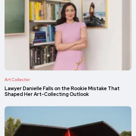
Art Collector
Lawyer Danielle Falls on the Rookie Mistake That
Shaped Her Art-Collecting Outlook