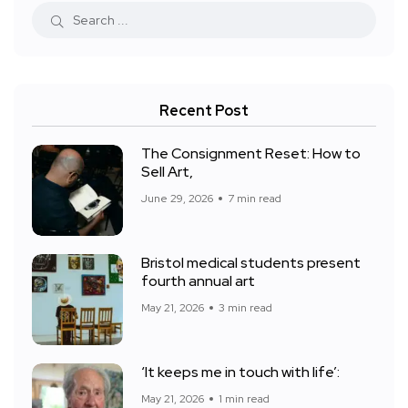
Recent Post
The Consignment Reset: How to
Sell Art,
June 29, 2026
7 min read
Bristol medical students present
fourth annual art
May 21, 2026
3 min read
‘It keeps me in touch with life’:
May 21, 2026
1 min read