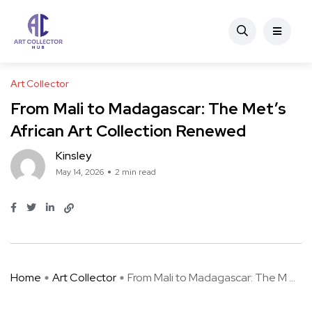
Art Collector
From Mali to Madagascar: The Met’s
African Art Collection Renewed
Kinsley
May 14, 2026
2 min read
Home
Art Collector
From Mali to Madagascar: The M ...