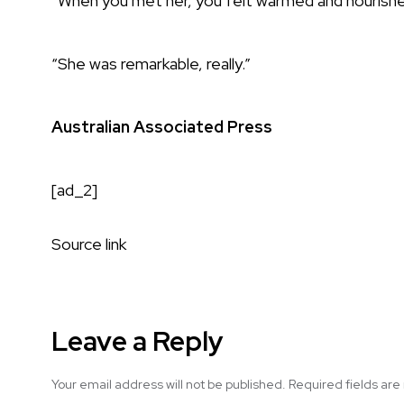
“When you met her, you felt warmed and nourishe
“She was remarkable, really.”
Australian Associated Press
[ad_2]
Source link
Leave a Reply
Your email address will not be published.
Required fields ar