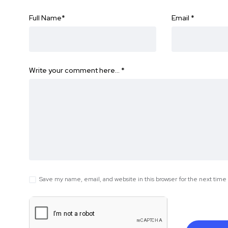
Full Name
*
Email
*
Write your comment here…
*
Save my name, email, and website in this browser for the next tim