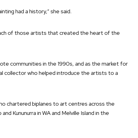
inting had a history,” she said.
ach of those artists that created the heart of the
te communities in the 1990s, and as the market for
l collector who helped introduce the artists to a
who chartered biplanes to art centres across the
and Kununurra in WA and Melville Island in the