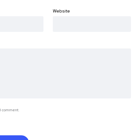
Website
e I comment.