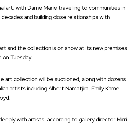
al art, with Dame Marie travelling to communities in
decades and building close relationships with
 art and the collection is on show at its new premises
d on Tuesday.
 art collection will be auctioned, along with dozens
lian artists including Albert Namatjira, Emily Kame
oyd.
ply with artists, according to gallery director Mirri