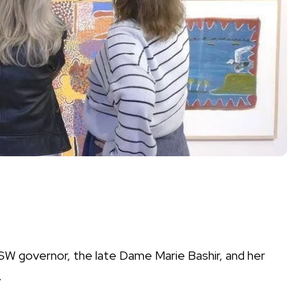
NSW governor, the late Dame Marie Bashir, and her
.