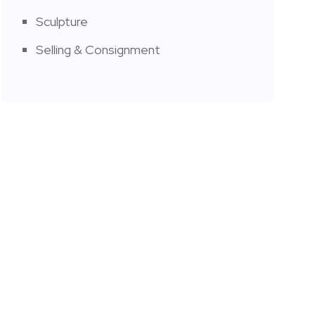
Sculpture
Selling & Consignment