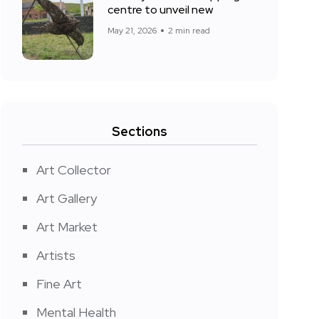
centre to unveil new
May 21, 2026
2 min read
Sections
Art Collector
Art Gallery
Art Market
Artists
Fine Art
Mental Health