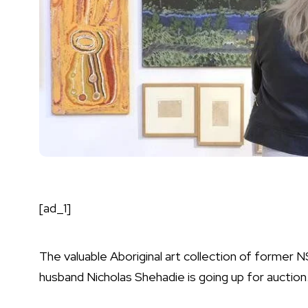
[ad_1]
The valuable Aboriginal art collection of former 
husband Nicholas Shehadie is going up for auction