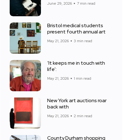
June 29, 2026
7 min read
Bristol medical students
present fourth annual art
May 21, 2026
3 min read
‘It keeps me in touch with
life’:
May 21, 2026
1 min read
New York art auctions roar
back with
May 21, 2026
2 min read
County Durham shopping