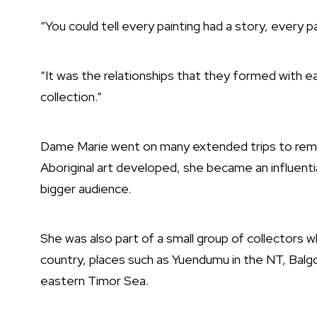
“You could tell every painting had a story, every pa
“It was the relationships that they formed with e
collection.”
Dame Marie went on many extended trips to remo
Aboriginal art developed, she became an influentia
bigger audience.
She was also part of a small group of collectors 
country, places such as Yuendumu in the NT, Balgo 
eastern Timor Sea.