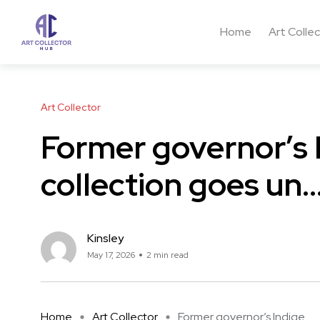
Home
Art Colle
Art Collector
Former governor’s 
collection goes un
Kinsley
May 17, 2026
2 min read
Home
Art Collector
Former governor’s Indige ...