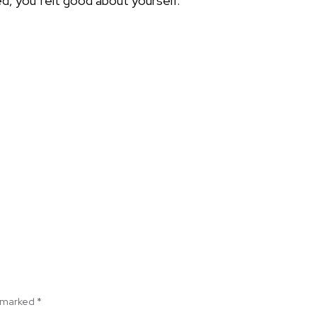
d, you felt good about yourself.
e marked
*