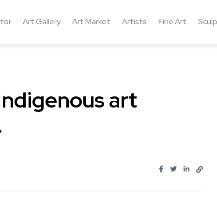
ctor
Art Gallery
Art Market
Artists
Fine Art
Sculp
Indigenous art
…