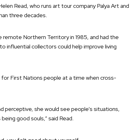
 Helen Read, who runs art tour company Palya Art and
han three decades.
e remote Northern Territory in 1985, and had the
o influential collectors could help improve living
for First Nations people at a time when cross-
d perceptive, she would see people’s situations,
being good souls,” said Read.