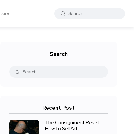
ture
Search
Recent Post
The Consignment Reset:
How to Sell Art,