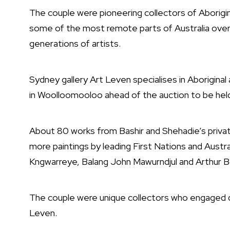
The couple were pioneering collectors of Aborigin
some of the most remote parts of Australia over 
generations of artists.
Sydney gallery Art Leven specialises in Aboriginal
in Woolloomooloo ahead of the auction to be hel
About 80 works from Bashir and Shehadie’s private
more paintings by leading First Nations and Austra
Kngwarreye, Balang John Mawurndjul and Arthur B
The couple were unique collectors who engaged dee
Leven.