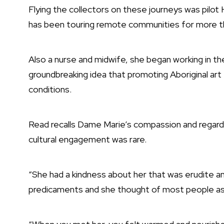
Flying the collectors on these journeys was pilot
has been touring remote communities for more t
Also a nurse and midwife, she began working in th
groundbreaking idea that promoting Aboriginal art t
conditions.
Read recalls Dame Marie’s compassion and regard 
cultural engagement was rare.
“She had a kindness about her that was erudite an
predicaments and she thought of most people as 