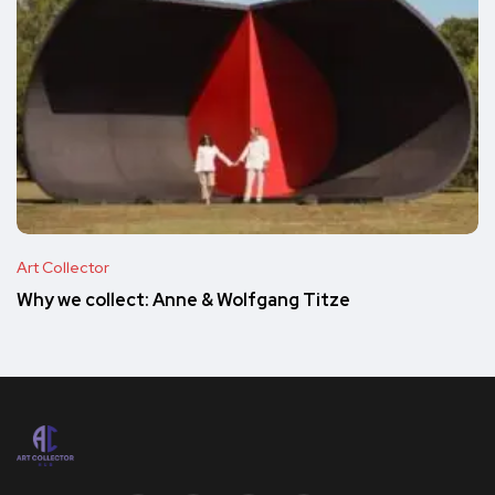
Art Collector
Why we collect: Anne & Wolfgang Titze