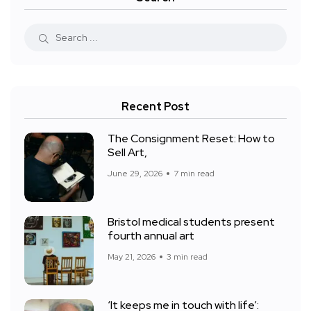
Recent Post
The Consignment Reset: How to
Sell Art,
June 29, 2026
7 min read
Bristol medical students present
fourth annual art
May 21, 2026
3 min read
‘It keeps me in touch with life’: