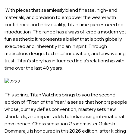
With pieces that seamlessly blend finesse, high-end
materials, and precision to empower the wearer with
confidence and individuality,
Titan
time pieces need no
introduction. The range has always offered a modern yet
fun aesthetic; it represents a belief that is both globally
executed and inherently Indian in spirit. Through
meticulous design, technical innovation, and unwavering
trust, Titan’s story has influenced India’s relationship with
time over the last 40 years.
This spring, Titan Watches brings to you the second
edition of “Titan of the Year,” a series that honors people
whose journey defies convention, mastery sets new
standards, and impact adds to India’s rising international
prominence. Chess sensation Grandmaster
Gukesh
Dommaraju
is honoured in this 2026 edition, after kicking