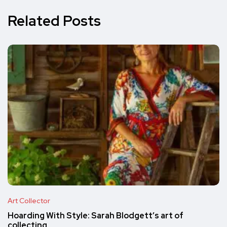
Related Posts
Art Collector
Hoarding With Style: Sarah Blodgett’s art of
collecting