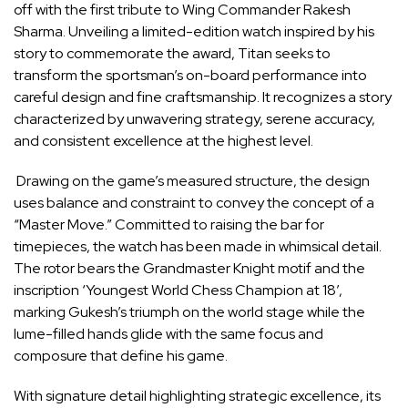
off with the first tribute to Wing Commander Rakesh
Sharma. Unveiling a limited-edition watch inspired by his
story to commemorate the award, Titan seeks to
transform the sportsman’s on-board performance into
careful design and fine craftsmanship. It recognizes a story
characterized by unwavering strategy, serene accuracy,
and consistent excellence at the highest level.
Drawing on the game’s measured structure, the design
uses balance and constraint to convey the concept of a
“Master Move.” Committed to raising the bar for
timepieces, the watch has been made in whimsical detail.
The rotor bears the Grandmaster Knight motif and the
inscription ‘Youngest World Chess Champion at 18’,
marking Gukesh’s triumph on the world stage while the
lume-filled hands glide with the same focus and
composure that define his game.
With signature detail highlighting strategic excellence, its