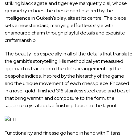
striking black agate and tiger eye marquetry dial, whose
geometry echoes the chessboard inspired by the
intelligence in Gukesh’s play, sits at its centre. The piece
sets a new standard, marrying effortless style with
enamoured charm through playful details and exquisite
craftsmanship.
The beauty lies especially in all of the details that translate
the gambit’s storytelling. His methodical yet measured
approach is traced into the dial’s arrangement by the
bespoke indices, inspired by the hierarchy of the game
and the unique movement of each chess piece. Encased
in a rose-gold-finished 316 stainless steel case and bezel
that bring warmth and composure to the form, the
sapphire crystal adds a finishing touch to the layout.
Functionality and finesse go hand in hand with Titans