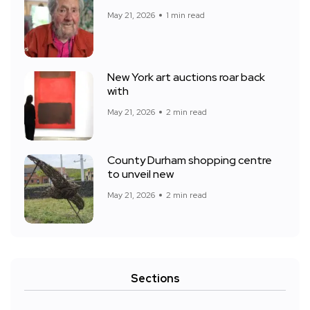
May 21, 2026
1 min read
New York art auctions roar back
with
May 21, 2026
2 min read
County Durham shopping centre
to unveil new
May 21, 2026
2 min read
Sections