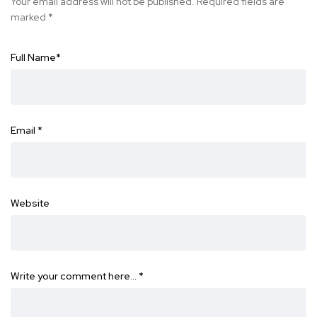
Your email address will not be published.
Required fields are
marked
*
Full Name
*
Email
*
Website
Write your comment here…
*