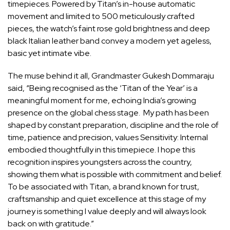
timepieces. Powered by Titan’s in-house automatic
movement and limited to 500 meticulously crafted
pieces, the watch’s faint rose gold brightness and deep
black Italian leather band convey a modern yet ageless,
basic yet intimate vibe.
The muse behind it all, Grandmaster Gukesh Dommaraju
said, “Being recognised as the ‘Titan of the Year’ is a
meaningful moment for me, echoing India’s growing
presence on the global chess stage. My path has been
shaped by constant preparation, discipline and the role of
time, patience and precision, values Sensitivity: Internal
embodied thoughtfully in this timepiece. I hope this
recognition inspires youngsters across the country,
showing them what is possible with commitment and belief.
To be associated with Titan, a brand known for trust,
craftsmanship and quiet excellence at this stage of my
journey is something I value deeply and will always look
back on with gratitude.”