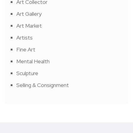
Art Collector
Art Gallery
Art Market
Artists
Fine Art
Mental Health
Sculpture
Selling & Consignment