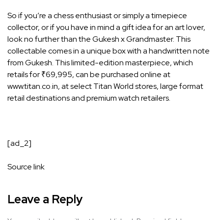
So if you’re a chess enthusiast or simply a timepiece
collector, or if you have in mind a gift idea for an art lover,
look no further than the Gukesh x Grandmaster. This
collectable comes in a unique box with a handwritten note
from Gukesh. This limited-edition masterpiece, which
retails for ₹69,995, can be purchased online at
www.titan.co.in, at select Titan World stores, large format
retail destinations and premium watch retailers.
[ad_2]
Source link
Leave a Reply