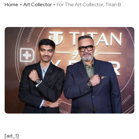
Home
Art Collector
For The Art Collector, Titan B ...
[ad_1]