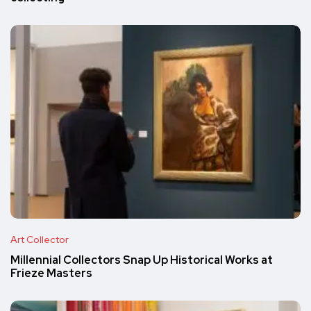
Art Collector
Millennial Collectors Snap Up Historical Works at
Frieze Masters