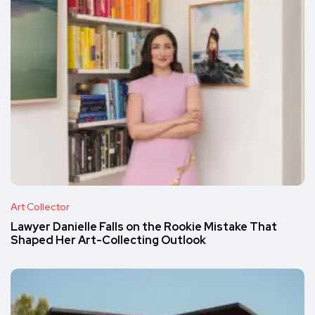
Art Collector
Lawyer Danielle Falls on the Rookie Mistake That
Shaped Her Art-Collecting Outlook