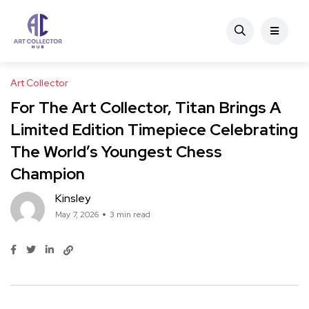
Art Collector
For The Art Collector, Titan Brings A
Limited Edition Timepiece Celebrating
The World’s Youngest Chess
Champion
Kinsley
May 7, 2026
3 min read