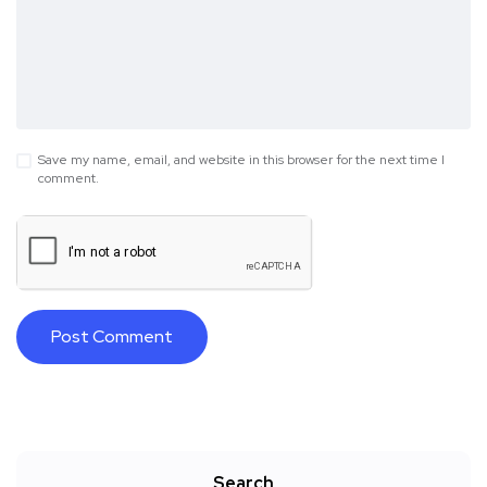
Save my name, email, and website in this browser for the next time I
comment.
Search