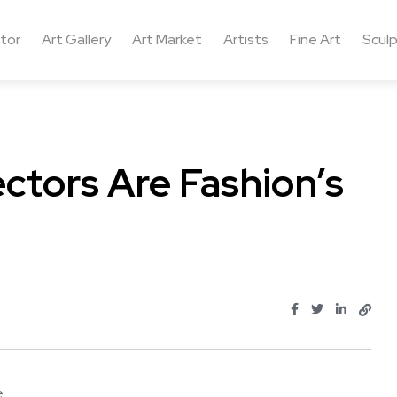
ctor
Art Gallery
Art Market
Artists
Fine Art
Sculp
ectors Are Fashion’s
...