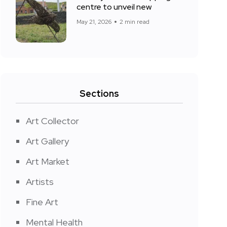
centre to unveil new
May 21, 2026
2 min read
Sections
Art Collector
Art Gallery
Art Market
Artists
Fine Art
Mental Health