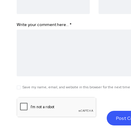
Write your comment here…
*
Save my name, email, and website in this browser for the next tim