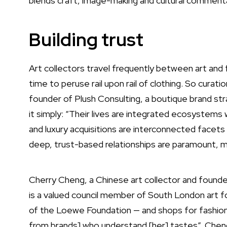
blends craft, image-making and cultural commenta
Building trust
Art collectors travel frequently between art and f
time to peruse rail upon rail of clothing. So curati
founder of Plush Consulting, a boutique brand st
it simply: “Their lives are integrated ecosystems 
and luxury acquisitions are interconnected facets of
deep, trust-based relationships are paramount, ma
Cherry Cheng, a Chinese art collector and found
is a valued council member of South London art f
of the Loewe Foundation — and shops for fashion
from brands] who understand [her] tastes”. Cheng