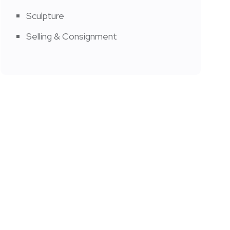
Sculpture
Selling & Consignment