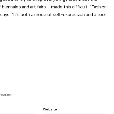
iennales and art fairs — made this difficult. “Fashion
says. “It’s both a mode of self-expression and a tool
e marked
*
Website