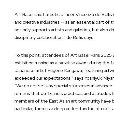
Art Basel chief artistic officer Vincenzo de Belli
and creative industries — as an essential part 
not only supports artists and galleries, but also 
disciplinary collaboration,” de Bellis says.
To this point, attendees of
Art Basel Paris 2025
w
exhibition running as a satellite event during the 
Japanese artist Eugene Kangawa, featuring artw
exceeded our expectations,” says Yoshiyuki Miya
“We do not set any special strategies in advance 
remains that our brand’s practices and attitudes 
members of the East Asian art community have be
particular, there is a deep understanding of craft 