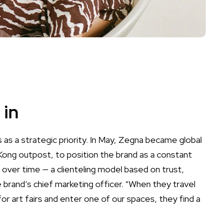
 in
 as a strategic priority. In May, Zegna became global
 Kong outpost, to position the brand as a constant
lt over time — a clienteling model based on trust,
e brand’s chief marketing officer. “When they travel
r art fairs and enter one of our spaces, they find a