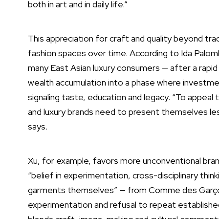
both in art and in daily life.”
This appreciation for craft and quality beyond trad
fashion spaces over time. According to Ida Palombe
many East Asian luxury consumers — after a rapi
wealth accumulation into a phase where investment
signaling taste, education and legacy. “To appeal
and luxury brands need to present themselves less
says.
Xu, for example, favors more unconventional bran
“belief in experimentation, cross-disciplinary thi
garments themselves” — from Comme des Garçons (“
experimentation and refusal to repeat establish