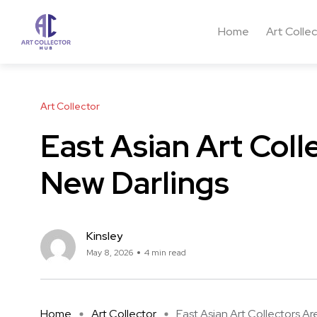
Home
Art Colle
Art Collector
East Asian Art Coll
New Darlings
Kinsley
May 8, 2026
4 min read
Home
Art Collector
East Asian Art Collectors Are 