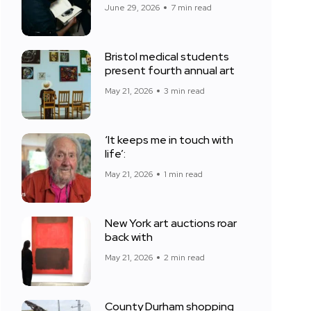
June 29, 2026
7 min read
Bristol medical students
present fourth annual art
May 21, 2026
3 min read
‘It keeps me in touch with
life’:
May 21, 2026
1 min read
New York art auctions roar
back with
May 21, 2026
2 min read
County Durham shopping