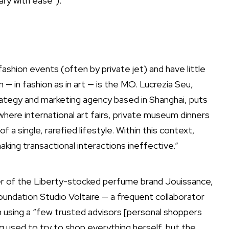
ry with ease”).
ashion events (often by private jet) and have little
on — in fashion as in art — is the MO. Lucrezia Seu,
rategy and marketing agency based in Shanghai, puts
where international art fairs, private museum dinners
 a single, rarefied lifestyle. Within this context,
king transactional interactions ineffective.”
er of the Liberty-stocked perfume brand Jouissance,
oundation Studio Voltaire — a frequent collaborator
 using a “few trusted advisors [personal shoppers
 used to try to shop everything herself, but the