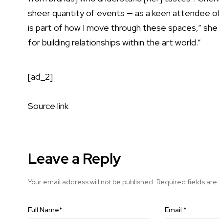
sheer quantity of events — as a keen attendee of b
is part of how I move through these spaces,” she 
for building relationships within the art world.”
[ad_2]
Source link
Leave a Reply
Your email address will not be published.
Required fields ar
Full Name
*
Email
*