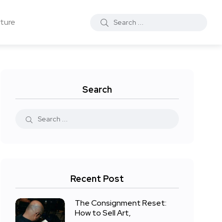
ture
Search
Recent Post
The Consignment Reset:
How to Sell Art,