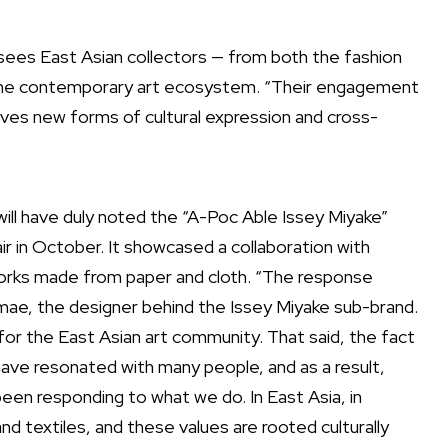
s sees East Asian collectors — from both the fashion
of the contemporary art ecosystem. “Their engagement
drives new forms of cultural expression and cross-
ill have duly noted the “A-Poc Able Issey Miyake”
fair in October. It showcased a collaboration with
orks made from paper and cloth. “The response
mae, the designer behind the Issey Miyake sub-brand.
for the East Asian art community. That said, the fact
have resonated with many people, and as a result,
en responding to what we do. In East Asia, in
and textiles, and these values are rooted culturally