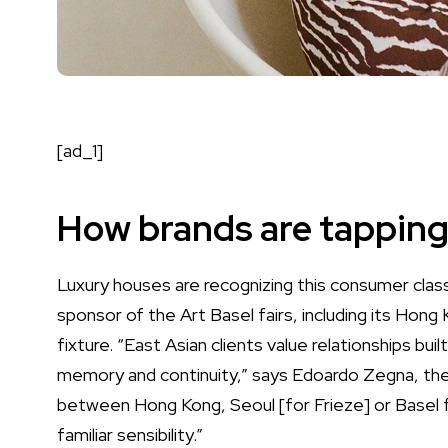
[ad_1]
How brands are tapping
Luxury houses are recognizing this consumer class
sponsor of the Art Basel fairs, including its Hong
fixture. “East Asian clients value relationships bui
memory and continuity,” says
Edoardo Zegna
, th
between Hong Kong, Seoul [for Frieze] or Basel fo
familiar sensibility.”