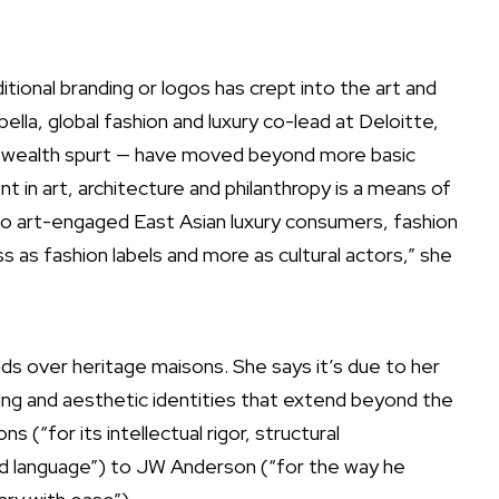
itional branding or logos has crept into the art and
lla, global fashion and luxury co-lead at Deloitte,
d wealth spurt — have moved beyond more basic
 in art, architecture and philanthropy is a means of
 to art-engaged East Asian luxury consumers, fashion
 as fashion labels and more as cultural actors,” she
ds over heritage maisons. She says it’s due to her
nking and aesthetic identities that extend beyond the
for its intellectual rigor, structural
ed language”) to JW Anderson (“for the way he