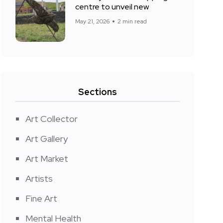
centre to unveil new
May 21, 2026
2 min read
Sections
Art Collector
Art Gallery
Art Market
Artists
Fine Art
Mental Health