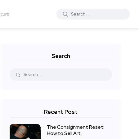
ture
Search
Recent Post
The Consignment Reset:
How to Sell Art,