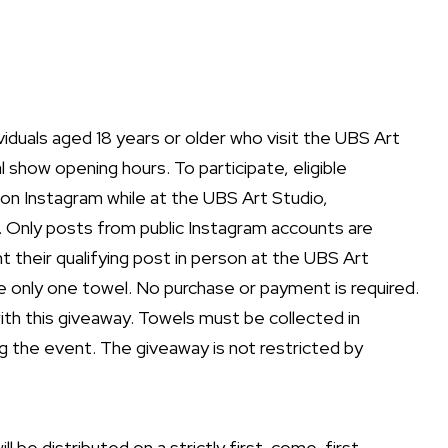
ividuals aged 18 years or older who visit the UBS Art
 show opening hours. To participate, eligible
 on Instagram while at the UBS Art Studio,
 Only posts from public Instagram accounts are
nt their qualifying post in person at the UBS Art
ive only one towel. No purchase or payment is required.
with this giveaway. Towels must be collected in
 the event. The giveaway is not restricted by
ll be distributed on a strictly first-come, first-