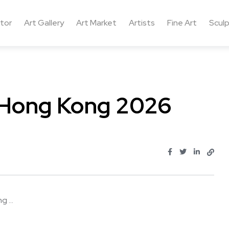
ctor
Art Gallery
Art Market
Artists
Fine Art
Sculp
l Hong Kong 2026
 ...