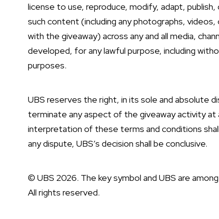
license to use, reproduce, modify, adapt, publish, 
such content (including any photographs, videos, 
with the giveaway) across any and all media, cha
developed, for any lawful purpose, including witho
purposes.
UBS reserves the right, in its sole and absolute d
terminate any aspect of the giveaway activity at 
interpretation of these terms and conditions shall b
any dispute, UBS’s decision shall be conclusive.
© UBS 2026. The key symbol and UBS are among t
All rights reserved.