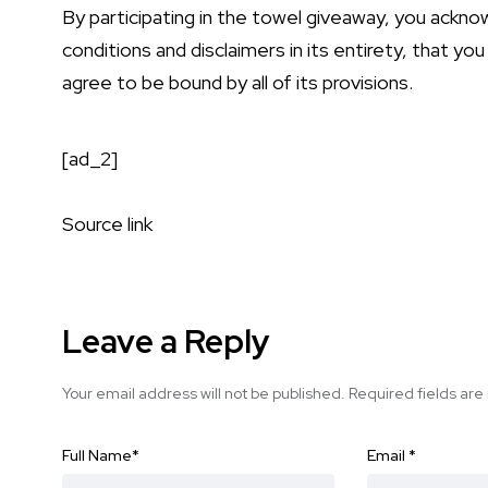
By participating in the towel giveaway, you ackn
conditions and disclaimers in its entirety, that you
agree to be bound by all of its provisions.
[ad_2]
Source link
Leave a Reply
Your email address will not be published.
Required fields ar
Full Name
*
Email
*