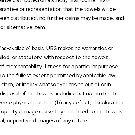
arantee or representation that the towels will be
e been distributed, no further claims may be made, and
or alternative item.
 “as-available” basis. UBS makes no warranties or
lied, or statutory, with respect to the towels,
of merchantability, fitness for a particular purpose,
y. To the fullest extent permitted by applicable law,
claim, or liability whatsoever arising out of or in
disposal of the towels, including but not limited to
adverse physical reaction; (b) any defect, discoloration,
 property damage caused by or related to the towels;
ial, or punitive damages of any nature.