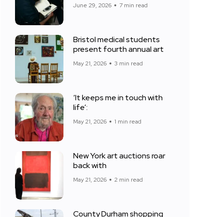
June 29, 2026
7 min read
Bristol medical students
present fourth annual art
May 21, 2026
3 min read
‘It keeps me in touch with
life’:
May 21, 2026
1 min read
New York art auctions roar
back with
May 21, 2026
2 min read
County Durham shopping