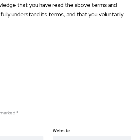
owledge that you have read the above terms and
 fully understand its terms, and that you voluntarily
e marked
*
Website