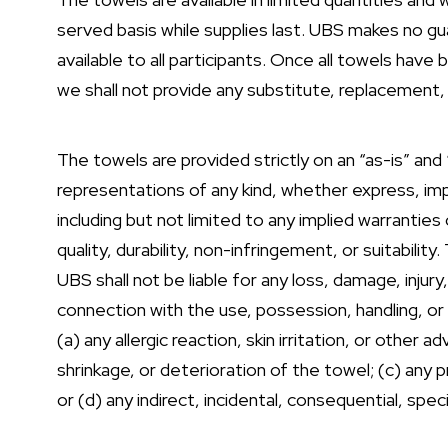
served basis while supplies last. UBS makes no gu
available to all participants. Once all towels hav
we shall not provide any substitute, replacement, 
The towels are provided strictly on an “as-is” and
representations of any kind, whether express, imp
including but not limited to any implied warranties 
quality, durability, non-infringement, or suitabilit
UBS shall not be liable for any loss, damage, injury, 
connection with the use, possession, handling, or 
(a) any allergic reaction, skin irritation, or other 
shrinkage, or deterioration of the towel; (c) any
or (d) any indirect, incidental, consequential, spec