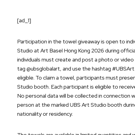
[ad_1]
Participation in the towel giveaway is open to ind
Studio at Art Basel Hong Kong 2026 during official
individuals must create and post a photo or video
tag @
ubsglobalart, and use the hashtag #UBSArt.
eligible. To claim a towel, participants must prese
Studio booth. Each participant is eligible to rece
No personal data will be collected in connection 
person at the marked UBS Art Studio booth during
nationality or residency.
The towels are available in limited quantities and wi