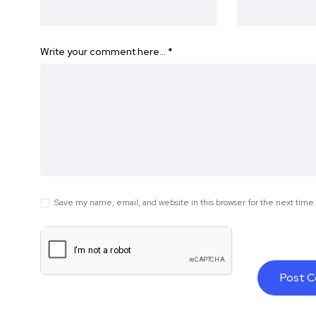
Write your comment here…
*
Save my name, email, and website in this browser for the next tim