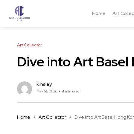
Home
Art Colle
Art Collector
Dive into Art Base
Kinsley
May 14, 2026
4 min read
Home
Art Collector
Dive into Art Basel Hong Kong