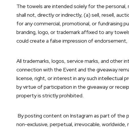
The towels are intended solely for the personal, 
shall not, directly or indirectly, (a) sell, resell, a
for any commercial, promotional, or fundraising p
branding, logo, or trademark affixed to any towels
could create a false impression of endorsement, s
All trademarks, logos, service marks, and other in
connection with the Event and the giveaway rema
license, right, or interest in any such intellectual
by virtue of participation in the giveaway or recei
property is strictly prohibited.
By posting content on Instagram as part of the p
non-exclusive, perpetual, irrevocable, worldwide, r