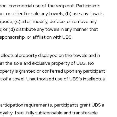
non-commercial use of the recipient. Participants
uction, or offer for sale any towels; (b) use any towels
urpose; (c) alter, modify, deface, or remove any
; or (d) distribute any towels in any manner that
ponsorship, or affiliation with UBS.
tellectual property displayed on the towels and in
in the sole and exclusive property of UBS. No
 property is granted or conferred upon any participant
pt of a towel. Unauthorized use of UBS’s intellectual
articipation requirements, participants grant UBS a
oyalty-free, fully sublicensable and transferable