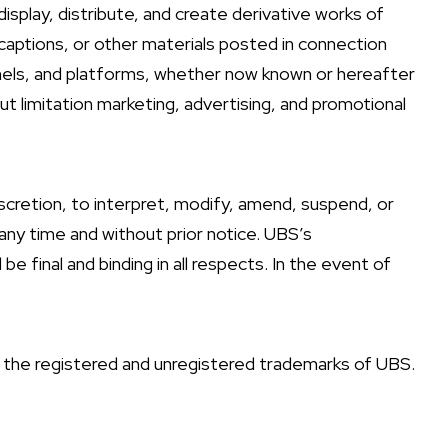
display, distribute, and create derivative works of
captions, or other materials posted in connection
nnels, and platforms, whether now known or hereafter
ut limitation marketing, advertising, and promotional
iscretion, to interpret, modify, amend, suspend, or
any time and without prior notice. UBS’s
e final and binding in all respects. In the event of
he registered and unregistered trademarks of UBS.