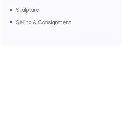
Sculpture
Selling & Consignment