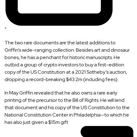
”.
The two rare documents are the latest additions to
Griffin’s wide-ranging collection. Besides
art
and
dinosaur
bones
, he has a penchant for historic manuscripts. He
outbid a group of crypto investors to buy a first-edition
copy of the US Constitution at
a 2021 Sotheby’s auction
,
dropping a record-breaking $43.2m (including fees).
In May Griffin revealed that he also owns a rare early
printing of the precursor to the Bill of Rights. He will lend
that document and his copy of the US Constitution to the
National Constitution Center in Philadelphia—to which he
has also just
given a $15m gift