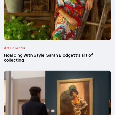
Art Collector
Hoarding With Style: Sarah Blodgett’s art of
collecting