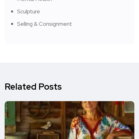
Sculpture
Selling & Consignment
Related Posts