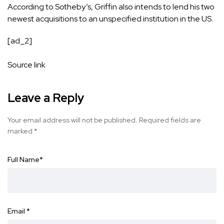
According to Sotheby’s, Griffin also intends to lend his two
newest acquisitions to an unspecified institution in the US.
[ad_2]
Source link
Leave a Reply
Your email address will not be published.
Required fields are
marked
*
Full Name
*
Email
*