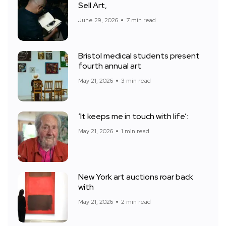
Sell Art,
June 29, 2026
7 min read
Bristol medical students present
fourth annual art
May 21, 2026
3 min read
‘It keeps me in touch with life’:
May 21, 2026
1 min read
New York art auctions roar back
with
May 21, 2026
2 min read