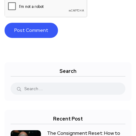
Search
Recent Post
The Consignment Reset: How to