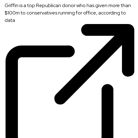
Griffin is a top Republican donor who has given more than
$100m to conservatives running for office, according to
data