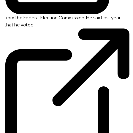
from the Federal Election Commission. He said last year
that he
voted