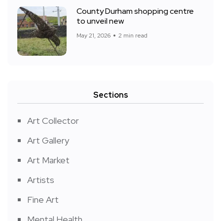
County Durham shopping centre
to unveil new
May 21, 2026
2 min read
Sections
Art Collector
Art Gallery
Art Market
Artists
Fine Art
Mental Health