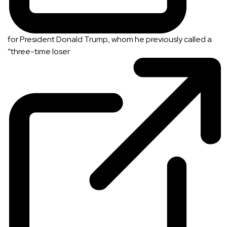
for President Donald Trump, whom he previously called a
“
three-time loser