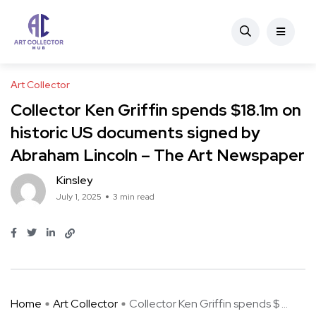
Art Collector
Collector Ken Griffin spends $18.1m on
historic US documents signed by
Abraham Lincoln – The Art Newspaper
Kinsley
July 1, 2025
3 min read
Home
Art Collector
Collector Ken Griffin spends $ ...