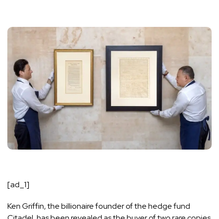
[ad_1]
Ken Griffin, the billionaire founder of the hedge fund
Citadel, has been revealed as the buyer of two rare copies