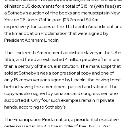
of historic US documents for a total of $18.1m (with fees) at
a Sotheby’s auction of fine books and manuscripts in New
York on 26 June. Griffin paid $13.7m and $4.4m,
respectively, for copies of the Thirteenth Amendment and
the Emancipation Proclamation that were signed by
President Abraham Lincoln.
The Thirteenth Amendment abolished slavery in the US in
1865, and freed an estimated 4 million people after more
than a century of the cruel institution. The manuscript that
sold at Sotheby’s was a congressional copy and one of
only 15 known versions signed by Lincoln, the driving force
behind having the amendment passed and ratified. The
copy was also signed by senators and congressmen who
supported it. Only four such examples remain in private
hands, according to Sotheby’s.
The Emancipation Proclamation, a presidential executive
order passed in 1863 in the middle of the US Civil War,