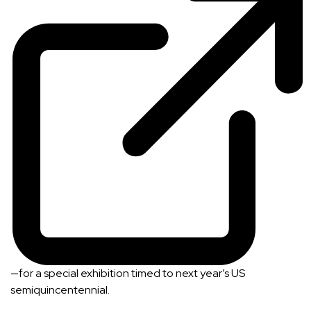
—for a special exhibition timed to next year’s US
semiquincentennial.