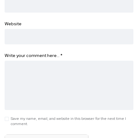
Website
Write your comment here…
*
Save my name, email, and website in this browser for the next time I
comment.