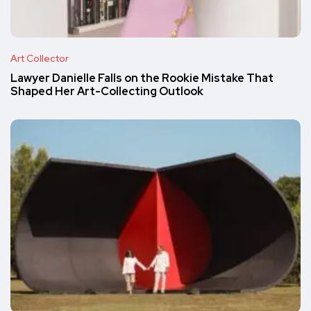
Art Collector
Lawyer Danielle Falls on the Rookie Mistake That
Shaped Her Art-Collecting Outlook