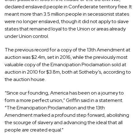
declared enslaved people in Confederate territory free. It
meant more than 3.5 million people in secessionist states
were no longer enslaved, though it did not apply to slave
states that remained loyal to the Union or areas already
under Union control.
The previous record for a copy of the 13th Amendment at
auction was $2.4m, set in 2016, while the previously most
valuable copy of the Emancipation Proclamation sold at
auction in 2010 for $3.8m, both at Sotheby’s, according to
the auction house.
“Since our founding, America has been on a journey to
form a more perfect union,” Griffin said in a statement.
“The Emancipation Proclamation and the 13th
Amendment marked a profound step forward, abolishing
the scourge of slavery and advancing the ideal that all
people are created equal.”