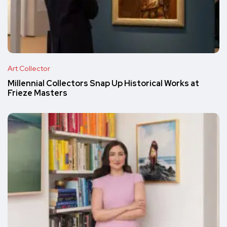
Art Collector
Millennial Collectors Snap Up Historical Works at
Frieze Masters