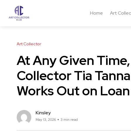
Home
Art Colle
Art Collector
At Any Given Time,
Collector Tia Tann
Works Out on Loan
Kinsley
May 13, 2026
3 min read