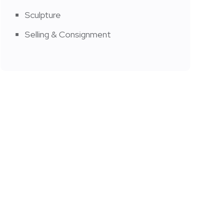
Sculpture
Selling & Consignment