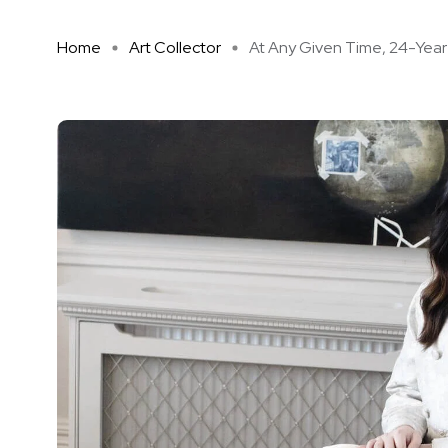
Home
Art Collector
At Any Given Time, 24-Year-