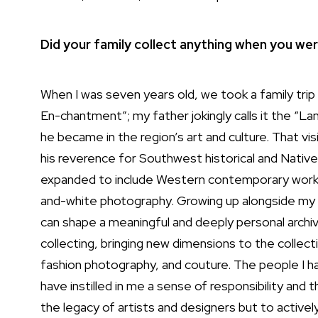
Did your family collect anything when you we
When I was seven years old, we took a family trip
En-chantment”; my father jokingly calls it the “
he became in the region’s art and culture. That vis
his reverence for Southwest historical and Native
expanded to include Western contemporary works, 
and-white photography. Growing up alongside my f
can shape a meaningful and deeply personal archive
collecting, bringing new dimensions to the collect
fashion photography, and couture. The people I h
have instilled in me a sense of responsibility and
the legacy of artists and designers but to activel