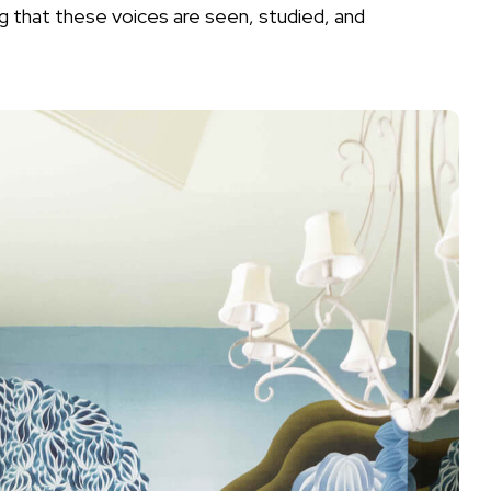
ng that these voices are seen, studied, and