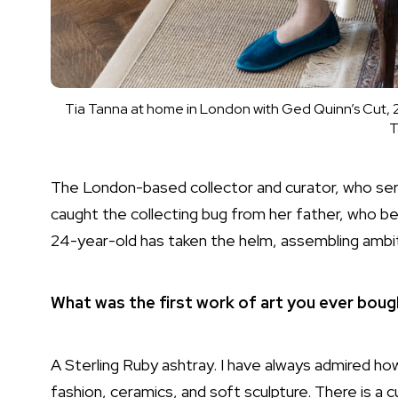
Tia Tanna at home in London with Ged Quinn’s Cut, 2
T
The
London
-based collector and curator, who se
caught the collecting bug from her father, who beg
24-year-old has taken the helm, assembling ambit
What was the first work of art you ever bou
A
Sterling Ruby
ashtray. I have always admired ho
fashion, ceramics, and soft
sculpture
. There is a 