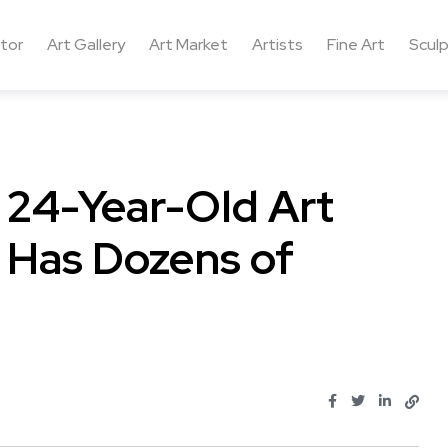
ctor
Art Gallery
Art Market
Artists
Fine Art
Sculp
 24-Year-Old Art
a Has Dozens of