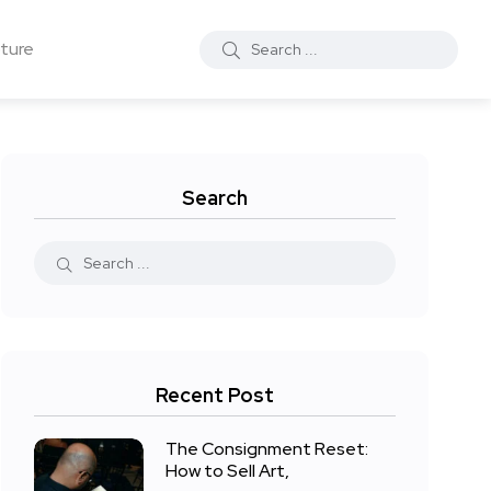
ture
Search
Recent Post
The Consignment Reset:
How to Sell Art,