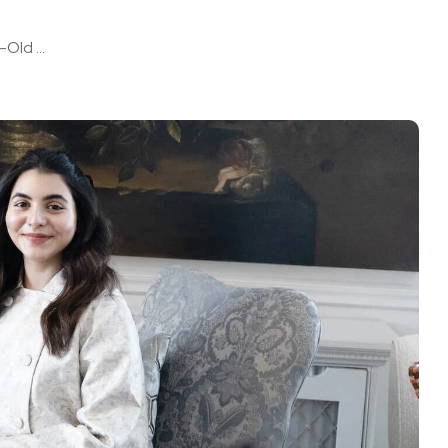
Old ...