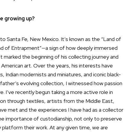
re growing up?
 to
Santa Fe
, New Mexico. It’s known as the “Land of
Land of Entrapment”—a sign of how deeply immersed
it marked the beginning of his collecting journey and
 American art. Over the years, his interests have
Indian modernists and miniatures, and iconic black-
ather’s evolving collection, I witnessed how passion
. I’ve recently begun taking a more active role in
ion through textiles, artists from the Middle East,
ave met and the experiences I have had as a collector
 the importance of custodianship, not only to preserve
y platform their work. At any given time, we are