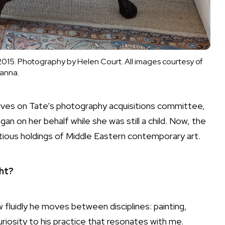
015. Photography by Helen Court. All images courtesy of
anna.
rves on Tate’s
photography
acquisitions committee,
an on her behalf while she was still a child. Now, the
ious holdings of Middle Eastern contemporary art.
ght?
w fluidly he moves between disciplines:
painting
,
curiosity to his practice that resonates with me.