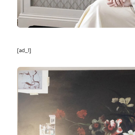
[ad_1]