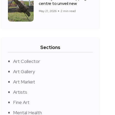
centre to unveil new
May 21, 2026
2 min read
Sections
Art Collector
Art Gallery
Art Market
Artists
Fine Art
Mental Health