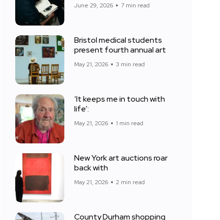
June 29, 2026
7 min read
Bristol medical students
present fourth annual art
May 21, 2026
3 min read
‘It keeps me in touch with
life’:
May 21, 2026
1 min read
New York art auctions roar
back with
May 21, 2026
2 min read
County Durham shopping