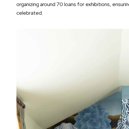
organizing around 70 loans for exhibitions, ensuri
celebrated.