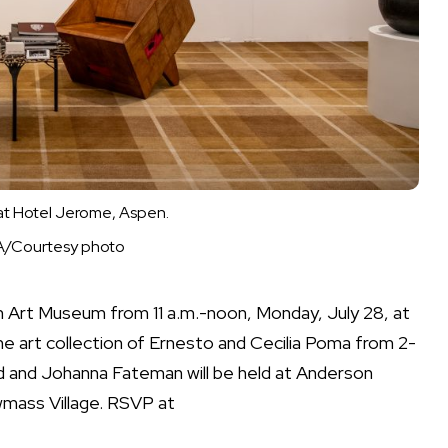
at Hotel Jerome, Aspen.
FA/Courtesy photo
n Art Museum from 11 a.m.-noon, Monday, July 28, at
the art collection of Ernesto and Cecilia Poma from 2-
od and Johanna Fateman will be held at Anderson
mass Village. RSVP at