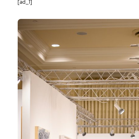
[ad_1]