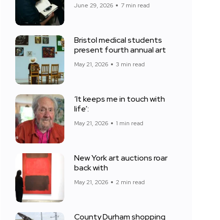
June 29, 2026
7 min read
Bristol medical students
present fourth annual art
May 21, 2026
3 min read
‘It keeps me in touch with
life’:
May 21, 2026
1 min read
New York art auctions roar
back with
May 21, 2026
2 min read
County Durham shopping