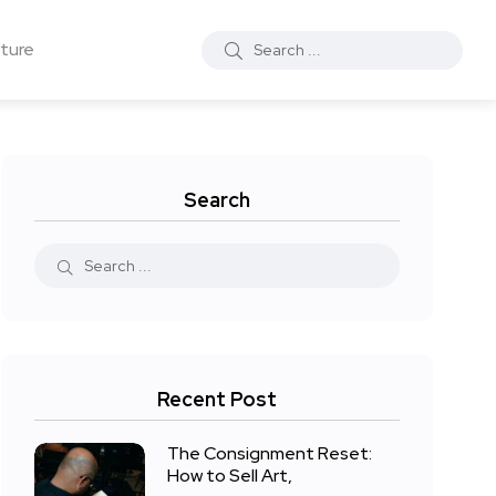
ture
Search
Recent Post
The Consignment Reset:
How to Sell Art,