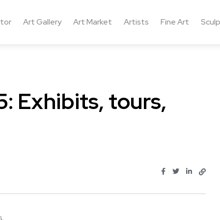
ctor
Art Gallery
Art Market
Artists
Fine Art
Sculp
: Exhibits, tours,
 ...