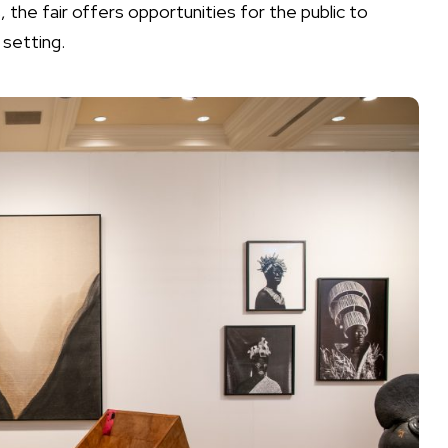
 the fair offers opportunities for the public to
 setting.