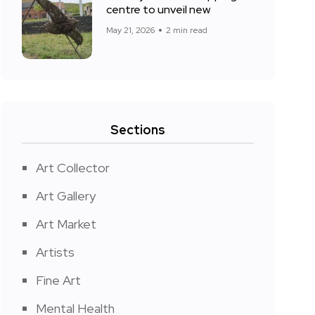
centre to unveil new
May 21, 2026
2 min read
Sections
Art Collector
Art Gallery
Art Market
Artists
Fine Art
Mental Health