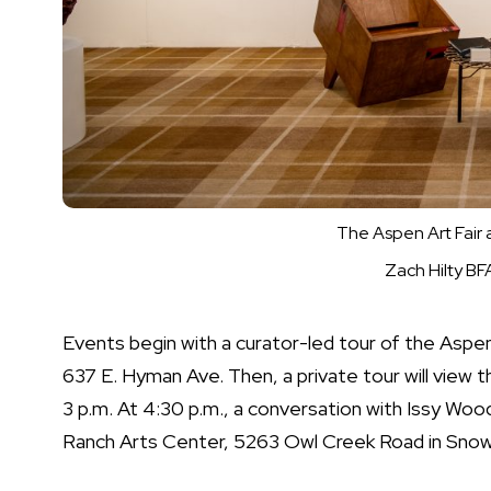
The Aspen Art Fair 
Zach Hilty B
Events begin with a curator-led tour of the Aspe
637 E. Hyman Ave. Then, a private tour will view 
3 p.m. At 4:30 p.m., a conversation with Issy Wo
Ranch Arts Center, 5263 Owl Creek Road in Snow