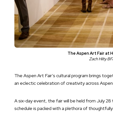
The Aspen Art Fair at 
Zach Hilty B
The Aspen Art Fair’s cultural program brings toget
an eclectic celebration of creativity across Aspe
A six-day event, the fair will be held from July 2
schedule is packed with a plethora of thoughtfully