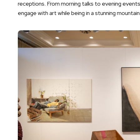
receptions. From morning talks to evening events,
engage with art while being in a stunning mountain