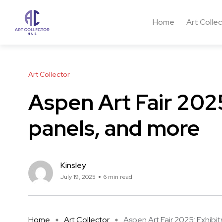
Home
Art Colle
Art Collector
Aspen Art Fair 2025
panels, and more
Kinsley
July 19, 2025
6 min read
Home
Art Collector
Aspen Art Fair 2025: Exhibits,