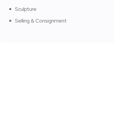
Sculpture
Selling & Consignment