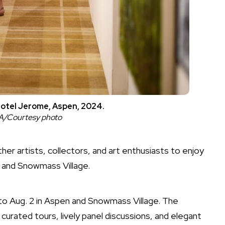
Hotel Jerome, Aspen, 2024.
FA/Courtesy photo
her artists, collectors, and art enthusiasts to enjoy
n and Snowmass Village.
8 to Aug. 2 in Aspen and Snowmass Village. The
 curated tours, lively panel discussions, and elegant