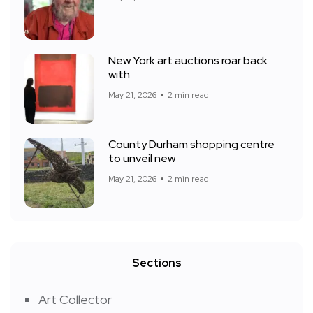
New York art auctions roar back
with
May 21, 2026
2 min read
County Durham shopping centre
to unveil new
May 21, 2026
2 min read
Sections
Art Collector