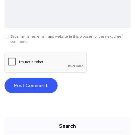
Save my name, email, and website in this browser for the next time I
comment.
Search