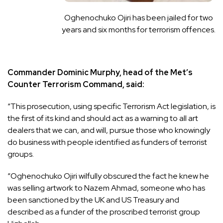
Oghenochuko Ojiri has been jailed for two
years and six months for terrorism offences.
Commander Dominic Murphy, head of the Met’s
Counter Terrorism Command, said:
“This prosecution, using specific Terrorism Act legislation, is
the first of its kind and should act as a warning to all art
dealers that we can, and will, pursue those who knowingly
do business with people identified as funders of terrorist
groups.
“Oghenochuko Ojiri wilfully obscured the fact he knew he
was selling artwork to Nazem Ahmad, someone who has
been sanctioned by the UK and US Treasury and
described as a funder of the proscribed terrorist group