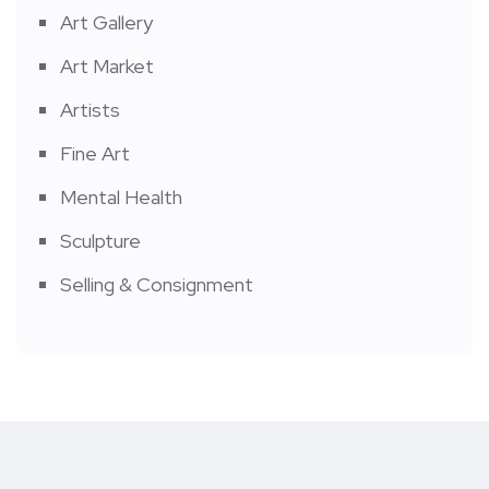
Art Gallery
Art Market
Artists
Fine Art
Mental Health
Sculpture
Selling & Consignment