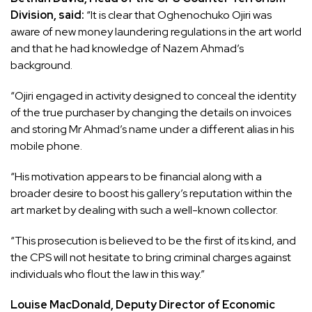
Division, said:
“It is clear that Oghenochuko Ojiri was
aware of new money laundering regulations in the art world
and that he had knowledge of Nazem Ahmad’s
background.
“Ojiri engaged in activity designed to conceal the identity
of the true purchaser by changing the details on invoices
and storing Mr Ahmad’s name under a different alias in his
mobile phone.
“His motivation appears to be financial along with a
broader desire to boost his gallery’s reputation within the
art market by dealing with such a well-known collector.
“This prosecution is believed to be the first of its kind, and
the CPS will not hesitate to bring criminal charges against
individuals who flout the law in this way.”
Louise MacDonald, Deputy Director of Economic