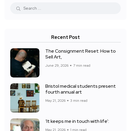
Recent Post
The Consignment Reset: How to
Sell Art,
June 29, 2026
7 min read
Bristol medical students present
fourth annual art
May 21, 2026
3 min read
‘It keeps me in touch with life’:
May 21, 2026
1 min read