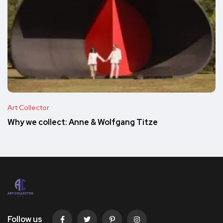
Art Collector
Why we collect: Anne & Wolfgang Titze
Follow us