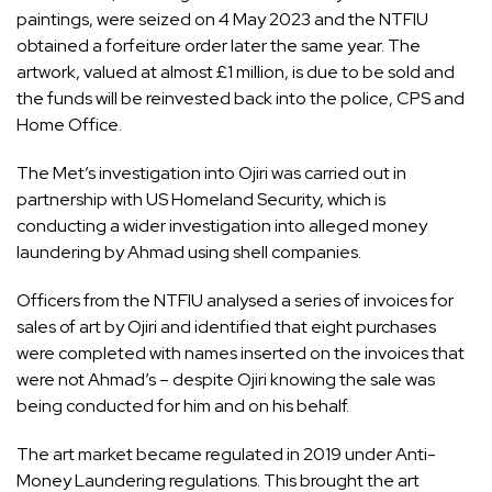
paintings, were seized on 4 May 2023 and the NTFIU
obtained a forfeiture order later the same year. The
artwork, valued at almost £1 million, is due to be sold and
the funds will be reinvested back into the police, CPS and
Home Office.
The Met’s investigation into Ojiri was carried out in
partnership with US Homeland Security, which is
conducting a wider investigation into alleged money
laundering by Ahmad using shell companies.
Officers from the NTFIU analysed a series of invoices for
sales of art by Ojiri and identified that eight purchases
were completed with names inserted on the invoices that
were not Ahmad’s – despite Ojiri knowing the sale was
being conducted for him and on his behalf.
The art market became regulated in 2019 under Anti-
Money Laundering regulations. This brought the art