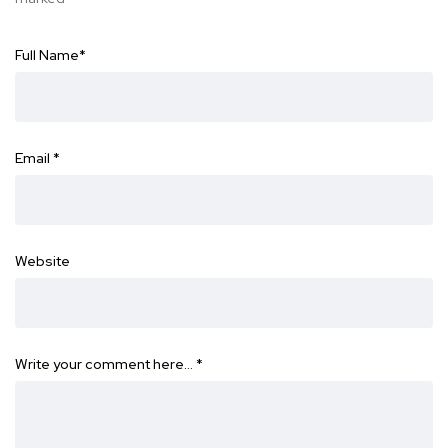
Full Name
*
Email
*
Website
Write your comment here…
*