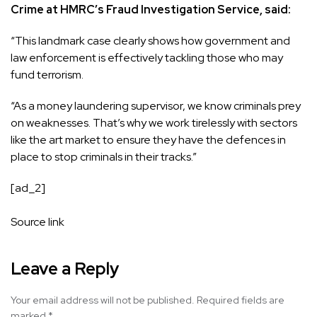
Crime at HMRC’s Fraud Investigation Service, said:
“This landmark case clearly shows how government and
law enforcement is effectively tackling those who may
fund terrorism.
“As a money laundering supervisor, we know criminals prey
on weaknesses. That’s why we work tirelessly with sectors
like the art market to ensure they have the defences in
place to stop criminals in their tracks.”
[ad_2]
Source link
Leave a Reply
Your email address will not be published.
Required fields are
marked
*