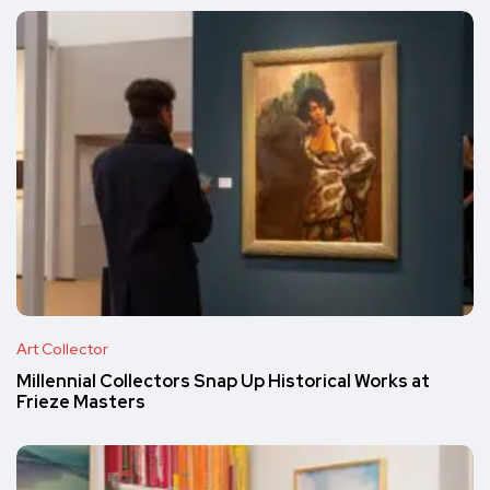
Art Collector
Millennial Collectors Snap Up Historical Works at
Frieze Masters