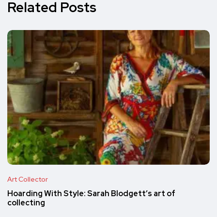
Related Posts
Art Collector
Hoarding With Style: Sarah Blodgett’s art of
collecting