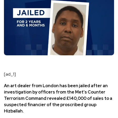
[ad_1]
An art dealer from London has been jailed after an
investigation by officers from the Met’s Counter
Terrorism Command revealed £140,000 of sales to a
suspected financier of the proscribed group
Hizballah.