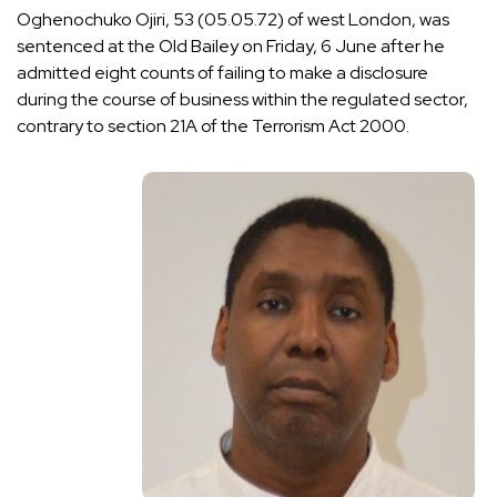
Oghenochuko Ojiri, 53 (05.05.72) of west London, was
sentenced at the Old Bailey on Friday, 6 June after he
admitted eight counts of failing to make a disclosure
during the course of business within the regulated sector,
contrary to section 21A of the Terrorism Act 2000.