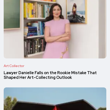
Art Collector
Lawyer Danielle Falls on the Rookie Mistake That
Shaped Her Art-Collecting Outlook