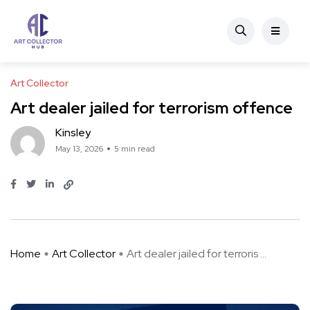
Art Collector
Art dealer jailed for terrorism offence
Kinsley
May 13, 2026
5 min read
Home
Art Collector
Art dealer jailed for terroris ...