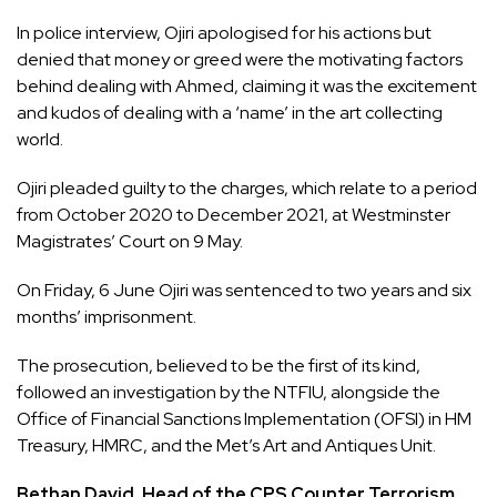
In police interview, Ojiri apologised for his actions but
denied that money or greed were the motivating factors
behind dealing with Ahmed, claiming it was the excitement
and kudos of dealing with a ‘name’ in the art collecting
world.
Ojiri pleaded guilty to the charges, which relate to a period
from October 2020 to December 2021, at Westminster
Magistrates’ Court on 9 May.
On Friday, 6 June Ojiri was sentenced to two years and six
months’ imprisonment.
The prosecution, believed to be the first of its kind,
followed an investigation by the NTFIU, alongside the
Office of Financial Sanctions Implementation (OFSI) in HM
Treasury, HMRC, and the Met’s Art and Antiques Unit.
Bethan David, Head of the CPS Counter Terrorism