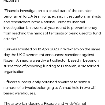
Hizballah.
“Financial investigation is a crucial part of the counter-
terrorism effort. A team of specialist investigators, analysts
and researchers in the National Terrorist Financial
Investigation Unit works all year round to prevent money
from reaching the hands of terrorists or being used to fund
attacks.”
Ojiri was arrested on 18 April 2023 in Wrexham on the same
day the UK Government announced sanctions against
Nazem Ahmad, a wealthy art collector, based in Lebanon,
suspected of providing funding to Hizballah, a proscribed
organisation.
Officers subsequently obtained a warrant to seize a
number of artworks belonging to Ahmad held in two UK-
based warehouses.
The artwork, including a Picasso and Andy Warhol