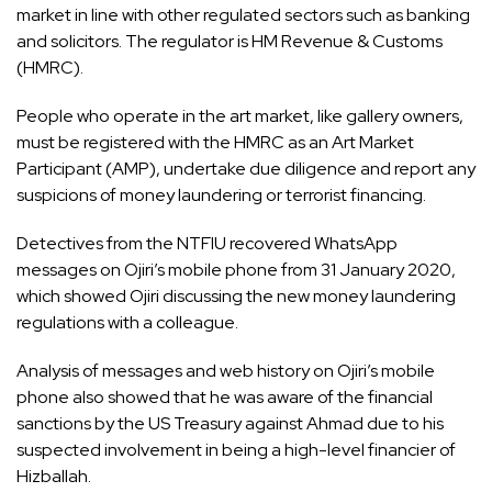
market in line with other regulated sectors such as banking
and solicitors. The regulator is HM Revenue & Customs
(HMRC).
People who operate in the art market, like gallery owners,
must be registered with the HMRC as an Art Market
Participant (AMP), undertake due diligence and report any
suspicions of money laundering or terrorist financing.
Detectives from the NTFIU recovered WhatsApp
messages on Ojiri’s mobile phone from 31 January 2020,
which showed Ojiri discussing the new money laundering
regulations with a colleague.
Analysis of messages and web history on Ojiri’s mobile
phone also showed that he was aware of the financial
sanctions by the US Treasury against Ahmad due to his
suspected involvement in being a high-level financier of
Hizballah.