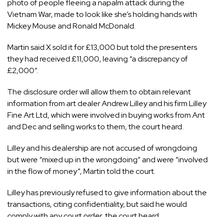
photo of people fleeing a napalm attack during the
Vietnam War, made to look like she’s holding hands with
Mickey Mouse and Ronald McDonald.
Martin said X sold it for £13,000 but told the presenters
they had received £11,000, leaving “a discrepancy of
£2,000”.
The disclosure order will allow them to obtain relevant
information from art dealer Andrew Lilley and his firm Lilley
Fine Art Ltd, which were involved in buying works from Ant
and Dec and selling works to them, the court heard.
Lilley and his dealership are not accused of wrongdoing
but were “mixed up in the wrongdoing” and were “involved
in the flow of money”, Martin told the court.
Lilley has previously refused to give information about the
transactions, citing confidentiality, but said he would
comply with any court order, the court heard.