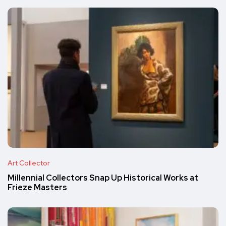
Art Collector
Millennial Collectors Snap Up Historical Works at
Frieze Masters