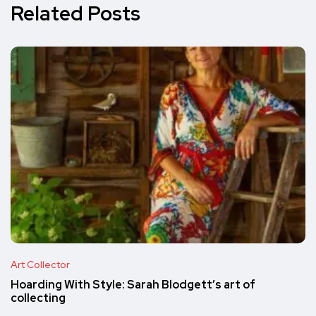
Related Posts
Art Collector
Hoarding With Style: Sarah Blodgett’s art of
collecting