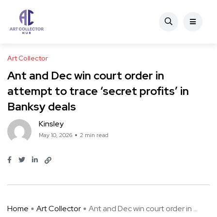
Art Collector
Ant and Dec win court order in
attempt to trace ‘secret profits’ in
Banksy deals
Kinsley
May 10, 2026
2 min read
Home
Art Collector
Ant and Dec win court order in ...