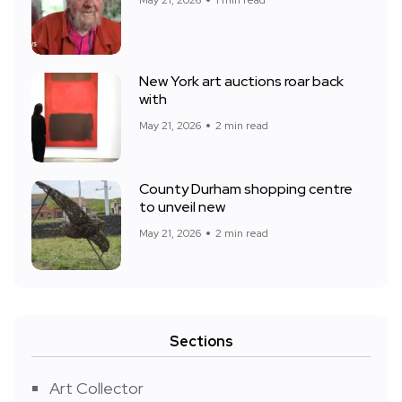
May 21, 2026
1 min read
New York art auctions roar back
with
May 21, 2026
2 min read
County Durham shopping centre
to unveil new
May 21, 2026
2 min read
Sections
Art Collector