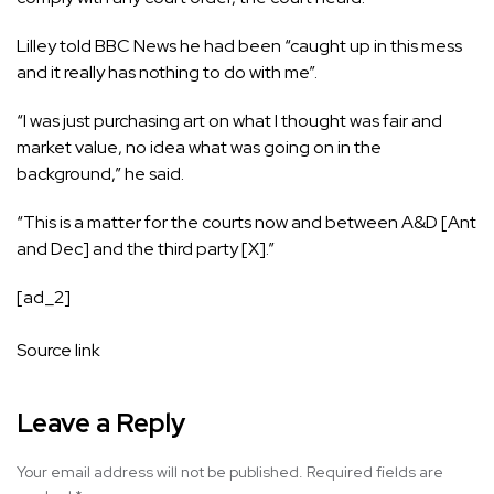
Lilley told BBC News he had been “caught up in this mess
and it really has nothing to do with me”.
“I was just purchasing art on what I thought was fair and
market value, no idea what was going on in the
background,” he said.
“This is a matter for the courts now and between A&D [Ant
and Dec] and the third party [X].”
[ad_2]
Source link
Leave a Reply
Your email address will not be published.
Required fields are