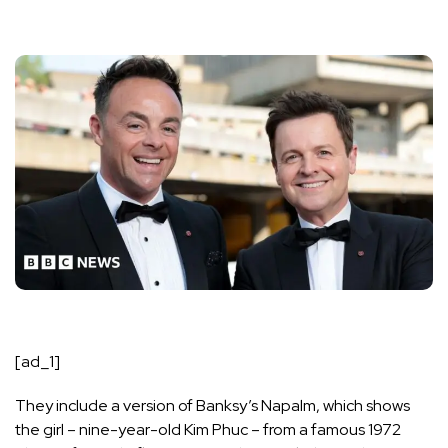
[ad_1]
They include a version of Banksy’s Napalm, which shows
the girl – nine-year-old Kim Phuc – from a famous 1972