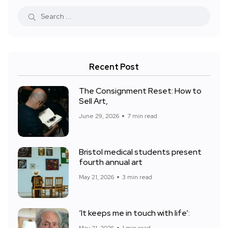
Recent Post
The Consignment Reset: How to
Sell Art,
June 29, 2026
7 min read
Bristol medical students present
fourth annual art
May 21, 2026
3 min read
‘It keeps me in touch with life’: