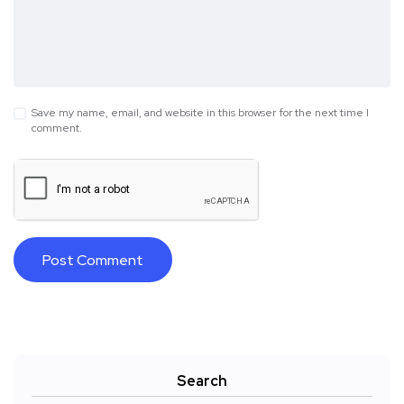
Save my name, email, and website in this browser for the next time I
comment.
Search