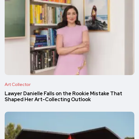
Art Collector
Lawyer Danielle Falls on the Rookie Mistake That
Shaped Her Art-Collecting Outlook