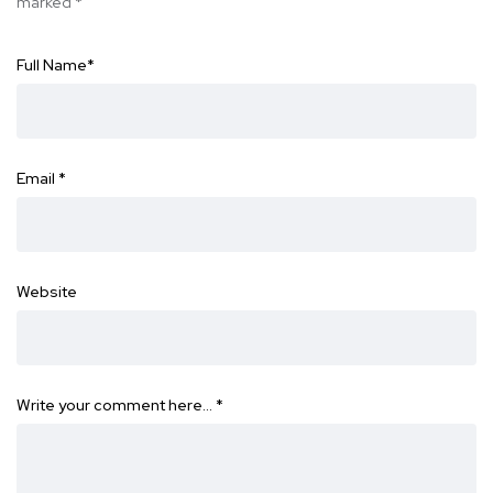
marked
*
Full Name
*
Email
*
Website
Write your comment here…
*