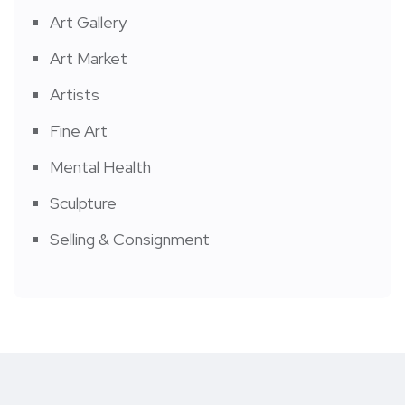
Art Gallery
Art Market
Artists
Fine Art
Mental Health
Sculpture
Selling & Consignment