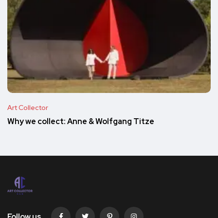
Art Collector
Why we collect: Anne & Wolfgang Titze
Follow us